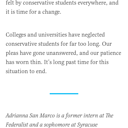
felt by conservative students everywhere, and
it is time for a change.
Colleges and universities have neglected
conservative students for far too long. Our
pleas have gone unanswered, and our patience
has worn thin. It’s long past time for this
situation to end.
Adrianna San Marco is a former intern at The
Federalist and a sophomore at Syracuse