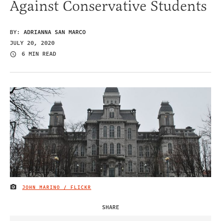
Against Conservative Students
BY:
ADRIANNA SAN MARCO
JULY 20, 2020
6 MIN READ
JOHN MARINO / FLICKR
IMAGE CREDIT
SHARE