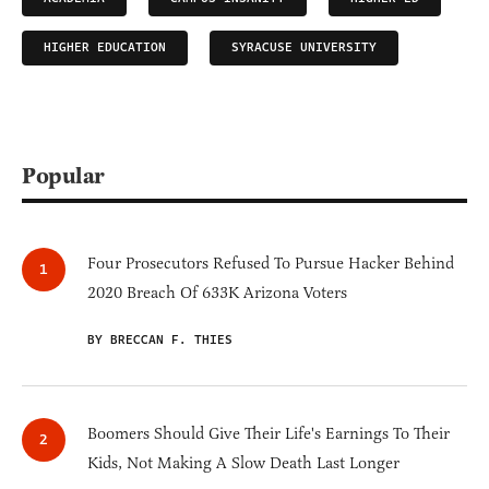
HIGHER EDUCATION
SYRACUSE UNIVERSITY
Popular
Four Prosecutors Refused To Pursue Hacker Behind
2020 Breach Of 633K Arizona Voters
BY BRECCAN F. THIES
Boomers Should Give Their Life's Earnings To Their
Kids, Not Making A Slow Death Last Longer