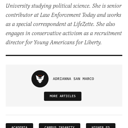
University studying political science. She is senior
contributor at Law Enforcement Today and works
as a special correspondent at LifeZette. She also
engages in conservative activism as a recruitment
director for Young Americans for Liberty.
ADRIANNA SAN MARCO
MORE ARTICLES
ACADEMIA
CAMPUS INSANITY
HIGHER ED