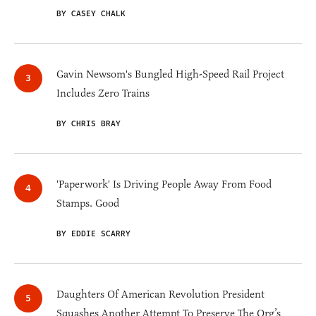
BY CASEY CHALK
Gavin Newsom's Bungled High-Speed Rail Project
Includes Zero Trains
BY CHRIS BRAY
'Paperwork' Is Driving People Away From Food
Stamps. Good
BY EDDIE SCARRY
Daughters Of American Revolution President
Squashes Another Attempt To Preserve The Org’s