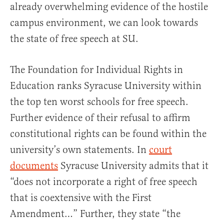
already overwhelming evidence of the hostile
campus environment, we can look towards
the state of free speech at SU.
The Foundation for Individual Rights in
Education ranks Syracuse University within
the top ten worst schools for free speech.
Further evidence of their refusal to affirm
constitutional rights can be found within the
university’s own statements. In
court
documents
Syracuse University admits that it
“does not incorporate a right of free speech
that is coextensive with the First
Amendment…” Further, they state “the