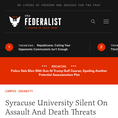
Skip to content
BE LOVERS OF FREEDOM AND ANXIOUS FOR THE FRAY
Exapnd F
Search the s
Republicans: Calling Your
TRENDING:
TRE
1
2
Opponents Communists Isn’t Enough
Third
***
BREAKING
***
Police Nab Man With Gun At Trump Golf Course, Spoiling Another
Breaking News Alert
Potential Assassination Plot
CAMPUS INSANITY
Syracuse University Silent On
Assault And Death Threats