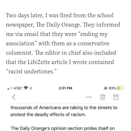
Two days later, I was fired from the school
newspaper, The Daily Orange. They informed
me via email that they were “ending my
association” with them as a conservative
columnist. The editor in chief also included
that the LifeZette article I wrote contained
“racist undertones.”