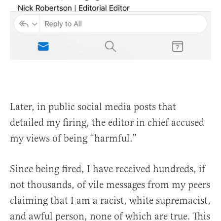
Later, in public social media posts that
detailed my firing, the editor in chief accused
my views of being “harmful.”
Since being fired, I have received hundreds, if
not thousands, of vile messages from my peers
claiming that I am a racist, white supremacist,
and awful person, none of which are true. This