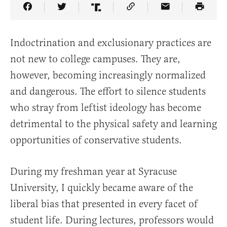
Share Article on Facebook
Share Article on Twitter
Share Article on Truth Social
Copy Article Link
Share Article 
Indoctrination and exclusionary practices are
not new to college campuses. They are,
however, becoming increasingly normalized
and dangerous. The effort to silence students
who stray from leftist ideology has become
detrimental to the physical safety and learning
opportunities of conservative students.
During my freshman year at Syracuse
University, I quickly became aware of the
liberal bias that presented in every facet of
student life. During lectures, professors would