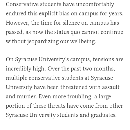
Conservative students have uncomfortably
endured this explicit bias on campus for years.
However, the time for silence on campus has
passed, as now the status quo cannot continue
without jeopardizing our wellbeing.
On Syracuse University’s campus, tensions are
incredibly high. Over the past two months,
multiple conservative students at Syracuse
University have been threatened with assault
and murder. Even more troubling, a large
portion of these threats have come from other
Syracuse University students and graduates.