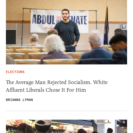
ELECTIONS
The Average Man Rejected Socialism. White
Affluent Liberals Chose It For Him
BRIANNA LYMAN