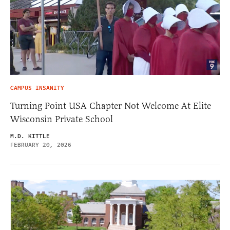
CAMPUS INSANITY
Turning Point USA Chapter Not Welcome At Elite
Wisconsin Private School
M.D. KITTLE
FEBRUARY 20, 2026