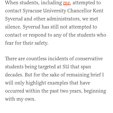
When students, including
me
, attempted to
contact Syracuse University Chancellor Kent
Syverud and other administrators, we met
silence. Syverud has still not attempted to
contact or respond to any of the students who
fear for their safety.
There are countless incidents of conservative
students being targeted at SU that span
decades. But for the sake of remaining brief I
will only highlight examples that have
occurred within the past two years, beginning
with my own.