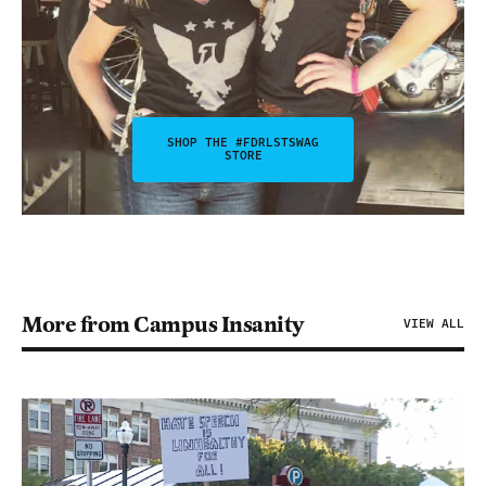
SHOP THE #FDRLSTSWAG
STORE
More from Campus Insanity
VIEW ALL