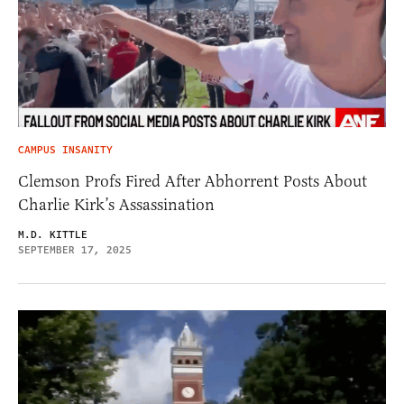
CAMPUS INSANITY
Clemson Profs Fired After Abhorrent Posts About
Charlie Kirk’s Assassination
M.D. KITTLE
SEPTEMBER 17, 2025