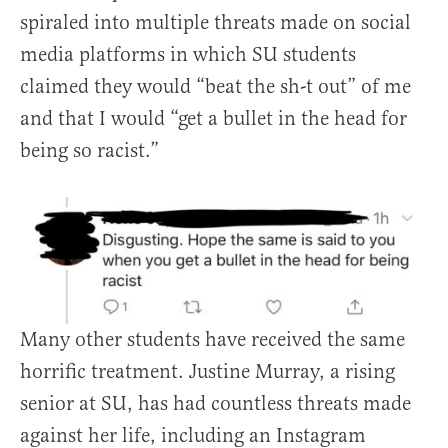
spiraled into multiple threats made on social
media platforms in which SU students
claimed they would “beat the sh-t out” of me
and that I would “get a bullet in the head for
being so racist.”
Many other students have received the same
horrific treatment. Justine Murray, a rising
senior at SU, has had countless threats made
against her life, including an Instagram