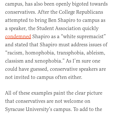
campus, has also been openly bigoted towards
conservatives. After the College Republicans
attempted to bring Ben Shapiro to campus as
a speaker, the Student Association quickly
condemned
Shapiro as a “white supremacist”
and stated that Shapiro must address issues of
“racism, homophobia, transphobia, ableism,
classism and xenophobia.” As I’m sure one
could have guessed, conservative speakers are
not invited to campus often either.
All of these examples paint the clear picture
that conservatives are not welcome on
Syracuse University’s campus. To add to the