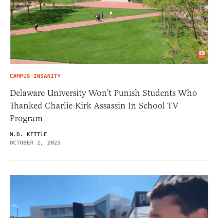
CAMPUS INSANITY
Delaware University Won’t Punish Students Who
Thanked Charlie Kirk Assassin In School TV
Program
M.D. KITTLE
OCTOBER 2, 2025