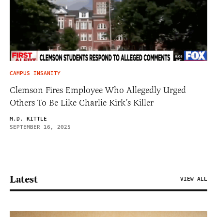
CAMPUS INSANITY
Clemson Fires Employee Who Allegedly Urged
Others To Be Like Charlie Kirk’s Killer
M.D. KITTLE
SEPTEMBER 16, 2025
Latest
VIEW ALL