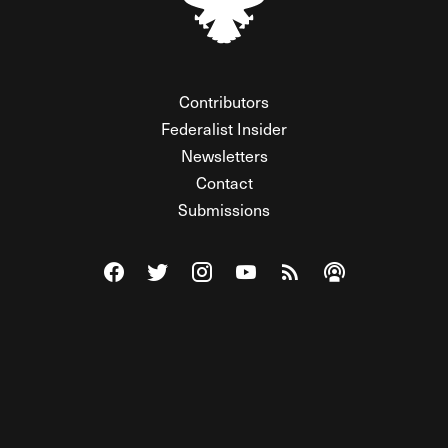
Contributors
Federalist Insider
Newsletters
Contact
Submissions
Visit The Federalist on Facebook
Visit The Federalist on Twitter
Visit The Federalist on Instagram
Watch The Federalist on Y
View The Federalist R
Listen to The Fe
© 2026 THE FEDERALIST, A WHOLLY INDEPENDENT DIVISION
OF FDRLST MEDIA. ALL RIGHTS RESERVED.
RSS
PRIVACY POLICY
SITE MAP