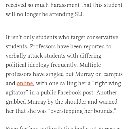
received so much harassment that this student
will no longer be attending SU.
It isn’t only students who target conservative
students. Professors have been reported to
verbally attack students with differing
political ideology frequently. Multiple
professors have singled out Murray on campus
and
online
, with one calling her a “right wing
agitator” in a public Facebook post. Another
grabbed Murray by the shoulder and warned
her that she was “overstepping her bounds.”
Even further, authoritative bodies at Syracuse