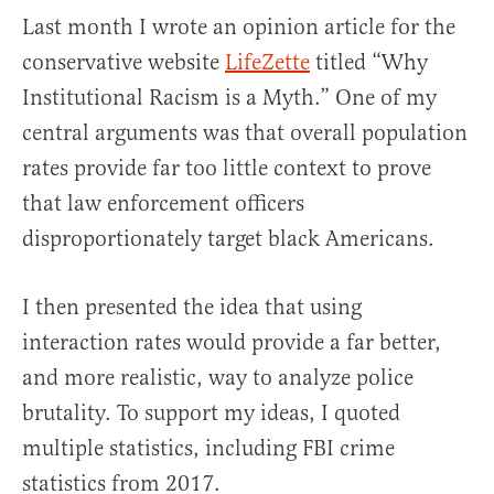
Last month I wrote an opinion article for the
conservative website
LifeZette
titled “Why
Institutional Racism is a Myth.” One of my
central arguments was that overall population
rates provide far too little context to prove
that law enforcement officers
disproportionately target black Americans.
I then presented the idea that using
interaction rates would provide a far better,
and more realistic, way to analyze police
brutality. To support my ideas, I quoted
multiple statistics, including FBI crime
statistics from 2017.