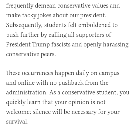
frequently demean conservative values and
make tacky jokes about our president.
Subsequently, students felt emboldened to
push further by calling all supporters of
President Trump fascists and openly harassing
conservative peers.
These occurrences happen daily on campus
and online with no pushback from the
administration. As a conservative student, you
quickly learn that your opinion is not
welcome; silence will be necessary for your
survival.