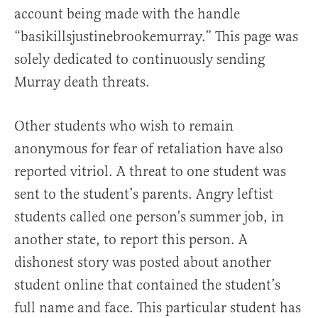
account being made with the handle
“basikillsjustinebrookemurray.” This page was
solely dedicated to continuously sending
Murray death threats.
Other students who wish to remain
anonymous for fear of retaliation have also
reported vitriol. A threat to one student was
sent to the student’s parents. Angry leftist
students called one person’s summer job, in
another state, to report this person. A
dishonest story was posted about another
student online that contained the student’s
full name and face. This particular student has