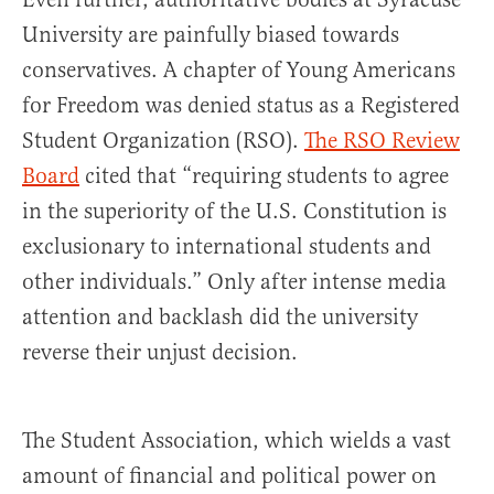
University are painfully biased towards
conservatives. A chapter of Young Americans
for Freedom was denied status as a Registered
Student Organization (RSO).
The RSO Review
Board
cited that “requiring students to agree
in the superiority of the U.S. Constitution is
exclusionary to international students and
other individuals.” Only after intense media
attention and backlash did the university
reverse their unjust decision.
The Student Association, which wields a vast
amount of financial and political power on