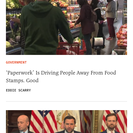
GOVERNMENT
‘Paperwork’ Is Driving People Away From Food
Stamps. Good
EDDIE SCARRY