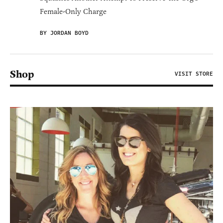
Female-Only Charge
BY JORDAN BOYD
Shop
VISIT STORE