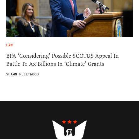
LAW
EPA ‘Considering’ Possible SCOTUS Appeal In
Battle To Ax Billions In ‘Climate’ Grants
SHAWN FLEETWOOD