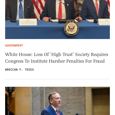
GOVERNMENT
White House: Loss Of ‘High Trust’ Society Requires
Congress To Institute Harsher Penalties For Fraud
BRECCAN F. THIES