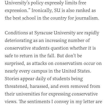
University’s policy expressly limits free
expression.” Ironically, SU is also ranked as
the best school in the country for journalism.
Conditions at Syracuse University are rapidly
deteriorating as an increasing number of
conservative students question whether it is
safe to return in the fall. But don’t be
surprised, as attacks on conservatism occur on
nearly every campus in the United States.
Stories appear daily of students being
threatened, harassed, and even removed from
their universities for expressing conservative
views. The sentiments I convey in my letter are