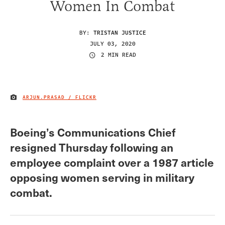
Women In Combat
BY:
TRISTAN JUSTICE
JULY 03, 2020
2 MIN READ
ARJUN.PRASAD / FLICKR
IMAGE CREDIT
Boeing’s Communications Chief
resigned Thursday following an
employee complaint over a 1987 article
opposing women serving in military
combat.