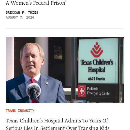
A Women’s Federal Prison’
BRECCAN F. THIES
AUGUST 7, 2026
TRANS INSANITY
Texas Children’s Hospital Admits To Years Of
Serious Lies In Settlement Over Transing Kids