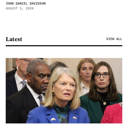
JOHN DANIEL DAVIDSON
AUGUST 5, 2026
Latest
VIEW ALL