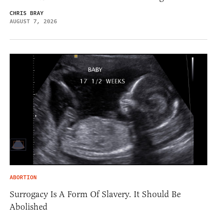
CHRIS BRAY
AUGUST 7, 2026
ABORTION
Surrogacy Is A Form Of Slavery. It Should Be
Abolished