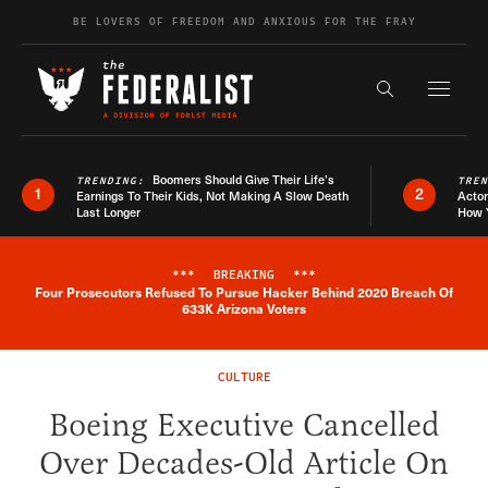
Skip to content
BE LOVERS OF FREEDOM AND ANXIOUS FOR THE FRAY
Exapnd F
Search the s
Boomers Should Give Their Life’s
TRENDING:
TRE
1
2
Earnings To Their Kids, Not Making A Slow Death
Actor
Last Longer
How 
***
BREAKING
***
Four Prosecutors Refused To Pursue Hacker Behind 2020 Breach Of
Breaking News Alert
633K Arizona Voters
CULTURE
Boeing Executive Cancelled
Over Decades-Old Article On