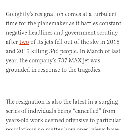
Golightly’s resignation comes at a turbulent
time for the planemaker as it battles constant
negative headlines and government scrutiny
after
two
of its jets fell out of the sky in 2018
and 2019 killing 346 people. In March of last
year, the company’s 737 MAX jet was
grounded in response to the tragedies.
The resignation is also the latest in a surging
series of individuals being “cancelled” from
years-old work deemed offensive to particular
populations no matter how ones’ views have