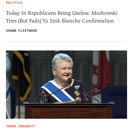
POLITICS
Today In Republicans Being Useless: Murkowski
Tries (But Fails) To Sink Blanche Confirmation
SHAWN FLEETWOOD
TRANS INSANITY