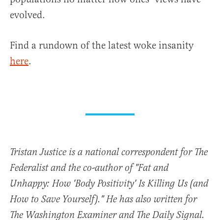
evolved.
Find a rundown of the latest woke insanity
here
.
Tristan Justice is a national correspondent for The
Federalist and the co-author of "Fat and
Unhappy: How 'Body Positivity' Is Killing Us (and
How to Save Yourself)." He has also written for
The Washington Examiner and The Daily Signal.