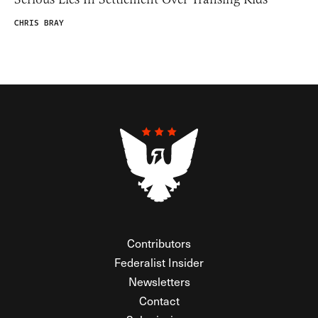
CHRIS BRAY
Contributors
Federalist Insider
Newsletters
Contact