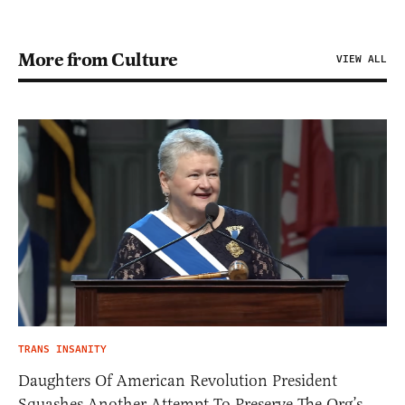
More from Culture
VIEW ALL
TRANS INSANITY
Daughters Of American Revolution President
Squashes Another Attempt To Preserve The Org’s