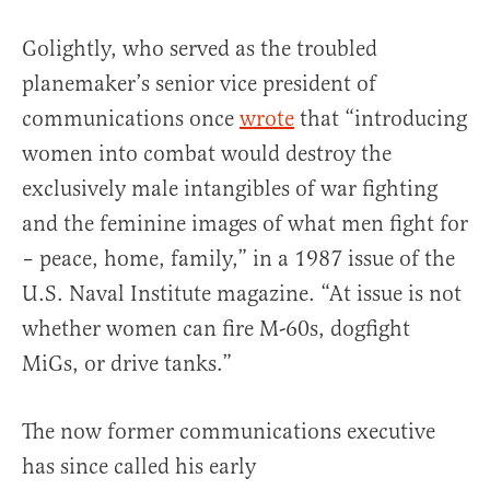
Golightly, who served as the troubled
planemaker’s senior vice president of
communications once
wrote
that “introducing
women into combat would destroy the
exclusively male intangibles of war fighting
and the feminine images of what men fight for
– peace, home, family,” in a 1987 issue of the
U.S. Naval Institute magazine. “At issue is not
whether women can fire M-60s, dogfight
MiGs, or drive tanks.”
The now former communications executive
has since called his early