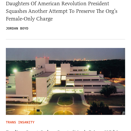
Daughters Of American Revolution President
Squashes Another Attempt To Preserve The Org’s
Female-Only Charge
JORDAN BOYD
TRANS INSANITY