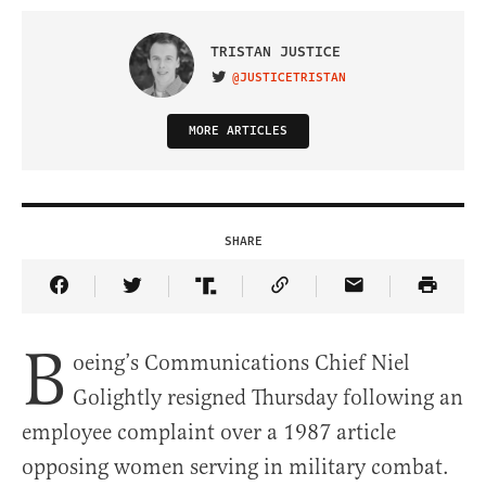
TRISTAN JUSTICE
@JUSTICETRISTAN
VISIT ON TWITTER
MORE ARTICLES
SHARE
Share Article on Facebook
Share Article on Twitter
Share Article on Truth Social
Copy Article Link
Share Article 
B
oeing’s Communications Chief Niel
Golightly resigned Thursday following an
employee complaint over a 1987 article
opposing women serving in military combat.