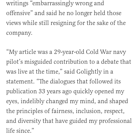
writings “embarrassingly wrong and
offensive” and said he no longer held those
views while still resigning for the sake of the
company.
“My article was a 29-year-old Cold War navy
pilot’s misguided contribution to a debate that
was live at the time,” said Golightly in a
statement. “The dialogues that followed its
publication 33 years ago quickly opened my
eyes, indelibly changed my mind, and shaped
the principles of fairness, inclusion, respect,
and diversity that have guided my professional
life since.”