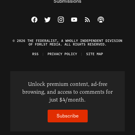
Submissions
Visit The Federalist on Facebook
Visit The Federalist on Twitter
Visit The Federalist on Instagram
Watch The Federalist on Y
View The Federalist R
Listen to The Fe
© 2026 THE FEDERALIST, A WHOLLY INDEPENDENT DIVISION
OF FDRLST MEDIA. ALL RIGHTS RESERVED.
RSS
PRIVACY POLICY
SITE MAP
Unlock premium content, ad-free
browsing, and access to comments for
just $4/month.
Subscribe