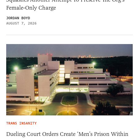
Female-Only Charge
JORDAN BOYD
AUGUST 7, 2026
TRANS INSANITY
Dueling Court Orders Create ‘Men’s Prison Within