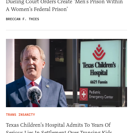
Dueling Court Orders Create ‘Men’s Prison Within
A Women’s Federal Prison’
BRECCAN F. THIES
TRANS INSANITY
Texas Children’s Hospital Admits To Years Of
Serious Lies In Settlement Over Transing Kids