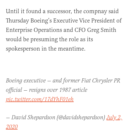
Until it found a successor, the compnay said
Thursday Boeing’s Executive Vice President of
Enterprise Operations and CFO Greg Smith
would be presuming the role as its
spokesperson in the meantime.
Boeing executive — and former Fiat Chrysler PR
official — resigns over 1987 article
pic.twitter.com/17dYhF01eh
— David Shepardson (@davidshepardson)
July 2,
2020