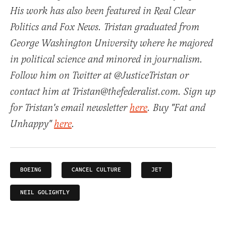
His work has also been featured in Real Clear
Politics and Fox News. Tristan graduated from
George Washington University where he majored
in political science and minored in journalism.
Follow him on Twitter at @JusticeTristan or
contact him at Tristan@thefederalist.com. Sign up
for Tristan's email newsletter
here
. Buy "Fat and
Unhappy"
here
.
BOEING
CANCEL CULTURE
JET
NEIL GOLIGHTLY