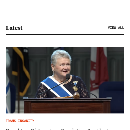
Latest
VIEW ALL
TRANS INSANITY