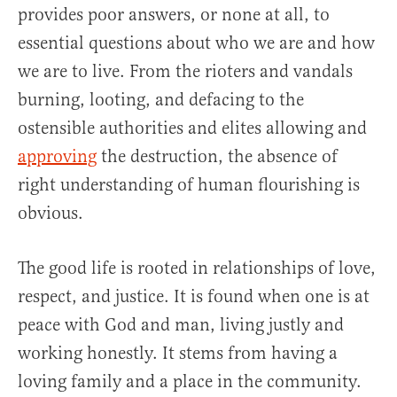
provides poor answers, or none at all, to
essential questions about who we are and how
we are to live. From the rioters and vandals
burning, looting, and defacing to the
ostensible authorities and elites allowing and
approving
the destruction, the absence of
right understanding of human flourishing is
obvious.
The good life is rooted in relationships of love,
respect, and justice. It is found when one is at
peace with God and man, living justly and
working honestly. It stems from having a
loving family and a place in the community.