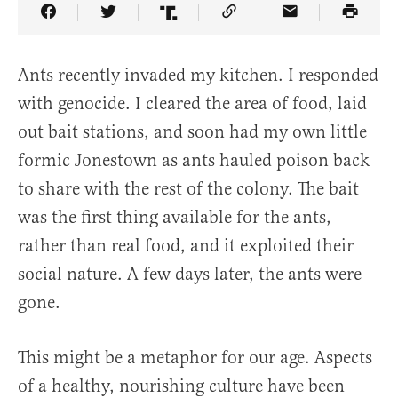
Share Article on Facebook
Share Article on Twitter
Share Article on Truth Social
Copy Article Link
Share Article 
Ants recently invaded my kitchen. I responded
with genocide. I cleared the area of food, laid
out bait stations, and soon had my own little
formic Jonestown as ants hauled poison back
to share with the rest of the colony. The bait
was the first thing available for the ants,
rather than real food, and it exploited their
social nature. A few days later, the ants were
gone.
This might be a metaphor for our age. Aspects
of a healthy, nourishing culture have been