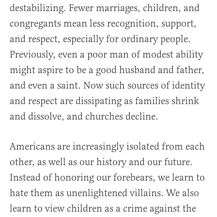
destabilizing. Fewer marriages, children, and
congregants mean less recognition, support,
and respect, especially for ordinary people.
Previously, even a poor man of modest ability
might aspire to be a good husband and father,
and even a saint. Now such sources of identity
and respect are dissipating as families shrink
and dissolve, and churches decline.
Americans are increasingly isolated from each
other, as well as our history and our future.
Instead of honoring our forebears, we learn to
hate them as unenlightened villains. We also
learn to view children as a crime against the