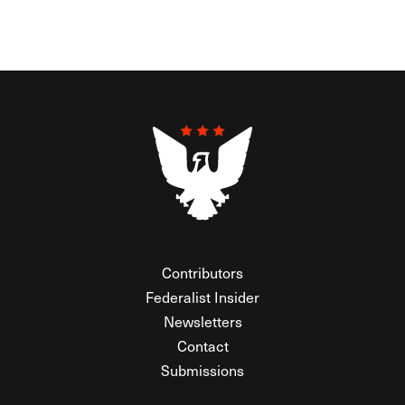
Contributors
Federalist Insider
Newsletters
Contact
Submissions