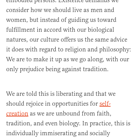
embodied persons. Existence demands we
consider how we should live as men and
women, but instead of guiding us toward
fulfillment in accord with our biological
natures, our culture offers us the same advice
it does with regard to religion and philosophy:
We are to make it up as we go along, with our
only prejudice being against tradition.
We are told this is liberating and that we
should rejoice in opportunities for
self-
creation
as we are unbound from faith,
tradition, and even biology. In practice, this is
individually immiserating and socially