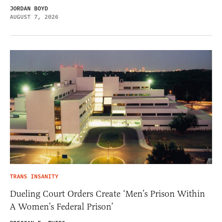
JORDAN BOYD
AUGUST 7, 2026
TRANS INSANITY
Dueling Court Orders Create ‘Men’s Prison Within
A Women’s Federal Prison’