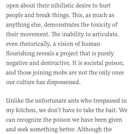
open about their nihilistic desire to hurt
people and break things. This, as much as
anything else, demonstrates the toxicity of
their movement. The inability to articulate,
even rhetorically, a vision of human
flourishing reveals a project that is purely
negative and destructive. It is societal poison,
and those joining mobs are not the only ones
our culture has dispossessed.
Unlike the unfortunate ants who trespassed in
my kitchen, we don’t have to take the bait. We
can recognize the poison we have been given
and seek something better. Although the