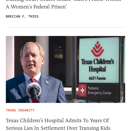
A Women’s Federal Prison’
BRECCAN F. THIES
TRANS INSANITY
Texas Children’s Hospital Admits To Years Of
Serious Lies In Settlement Over Transing Kids