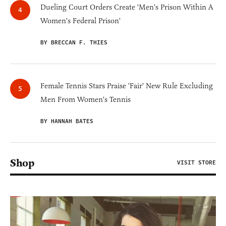
Dueling Court Orders Create 'Men's Prison Within A
Women's Federal Prison'
BY BRECCAN F. THIES
Female Tennis Stars Praise 'Fair' New Rule Excluding
Men From Women's Tennis
BY HANNAH BATES
Shop
VISIT STORE