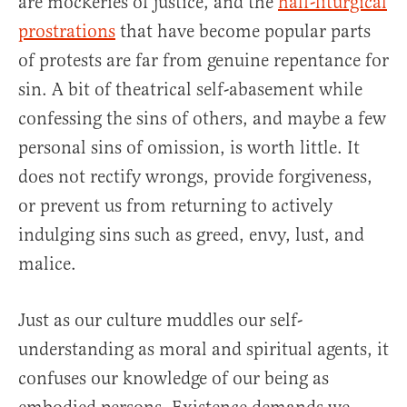
are mockeries of justice, and the
half-liturgical
prostrations
that have become popular parts
of protests are far from genuine repentance for
sin. A bit of theatrical self-abasement while
confessing the sins of others, and maybe a few
personal sins of omission, is worth little. It
does not rectify wrongs, provide forgiveness,
or prevent us from returning to actively
indulging sins such as greed, envy, lust, and
malice.
Just as our culture muddles our self-
understanding as moral and spiritual agents, it
confuses our knowledge of our being as