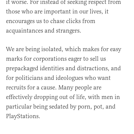
it worse. For instead of seeking respect from
those who are important in our lives, it
encourages us to chase clicks from
acquaintances and strangers.
We are being isolated, which makes for easy
marks for corporations eager to sell us
prepackaged identities and distractions, and
for politicians and ideologues who want
recruits for a cause. Many people are
effectively dropping out of life, with men in
particular being sedated by porn, pot, and
PlayStations.