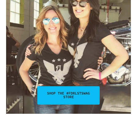
SHOP THE #FDRLSTSWAG
STORE