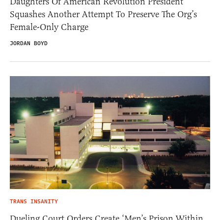
Daughters Of American Revolution President
Squashes Another Attempt To Preserve The Org’s
Female-Only Charge
JORDAN BOYD
TRANS INSANITY
Dueling Court Orders Create ‘Men’s Prison Within