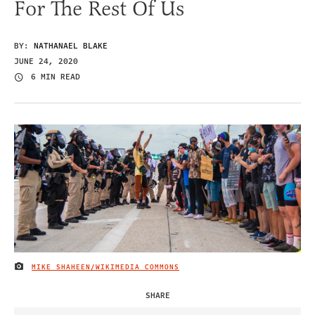
For The Rest Of Us
BY:
NATHANAEL BLAKE
JUNE 24, 2020
6 MIN READ
MIKE SHAHEEN/WIKIMEDIA COMMONS
IMAGE CREDIT
SHARE