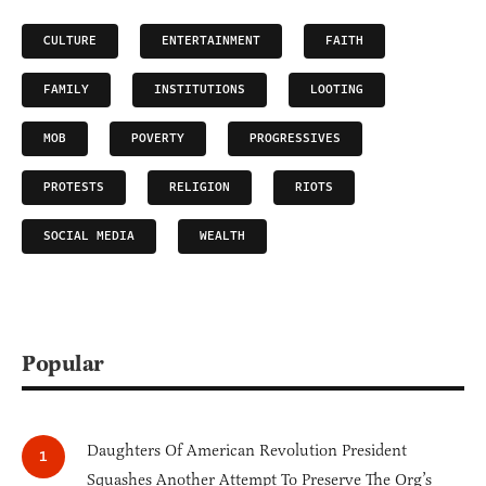
CULTURE
ENTERTAINMENT
FAITH
FAMILY
INSTITUTIONS
LOOTING
MOB
POVERTY
PROGRESSIVES
PROTESTS
RELIGION
RIOTS
SOCIAL MEDIA
WEALTH
Popular
Daughters Of American Revolution President
Squashes Another Attempt To Preserve The Org’s