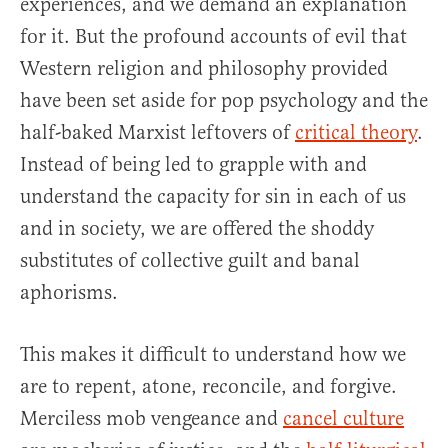
experiences, and we demand an explanation
for it. But the profound accounts of evil that
Western religion and philosophy provided
have been set aside for pop psychology and the
half-baked Marxist leftovers of
critical theory
.
Instead of being led to grapple with and
understand the capacity for sin in each of us
and in society, we are offered the shoddy
substitutes of collective guilt and banal
aphorisms.
This makes it difficult to understand how we
are to repent, atone, reconcile, and forgive.
Merciless mob vengeance and
cancel culture