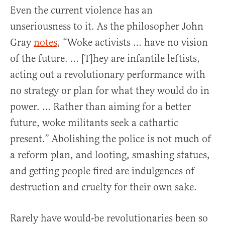
Even the current violence has an
unseriousness to it. As the philosopher John
Gray
notes
, “Woke activists … have no vision
of the future. … [T]hey are infantile leftists,
acting out a revolutionary performance with
no strategy or plan for what they would do in
power. … Rather than aiming for a better
future, woke militants seek a cathartic
present.” Abolishing the police is not much of
a reform plan, and looting, smashing statues,
and getting people fired are indulgences of
destruction and cruelty for their own sake.
Rarely have would-be revolutionaries been so