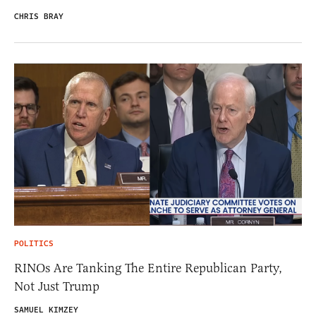
CHRIS BRAY
POLITICS
RINOs Are Tanking The Entire Republican Party,
Not Just Trump
SAMUEL KIMZEY