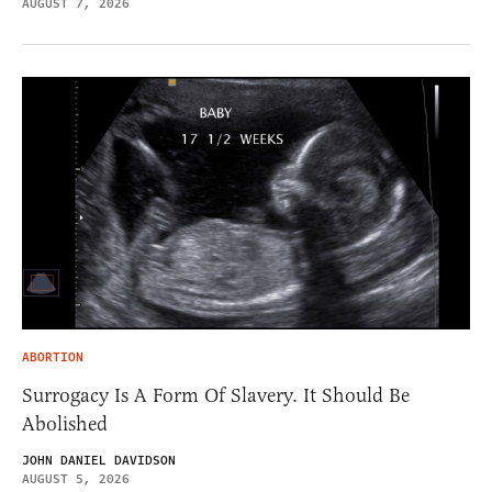
AUGUST 7, 2026
ABORTION
Surrogacy Is A Form Of Slavery. It Should Be
Abolished
JOHN DANIEL DAVIDSON
AUGUST 5, 2026