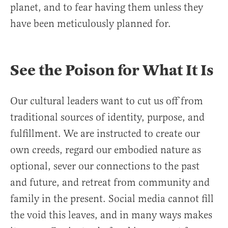
planet, and to fear having them unless they
have been meticulously planned for.
See the Poison for What It Is
Our cultural leaders want to cut us off from
traditional sources of identity, purpose, and
fulfillment. We are instructed to create our
own creeds, regard our embodied nature as
optional, sever our connections to the past
and future, and retreat from community and
family in the present. Social media cannot fill
the void this leaves, and in many ways makes