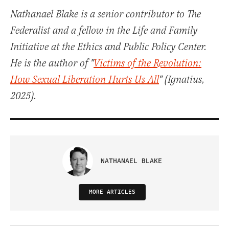
Nathanael Blake is a senior contributor to The
Federalist and a fellow in the Life and Family
Initiative at the Ethics and Public Policy Center.
He is the author of "
Victims of the Revolution:
How Sexual Liberation Hurts Us All
" (Ignatius,
2025).
NATHANAEL BLAKE
MORE ARTICLES