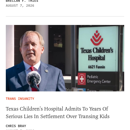
BRECCAN F. THIES
AUGUST 7, 2026
TRANS INSANITY
Texas Children’s Hospital Admits To Years Of
Serious Lies In Settlement Over Transing Kids
CHRIS BRAY