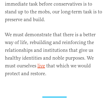
immediate task before conservatives is to
stand up to the mobs, our long-term task is to
preserve and build.
We must demonstrate that there is a better
way of life, rebuilding and reinforcing the
relationships and institutions that give us
healthy identities and noble purposes. We
must ourselves
live
that which we would
protect and restore.