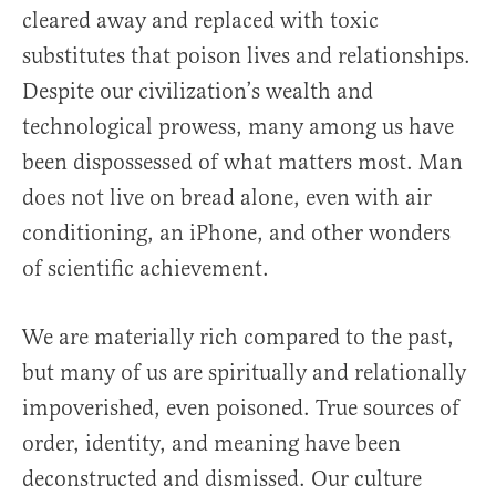
cleared away and replaced with toxic
substitutes that poison lives and relationships.
Despite our civilization’s wealth and
technological prowess, many among us have
been dispossessed of what matters most. Man
does not live on bread alone, even with air
conditioning, an iPhone, and other wonders
of scientific achievement.
We are materially rich compared to the past,
but many of us are spiritually and relationally
impoverished, even poisoned. True sources of
order, identity, and meaning have been
deconstructed and dismissed. Our culture