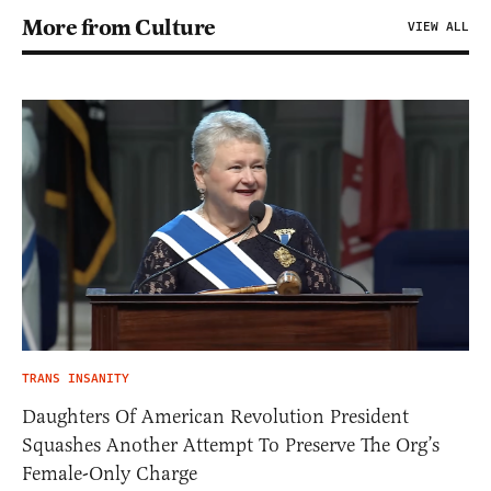
More from Culture
VIEW ALL
TRANS INSANITY
Daughters Of American Revolution President
Squashes Another Attempt To Preserve The Org’s
Female-Only Charge