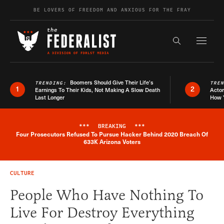
Skip to content
BE LOVERS OF FREEDOM AND ANXIOUS FOR THE FRAY
Exapnd F
Search the s
Boomers Should Give Their Life’s
TRENDING:
TRE
1
2
Earnings To Their Kids, Not Making A Slow Death
Actor
Last Longer
How 
***
BREAKING
***
Four Prosecutors Refused To Pursue Hacker Behind 2020 Breach Of
Breaking News Alert
633K Arizona Voters
CULTURE
People Who Have Nothing To
Live For Destroy Everything