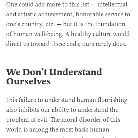
One could add more to this list — intellectual
and artistic achievement, honorable service to
one’s country, etc. — but it is the foundation
of human well-being. A healthy culture would
direct us toward these ends; ours rarely does.
We Don’t Understand
Ourselves
This failure to understand human flourishing
also inhibits our ability to understand the
problem of evil. The moral disorder of this
world is among the most basic human