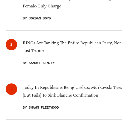
Female-Only Charge
BY JORDAN BOYD
RINOs Are Tanking The Entire Republican Party, Not
Just Trump
BY SAMUEL KIMZEY
Today In Republicans Being Useless: Murkowski Tries
(But Fails) To Sink Blanche Confirmation
BY SHAWN FLEETWOOD