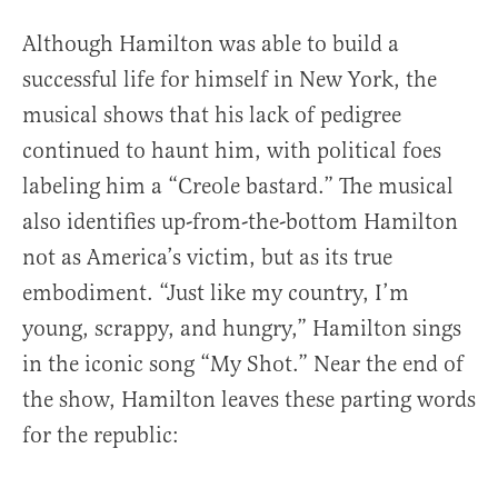
Although Hamilton was able to build a
successful life for himself in New York, the
musical shows that his lack of pedigree
continued to haunt him, with political foes
labeling him a “Creole bastard.” The musical
also identifies up-from-the-bottom Hamilton
not as America’s victim, but as its true
embodiment. “Just like my country, I’m
young, scrappy, and hungry,” Hamilton sings
in the iconic song “My Shot.” Near the end of
the show, Hamilton leaves these parting words
for the republic: