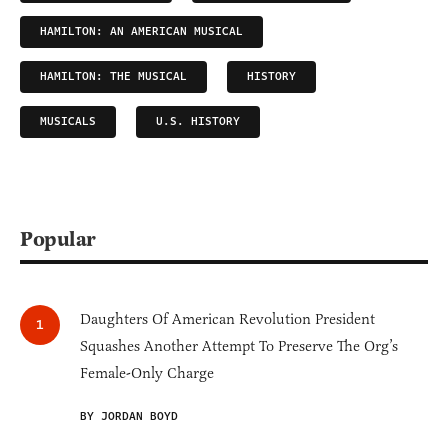
HAMILTON: AN AMERICAN MUSICAL
HAMILTON: THE MUSICAL
HISTORY
MUSICALS
U.S. HISTORY
Popular
Daughters Of American Revolution President
Squashes Another Attempt To Preserve The Org’s
Female-Only Charge
BY JORDAN BOYD