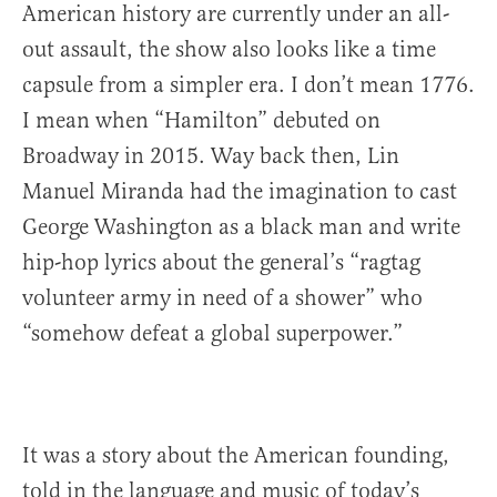
American history are currently under an all-
out assault, the show also looks like a time
capsule from a simpler era. I don’t mean 1776.
I mean when “Hamilton” debuted on
Broadway in 2015. Way back then, Lin
Manuel Miranda had the imagination to cast
George Washington as a black man and write
hip-hop lyrics about the general’s “ragtag
volunteer army in need of a shower” who
“somehow defeat a global superpower.”
It was a story about the American founding,
told in the language and music of today’s