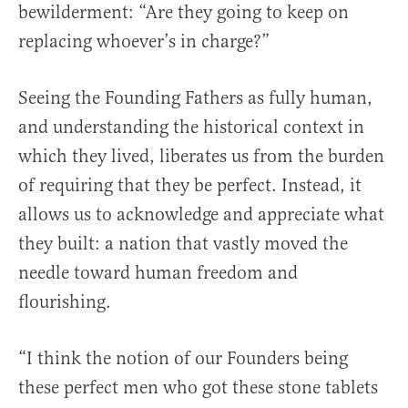
bewilderment: “Are they going to keep on
replacing whoever’s in charge?”
Seeing the Founding Fathers as fully human,
and understanding the historical context in
which they lived, liberates us from the burden
of requiring that they be perfect. Instead, it
allows us to acknowledge and appreciate what
they built: a nation that vastly moved the
needle toward human freedom and
flourishing.
“I think the notion of our Founders being
these perfect men who got these stone tablets