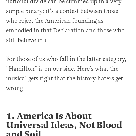
national divide can be summed up in a very
simple binary: it’s a contest between those
who reject the American founding as
embodied in that Declaration and those who
still believe in it.
For those of us who fall in the latter category,
“Hamilton” is on our side. Here’s what the
musical gets right that the history-haters get
wrong.
1. America Is About
Universal Ideas, Not Blood
and Soil