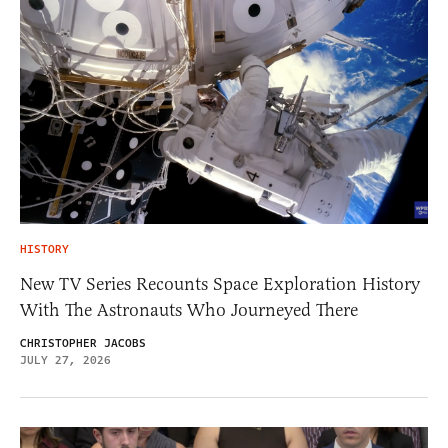
HISTORY
New TV Series Recounts Space Exploration History
With The Astronauts Who Journeyed There
CHRISTOPHER JACOBS
JULY 27, 2026