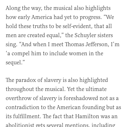
Along the way, the musical also highlights
how early America had yet to progress. “We
hold these truths to be self-evident, that all
men are created equal,” the Schuyler sisters
sing. “And when I meet Thomas Jefferson, I’m
‘a compel him to include women in the
sequel.”
The paradox of slavery is also highlighted
throughout the musical. Yet the ultimate
overthrow of slavery is foreshadowed not as a
contradiction to the American founding but as
its fulfillment. The fact that Hamilton was an
abolitionist gets several mentions, including