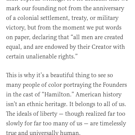
mark our founding not from the anniversary
of a colonial settlement, treaty, or military
victory, but from the moment we put words
on paper, declaring that “all men are created
equal, and are endowed by their Creator with
certain unalienable rights.”
This is why it’s a beautiful thing to see so
many people of color portraying the Founders
in the cast of “Hamilton.” American history
isn’t an ethnic heritage. It belongs to all of us.
The ideals of liberty — though realized far too
slowly for far too many of us — are timelessly
true and universally human.