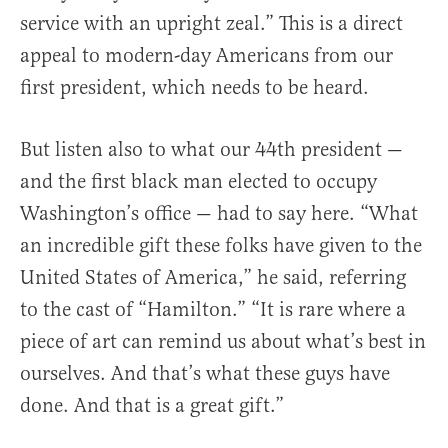
service with an upright zeal.” This is a direct
appeal to modern-day Americans from our
first president, which needs to be heard.
But listen also to what our 44th president —
and the first black man elected to occupy
Washington’s office — had to say here. “What
an incredible gift these folks have given to the
United States of America,” he said, referring
to the cast of “Hamilton.” “It is rare where a
piece of art can remind us about what’s best in
ourselves. And that’s what these guys have
done. And that is a great gift.”