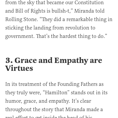
from the sky that became our Constitution
and Bill of Rights is bullsh-t,” Miranda told
Rolling Stone. “They did a remarkable thing in
sticking the landing from revolution to
government. That’s the hardest thing to do.”
3. Grace and Empathy are
Virtues
In its treatment of the Founding Fathers as
they truly were, “Hamilton” stands out in its
humor, grace, and empathy. It’s clear
throughout the story that Miranda made a
real effort to get inside the head of his