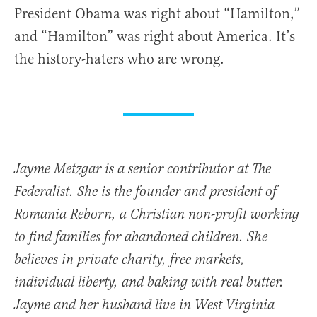
President Obama was right about “Hamilton,”
and “Hamilton” was right about America. It’s
the history-haters who are wrong.
Jayme Metzgar is a senior contributor at The
Federalist. She is the founder and president of
Romania Reborn, a Christian non-profit working
to find families for abandoned children. She
believes in private charity, free markets,
individual liberty, and baking with real butter.
Jayme and her husband live in West Virginia