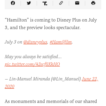
Share Article on Facebook
Share Article on Twitter
Share Article on Truth Social
Copy Article Link
Share Article 
“Hamilton” is coming to Disney Plus on July
3, and the preview looks spectacular.
July 3 on
@disneyplus
,
#Hamilfilm
.
May you always be satisfied…
pic.twitter.com/42ecf0XkHO
— Lin-Manuel Miranda (@Lin_Manuel)
June 22,
2020
As monuments and memorials of our shared