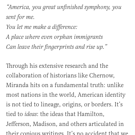
“America, you great unfinished symphony, you
sent for me.
You let me make a difference:
A place where even orphan immigrants
Can leave their fingerprints and rise up.”
Through his extensive research and the
collaboration of historians like Chernow,
Miranda hits on a fundamental truth: unlike
most nations in the world, American identity
is not tied to lineage, origins, or borders. It’s
tied to
: the ideas that Hamilton,
ideas
Jefferson, Madison, and others articulated in
their copious writings. It’s no accident that we