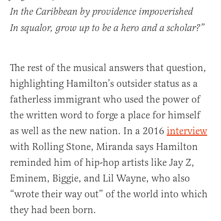
In the Caribbean by providence impoverished
In squalor, grow up to be a hero and a scholar?”
The rest of the musical answers that question,
highlighting Hamilton’s outsider status as a
fatherless immigrant who used the power of
the written word to forge a place for himself
as well as the new nation. In a 2016
interview
with Rolling Stone, Miranda says Hamilton
reminded him of hip-hop artists like Jay Z,
Eminem, Biggie, and Lil Wayne, who also
“wrote their way out” of the world into which
they had been born.