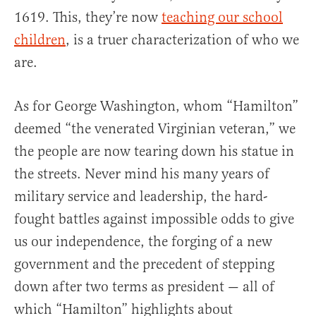
1619. This, they’re now
teaching our school
children
, is a truer characterization of who we
are.
As for George Washington, whom “Hamilton”
deemed “the venerated Virginian veteran,” we
the people are now tearing down his statue in
the streets. Never mind his many years of
military service and leadership, the hard-
fought battles against impossible odds to give
us our independence, the forging of a new
government and the precedent of stepping
down after two terms as president — all of
which “Hamilton” highlights about