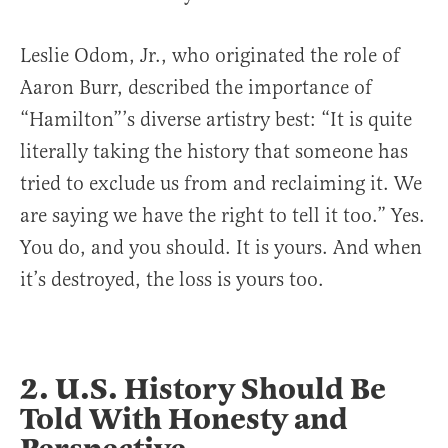
Leslie Odom, Jr., who originated the role of
Aaron Burr, described the importance of
“Hamilton”’s diverse artistry best: “It is quite
literally taking the history that someone has
tried to exclude us from and reclaiming it. We
are saying we have the right to tell it too.” Yes.
You do, and you should. It is yours. And when
it’s destroyed, the loss is yours too.
2. U.S. History Should Be
Told With Honesty and