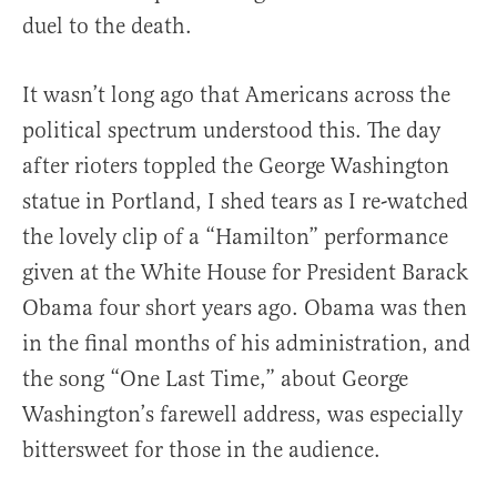
duel to the death.
It wasn’t long ago that Americans across the
political spectrum understood this. The day
after rioters toppled the George Washington
statue in Portland, I shed tears as I re-watched
the lovely clip of a “Hamilton” performance
given at the White House for President Barack
Obama four short years ago. Obama was then
in the final months of his administration, and
the song “One Last Time,” about George
Washington’s farewell address, was especially
bittersweet for those in the audience.