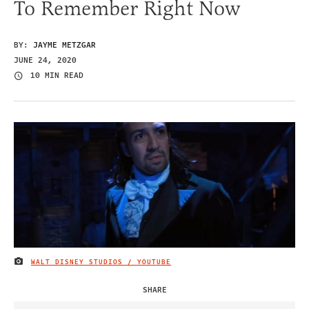
To Remember Right Now
BY:
JAYME METZGAR
JUNE 24, 2020
10 MIN READ
WALT DISNEY STUDIOS / YOUTUBE
IMAGE CREDIT
SHARE