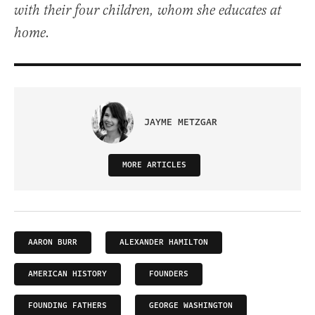
with their four children, whom she educates at
home.
JAYME METZGAR
MORE ARTICLES
AARON BURR
ALEXANDER HAMILTON
AMERICAN HISTORY
FOUNDERS
FOUNDING FATHERS
GEORGE WASHINGTON