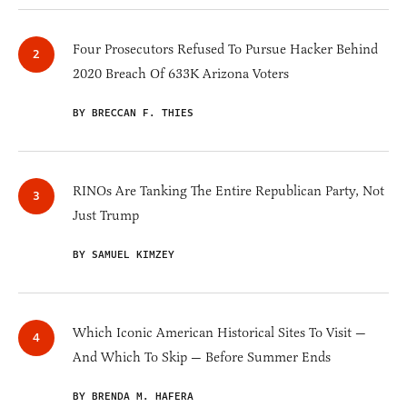
Four Prosecutors Refused To Pursue Hacker Behind
2020 Breach Of 633K Arizona Voters
BY BRECCAN F. THIES
RINOs Are Tanking The Entire Republican Party, Not
Just Trump
BY SAMUEL KIMZEY
Which Iconic American Historical Sites To Visit —
And Which To Skip — Before Summer Ends
BY BRENDA M. HAFERA