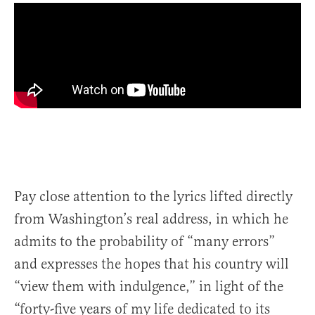
Pay close attention to the lyrics lifted directly
from Washington’s real address, in which he
admits to the probability of “many errors”
and expresses the hopes that his country will
“view them with indulgence,” in light of the
“forty-five years of my life dedicated to its