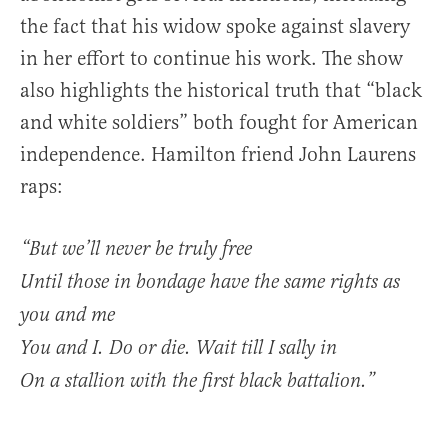
the fact that his widow spoke against slavery
in her effort to continue his work. The show
also highlights the historical truth that “black
and white soldiers” both fought for American
independence. Hamilton friend John Laurens
raps:
“But we’ll never be truly free
Until those in bondage have the same rights as
you and me
You and I. Do or die. Wait till I sally in
On a stallion with the first black battalion.”