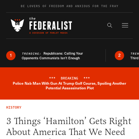
Skip to content
BE LOVERS OF FREEDOM AND ANXIOUS FOR THE FRAY
Exapnd F
Search the s
Republicans: Calling Your
TRENDING:
TRE
1
2
Opponents Communists Isn’t Enough
Third
***
BREAKING
***
Police Nab Man With Gun At Trump Golf Course, Spoiling Another
Breaking News Alert
Potential Assassination Plot
HISTORY
3 Things ‘Hamilton’ Gets Right
About America That We Need