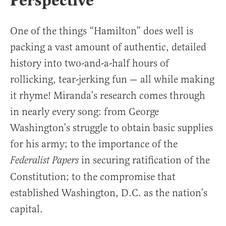
Perspective
One of the things “Hamilton” does well is
packing a vast amount of authentic, detailed
history into two-and-a-half hours of
rollicking, tear-jerking fun — all while making
it rhyme! Miranda’s research comes through
in nearly every song: from George
Washington’s struggle to obtain basic supplies
for his army; to the importance of the
in securing ratification of the
Federalist Papers
Constitution; to the compromise that
established Washington, D.C. as the nation’s
capital.