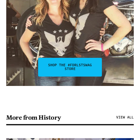
SHOP THE #FDRLSTSWAG
STORE
More from History
VIEW ALL