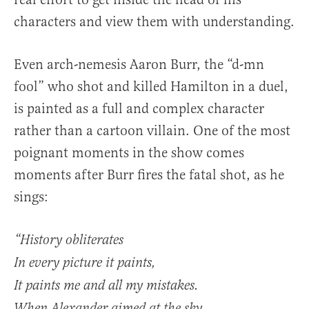
characters and view them with understanding.
Even arch-nemesis Aaron Burr, the “d-mn
fool” who shot and killed Hamilton in a duel,
is painted as a full and complex character
rather than a cartoon villain. One of the most
poignant moments in the show comes
moments after Burr fires the fatal shot, as he
sings:
“History obliterates
In every picture it paints,
It paints me and all my mistakes.
When Alexander aimed at the sky