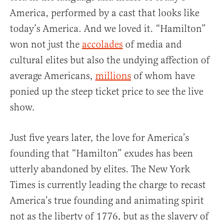
America, performed by a cast that looks like
today’s America. And we loved it. “Hamilton”
won not just the
accolades
of media and
cultural elites but also the undying affection of
average Americans,
millions
of whom have
ponied up the steep ticket price to see the live
show.
Just five years later, the love for America’s
founding that “Hamilton” exudes has been
utterly abandoned by elites. The New York
Times is currently leading the charge to recast
America’s true founding and animating spirit
not as the liberty of 1776, but as the slavery of