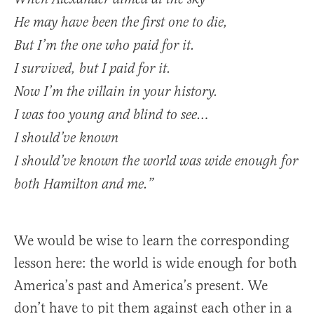
He may have been the first one to die,
But I’m the one who paid for it.
I survived, but I paid for it.
Now I’m the villain in your history.
I was too young and blind to see…
I should’ve known
I should’ve known the world was wide enough for
both Hamilton and me.”
We would be wise to learn the corresponding
lesson here: the world is wide enough for both
America’s past and America’s present. We
don’t have to pit them against each other in a