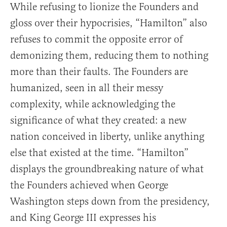
While refusing to lionize the Founders and
gloss over their hypocrisies, “Hamilton” also
refuses to commit the opposite error of
demonizing them, reducing them to nothing
more than their faults. The Founders are
humanized, seen in all their messy
complexity, while acknowledging the
significance of what they created: a new
nation conceived in liberty, unlike anything
else that existed at the time. “Hamilton”
displays the groundbreaking nature of what
the Founders achieved when George
Washington steps down from the presidency,
and King George III expresses his