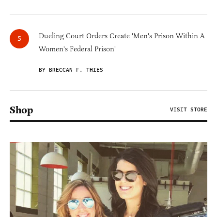
Dueling Court Orders Create 'Men's Prison Within A
Women's Federal Prison'
BY BRECCAN F. THIES
Shop
VISIT STORE