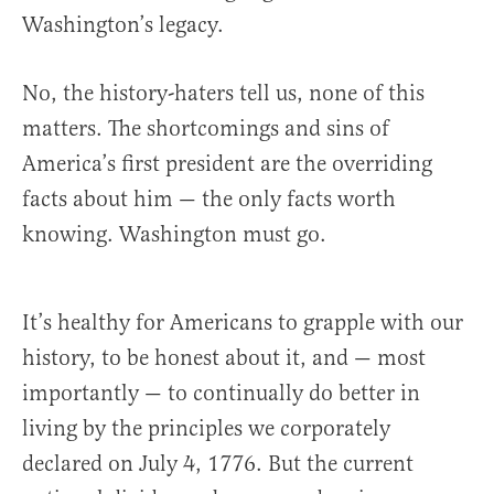
Washington’s legacy.
No, the history-haters tell us, none of this
matters. The shortcomings and sins of
America’s first president are the overriding
facts about him — the only facts worth
knowing. Washington must go.
It’s healthy for Americans to grapple with our
history, to be honest about it, and — most
importantly — to continually do better in
living by the principles we corporately
declared on July 4, 1776. But the current