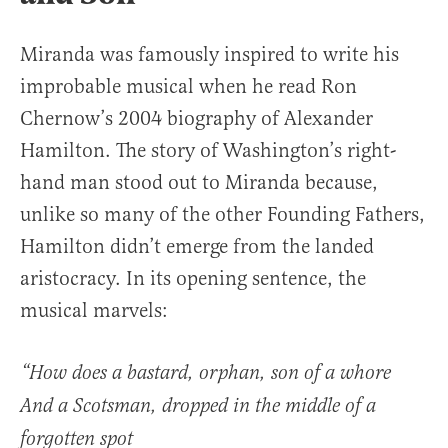
Miranda was famously inspired to write his
improbable musical when he read Ron
Chernow’s 2004 biography of Alexander
Hamilton. The story of Washington’s right-
hand man stood out to Miranda because,
unlike so many of the other Founding Fathers,
Hamilton didn’t emerge from the landed
aristocracy. In its opening sentence, the
musical marvels:
“How does a bastard, orphan, son of a whore
And a Scotsman, dropped in the middle of a
forgotten spot