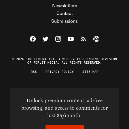
Newsletters
Contact
Submissions
Visit The Federalist on Facebook
Visit The Federalist on Twitter
Visit The Federalist on Instagram
Watch The Federalist on Y
View The Federalist R
Listen to The Fe
© 2026 THE FEDERALIST, A WHOLLY INDEPENDENT DIVISION
OF FDRLST MEDIA. ALL RIGHTS RESERVED.
RSS
PRIVACY POLICY
SITE MAP
Unlock premium content, ad-free
browsing, and access to comments for
just $4/month.