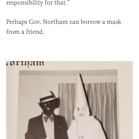
responsibility for that.”
Perhaps Gov. Northam can borrow a mask
from a friend.