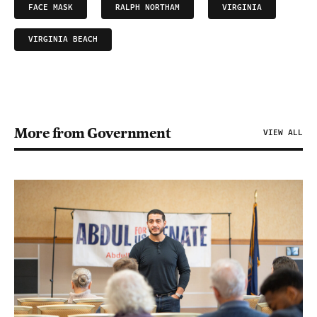
FACE MASK
RALPH NORTHAM
VIRGINIA
VIRGINIA BEACH
More from Government
VIEW ALL