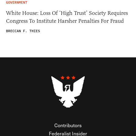
GOVERNMENT
White House: Loss Of ‘High Trust’ Society Requires
Congress To Institute Harsher Penalties For Fraud
BRECCAN F. THIES
Contributors
Federalist Insider