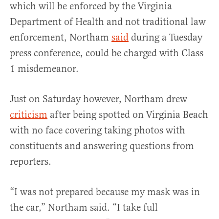
which will be enforced by the Virginia
Department of Health and not traditional law
enforcement, Northam
said
during a Tuesday
press conference, could be charged with Class
1 misdemeanor.
Just on Saturday however, Northam drew
criticism
after being spotted on Virginia Beach
with no face covering taking photos with
constituents and answering questions from
reporters.
“I was not prepared because my mask was in
the car,” Northam said. “I take full