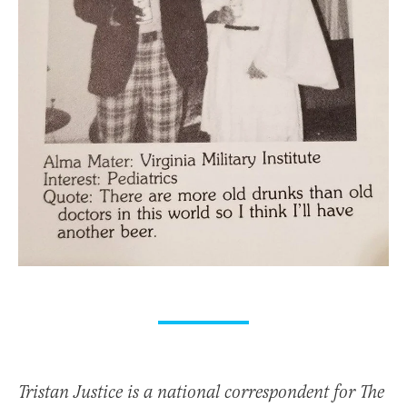
Tristan Justice is a national correspondent for The