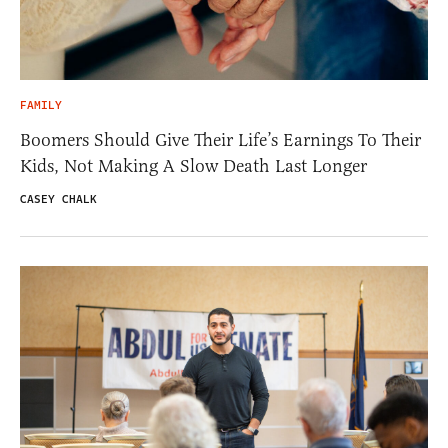
FAMILY
Boomers Should Give Their Life’s Earnings To Their
Kids, Not Making A Slow Death Last Longer
CASEY CHALK