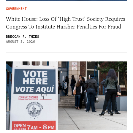
GOVERNMENT
White House: Loss Of ‘High Trust’ Society Requires
Congress To Institute Harsher Penalties For Fraud
BRECCAN F. THIES
AUGUST 5, 2026