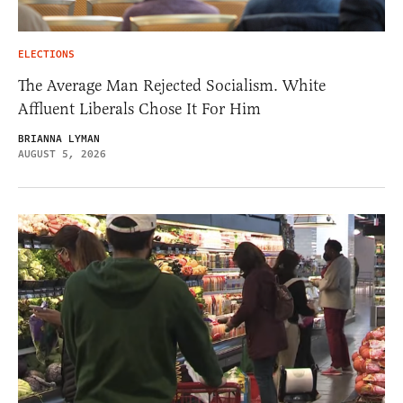
ELECTIONS
The Average Man Rejected Socialism. White
Affluent Liberals Chose It For Him
BRIANNA LYMAN
AUGUST 5, 2026