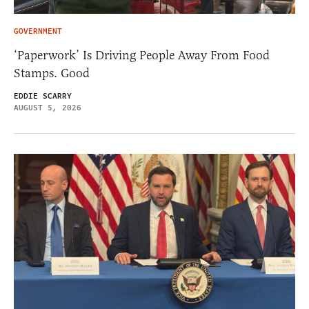
GOVERNMENT
‘Paperwork’ Is Driving People Away From Food
Stamps. Good
EDDIE SCARRY
AUGUST 5, 2026