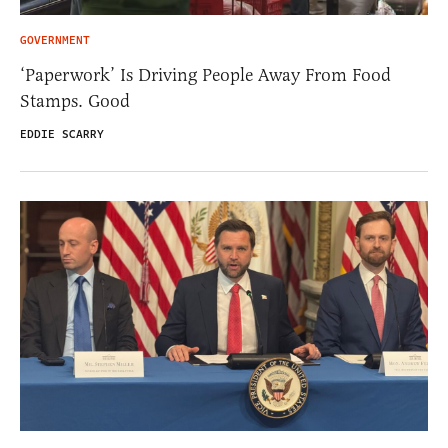
GOVERNMENT
‘Paperwork’ Is Driving People Away From Food
Stamps. Good
EDDIE SCARRY