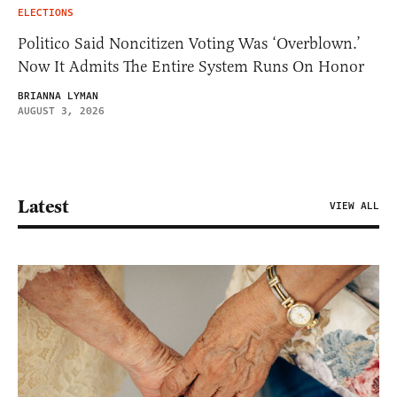
ELECTIONS
Politico Said Noncitizen Voting Was ‘Overblown.’
Now It Admits The Entire System Runs On Honor
BRIANNA LYMAN
AUGUST 3, 2026
Latest
VIEW ALL