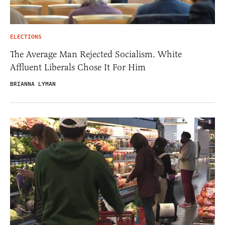
ELECTIONS
The Average Man Rejected Socialism. White
Affluent Liberals Chose It For Him
BRIANNA LYMAN