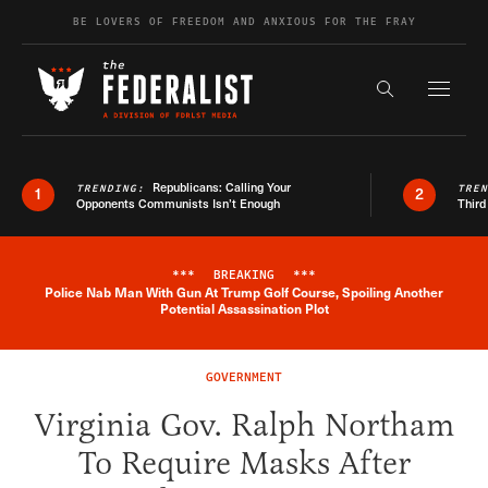
Skip to content
BE LOVERS OF FREEDOM AND ANXIOUS FOR THE FRAY
Exapnd F
Search the s
Republicans: Calling Your
TRENDING:
TRE
1
2
Opponents Communists Isn’t Enough
Third
***
BREAKING
***
Police Nab Man With Gun At Trump Golf Course, Spoiling Another
Breaking News Alert
Potential Assassination Plot
GOVERNMENT
Virginia Gov. Ralph Northam
To Require Masks After