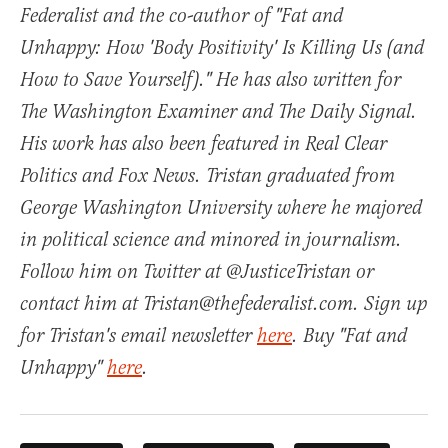
Federalist and the co-author of "Fat and
Unhappy: How 'Body Positivity' Is Killing Us (and
How to Save Yourself)." He has also written for
The Washington Examiner and The Daily Signal.
His work has also been featured in Real Clear
Politics and Fox News. Tristan graduated from
George Washington University where he majored
in political science and minored in journalism.
Follow him on Twitter at @JusticeTristan or
contact him at Tristan@thefederalist.com. Sign up
for Tristan's email newsletter
here
. Buy "Fat and
Unhappy"
here
.