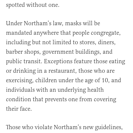
spotted without one.
Under Northam’s law, masks will be
mandated anywhere that people congregate,
including but not limited to stores, diners,
barber shops, government buildings, and
public transit. Exceptions feature those eating
or drinking in a restaurant, those who are
exercising, children under the age of 10, and
individuals with an underlying health
condition that prevents one from covering
their face.
Those who violate Northam’s new guidelines,