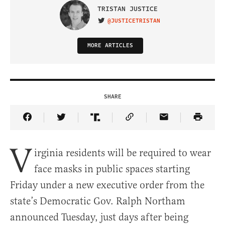
TRISTAN JUSTICE
@JUSTICETRISTAN
VISIT ON TWITTER
MORE ARTICLES
SHARE
Share Article on Facebook
Share Article on Twitter
Share Article on Truth Social
Copy Article Link
Share Article 
V
irginia residents will be required to wear
face masks in public spaces starting
Friday under a new executive order from the
state’s Democratic Gov. Ralph Northam
announced Tuesday, just days after being