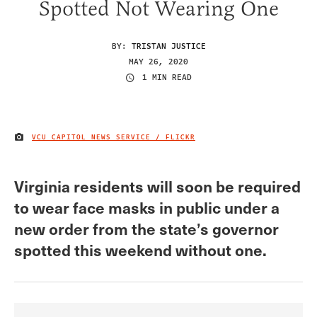
Spotted Not Wearing One
BY:
TRISTAN JUSTICE
MAY 26, 2020
1 MIN READ
VCU CAPITOL NEWS SERVICE / FLICKR
IMAGE CREDIT
Virginia residents will soon be required
to wear face masks in public under a
new order from the state’s governor
spotted this weekend without one.