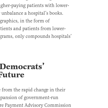
igher-paying patients with lower-
y unbalance a hospital’s books.
raphics, in the form of
tients and patients from lower-
grams, only compounds hospitals’
 Democrats’
Future
e from the rapid change in their
xpansion of government-run
care Payment Advisory Commission