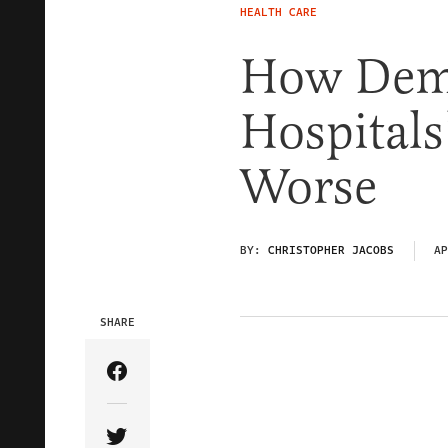
HEALTH CARE
How Dem
Hospital
Worse
BY:
CHRISTOPHER JACOBS
AP
SHARE
Share Article on Facebook