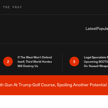
R THE FRAY
Latest
Popula
If The West Won’t Defend
Legal Specialists
2
3
Itself, Third World Hordes
Upcoming SCOTU
Will Destroy Us
On ‘Assault Weap
h Gun At Trump Golf Course, Spoiling Another Potential 
Breaking News Alert