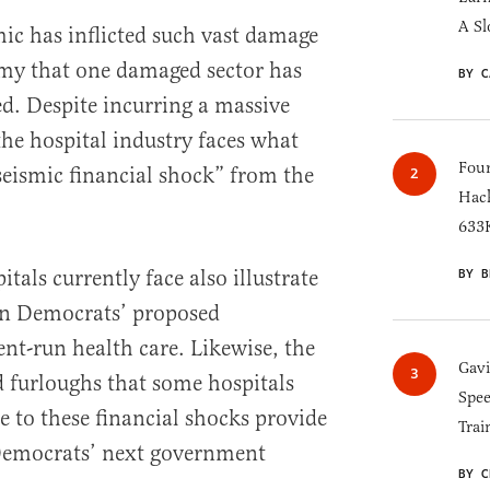
A Sl
ic has inflicted such vast damage
my that one damaged sector has
BY C
ed. Despite incurring a massive
the hospital industry faces what
Four
seismic financial shock” from the
Hack
633K
tals currently face also illustrate
BY B
in Democrats’ proposed
t-run health care. Likewise, the
Gav
d furloughs that some hospitals
Spee
e to these financial shocks provide
Trai
 Democrats’ next government
BY C