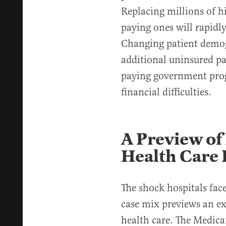
Replacing millions of h
paying ones will rapidl
Changing patient demog
additional uninsured pa
paying government pro
financial difficulties.
A Preview of
Health Care 
The shock hospitals fac
case mix previews an e
health care. The Medi