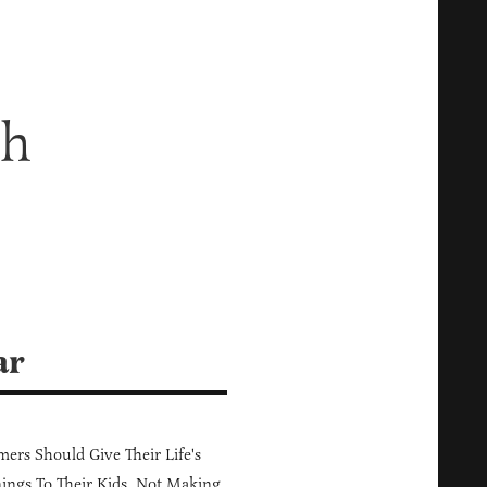
ch
ar
ers Should Give Their Life's
ings To Their Kids, Not Making