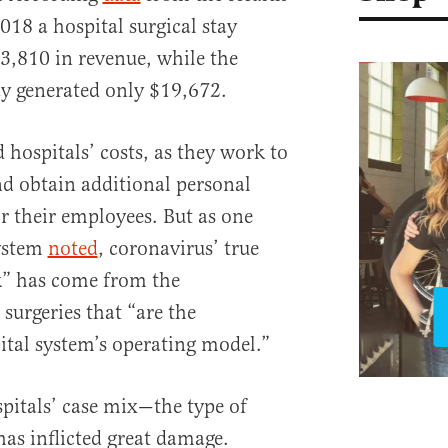
2018 a hospital surgical stay
3,810 in revenue, while the
ay generated only $19,672.
 hospitals’ costs, as they work to
nd obtain additional personal
r their employees. But as one
system
noted
, coronavirus’ true
k” has come from the
 surgeries that “are the
ital system’s operating model.”
spitals’ case mix—the type of
—has inflicted great damage.