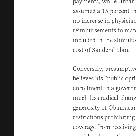
payments, while Urban’
assumed a 15 percent i
no increase in physicia
reimbursements to matc
included in the stimulus
cost of Sanders’ plan.
Conversely, presumptiv
believes his “public op
enrollment in a governm
much less radical chang
generosity of Obamacare
restrictions prohibitin
coverage from receivin