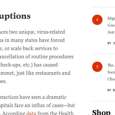
uptions
Migr
Cou
aces two unique, virus-related
Just
s in many states have forced
BY J
e, or scale back services to
ancellation of routine procedures
check-ups, etc.) has caused
The 
mmet, just like restaurants and
Soci
Chos
ses.
BY B
ractices have seen a dramatic
spitals face an influx of cases—but
Shop
s. According
data
from the Health