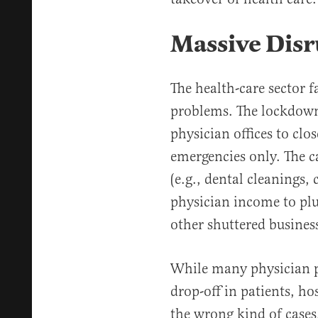
Massive Disr
The health-care sector f
problems. The lockdown
physician offices to clos
emergencies only. The c
(e.g., dental cleanings, 
physician income to plu
other shuttered busines
While many physician p
drop-off in patients, ho
the wrong kind of case