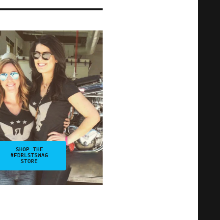
SHOP THE
#FDRLSTSWAG
STORE