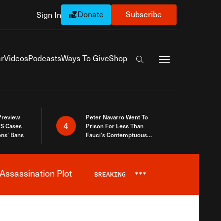
Donate
Subscribe
Sign In
Exapnd Full Navi
r
Videos
Podcasts
Ways To Give
Shop
Search the site
 Preview
Peter Navarro Went To
4
S Cases
Prison For Less Than
ons’ Bans
Fauci’s Contemptuous
Refusal To Talk To Congress
Assassination Plot
BREAKING
***