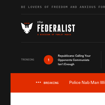
Skip to content
BE LOVERS OF FREEDOM AND ANXIOUS FO
Republicans: Calling Your
1
TRENDING
Opponents Communists
Isn’t Enough
Police Nab Man Wit
***
BREAKING