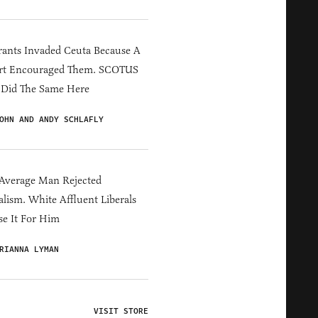
ants Invaded Ceuta Because A
rt Encouraged Them. SCOTUS
 Did The Same Here
OHN AND ANDY SCHLAFLY
Average Man Rejected
alism. White Affluent Liberals
e It For Him
RIANNA LYMAN
VISIT STORE