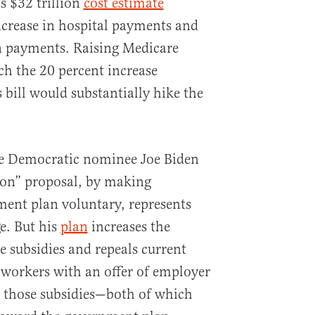
s $32 trillion
cost estimate
ncrease in hospital payments and
n payments. Raising Medicare
h the 20 percent increase
 bill would substantially hike the
e Democratic nominee Joe Biden
tion” proposal, by making
ent plan voluntary, represents
e. But his
plan
increases the
 subsidies and repeals current
g workers with an offer of employer
g those subsidies—both of which