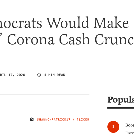
ocrats Would Make
s’ Corona Cash Crun
RIL 17, 2020
4 MIN READ
Popul
SHANNONPATRICK17 / FLICKR
IMAGE CREDIT
Boom
Earn