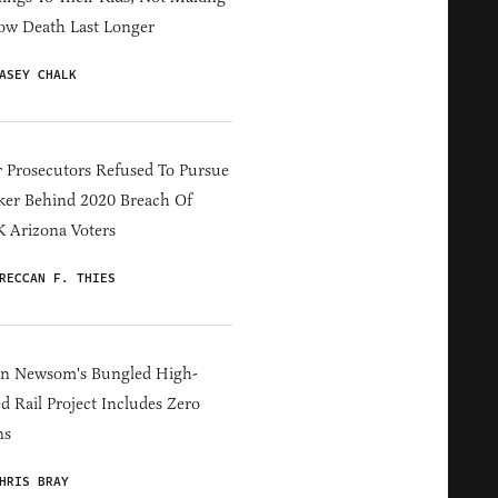
ow Death Last Longer
ASEY CHALK
 Prosecutors Refused To Pursue
er Behind 2020 Breach Of
 Arizona Voters
RECCAN F. THIES
in Newsom's Bungled High-
d Rail Project Includes Zero
ns
HRIS BRAY