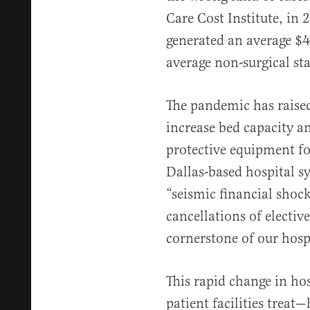
Care Cost Institute, in 
generated an average $4
average non-surgical st
The pandemic has raised
increase bed capacity a
protective equipment fo
Dallas-based hospital 
“seismic financial shoc
cancellations of elective
cornerstone of our hosp
This rapid change in ho
patient facilities treat