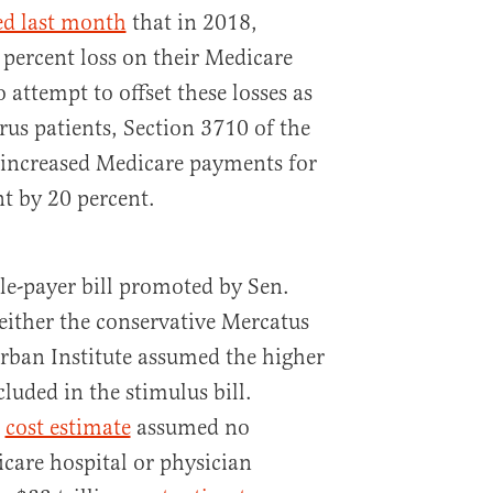
ed last month
that in 2018,
 percent loss on their Medicare
 attempt to offset these losses as
rus patients, Section 3710 of the
ll increased Medicare payments for
t by 20 percent.
gle-payer bill promoted by Sen.
neither the conservative Mercatus
Urban Institute assumed the higher
luded in the stimulus bill.
n
cost estimate
assumed no
icare hospital or physician