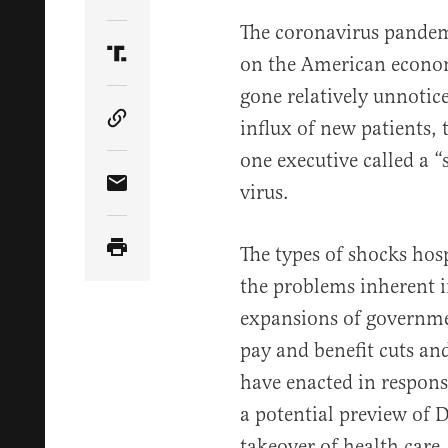
Share Article on Twitter
The coronavirus pandem
on the American econo
Share Article on Truth Social
gone relatively unnotic
influx of new patients, 
Copy Article Link
one executive called a “
virus.
Share Article via Email
The types of shocks hospi
the problems inherent 
expansions of governmen
pay and benefit cuts an
have enacted in respons
a potential preview of
takeover of health care.