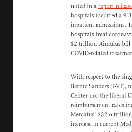
noted in a
report releas
hospitals incurred a 9.3
inpatient admissions. To
hospitals treat coronavi
$2 trillion stimulus bi
COVID-related treatmen
With respect to the sin
Bernie Sanders (I-VT), 
Center nor the liberal 
reimbursement rates inc
Mercatus’ $32.6 trillio
increase in current Med