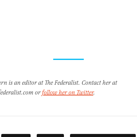
n is an editor at The Federalist. Contact her at
ederalist.com or
follow her on Twitter
.