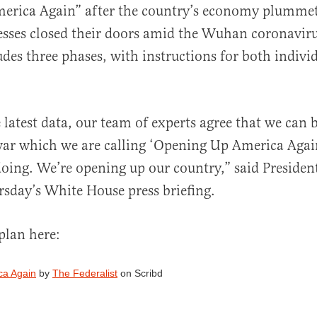
erica Again” after the country’s economy plumme
esses closed their doors amid the Wuhan coronaviru
udes three phases, with instructions for both indivi
al
 latest data, our team of experts agree that we can 
war which we are calling ‘Opening Up America Again
oing. We’re opening up our country,” said Preside
sday’s White House press briefing.
plan here:
ca Again
by
The Federalist
on Scribd