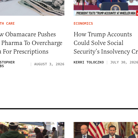
TH CARE
ECONOMICS
w Obamacare Pushes
How Trump Accounts
 Pharma To Overcharge
Could Solve Social
 For Prescriptions
Security’s Insolvency Cr
STOPHER
KERRI TOLOCZKO
JULY 30, 202
AUGUST 3, 2026
BS