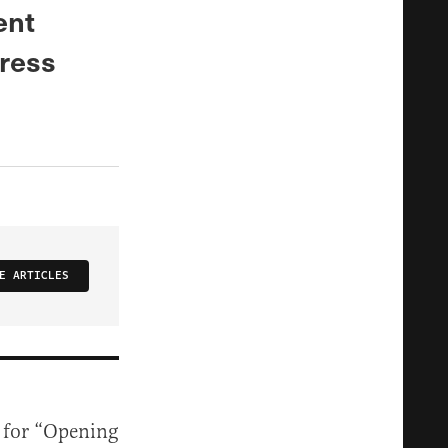
ent
ress
E ARTICLES
y for “Opening