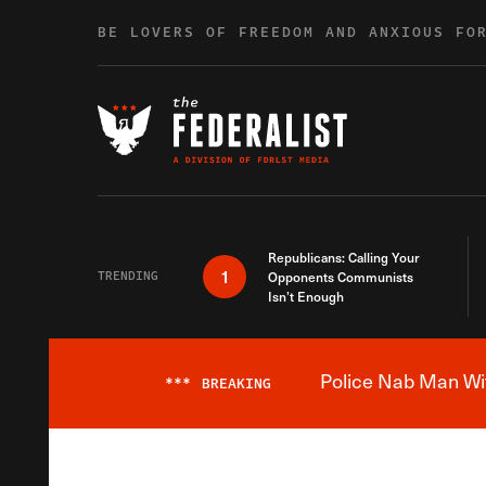
Skip to content
BE LOVERS OF FREEDOM AND ANXIOUS FO
Republicans: Calling Your
1
TRENDING
Opponents Communists
Isn’t Enough
Police Nab Man Wit
***
BREAKING