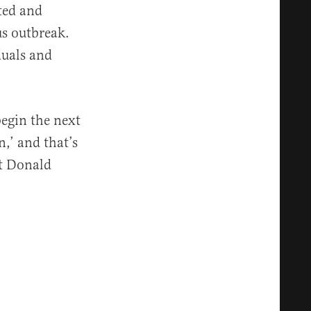
ted and
s outbreak.
duals and
begin the next
,’ and that’s
nt Donald