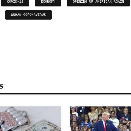
COVID-19
ECONOMY
OPENING UP AMERICAN AGAIN
WUHAN CORONAVIRUS
s