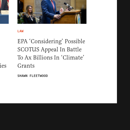
LAW
EPA ‘Considering’ Possible
SCOTUS Appeal In Battle
To Ax Billions In ‘Climate’
ies
Grants
SHAWN FLEETWOOD