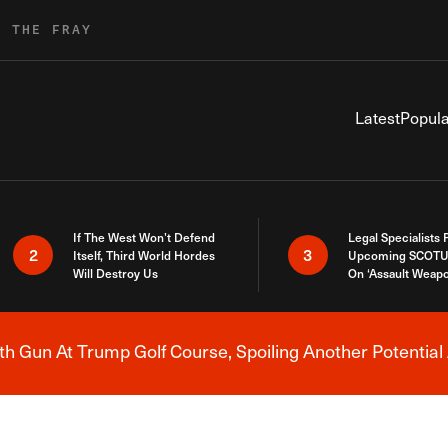
R THE FRAY
Latest
Popula
If The West Won’t Defend
Legal Specialists
2
3
Itself, Third World Hordes
Upcoming SCOTU
Will Destroy Us
On ‘Assault Weap
h Gun At Trump Golf Course, Spoiling Another Potential 
Breaking News Alert