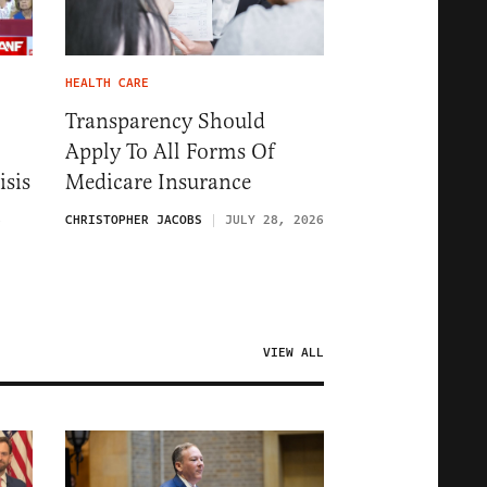
HEALTH CARE
Transparency Should
Apply To All Forms Of
isis
Medicare Insurance
6
CHRISTOPHER JACOBS
JULY 28, 2026
VIEW ALL