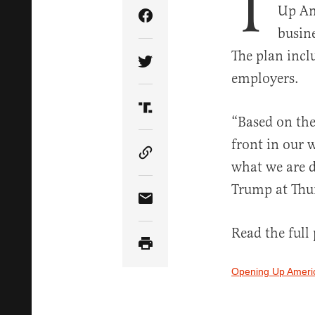
T
Up Am
Share Article on Facebook
busin
The plan incl
Share Article on Twitter
employers.
Share Article on Truth Soci
“Based on the
front in our 
Copy Article Link
what we are d
Trump at Thur
Share Article via Email
Read the full 
Opening Up Ameri