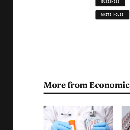
BUSISNESS
WHITE HOUSE
More from Economic