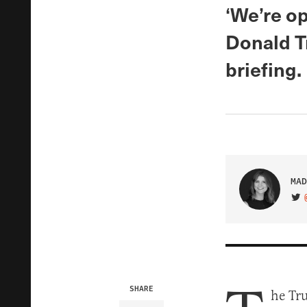
‘We’re op
Donald T
briefing.
MAD
VIS
SHARE
he Tr