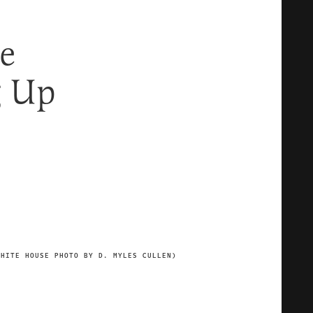
e
g Up
WHITE HOUSE PHOTO BY D. MYLES CULLEN)
IMAGE CREDIT