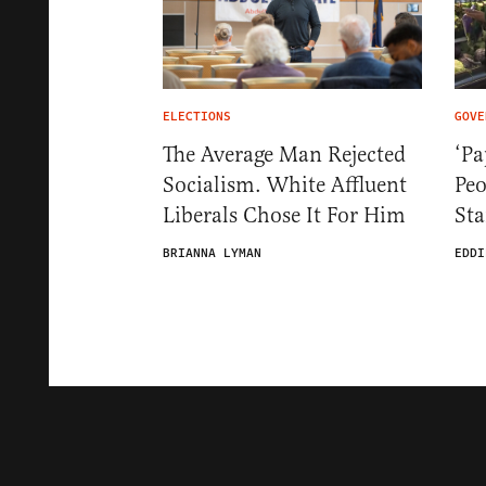
ELECTIONS
GOVE
The Average Man Rejected
‘Pa
Socialism. White Affluent
Pe
Liberals Chose It For Him
St
BRIANNA LYMAN
EDDI