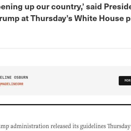
ening up our country,’ said Presid
rump at Thursday’s White House p
ELINE OSBURN
MOR
@MADELINEORR
IT ON TWITTER
ump administration released its guidelines Thursda