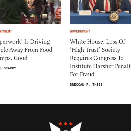
RNMENT
GOVERNMENT
perwork’ Is Driving
White House: Loss Of
ople Away From Food
‘High Trust’ Society
amps. Good
Requires Congress To
Institute Harsher Penalt
E SCARRY
For Fraud
BRECCAN F. THIES