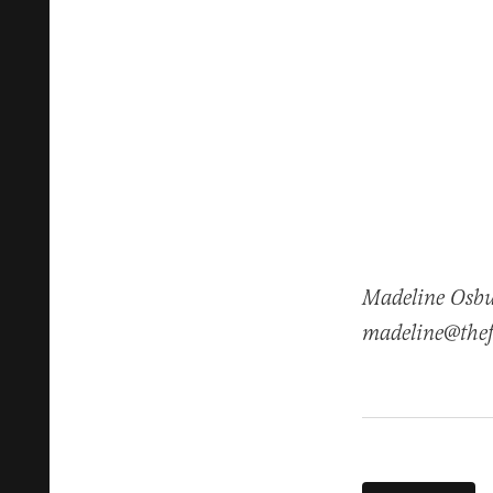
Madeline Osbur
madeline@thef