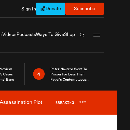
Donate
Subscribe
Sign In
Exapnd Full Navi
r
Videos
Podcasts
Ways To Give
Shop
Search the site
 Preview
Peter Navarro Went To
4
S Cases
Prison For Less Than
ons’ Bans
Fauci’s Contemptuous
Refusal To Talk To Congress
Assassination Plot
BREAKING
***