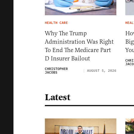
HEALTH CARE
HEAL
Why The Trump
Ho
Administration Was Right
Big
To End The Medicare Part
You
D Insurer Bailout
CHRI
JACO
CHRISTOPHER
AUGUST 5, 2026
JACOBS
Latest