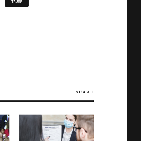
TRUMP
VIEW ALL