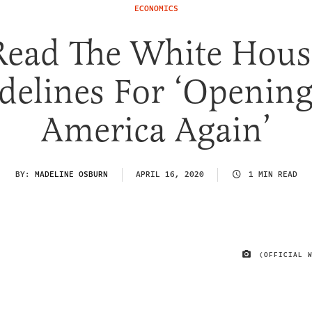
ECONOMICS
Read The White Hous
delines For ‘Openin
America Again’
BY:
MADELINE OSBURN
APRIL 16, 2020
1 MIN READ
(OFFICIAL 