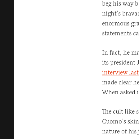
beg his way b
night’s brava
enormous grat
statements ca
In fact, he m
its president
interview last
made clear he
When asked if
The cult like
Cuomo’s skin 
nature of his 