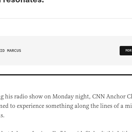
ID MARCUS
MOR
ng his radio show on Monday night, CNN Anchor 
med to experience something along the lines of a mi
is.