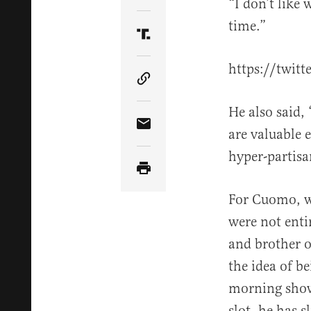
“I don’t like 
time.”
Share Article on Truth Soci
https://twit
Copy Article Link
He also said,
Share Article via Email
are valuable 
hyper-partisa
For Cuomo, wh
were not enti
and brother o
the idea of b
morning show,
slot, he has 