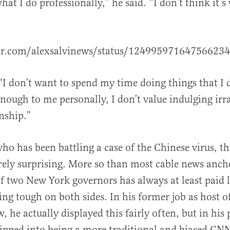
what I do professionally,” he said. “I don’t think it’
al
ter.com/alexsalvinews/status/12499597164756623
 “I don’t want to spend my time doing things that I 
enough to me personally, I don’t value indulging irra
nship.”
o has been battling a case of the Chinese virus, t
rely surprising. More so than most cable news anch
f two New York governors has always at least paid li
eing tough on both sides. In his former job as host 
 he actually displayed this fairly often, but in his
slipped into being a more traditional and biased CN