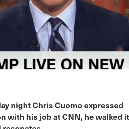
y night Chris Cuomo expressed
on with his job at CNN, he walked i
ll resonates.