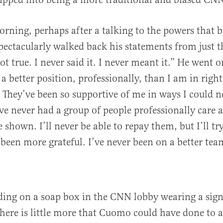
rning, perhaps after a talking to the powers that 
ctacularly walked back his statements from just t
not true. I never said it. I never meant it.” He went o
 a better position, professionally, than I am in righ
 They’ve been so supportive of me in ways I could n
e never had a group of people professionally care 
 shown. I’ll never be able to repay them, but I’ll tr
r been more grateful. I’ve never been on a better tea
ding on a soap box in the CNN lobby wearing a sign
there is little more that Cuomo could have done to 