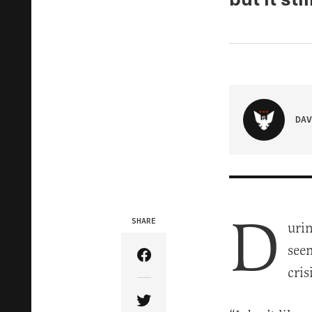
DAV
D
SHARE
uri
see
Share Article on Facebook
cris
Share Article on Twitter