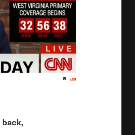
CNN
IMAGE CREDIT
t back,