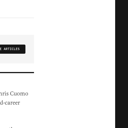
E ARTICLES
Chris Cuomo
d-career