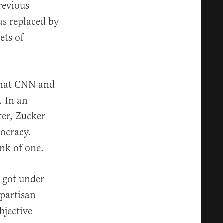
revious
as replaced by
ets of
 that CNN and
. In an
ter, Zucker
ocracy.
nk of one.
t got under
partisan
bjective