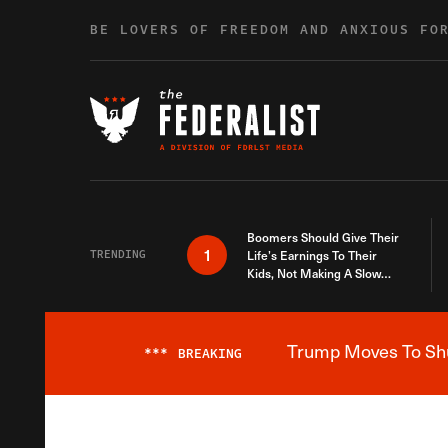
Skip to content
BE LOVERS OF FREEDOM AND ANXIOUS FO
Boomers Should Give Their
1
TRENDING
Life’s Earnings To Their
Kids, Not Making A Slow
Death Last Longer
Trump Moves To Shut
***
BREAKING