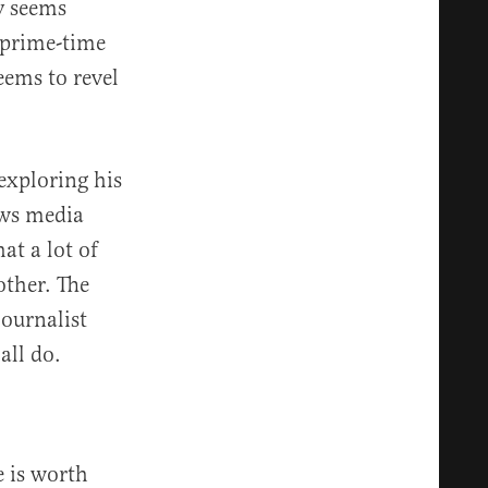
y seems
 prime-time
ems to revel
exploring his
ews media
at a lot of
other. The
journalist
all do.
 is worth