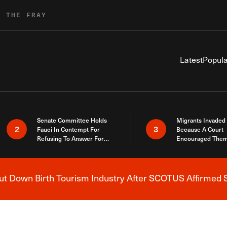
R THE FRAY
Latest
Popula
Senate Committee Holds
Migrants Invaded
2
3
Fauci In Contempt For
Because A Court
Refusing To Answer For
Encouraged Them
Covid Lies
SCOTUS Just Did
Here
 Down Birth Tourism Industry After SCOTUS Affirmed S
Breaking News Alert