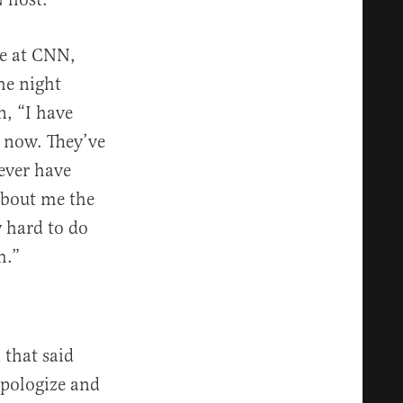
be at CNN,
he night
n, “I have
t now. They’ve
ever have
about me the
y hard to do
m.”
 that said
apologize and