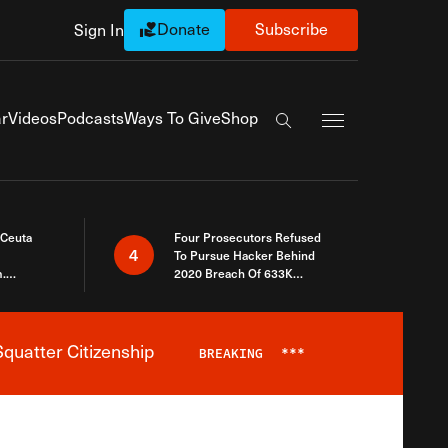
Donate
Subscribe
Sign In
Exapnd Full Navi
r
Videos
Podcasts
Ways To Give
Shop
Search the site
 Ceuta
Four Prosecutors Refused
4
To Pursue Hacker Behind
.
2020 Breach Of 633K
 The Same
Arizona Voters
quatter Citizenship
BREAKING
***