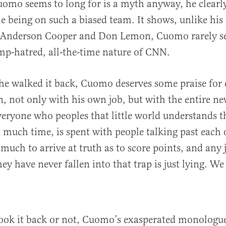
omo seems to long for is a myth anyway, he clearl
 being on such a biased team. It shows, unlike his
Anderson Cooper and Don Lemon, Cuomo rarely se
ump-hatred, all-the-time nature of CNN.
e walked it back, Cuomo deserves some praise for 
on, not only with his own job, but with the entire n
eryone who peoples that little world understands th
 much time, is spent with people talking past each 
 much to arrive at truth as to score points, and any 
y have never fallen into that trap is just lying. We 
ook it back or not, Cuomo’s exasperated monologue