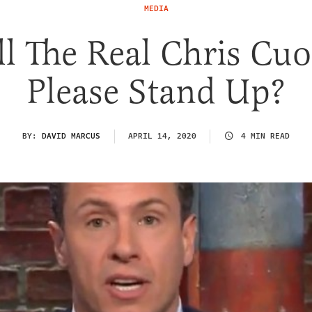
MEDIA
ll The Real Chris Cu
Please Stand Up?
BY:
DAVID MARCUS
APRIL 14, 2020
4 MIN READ