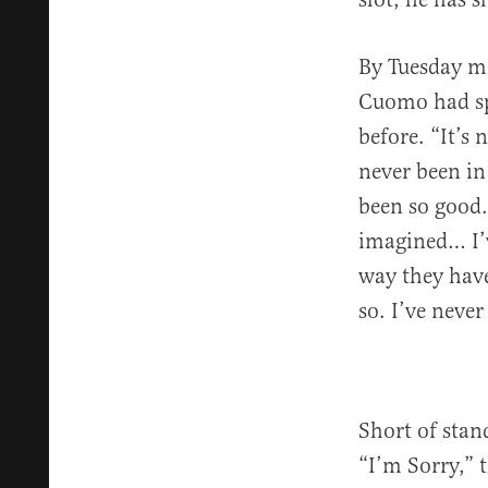
By Tuesday mo
Cuomo had spe
before. “It’s 
never been in
been so good.
imagined… I’v
way they have
so. I’ve neve
Short of stan
“I’m Sorry,” 