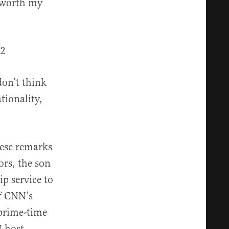
s worth my
42
don’t think
tionality,
hese remarks
ors, the son
p service to
of CNN’s
 prime-time
N host.