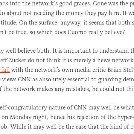
ack into the network’s good graces. Gone was the p
do about not needing the money they pay him. It w
itude. On the surface, anyway, it seems that both s
n’t be true, so which does Cuomo really believe?
ay well believe both. It is important to understand
 Jeff Zucker do not think it is merely a news network
 fall
with the network’s own media critic Brian Stel
 views CNN as absolutely essential to guarding dem
 the network makes any mistakes, he could not thi
 self-congratulatory nature of CNN may well be wha
on Monday night, hence his rejection of the hyper-
job. While it may well be the case that the kind of o