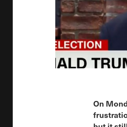
On Monda
frustrati
but it sti