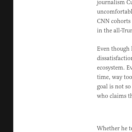
journalism Cu
uncomfortable
CNN cohorts 
in the all-Tr
Even though h
dissatisfacti
ecosystem. Ev
time, way too
goal is not so
who claims the
Whether he t