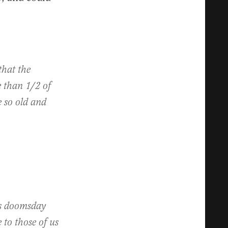
that the
e than 1/2 of
 so old and
is doomsday
to those of us