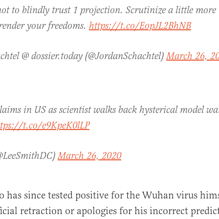
t to blindly trust 1 projection. Scrutinize a little more
rrender your freedoms.
https://t.co/EopJL2BhNB
chtel @ dossier.today (@JordanSchachtel)
March 26, 2
claims in US as scientist walks back hysterical model w
ttps://t.co/e9KpeK0lLP
(@LeeSmithDC)
March 26, 2020
 has since tested positive for the Wuhan virus hims
icial retraction or apologies for his incorrect predic