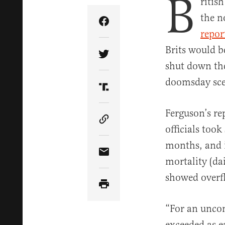
B
ritis
the n
Share Article on Facebook
repor
Brits would b
Share Article on Twitter
shut down the
doomsday sce
Share Article on Truth Soci
Ferguson’s re
Copy Article Link
officials took
months, and i
Share Article via Email
mortality (da
showed overf
“For an uncon
exceeded as e