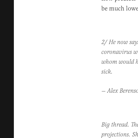
be much lowe
2/ He now says
coronavirus wi
whom would hav
sick.
— Alex Berens
Big thread. T
projections. S