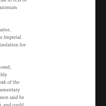
 maximum
ator,
he Imperial
isolation for
losed,
ably
eak of the
liamentary
uson said he
0, and could