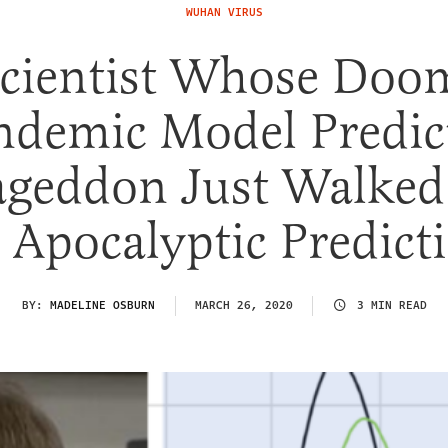
WUHAN VIRUS
Scientist Whose Doo
ndemic Model Predic
geddon Just Walked
 Apocalyptic Predict
BY:
MADELINE OSBURN
MARCH 26, 2020
3 MIN READ