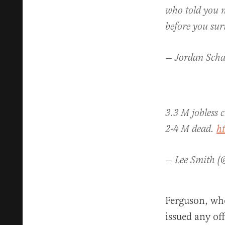
who told you no
before you su
— Jordan Scha
3.3 M jobless 
2-4 M dead.
h
— Lee Smith 
Ferguson, who
issued any off