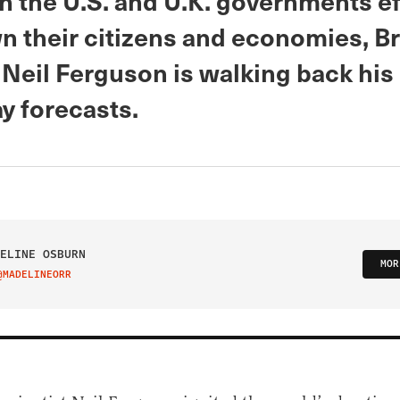
h the U.S. and U.K. governments ef
n their citizens and economies, Br
 Neil Ferguson is walking back his
 forecasts.
ELINE OSBURN
MOR
@MADELINEORR
IT ON TWITTER