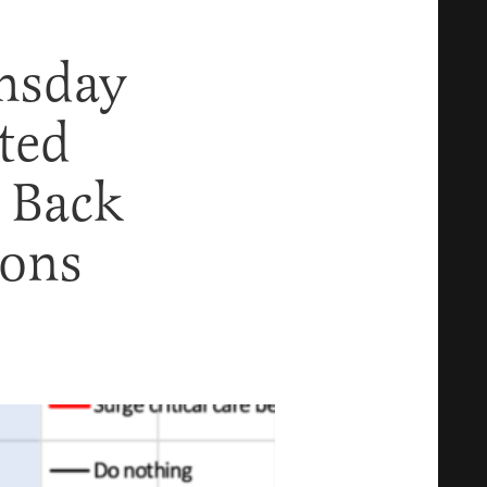
msday
ted
 Back
ions