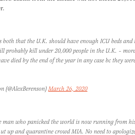
r.
 both that the U.K. should have enough ICU beds and 
ll probably kill under 20,000 people in the U.K. – mor
e died by the end of the year in any case bc they were
on (@AlexBerenson)
March 26, 2020
he man who panicked the world is now running from h
hut up and quarantine crowd MIA. No need to apologize 