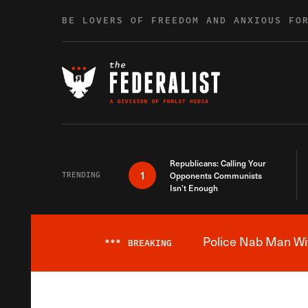
Skip to content
BE LOVERS OF FREEDOM AND ANXIOUS FO
Republicans: Calling Your
1
TRENDING
Opponents Communists
Isn’t Enough
Police Nab Man Wit
***
BREAKING