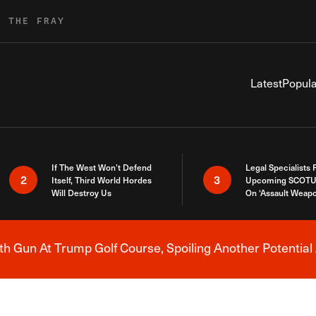
R THE FRAY
Latest
Popula
If The West Won’t Defend
Legal Specialists
2
3
Itself, Third World Hordes
Upcoming SCOTU
Will Destroy Us
On ‘Assault Weap
h Gun At Trump Golf Course, Spoiling Another Potential 
Breaking News Alert