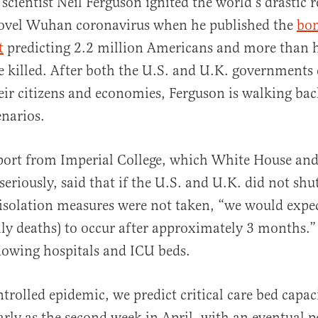
h scientist Neil Ferguson ignited the world’s drastic 
ovel Wuhan coronavirus when he published the
bo
t
predicting 2.2 million Americans and more than h
e killed. After both the U.S. and U.K. governments e
ir citizens and economies, Ferguson is walking bac
narios.
al
port from Imperial College, which White House and
 seriously, said that if the U.S. and U.K. did not sh
solation measures were not taken, “we would expec
ily deaths) to occur after approximately 3 months.
lowing hospitals and ICU beds.
trolled epidemic, we predict critical care bed capa
arly as the second week in April, with an eventual 