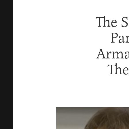
The 
Pa
Arma
The