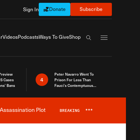
Donate
Subscribe
Sign In
Exapnd Full Navi
r
Videos
Podcasts
Ways To Give
Shop
Search the site
 Preview
Peter Navarro Went To
4
S Cases
Prison For Less Than
ons’ Bans
Fauci’s Contemptuous
Refusal To Talk To Congress
Assassination Plot
BREAKING
***