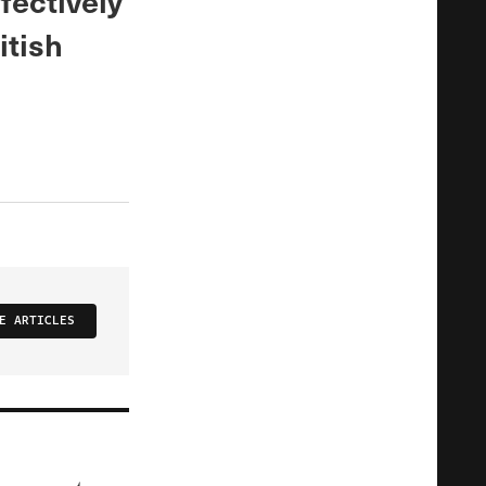
fectively
itish
E ARTICLES