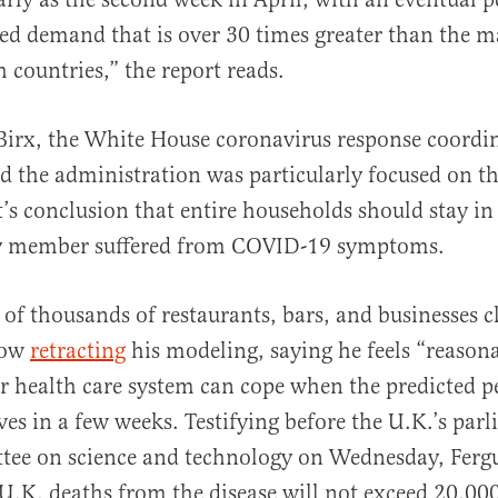
 bed demand that is over 30 times greater than the
h countries,” the report reads.
irx, the White House coronavirus response coordin
id the administration was particularly focused on t
t’s conclusion that entire households should stay in 
ny member suffered from COVID-19 symptoms.
s of thousands of restaurants, bars, and businesses c
now
retracting
his modeling, saying he feels “reason
r health care system can cope when the predicted p
ves in a few weeks. Testifying before the U.K.’s par
ttee on science and technology on Wednesday, Ferg
U.K. deaths from the disease will not exceed 20,00