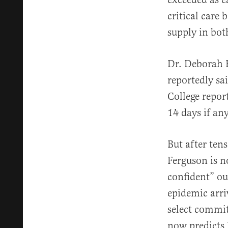
critical care
supply in bot
Dr. Deborah B
reportedly sa
College repor
14 days if a
But after ten
Ferguson is 
confident” ou
epidemic arri
select commi
now predicts 