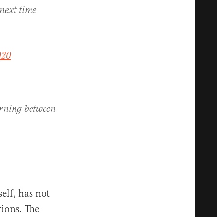
 next time
020
arning between
elf, has not
tions. The