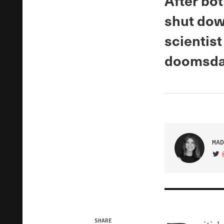
After bot
shut dow
scientist
doomsday
MAD
VIS
SHARE