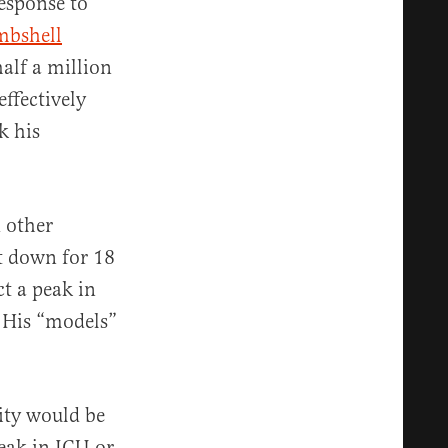
response to
mbshell
alf a million
ffectively
k his
 other
ut down for 18
t a peak in
” His “models”
city would be
peak in ICU or