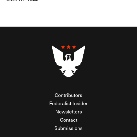
SHAWN FLEETWOOD
Contributors
Federalist Insider
Newsletters
Contact
Submissions