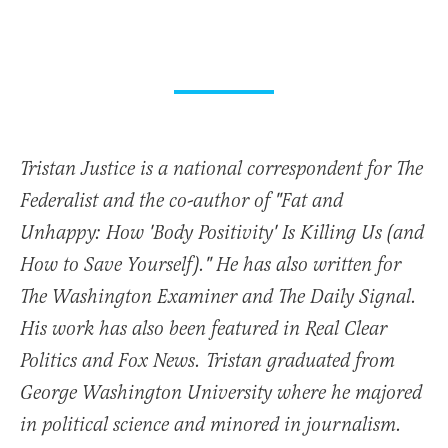
Tristan Justice is a national correspondent for The
Federalist and the co-author of "Fat and
Unhappy: How 'Body Positivity' Is Killing Us (and
How to Save Yourself)." He has also written for
The Washington Examiner and The Daily Signal.
His work has also been featured in Real Clear
Politics and Fox News. Tristan graduated from
George Washington University where he majored
in political science and minored in journalism.