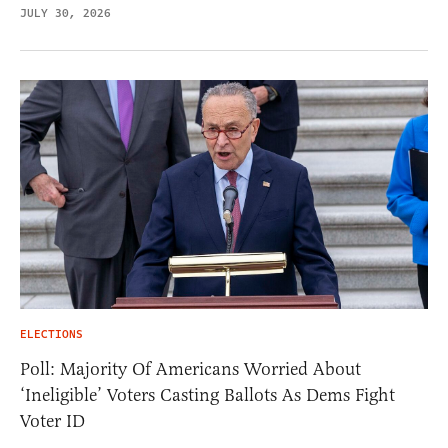
JULY 30, 2026
ELECTIONS
Poll: Majority Of Americans Worried About
‘Ineligible’ Voters Casting Ballots As Dems Fight
Voter ID