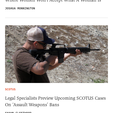
JOSHUA MONNINGTON
SCOTUS
Legal Specialists Preview Upcoming SCOTUS Cases
On ‘Assault Weapons’ Bans