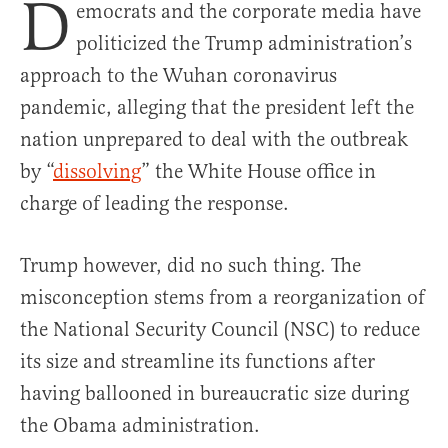
D
emocrats and the corporate media have
politicized the Trump administration’s
approach to the Wuhan coronavirus
pandemic, alleging that the president left the
nation unprepared to deal with the outbreak
by “
dissolving
” the White House office in
charge of leading the response.
Trump however, did no such thing. The
misconception stems from a reorganization of
the National Security Council (NSC) to reduce
its size and streamline its functions after
having ballooned in bureaucratic size during
the Obama administration.