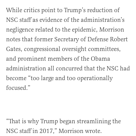
While critics point to Trump’s reduction of
NSC staff as evidence of the administration’s
negligence related to the epidemic, Morrison
notes that former Secretary of Defense Robert
Gates, congressional oversight committees,
and prominent members of the Obama
administration all concurred that the NSC had
become “too large and too operationally
focused.”
“That is why Trump began streamlining the
NSC staff in 2017,” Morrison wrote.