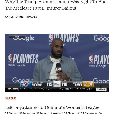
Why The Trump Administration Was Right To End
The Medicare Part D Insurer Bailout
CHRISTOPHER JACOBS
SATIRE
LeBronya James To Dominate Women’s League
Where Women Won’t Accept What A Woman Is