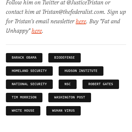
Follow him on Twitter at @JusticeTristan or
contact him at Tristan@thefederalist.com. Sign up
for Tristan's email newsletter
here
. Buy "Fat and
Unhappy"
here
.
BARACK OBAMA
BIODEFENSE
HOMELAND SECURITY
HUDSON INSTITUTE
NATIONAL SECURITY
NSC
ROBERT GATES
TIM MORRISON
WASHINGTON POST
WHITE HOUSE
WUHAN VIRUS