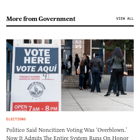
More from Government
VIEW ALL
ELECTIONS
Politico Said Noncitizen Voting Was ‘Overblown.’
Now It Admits The Entire System Runs On Honor