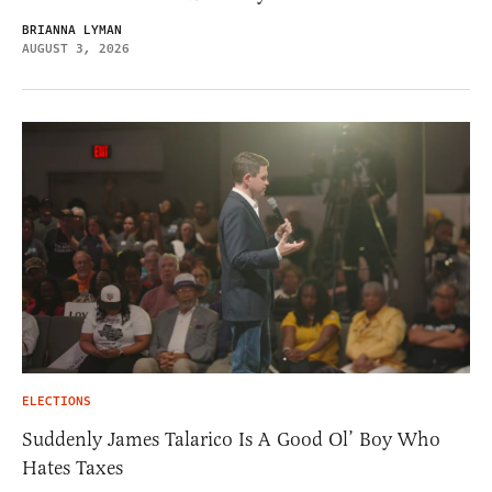
BRIANNA LYMAN
AUGUST 3, 2026
ELECTIONS
Suddenly James Talarico Is A Good Ol’ Boy Who
Hates Taxes