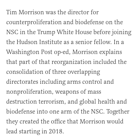
Tim Morrison was the director for
counterproliferation and biodefense on the
NSC in the Trump White House before joining
the Hudson Institute as a senior fellow. In a
Washington Post op-ed, Morrison explains
that part of that reorganization included the
consolidation of three overlapping
directorates including arms control and
nonproliferation, weapons of mass
destruction terrorism, and global health and
biodefense into one arm of the NSC. Together
they created the office that Morrison would
lead starting in 2018.