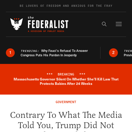
Skip to content
BE LOVERS OF FREEDOM AND ANXIOUS FOR THE FRAY
Exapnd F
Search the s
Why Fauci’s Refusal To Answer
TRENDING:
TRE
1
2
Congress Puts His Pardon In Jeopardy
Previ
***
BREAKING
***
Massachusetts Governor Silent On Whether She'll Kill Law That
Breaking News Alert
Protects Babies After 24 Weeks
GOVERNMENT
Contrary To What The Media
Told You, Trump Did Not