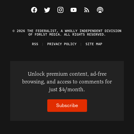
Visit The Federalist on Facebook
Visit The Federalist on Twitter
Visit The Federalist on Instagram
Watch The Federalist on Y
View The Federalist R
Listen to The Fe
© 2026 THE FEDERALIST, A WHOLLY INDEPENDENT DIVISION
OF FDRLST MEDIA. ALL RIGHTS RESERVED.
RSS
PRIVACY POLICY
SITE MAP
Unlock premium content, ad-free
browsing, and access to comments for
just $4/month.
Subscribe