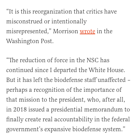
“It is this reorganization that critics have
misconstrued or intentionally
misrepresented,” Morrison
wrote
in the
Washington Post.
“The reduction of force in the NSC has
continued since I departed the White House.
But it has left the biodefense staff unaffected –
perhaps a recognition of the importance of
that mission to the president, who, after all,
in 2018 issued a presidential memorandum to
finally create real accountability in the federal
government’s expansive biodefense system.”