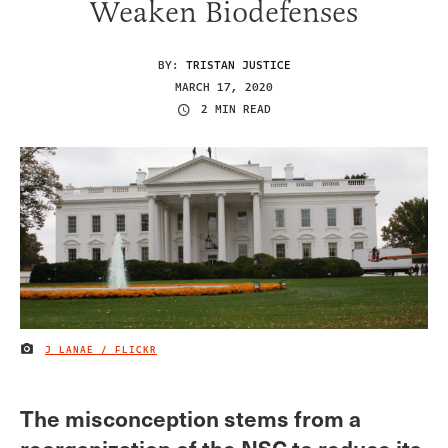
Weaken Biodefenses
BY:
TRISTAN JUSTICE
MARCH 17, 2020
2 MIN READ
J LANAE / FLICKR
IMAGE CREDIT
The misconception stems from a
reorganization of the NSC to reduce its