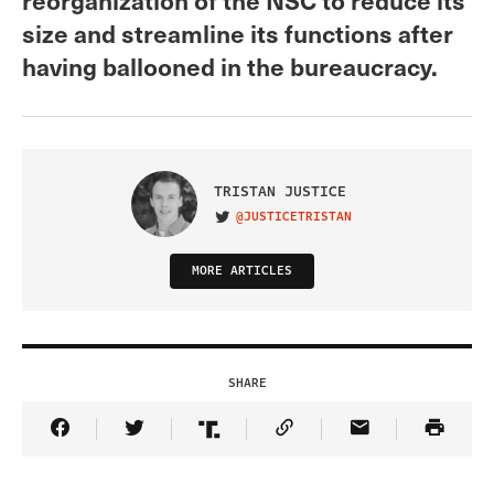
size and streamline its functions after
having ballooned in the bureaucracy.
TRISTAN JUSTICE
@JUSTICETRISTAN
VISIT ON TWITTER
MORE ARTICLES
SHARE
Share Article on Facebook
Share Article on Twitter
Share Article on Truth Social
Copy Article Link
Share Article 