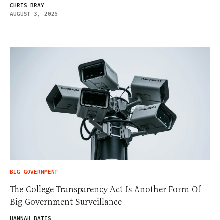
CHRIS BRAY
AUGUST 3, 2026
BIG GOVERNMENT
The College Transparency Act Is Another Form Of
Big Government Surveillance
HANNAH BATES