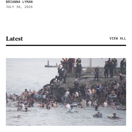
BRIANNA LYMAN
JULY 30, 2026
Latest
VIEW ALL