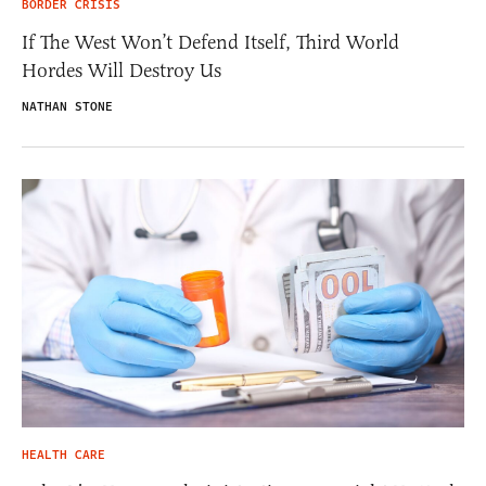
BORDER CRISIS
If The West Won’t Defend Itself, Third World
Hordes Will Destroy Us
NATHAN STONE
HEALTH CARE