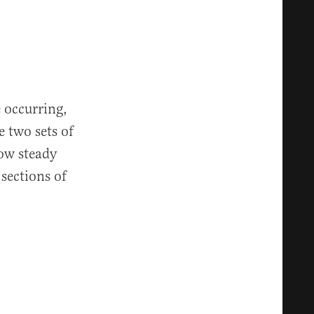
e occurring,
e two sets of
low steady
 sections of