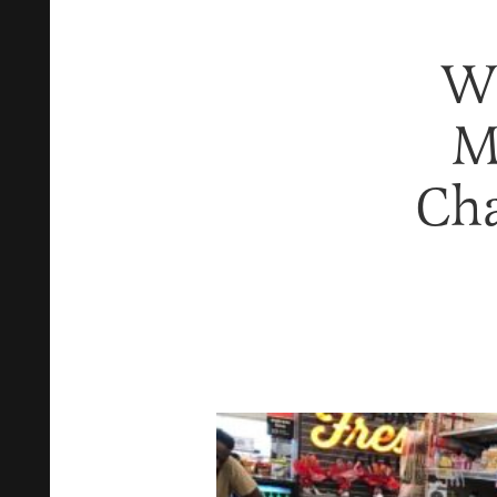
Wh
M
Ch