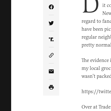
D
it c
Share Article on Facebook
New
regard to fan
Share Article on Twitter
have been pic
regular neigh
Share Article on Truth Soci
pretty normal
Copy Article Link
The evidence i
my local groc
Share Article via Email
wasn’t packed
https://twit
Over at Trade