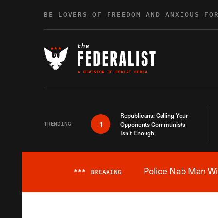
Skip to content
BE LOVERS OF FREEDOM AND ANXIOUS FO
Republicans: Calling Your
1
TRENDING
Opponents Communists
Isn’t Enough
Police Nab Man Wit
***
BREAKING