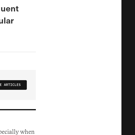
luent
ular
E ARTICLES
specially when