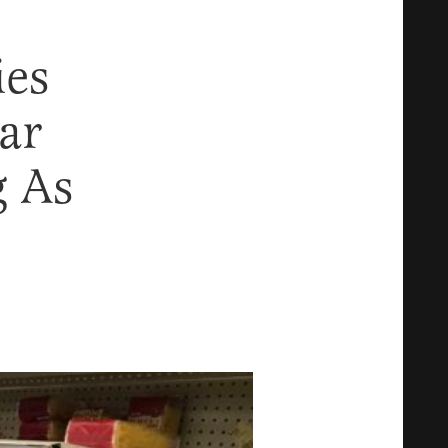
ies
ar
 As