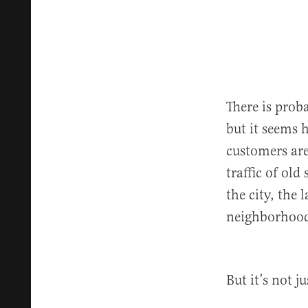
There is prob
but it seems 
customers are
traffic of old
the city, the
neighborhood
But it’s not j