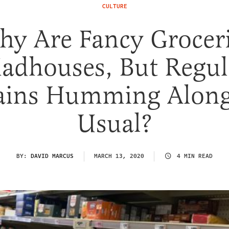
CULTURE
y Are Fancy Grocer
adhouses, But Regul
ains Humming Along
Usual?
BY:
DAVID MARCUS
MARCH 13, 2020
4 MIN READ