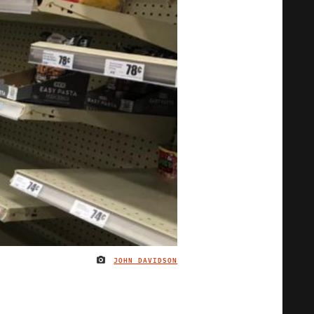
JOHN DAVIDSON
IMAGE CREDIT