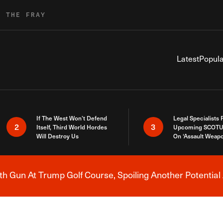
R THE FRAY
Latest
Popula
If The West Won’t Defend
Legal Specialists
2
3
Itself, Third World Hordes
Upcoming SCOTU
Will Destroy Us
On ‘Assault Weap
h Gun At Trump Golf Course, Spoiling Another Potential 
Breaking News Alert