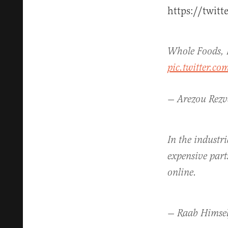
https://twit
Whole Foods, 
pic.twitter.c
— Arezou Rez
In the industri
expensive part
online.
— Raab Himse