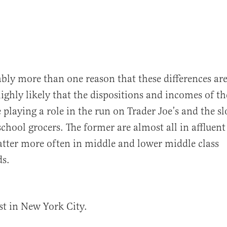
ably more than one reason that these differences ar
highly likely that the dispositions and incomes of th
 playing a role in the run on Trader Joe’s and the s
 school grocers. The former are almost all in affluent
 latter more often in middle and lower middle class
s.
ust in New York City.