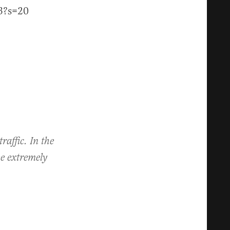
3?s=20
raffic. In the
be extremely