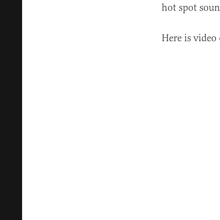
hot spot soun
Here is video