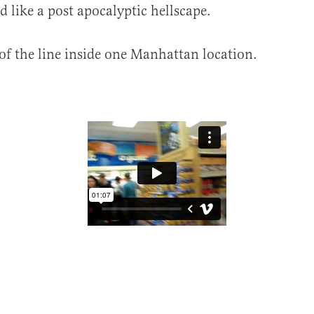
d like a post apocalyptic hellscape.
 of the line inside one Manhattan location.