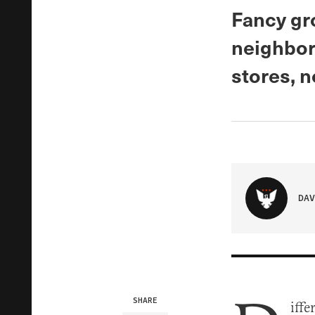
Fancy gro
neighbor
stores, 
DAV
SHARE
iffe