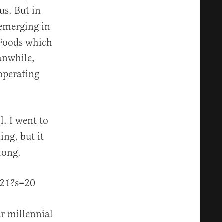
us. But in
 emerging in
 Foods which
eanwhile,
operating
l. I went to
ng, but it
long.
621?s=20
r millennial