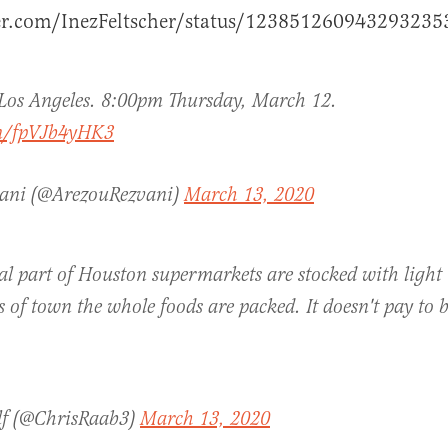
ter.com/InezFeltscher/status/123851260943293235
Los Angeles. 8:00pm Thursday, March 12.
om/fpVJb4yHK3
vani (@ArezouRezvani)
March 13, 2020
al part of Houston supermarkets are stocked with light t
s of town the whole foods are packed. It doesn't pay to 
lf (@ChrisRaab3)
March 13, 2020