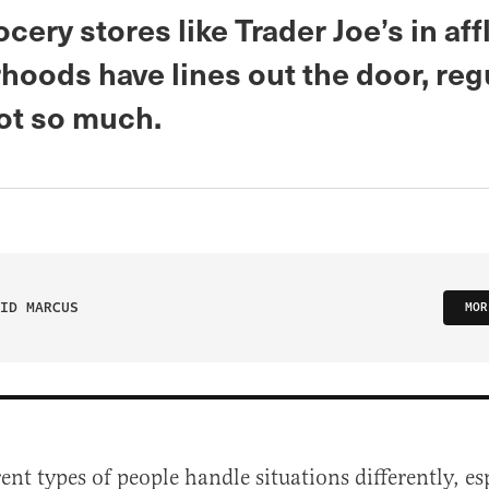
cery stores like Trader Joe’s in aff
hoods have lines out the door, reg
not so much.
ID MARCUS
MOR
rent types of people handle situations differently, e