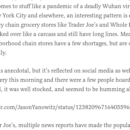
omes to stuff like a pandemic of a deadly Wuhan vir
 York City and elsewhere, an interesting pattern is
cy chain grocery stores like Trader Joe’s and Whole
ked over like a carcass and still have long lines. M
borhood chain stores have a few shortages, but are 
al
ly.
s anecdotal, but it’s reflected on social media as wel
ery this morning and there were a few people hoardi
, it was well stocked, and seemed to be humming a
ter.com/JasonYanowitz/status/1238209671640559
r Joe’s, multiple news reports have made the popula