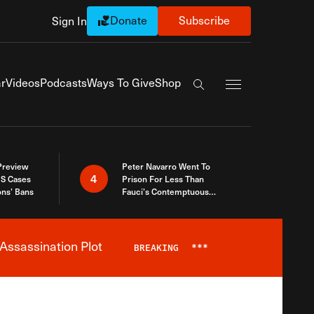
Donate
Subscribe
Sign In
Exapnd Full Navi
r
Videos
Podcasts
Ways To Give
Shop
Search the site
 Preview
Peter Navarro Went To
4
S Cases
Prison For Less Than
ons’ Bans
Fauci’s Contemptuous
Refusal To Talk To Congress
Assassination Plot
BREAKING
***