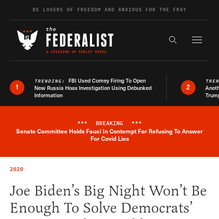
Skip to content
BE LOVERS OF FREEDOM AND ANXIOUS FOR THE FRAY
Exapnd F
Search the s
FBI Used Comey Firing To Open
TRENDING:
TRE
1
2
New Russia Hoax Investigation Using Debunked
Anoth
Information
Trum
***
BREAKING
***
Senate Committee Holds Fauci In Contempt For Refusing To Answer
Breaking News Alert
For Covid Lies
2020
Joe Biden’s Big Night Won’t Be
Enough To Solve Democrats’