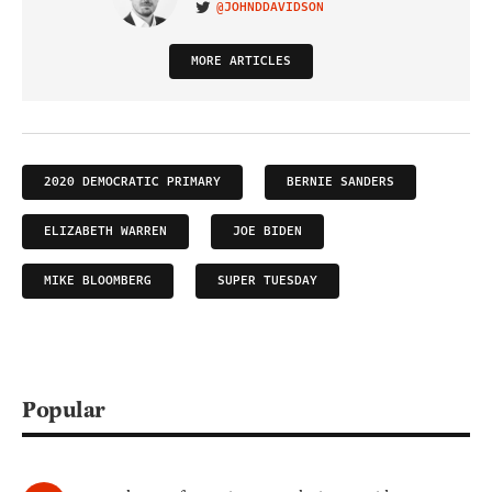
@JOHNDDAVIDSON
VISIT ON TWITTER
MORE ARTICLES
2020 DEMOCRATIC PRIMARY
BERNIE SANDERS
ELIZABETH WARREN
JOE BIDEN
MIKE BLOOMBERG
SUPER TUESDAY
Popular