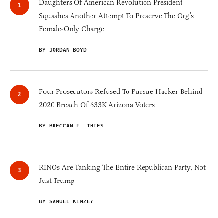
Daughters Of American Revolution President
Squashes Another Attempt To Preserve The Org’s
Female-Only Charge
BY JORDAN BOYD
Four Prosecutors Refused To Pursue Hacker Behind
2020 Breach Of 633K Arizona Voters
BY BRECCAN F. THIES
RINOs Are Tanking The Entire Republican Party, Not
Just Trump
BY SAMUEL KIMZEY