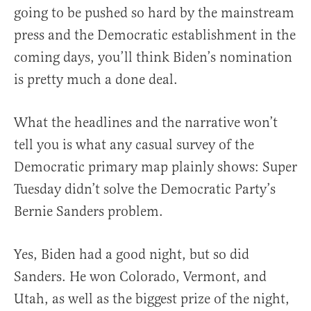
going to be pushed so hard by the mainstream
press and the Democratic establishment in the
coming days, you’ll think Biden’s nomination
is pretty much a done deal.
What the headlines and the narrative won’t
tell you is what any casual survey of the
Democratic primary map plainly shows: Super
Tuesday didn’t solve the Democratic Party’s
Bernie Sanders problem.
Yes, Biden had a good night, but so did
Sanders. He won Colorado, Vermont, and
Utah, as well as the biggest prize of the night,