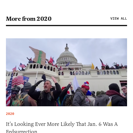
More from 2020
VIEW ALL
2020
It’s Looking Ever More Likely That Jan. 6 Was A
Fedsurrection