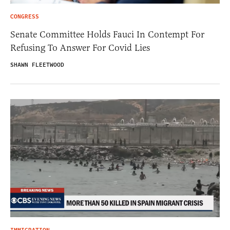
CONGRESS
Senate Committee Holds Fauci In Contempt For
Refusing To Answer For Covid Lies
SHAWN FLEETWOOD