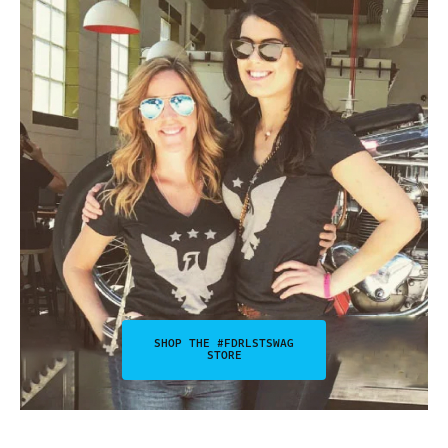
SHOP THE #FDRLSTSWAG
STORE