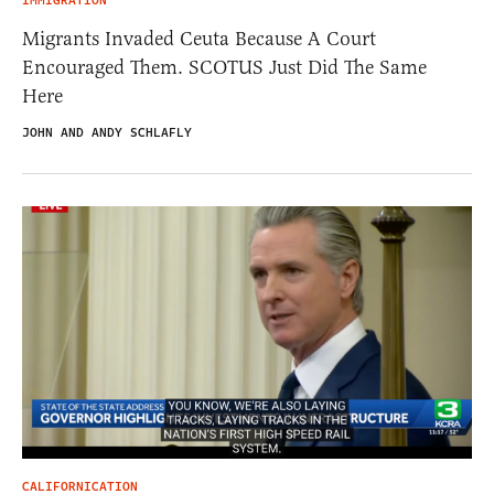
IMMIGRATION
Migrants Invaded Ceuta Because A Court
Encouraged Them. SCOTUS Just Did The Same
Here
JOHN AND ANDY SCHLAFLY
CALIFORNICATION