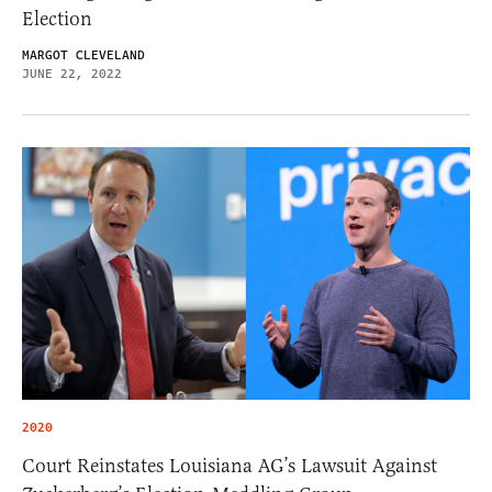
Election
MARGOT CLEVELAND
JUNE 22, 2022
2020
Court Reinstates Louisiana AG’s Lawsuit Against