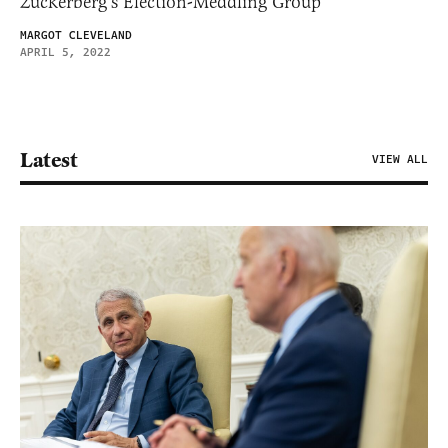
Zuckerberg’s Election-Meddling Group
MARGOT CLEVELAND
APRIL 5, 2022
Latest
VIEW ALL