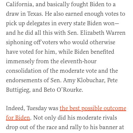
California, and basically fought Biden to a
draw in Texas. He also earned enough votes to
pick up delegates in every state Biden won—
and he did all this with Sen. Elizabeth Warren
siphoning off voters who would otherwise
have voted for him, while Biden benefited
immensely from the eleventh-hour
consolidation of the moderate vote and the
endorsements of Sen. Amy Klobuchar, Pete
Buttigieg, and Beto O’Rourke.
Indeed, Tuesday was
the best possible outcome
for Biden
. Not only did his moderate rivals
drop out of the race and rally to his banner at