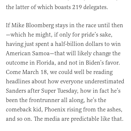
the latter of which boasts 219 delegates.
If Mike Bloomberg stays in the race until then
—which he might, if only for pride’s sake,
having just spent a half-billion dollars to win
American Samoa—that will likely change the
outcome in Florida, and not in Biden’s favor.
Come March 18, we could well be reading
headlines about how everyone underestimated
Sanders after Super Tuesday, how in fact he’s
been the frontrunner all along, he’s the
comeback kid, Phoenix rising from the ashes,
and so on. The media are predictable like that.