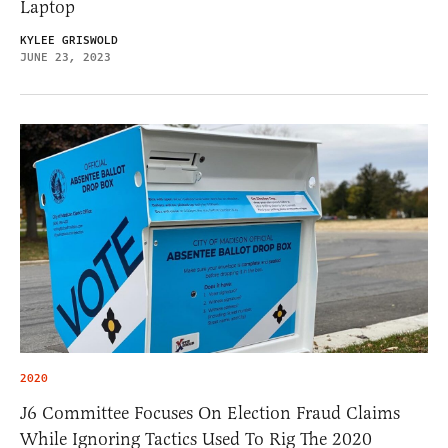
Laptop
KYLEE GRISWOLD
JUNE 23, 2023
2020
J6 Committee Focuses On Election Fraud Claims
While Ignoring Tactics Used To Rig The 2020