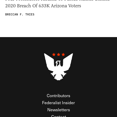
2020 Breach Of 633K Arizona Voters
BRECCAN F. THIES
Contributors
Federalist Insider
Newsletters
Contact