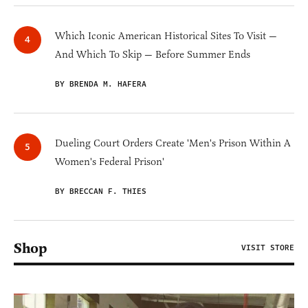
Which Iconic American Historical Sites To Visit —
And Which To Skip — Before Summer Ends
BY BRENDA M. HAFERA
Dueling Court Orders Create 'Men's Prison Within A
Women's Federal Prison'
BY BRECCAN F. THIES
Shop
VISIT STORE