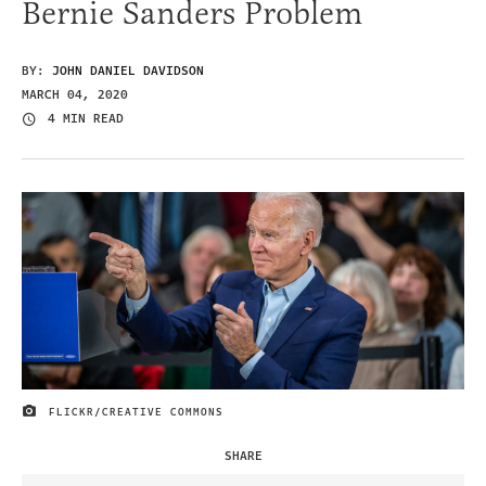
Bernie Sanders Problem
BY:
JOHN DANIEL DAVIDSON
MARCH 04, 2020
4 MIN READ
FLICKR/CREATIVE COMMONS
IMAGE CREDIT
SHARE