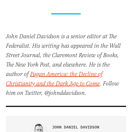
John Daniel Davidson is a senior editor at The
Federalist. His writing has appeared in the Wall
Street Journal, the Claremont Review of Books,
The New York Post, and elsewhere. He is the
author of
Pagan America: the Decline of
Christianity and the Dark Age to Come
. Follow
him on Twitter, @johnddavidson.
JOHN DANIEL DAVIDSON