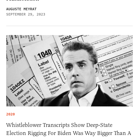
AUGUSTE MEYRAT
SEPTEMBER 29, 2023
2020
Whistleblower Transcripts Show Deep-State
Election Rigging For Biden Was Way Bigger Than A