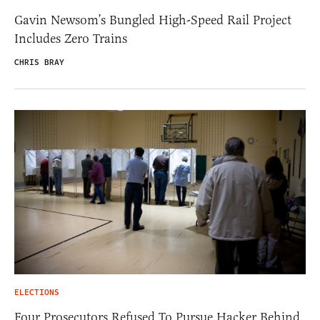
Gavin Newsom’s Bungled High-Speed Rail Project
Includes Zero Trains
CHRIS BRAY
ELECTIONS
Four Prosecutors Refused To Pursue Hacker Behind