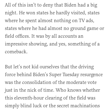
All of this isn’t to deny that Biden had a big
night. He won states he hardly visited, states
where he spent almost nothing on TV ads,
states where he had almost no ground game or
field offices. It was by all accounts an
impressive showing, and yes, something of a
comeback.
But let’s not kid ourselves that the driving
force behind Biden’s Super Tuesday resurgence
was the consolidation of the moderate vote
just in the nick of time. Who knows whether
this eleventh-hour clearing of the field was
simply blind luck or the secret machinations