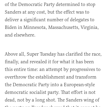
of the Democratic Party determined to stop
Sanders at any cost, but the effect was to
deliver a significant number of delegates to
Biden in Minnesota, Massachusetts, Virginia,
and elsewhere.
Above all, Super Tuesday has clarified the race,
finally, and revealed it for what it has been
this entire time: an attempt by progressives to
overthrow the establishment and transform
the Democratic Party into a European-style
democratic socialist party. That effort is not
dead, not by a long shot. The Sanders wing of