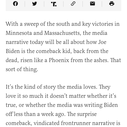
Share Article on Facebook
Share Article on Twitter
Share Article on Truth Social
Copy Article Link
Share Article 
With a sweep of the south and key victories in
Minnesota and Massachusetts, the media
narrative today will be all about how Joe
Biden is the comeback kid, back from the
dead, risen like a Phoenix from the ashes. That
sort of thing.
It’s the kind of story the media loves. They
love it so much it doesn’t matter whether it’s
true, or whether the media was writing Biden
off less than a week ago. The surprise
comeback, vindicated frontrunner narrative is