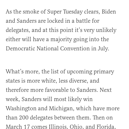
As the smoke of Super Tuesday clears, Biden
and Sanders are locked in a battle for
delegates, and at this point it’s very unlikely
either will have a majority going into the
Democratic National Convention in July.
What’s more, the list of upcoming primary
states is more white, less diverse, and
therefore more favorable to Sanders. Next
week, Sanders will most likely win
Washington and Michigan, which have more
than 200 delegates between them. Then on
March 17 comes Illinois, Ohio, and Florida,