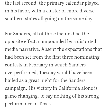
the last second, the primary calendar played
in his favor, with a cluster of more diverse
southern states all going on the same day.
For Sanders, all of these factors had the
opposite effect, compounded by a distorted
media narrative. Absent the expectations that
had been set from the first three nominating
contests in February in which Sanders
overperformed, Tuesday would have been
hailed as a great night for the Sanders
campaign. His victory in California alone is
game-changing, to say nothing of his strong
performance in Texas.