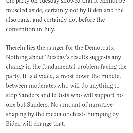
the party on Tuesday showed that it cannot be
muscled aside, certainly not by Biden and the
also-rans, and certainly not before the
convention in July.
Therein lies the danger for the Democrats.
Nothing about Tuesday’s results suggests any
change in the fundamental problem facing the
party. It is divided, almost down the middle,
between moderates who will do anything to
stop Sanders and leftists who will support no
one but Sanders. No amount of narrative-
shaping by the media or chest-thumping by
Biden will change that.