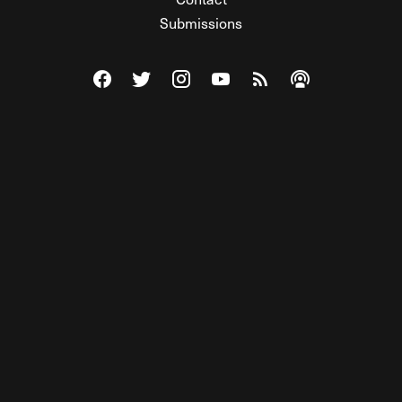
Submissions
Visit The Federalist on Facebook
Visit The Federalist on Twitter
Visit The Federalist on Instagram
Watch The Federalist on Y
View The Federalist R
Listen to The Fe
© 2026 THE FEDERALIST, A WHOLLY INDEPENDENT DIVISION
OF FDRLST MEDIA. ALL RIGHTS RESERVED.
RSS
PRIVACY POLICY
SITE MAP
Unlock premium content, ad-free
browsing, and access to comments for
just $4/month.
Subscribe