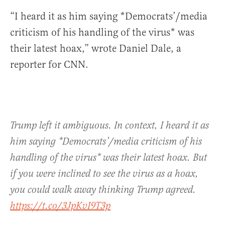
“I heard it as him saying *Democrats’/media
criticism of his handling of the virus* was
their latest hoax,” wrote Daniel Dale, a
reporter for CNN.
Trump left it ambiguous. In context, I heard it as
him saying *Democrats’/media criticism of his
handling of the virus* was their latest hoax. But
if you were inclined to see the virus as a hoax,
you could walk away thinking Trump agreed.
https://t.co/3JpKvI9T3p