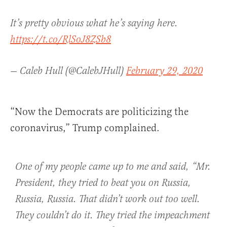
It’s pretty obvious what he’s saying here.
https://t.co/RlSoJ8ZSb8
— Caleb Hull (@CalebJHull)
February 29, 2020
“Now the Democrats are politicizing the
coronavirus,” Trump complained.
One of my people came up to me and said, “Mr.
President, they tried to beat you on Russia,
Russia, Russia. That didn’t work out too well.
They couldn’t do it. They tried the impeachment