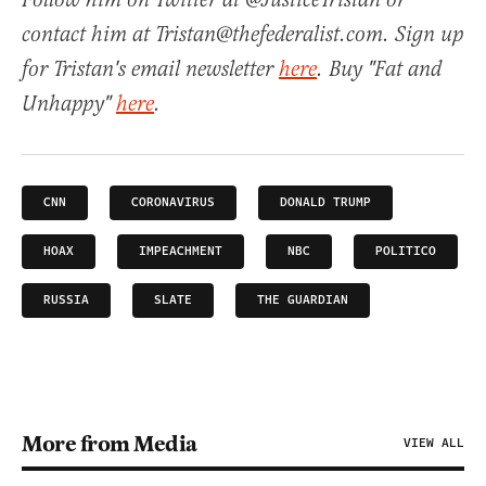
Follow him on Twitter at @JusticeTristan or
contact him at Tristan@thefederalist.com. Sign up
for Tristan's email newsletter
here
. Buy "Fat and
Unhappy"
here
.
CNN
CORONAVIRUS
DONALD TRUMP
HOAX
IMPEACHMENT
NBC
POLITICO
RUSSIA
SLATE
THE GUARDIAN
More from Media
VIEW ALL