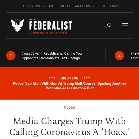
Skip to content
BE LOVERS OF FREEDOM AND ANXIOUS FOR THE FRAY
Exapnd F
Search the s
Republicans: Calling Your
TRENDING:
TRE
1
2
Opponents Communists Isn’t Enough
Third
***
BREAKING
***
Police Nab Man With Gun At Trump Golf Course, Spoiling Another
Breaking News Alert
Potential Assassination Plot
MEDIA
Media Charges Trump With
Calling Coronavirus A ‘Hoax.’