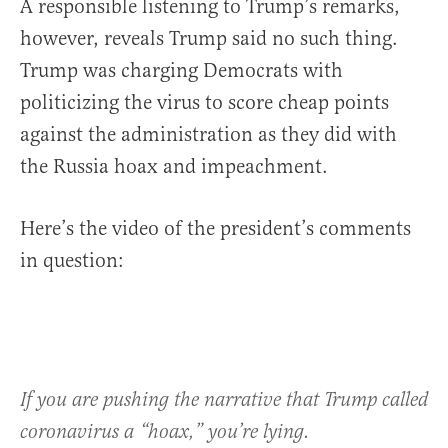
A responsible listening to Trump’s remarks,
however, reveals Trump said no such thing.
Trump was charging Democrats with
politicizing the virus to score cheap points
against the administration as they did with
the Russia hoax and impeachment.
Here’s the video of the president’s comments
in question:
If you are pushing the narrative that Trump called
coronavirus a “hoax,” you’re lying.