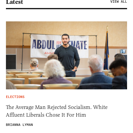
Latest
VIEW ALL
ELECTIONS
The Average Man Rejected Socialism. White
Affluent Liberals Chose It For Him
BRIANNA LYMAN