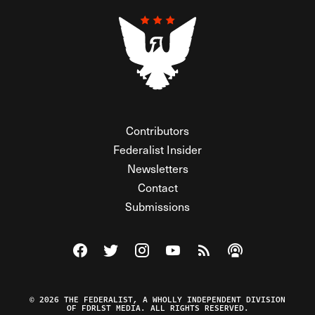
Contributors
Federalist Insider
Newsletters
Contact
Submissions
Visit The Federalist on Facebook
Visit The Federalist on Twitter
Visit The Federalist on Instagram
Watch The Federalist on Y
View The Federalist R
Listen to The Fe
© 2026 THE FEDERALIST, A WHOLLY INDEPENDENT DIVISION
OF FDRLST MEDIA. ALL RIGHTS RESERVED.