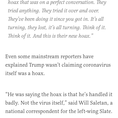
hoax that was on a perfect conversation. They
tried anything. They tried it over and over.
They’ve been doing it since you got in. It’s all
turning, they lost, it’s all turning. Think of it.
Think of it. And this is their new hoax.”
Even some mainstream reporters have
explained Trump wasn’t claiming coronavirus
itself was a hoax.
“He was saying the hoax is that he’s handled it
badly. Not the virus itself,” said Will Saletan, a
national correspondent for the left-wing Slate.