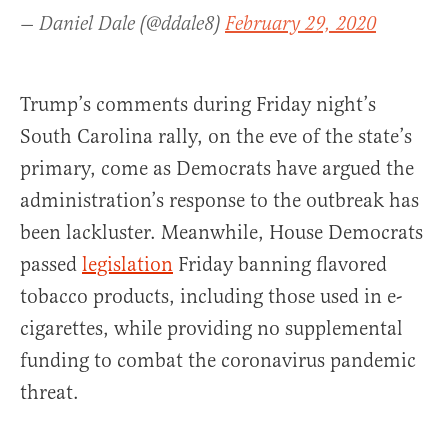
— Daniel Dale (@ddale8)
February 29, 2020
Trump’s comments during Friday night’s
South Carolina rally, on the eve of the state’s
primary, come as Democrats have argued the
administration’s response to the outbreak has
been lackluster. Meanwhile, House Democrats
passed
legislation
Friday banning flavored
tobacco products, including those used in e-
cigarettes, while providing no supplemental
funding to combat the coronavirus pandemic
threat.