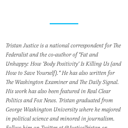
Tristan Justice is a national correspondent for The
Federalist and the co-author of "Fat and
Unhappy: How 'Body Positivity' Is Killing Us (and
How to Save Yourself)." He has also written for
The Washington Examiner and The Daily Signal.
His work has also been featured in Real Clear
Politics and Fox News. Tristan graduated from
George Washington University where he majored
in political science and minored in journalism.