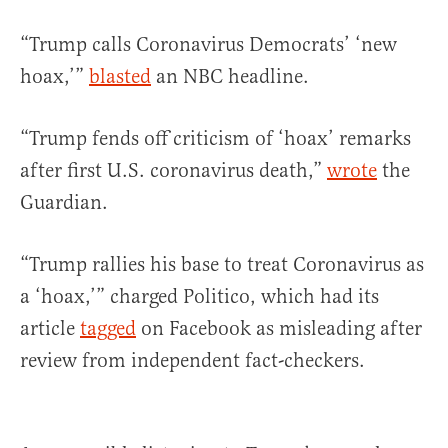
“Trump calls Coronavirus Democrats’ ‘new
hoax,’”
blasted
an NBC headline.
“Trump fends off criticism of ‘hoax’ remarks
after first U.S. coronavirus death,”
wrote
the
Guardian.
“Trump rallies his base to treat Coronavirus as
a ‘hoax,’” charged Politico, which had its
article
tagged
on Facebook as misleading after
review from independent fact-checkers.