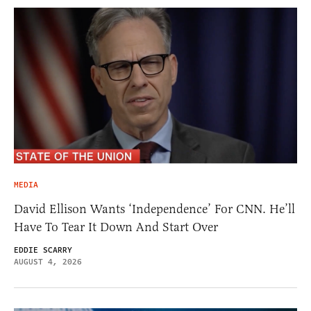
MEDIA
David Ellison Wants ‘Independence’ For CNN. He’ll
Have To Tear It Down And Start Over
EDDIE SCARRY
AUGUST 4, 2026