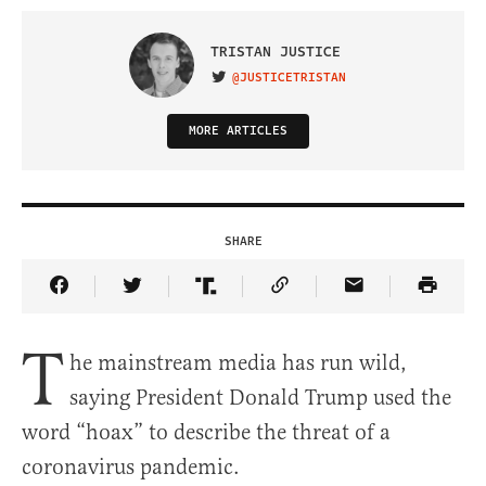
TRISTAN JUSTICE
@JUSTICETRISTAN
VISIT ON TWITTER
MORE ARTICLES
SHARE
Share Article on Facebook
Share Article on Twitter
Share Article on Truth Social
Copy Article Link
Share Article 
T
he mainstream media has run wild,
saying President Donald Trump used the
word “hoax” to describe the threat of a
coronavirus pandemic.