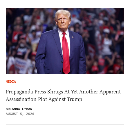
MEDIA
Propaganda Press Shrugs At Yet Another Apparent
Assassination Plot Against Trump
BRIANNA LYMAN
AUGUST 5, 2026