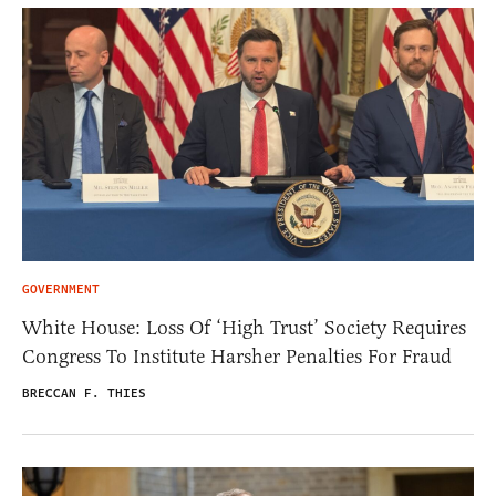
GOVERNMENT
White House: Loss Of ‘High Trust’ Society Requires
Congress To Institute Harsher Penalties For Fraud
BRECCAN F. THIES