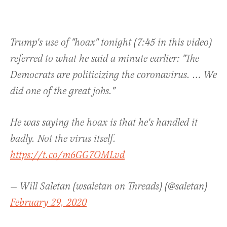
Trump's use of "hoax" tonight (7:45 in this video)
referred to what he said a minute earlier: "The
Democrats are politicizing the coronavirus. … We
did one of the great jobs."
He was saying the hoax is that he's handled it
badly. Not the virus itself.
https://t.co/m6GG7OMLvd
— Will Saletan (wsaletan on Threads) (@saletan)
February 29, 2020