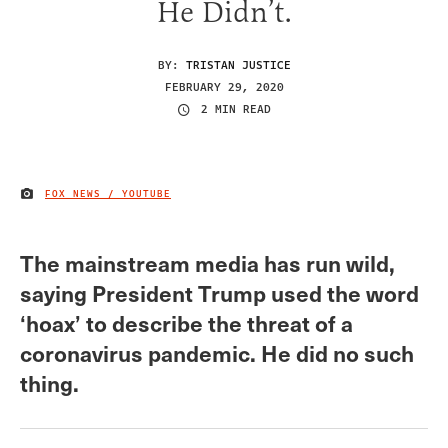
He Didn’t.
BY:
TRISTAN JUSTICE
FEBRUARY 29, 2020
2 MIN READ
FOX NEWS / YOUTUBE
IMAGE CREDIT
The mainstream media has run wild,
saying President Trump used the word
‘hoax’ to describe the threat of a
coronavirus pandemic. He did no such
thing.