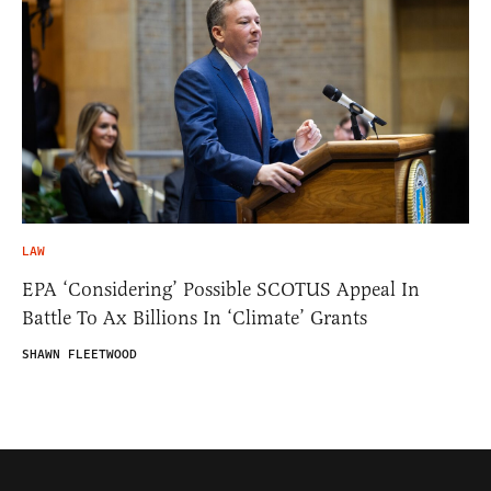
LAW
EPA ‘Considering’ Possible SCOTUS Appeal In
Battle To Ax Billions In ‘Climate’ Grants
SHAWN FLEETWOOD