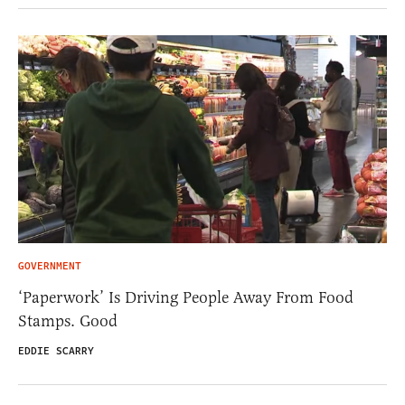
GOVERNMENT
‘Paperwork’ Is Driving People Away From Food
Stamps. Good
EDDIE SCARRY