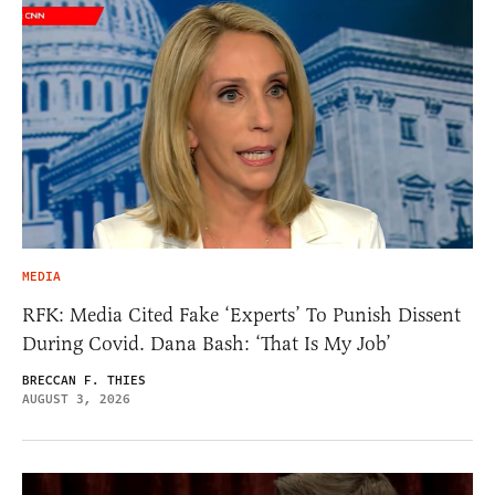
MEDIA
RFK: Media Cited Fake ‘Experts’ To Punish Dissent
During Covid. Dana Bash: ‘That Is My Job’
BRECCAN F. THIES
AUGUST 3, 2026