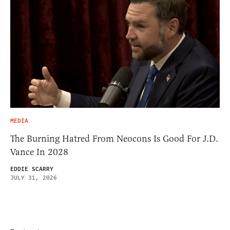
MEDIA
The Burning Hatred From Neocons Is Good For J.D.
Vance In 2028
EDDIE SCARRY
JULY 31, 2026