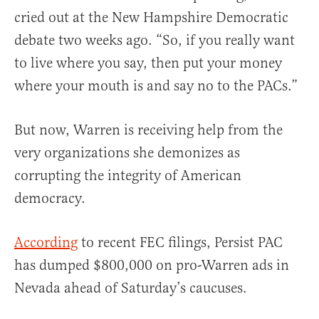
cried out at the New Hampshire Democratic
debate two weeks ago. “So, if you really want
to live where you say, then put your money
where your mouth is and say no to the PACs.”
But now, Warren is receiving help from the
very organizations she demonizes as
corrupting the integrity of American
democracy.
According
to recent FEC filings, Persist PAC
has dumped $800,000 on pro-Warren ads in
Nevada ahead of Saturday’s caucuses.