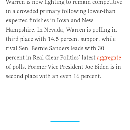
Warren is now fighting to remain competitive
in a crowded primary following lower-than
expected finishes in Iowa and New
Hampshire. In Nevada, Warren is polling in
third place with 14.5 percent support while
rival Sen. Bernie Sanders leads with 30
percent in Real Clear Politics’ latest
aggregate
of polls. Former Vice President Joe Biden is in
second place with an even 16 percent.