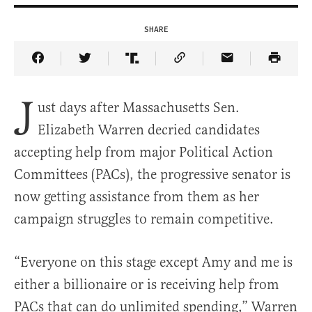
SHARE
Share Article on Facebook
Share Article on Twitter
Share Article on Truth Social
Copy Article Link
Share Article 
J
ust days after Massachusetts Sen.
Elizabeth Warren decried candidates
accepting help from major Political Action
Committees (PACs), the progressive senator is
now getting assistance from them as her
campaign struggles to remain competitive.
“Everyone on this stage except Amy and me is
either a billionaire or is receiving help from
PACs that can do unlimited spending,” Warren