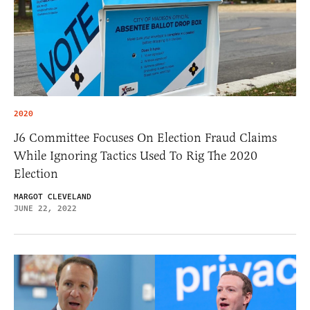
2020
J6 Committee Focuses On Election Fraud Claims
While Ignoring Tactics Used To Rig The 2020
Election
MARGOT CLEVELAND
JUNE 22, 2022