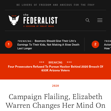
Skip to content
BE LOVERS OF FREEDOM AND ANXIOUS FOR THE FRAY
Exapnd F
Search the s
Boomers Should Give Their Life’s
TRENDING:
TRE
1
2
Earnings To Their Kids, Not Making A Slow Death
Actor
Last Longer
How 
***
BREAKING
***
Four Prosecutors Refused To Pursue Hacker Behind 2020 Breach Of
Breaking News Alert
633K Arizona Voters
2020
Campaign Flailing, Elizabeth
Warren Changes Her Mind On