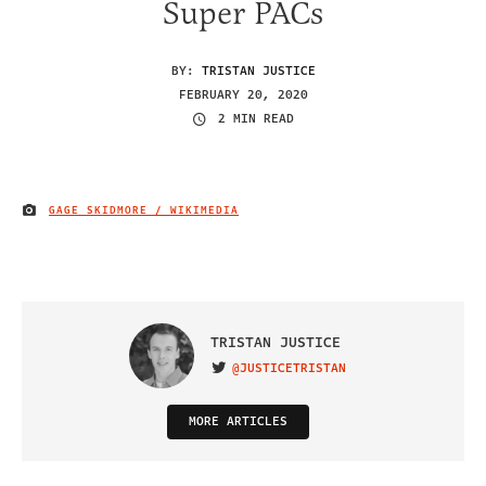
Super PACs
BY:
TRISTAN JUSTICE
FEBRUARY 20, 2020
2 MIN READ
GAGE SKIDMORE / WIKIMEDIA
IMAGE CREDIT
TRISTAN JUSTICE
@JUSTICETRISTAN
VISIT ON TWITTER
MORE ARTICLES