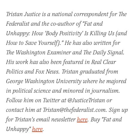
Tristan Justice is a national correspondent for The
Federalist and the co-author of "Fat and
Unhappy: How 'Body Positivity' Is Killing Us (and
How to Save Yourself)." He has also written for
The Washington Examiner and The Daily Signal.
His work has also been featured in Real Clear
Politics and Fox News. Tristan graduated from
George Washington University where he majored
in political science and minored in journalism.
Follow him on Twitter at @JusticeTristan or
contact him at Tristan@thefederalist.com. Sign up
for Tristan's email newsletter
here
. Buy "Fat and
Unhappy"
here
.