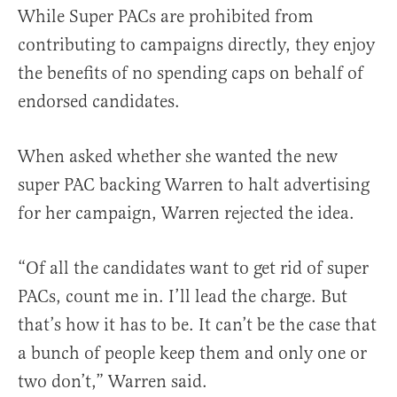
While Super PACs are prohibited from
contributing to campaigns directly, they enjoy
the benefits of no spending caps on behalf of
endorsed candidates.
When asked whether she wanted the new
super PAC backing Warren to halt advertising
for her campaign, Warren rejected the idea.
“Of all the candidates want to get rid of super
PACs, count me in. I’ll lead the charge. But
that’s how it has to be. It can’t be the case that
a bunch of people keep them and only one or
two don’t,” Warren said.