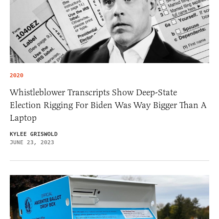
2020
Whistleblower Transcripts Show Deep-State
Election Rigging For Biden Was Way Bigger Than A
Laptop
KYLEE GRISWOLD
JUNE 23, 2023