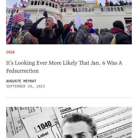
2020
It’s Looking Ever More Likely That Jan. 6 Was A
Fedsurrection
AUGUSTE MEYRAT
SEPTEMBER 29, 2023