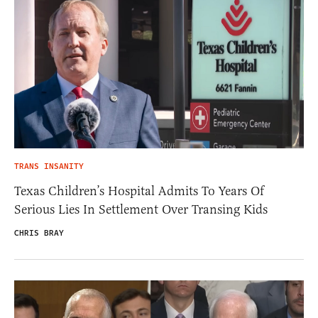
TRANS INSANITY
Texas Children’s Hospital Admits To Years Of
Serious Lies In Settlement Over Transing Kids
CHRIS BRAY