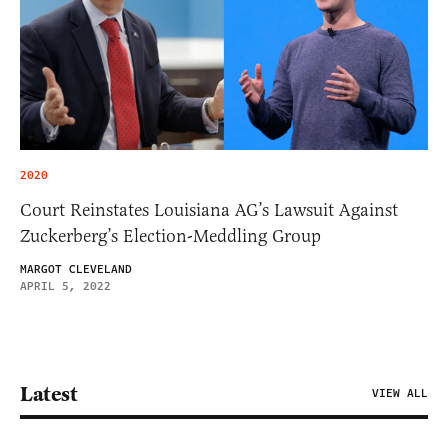
2020
Court Reinstates Louisiana AG’s Lawsuit Against
Zuckerberg’s Election-Meddling Group
MARGOT CLEVELAND
APRIL 5, 2022
Latest
VIEW ALL