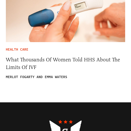
HEALTH CARE
What Thousands Of Women Told HHS About The
Limits Of IVF
MERLOT FOGARTY AND EMMA WATERS