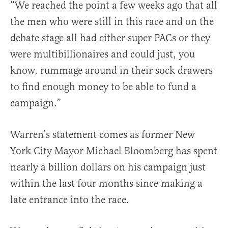
“We reached the point a few weeks ago that all
the men who were still in this race and on the
debate stage all had either super PACs or they
were multibillionaires and could just, you
know, rummage around in their sock drawers
to find enough money to be able to fund a
campaign.”
Warren’s statement comes as former New
York City Mayor Michael Bloomberg has spent
nearly a billion dollars on his campaign just
within the last four months since making a
late entrance into the race.