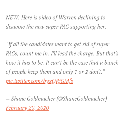
NEW: Here is video of Warren declining to
disavow the new super PAC supporting her:
“If all the candidates want to get rid of super
PACs, count me in. I'll lead the charge. But that's
how it has to be. It can't be the case that a bunch
of people keep them and only 1 or 2 don’t.”
pic.twitter.com/byxQRjGMfs
— Shane Goldmacher (@ShaneGoldmacher)
February 20, 2020