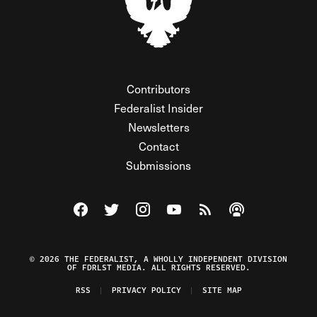
Contributors
Federalist Insider
Newsletters
Contact
Submissions
Visit The Federalist on Facebook
Visit The Federalist on Twitter
Visit The Federalist on Instagram
Watch The Federalist on Y
View The Federalist R
Listen to The Fe
© 2026 THE FEDERALIST, A WHOLLY INDEPENDENT DIVISION
OF FDRLST MEDIA. ALL RIGHTS RESERVED.
RSS
PRIVACY POLICY
SITE MAP