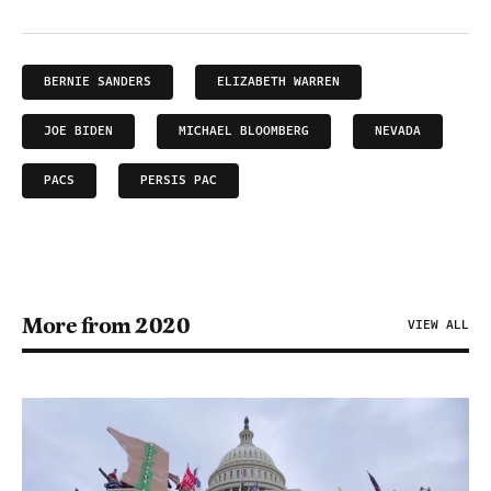
BERNIE SANDERS
ELIZABETH WARREN
JOE BIDEN
MICHAEL BLOOMBERG
NEVADA
PACS
PERSIS PAC
More from 2020
VIEW ALL