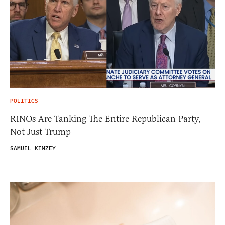
POLITICS
RINOs Are Tanking The Entire Republican Party,
Not Just Trump
SAMUEL KIMZEY