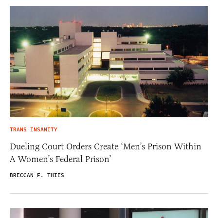
TRANS INSANITY
Dueling Court Orders Create ‘Men’s Prison Within
A Women’s Federal Prison’
BRECCAN F. THIES