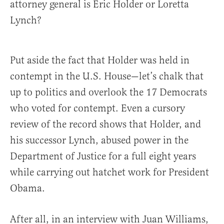
attorney general is Eric Holder or Loretta
Lynch?
Put aside the fact that Holder was held in
contempt in the U.S. House—let’s chalk that
up to politics and overlook the 17 Democrats
who voted for contempt. Even a cursory
review of the record shows that Holder, and
his successor Lynch, abused power in the
Department of Justice for a full eight years
while carrying out hatchet work for President
Obama.
After all, in an interview with Juan Williams,