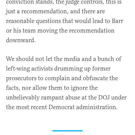
conviction stands, the judge controls, this is
just a recommendation, and there are
reasonable questions that would lead to Barr
or his team moving the recommendation
downward.
We should not let the media and a bunch of
left-wing activists drumming up former
prosecutors to complain and obfuscate the
facts, nor allow them to ignore the
unbelievably rampant abuse at the DOJ under
the most recent Democrat administration.