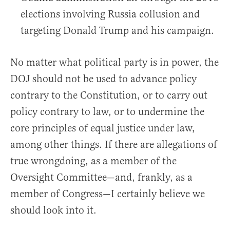
elections involving Russia collusion and
targeting Donald Trump and his campaign.
No matter what political party is in power, the
DOJ should not be used to advance policy
contrary to the Constitution, or to carry out
policy contrary to law, or to undermine the
core principles of equal justice under law,
among other things. If there are allegations of
true wrongdoing, as a member of the
Oversight Committee—and, frankly, as a
member of Congress—I certainly believe we
should look into it.