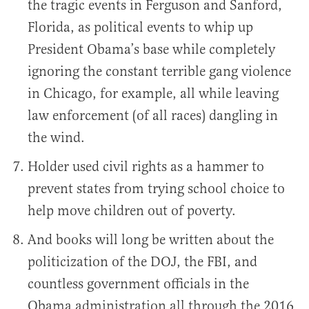
the tragic events in Ferguson and Sanford,
Florida, as political events to whip up
President Obama’s base while completely
ignoring the constant terrible gang violence
in Chicago, for example, all while leaving
law enforcement (of all races) dangling in
the wind.
Holder used civil rights as a hammer to
prevent states from trying school choice to
help move children out of poverty.
And books will long be written about the
politicization of the DOJ, the FBI, and
countless government officials in the
Obama administration all through the 2016