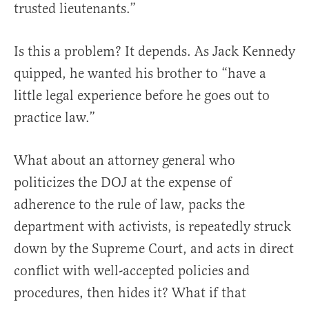
trusted lieutenants.”
Is this a problem? It depends. As Jack Kennedy
quipped, he wanted his brother to “have a
little legal experience before he goes out to
practice law.”
What about an attorney general who
politicizes the DOJ at the expense of
adherence to the rule of law, packs the
department with activists, is repeatedly struck
down by the Supreme Court, and acts in direct
conflict with well-accepted policies and
procedures, then hides it? What if that