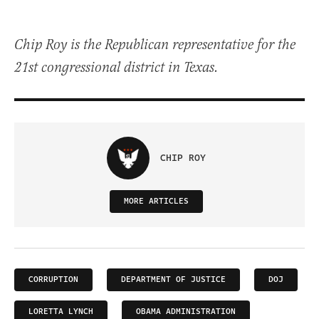
Chip Roy is the Republican representative for the
21st congressional district in Texas.
CHIP ROY
MORE ARTICLES
CORRUPTION
DEPARTMENT OF JUSTICE
DOJ
LORETTA LYNCH
OBAMA ADMINISTRATION