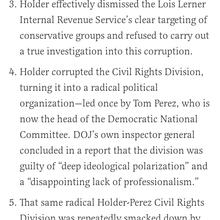
Holder effectively dismissed the Lois Lerner
Internal Revenue Service’s clear targeting of
conservative groups and refused to carry out
a true investigation into this corruption.
Holder corrupted the Civil Rights Division,
turning it into a radical political
organization—led once by Tom Perez, who is
now the head of the Democratic National
Committee. DOJ’s own inspector general
concluded in a report that the division was
guilty of “deep ideological polarization” and
a “disappointing lack of professionalism.”
That same radical Holder-Perez Civil Rights
Division was repeatedly smacked down by