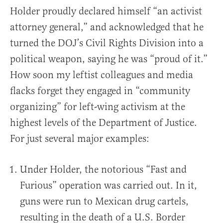
Holder proudly declared himself “an activist
attorney general,” and acknowledged that he
turned the DOJ’s Civil Rights Division into a
political weapon, saying he was “proud of it.”
How soon my leftist colleagues and media
flacks forget they engaged in “community
organizing” for left-wing activism at the
highest levels of the Department of Justice.
For just several major examples:
Under Holder, the notorious “Fast and
Furious” operation was carried out. In it,
guns were run to Mexican drug cartels,
resulting in the death of a U.S. Border