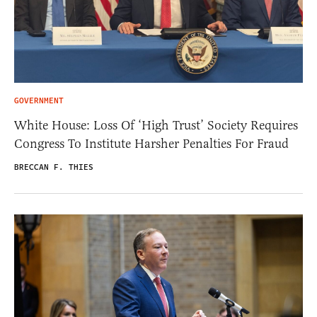
GOVERNMENT
White House: Loss Of ‘High Trust’ Society Requires
Congress To Institute Harsher Penalties For Fraud
BRECCAN F. THIES