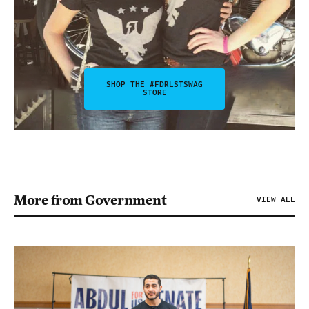
SHOP THE #FDRLSTSWAG
STORE
More from Government
VIEW ALL