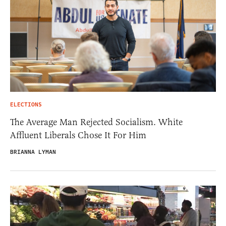
ELECTIONS
The Average Man Rejected Socialism. White
Affluent Liberals Chose It For Him
BRIANNA LYMAN