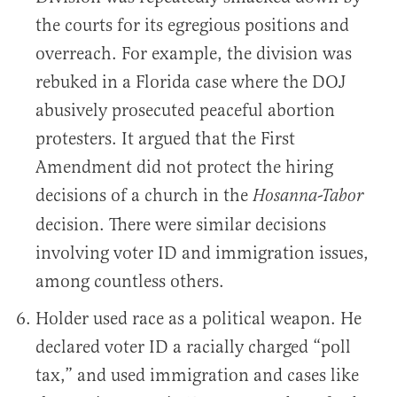
the courts for its egregious positions and
overreach. For example, the division was
rebuked in a Florida case where the DOJ
abusively prosecuted peaceful abortion
protesters. It argued that the First
Amendment did not protect the hiring
decisions of a church in the
Hosanna-Tabor
decision. There were similar decisions
involving voter ID and immigration issues,
among countless others.
Holder used race as a political weapon. He
declared voter ID a racially charged “poll
tax,” and used immigration and cases like