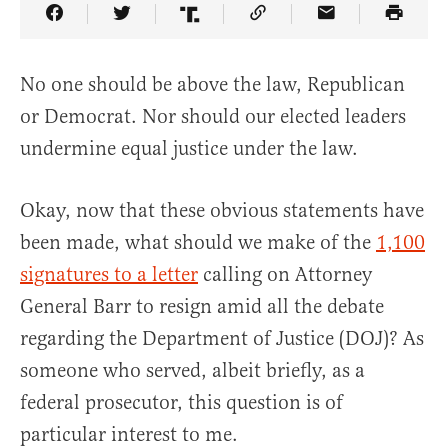
Share Article on Facebook
Share Article on Twitter
Share Article on Truth Social
Copy Article Link
Share Article 
No one should be above the law, Republican
or Democrat. Nor should our elected leaders
undermine equal justice under the law.
Okay, now that these obvious statements have
been made, what should we make of the
1,100
signatures to a letter
calling on Attorney
General Barr to resign amid all the debate
regarding the Department of Justice (DOJ)? As
someone who served, albeit briefly, as a
federal prosecutor, this question is of
particular interest to me.