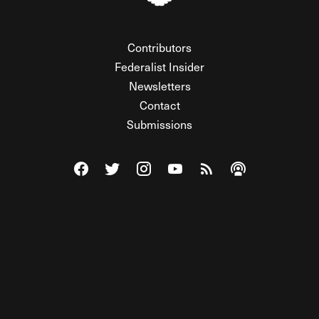
Contributors
Federalist Insider
Newsletters
Contact
Submissions
Visit The Federalist on Facebook
Visit The Federalist on Twitter
Visit The Federalist on Instagram
Watch The Federalist on Y
View The Federalist R
Listen to The Fe
© 2026 THE FEDERALIST, A WHOLLY INDEPENDENT DIVISION
OF FDRLST MEDIA. ALL RIGHTS RESERVED.
RSS
PRIVACY POLICY
SITE MAP