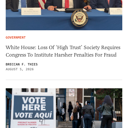
GOVERNMENT
White House: Loss Of ‘High Trust’ Society Requires
Congress To Institute Harsher Penalties For Fraud
BRECCAN F. THIES
AUGUST 5, 2026