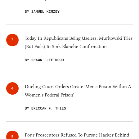
BY SAMUEL KIMZEY
Today In Republicans Being Useless: Murkowski Tries
(But Fails) To Sink Blanche Confirmation
BY SHAWN FLEETWOOD
Dueling Court Orders Create 'Men's Prison Within A
Women's Federal Prison'
BY BRECCAN F. THIES
Four Prosecutors Refused To Pursue Hacker Behind