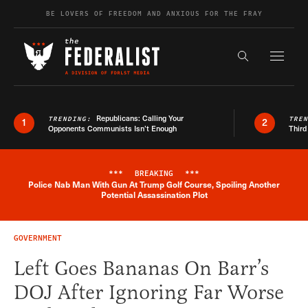
Skip to content
BE LOVERS OF FREEDOM AND ANXIOUS FOR THE FRAY
Exapnd F
Search the s
Republicans: Calling Your
TRENDING:
TRE
1
2
Opponents Communists Isn’t Enough
Third
***
BREAKING
***
Police Nab Man With Gun At Trump Golf Course, Spoiling Another
Breaking News Alert
Potential Assassination Plot
GOVERNMENT
Left Goes Bananas On Barr’s
DOJ After Ignoring Far Worse