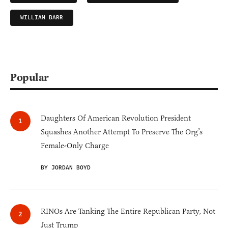
WILLIAM BARR
Popular
Daughters Of American Revolution President
Squashes Another Attempt To Preserve The Org’s
Female-Only Charge
BY JORDAN BOYD
RINOs Are Tanking The Entire Republican Party, Not
Just Trump