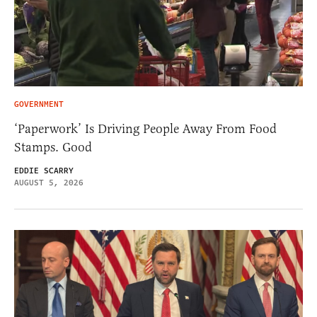
GOVERNMENT
‘Paperwork’ Is Driving People Away From Food
Stamps. Good
EDDIE SCARRY
AUGUST 5, 2026