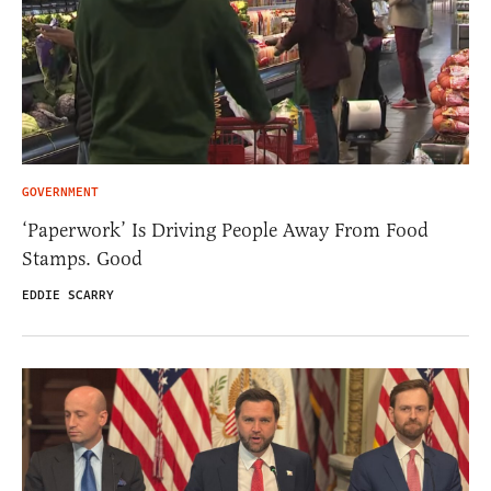
GOVERNMENT
‘Paperwork’ Is Driving People Away From Food
Stamps. Good
EDDIE SCARRY