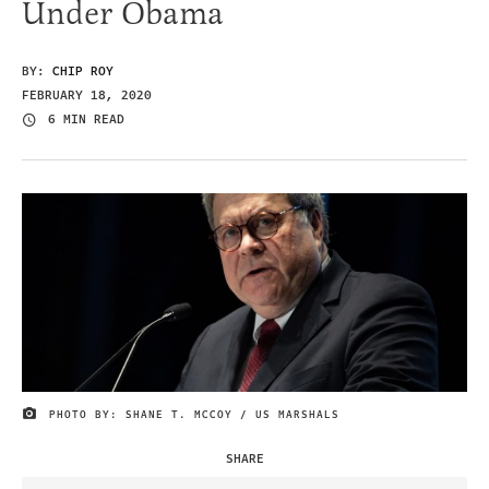
Under Obama
BY:
CHIP ROY
FEBRUARY 18, 2020
6 MIN READ
PHOTO BY: SHANE T. MCCOY / US MARSHALS
IMAGE CREDIT
SHARE