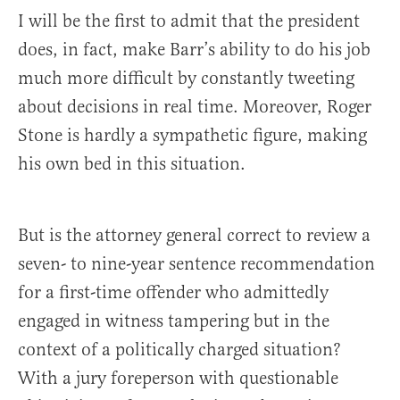
I will be the first to admit that the president
does, in fact, make Barr’s ability to do his job
much more difficult by constantly tweeting
about decisions in real time. Moreover, Roger
Stone is hardly a sympathetic figure, making
his own bed in this situation.
But is the attorney general correct to review a
seven- to nine-year sentence recommendation
for a first-time offender who admittedly
engaged in witness tampering but in the
context of a politically charged situation?
With a jury foreperson with questionable