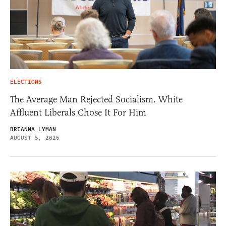
ELECTIONS
The Average Man Rejected Socialism. White
Affluent Liberals Chose It For Him
BRIANNA LYMAN
AUGUST 5, 2026