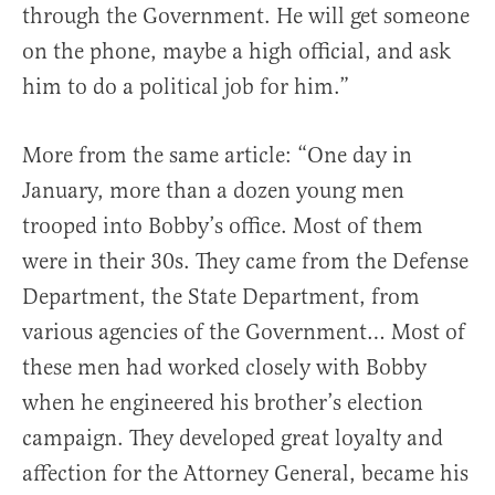
through the Government. He will get someone
on the phone, maybe a high official, and ask
him to do a political job for him.”
More from the same article: “One day in
January, more than a dozen young men
trooped into Bobby’s office. Most of them
were in their 30s. They came from the Defense
Department, the State Department, from
various agencies of the Government… Most of
these men had worked closely with Bobby
when he engineered his brother’s election
campaign. They developed great loyalty and
affection for the Attorney General, became his