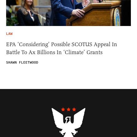
LAW
EPA ‘Considering’ Possible SCOTUS Appeal In
Battle To Ax Billions In ‘Climate’ Grants
SHAWN FLEETWOOD