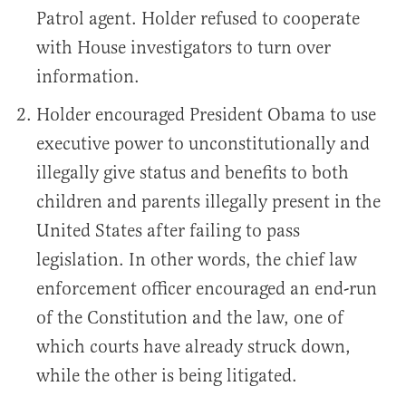
Patrol agent. Holder refused to cooperate
with House investigators to turn over
information.
Holder encouraged President Obama to use
executive power to unconstitutionally and
illegally give status and benefits to both
children and parents illegally present in the
United States after failing to pass
legislation. In other words, the chief law
enforcement officer encouraged an end-run
of the Constitution and the law, one of
which courts have already struck down,
while the other is being litigated.