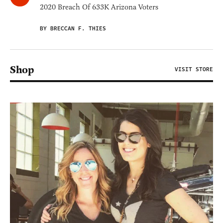
2020 Breach Of 633K Arizona Voters
BY BRECCAN F. THIES
Shop
VISIT STORE