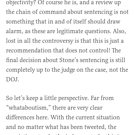
objectivity? Of course he is, and a review up
the chain of command about sentencing is not
something that in and of itself should draw
alarm, as these are legitimate questions. Also,
lost in all the controversy is that this is just a
recommendation that does not control! The
final decision about Stone’s sentencing is still
completely up to the judge on the case, not the
DOJ.
So let’s keep a little perspective. Far from
“whataboutism,” there are very clear
differences here. With the current situation
and no matter what has been tweeted, the