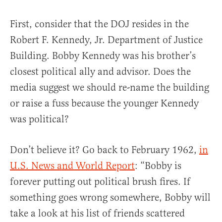
First, consider that the DOJ resides in the
Robert F. Kennedy, Jr. Department of Justice
Building. Bobby Kennedy was his brother’s
closest political ally and advisor. Does the
media suggest we should re-name the building
or raise a fuss because the younger Kennedy
was political?
Don’t believe it? Go back to February 1962,
in
U.S. News and World Report
: “Bobby is
forever putting out political brush fires. If
something goes wrong somewhere, Bobby will
take a look at his list of friends scattered