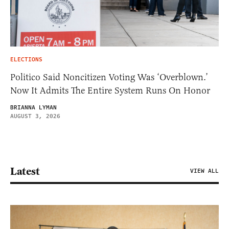
ELECTIONS
Politico Said Noncitizen Voting Was ‘Overblown.’
Now It Admits The Entire System Runs On Honor
BRIANNA LYMAN
AUGUST 3, 2026
Latest
VIEW ALL