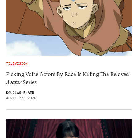
TELEVISION
Picking Voice Actors By Race Is Killing The Beloved
Avatar
Series
DOUGLAS BLAIR
APRIL 27, 2026