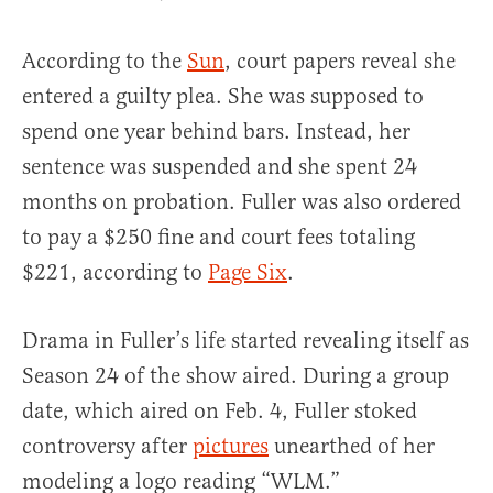
According to the
Sun
, court papers reveal she
entered a guilty plea. She was supposed to
spend one year behind bars. Instead, her
sentence was suspended and she spent 24
months on probation. Fuller was also ordered
to pay a $250 fine and court fees totaling
$221, according to
Page Six
.
Drama in Fuller’s life started revealing itself as
Season 24 of the show aired. During a group
date, which aired on Feb. 4, Fuller stoked
controversy after
pictures
unearthed of her
modeling a logo reading “WLM.”