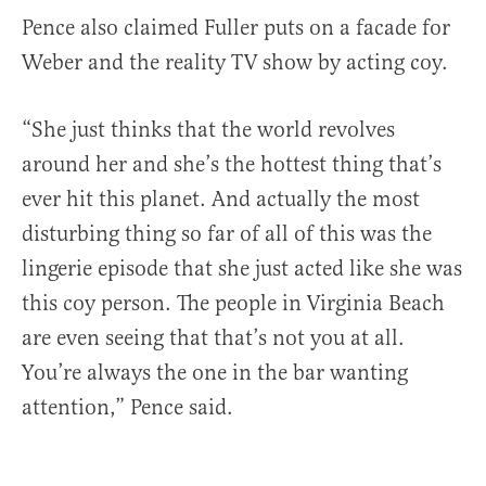
Pence also claimed Fuller puts on a facade for
Weber and the reality TV show by acting coy.
“She just thinks that the world revolves
around her and she’s the hottest thing that’s
ever hit this planet. And actually the most
disturbing thing so far of all of this was the
lingerie episode that she just acted like she was
this coy person. The people in Virginia Beach
are even seeing that that’s not you at all.
You’re always the one in the bar wanting
attention,” Pence said.