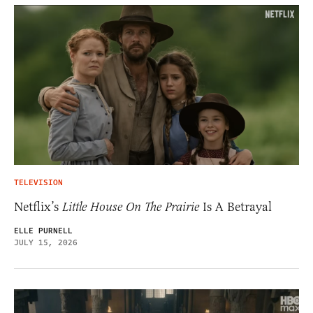
TELEVISION
Netflix’s
Little House On The Prairie
Is A Betrayal
ELLE PURNELL
JULY 15, 2026