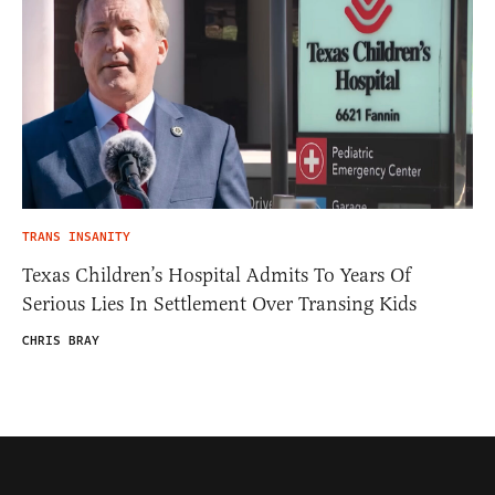
TRANS INSANITY
Texas Children’s Hospital Admits To Years Of
Serious Lies In Settlement Over Transing Kids
CHRIS BRAY