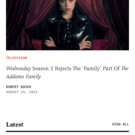
TELEVISION
Wednesday
Season 2 Rejects The ‘Family’ Part Of
The
Addams Family
ROBERT BUSEK
AUGUST 25, 2025
Latest
VIEW ALL