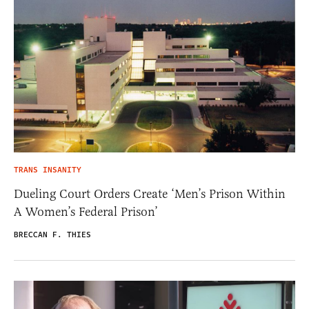
TRANS INSANITY
Dueling Court Orders Create ‘Men’s Prison Within
A Women’s Federal Prison’
BRECCAN F. THIES