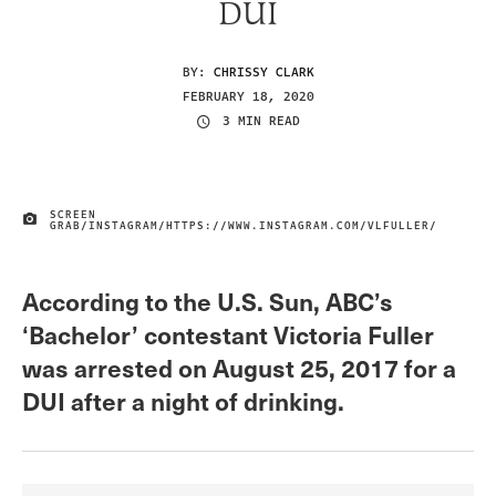
DUI
BY:
CHRISSY CLARK
FEBRUARY 18, 2020
3 MIN READ
SCREEN
IMAGE CREDIT
GRAB/INSTAGRAM/HTTPS://WWW.INSTAGRAM.COM/VLFULLER/
According to the U.S. Sun, ABC’s
‘Bachelor’ contestant Victoria Fuller
was arrested on August 25, 2017 for a
DUI after a night of drinking.