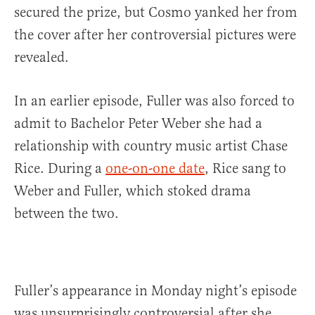
secured the prize, but Cosmo yanked her from
the cover after her controversial pictures were
revealed.
In an earlier episode, Fuller was also forced to
admit to Bachelor Peter Weber she had a
relationship with country music artist Chase
Rice. During a
one-on-one date
, Rice sang to
Weber and Fuller, which stoked drama
between the two.
Fuller’s appearance in Monday night’s episode
was unsurprisingly controversial after she