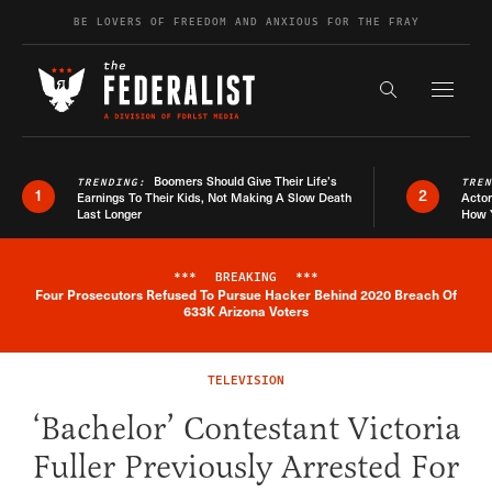
Skip to content
BE LOVERS OF FREEDOM AND ANXIOUS FOR THE FRAY
Exapnd F
Search the s
Boomers Should Give Their Life’s
TRENDING:
TRE
1
2
Earnings To Their Kids, Not Making A Slow Death
Actor
Last Longer
How 
***
BREAKING
***
Four Prosecutors Refused To Pursue Hacker Behind 2020 Breach Of
Breaking News Alert
633K Arizona Voters
TELEVISION
‘Bachelor’ Contestant Victoria
Fuller Previously Arrested For