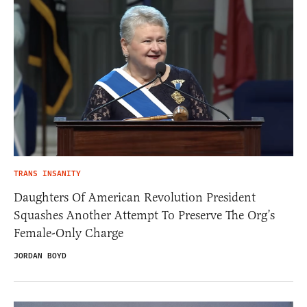
TRANS INSANITY
Daughters Of American Revolution President
Squashes Another Attempt To Preserve The Org’s
Female-Only Charge
JORDAN BOYD