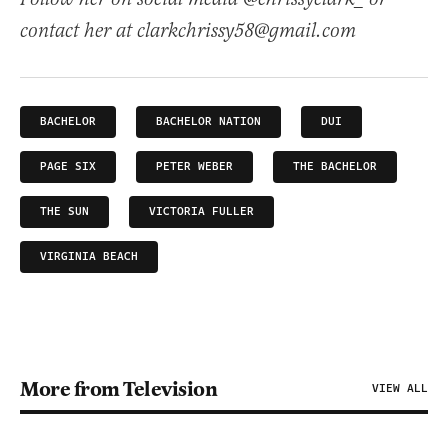
contact her at clarkchrissy58@gmail.com
BACHELOR
BACHELOR NATION
DUI
PAGE SIX
PETER WEBER
THE BACHELOR
THE SUN
VICTORIA FULLER
VIRGINIA BEACH
More from Television
VIEW ALL