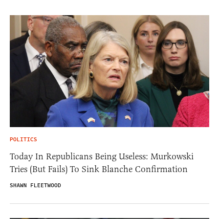
POLITICS
Today In Republicans Being Useless: Murkowski
Tries (But Fails) To Sink Blanche Confirmation
SHAWN FLEETWOOD