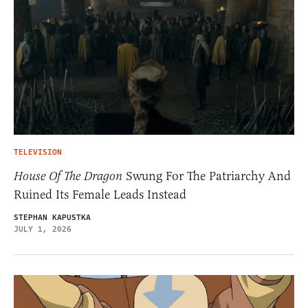
TELEVISION
House Of The Dragon
Swung For The Patriarchy And
Ruined Its Female Leads Instead
STEPHAN KAPUSTKA
JULY 1, 2026