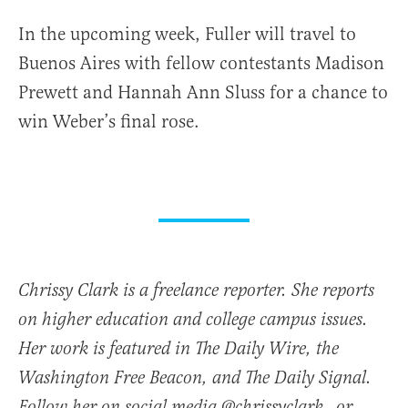
In the upcoming week, Fuller will travel to
Buenos Aires with fellow contestants Madison
Prewett and Hannah Ann Sluss for a chance to
win Weber’s final rose.
Chrissy Clark is a freelance reporter. She reports
on higher education and college campus issues.
Her work is featured in The Daily Wire, the
Washington Free Beacon, and The Daily Signal.
Follow her on social media @chrissyclark_ or