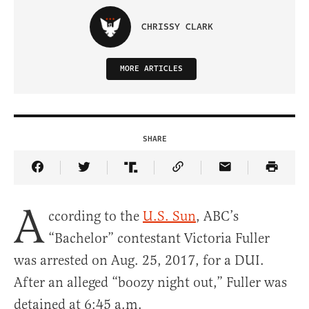
CHRISSY CLARK
MORE ARTICLES
SHARE
Share Article on Facebook
Share Article on Twitter
Share Article on Truth Social
Copy Article Link
Share Article 
A
ccording to the
U.S. Sun
, ABC’s
“Bachelor” contestant Victoria Fuller
was arrested on Aug. 25, 2017, for a DUI.
After an alleged “boozy night out,” Fuller was
detained at 6:45 a.m.