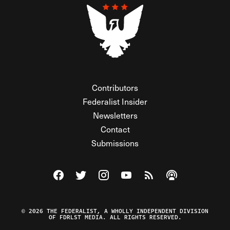
Contributors
Federalist Insider
Newsletters
Contact
Submissions
Visit The Federalist on Facebook
Visit The Federalist on Twitter
Visit The Federalist on Instagram
Watch The Federalist on Y
View The Federalist R
Listen to The Fe
© 2026 THE FEDERALIST, A WHOLLY INDEPENDENT DIVISION
OF FDRLST MEDIA. ALL RIGHTS RESERVED.