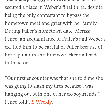
secured a place in Weber’s final three, despite
being the only contestant to bypass the
hometown meet and greet with her family.
During Fuller’s hometown date, Merissa
Pence, an acquaintance of Fuller’s and Weber’s
ex, told him to be careful of Fuller because of
her reputation as a home-wrecker and bad-
faith actor.
“Our first encounter was that she told me she
was going to slash my tires because I was
hanging out with one of her ex-boyfriends,”
Pence told
US Weekly
.