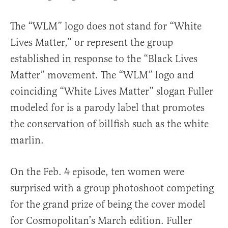
The “WLM” logo does not stand for “White
Lives Matter,” or represent the group
established in response to the “Black Lives
Matter” movement. The “WLM” logo and
coinciding “White Lives Matter” slogan Fuller
modeled for is a parody label that promotes
the conservation of billfish such as the white
marlin.
On the Feb. 4 episode, ten women were
surprised with a group photoshoot competing
for the grand prize of being the cover model
for Cosmopolitan’s March edition. Fuller