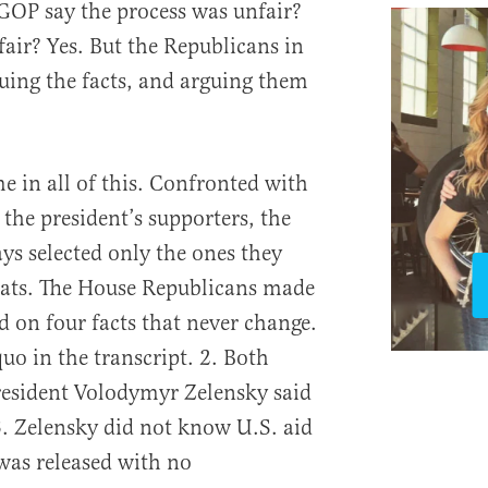
 GOP say the process was unfair?
fair? Yes. But the Republicans in
uing the facts, and arguing them
me in all of this. Confronted with
the president’s supporters, the
s selected only the ones they
ats. The House Republicans made
 on four facts that never change.
quo in the transcript. 2. Both
esident Volodymyr Zelensky said
3. Zelensky did not know U.S. aid
 was released with no