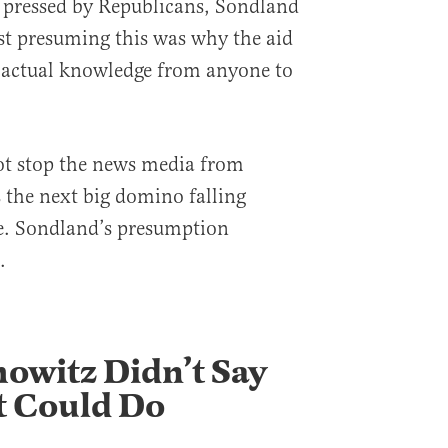
pressed by Republicans, Sondland
st presuming this was why the aid
 actual knowledge from anyone to
not stop the news media from
 the next big domino falling
e. Sondland’s presumption
.
howitz Didn’t Say
t Could Do