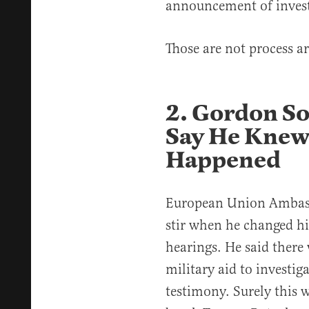
announcement of invest
Those are not process a
2. Gordon S
Say He Knew
Happened
European Union Ambas
stir when he changed hi
hearings. He said there
military aid to investig
testimony. Surely this w