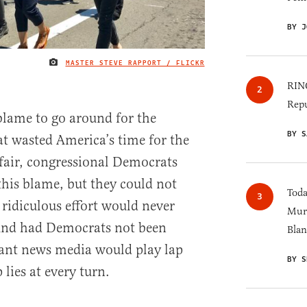
BY J
MASTER STEVE RAPPORT / FLICKR
IMAGE CREDIT
RINO
Repu
 blame to go around for the
BY S
t wasted America’s time for the
 fair, congressional Democrats
this blame, but they could not
Toda
 ridiculous effort would never
Murk
ound had Democrats not been
Blan
iant news media would play lap
BY S
 lies at every turn.