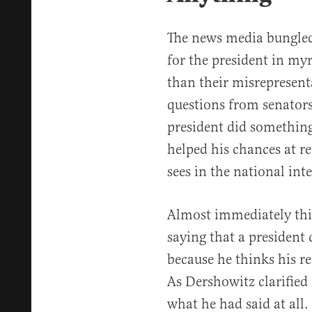
The news media bungled
for the president in my
than their misrepresent
questions from senators
president did something 
helped his chances at r
sees in the national int
Almost immediately thi
saying that a president 
because he thinks his ree
As Dershowitz clarified 
what he had said at all.