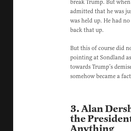
break Trump. But when 
admitted that he was ju
was held up. He had no
back that up.
But this of course did 
pointing at Sondland as
towards Trump’s demis
somehow became a fact
3. Alan Ders
the Presiden
Anything