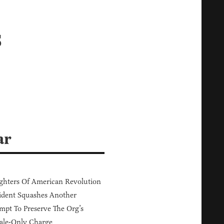
s
ar
hters Of American Revolution
ident Squashes Another
mpt To Preserve The Org’s
ale-Only Charge