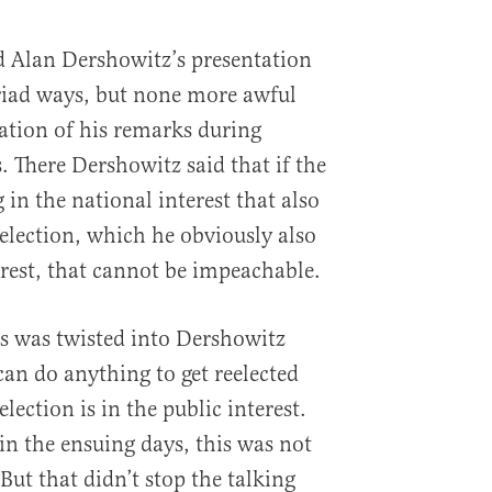
 Alan Dershowitz’s presentation
riad ways, but none more awful
ation of his remarks during
. There Dershowitz said that if the
in the national interest that also
eelection, which he obviously also
erest, that cannot be impeachable.
s was twisted into Dershowitz
can do anything to get reelected
lection is in the public interest.
in the ensuing days, this was not
 But that didn’t stop the talking