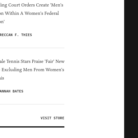
ing Court Orders Create 'Men's
on Within A Women's Federal
on'
RECCAN F. THIES
le Tennis Stars Praise 'Fair' New
e Excluding Men From Women's
is
ANNAH BATES
VISIT STORE