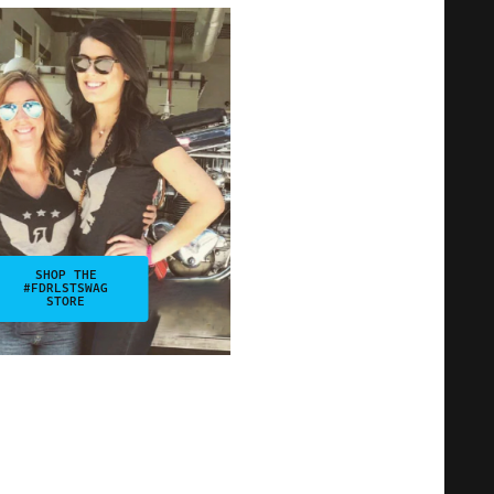
SHOP THE
#FDRLSTSWAG
STORE