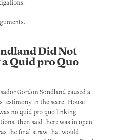
igations.
rguments.
ondland Did Not
 a Quid pro Quo
sador Gordon Sondland caused a
s testimony in the secret House
 was no quid pro quo linking
ations, then said there was in open
as the final straw that would