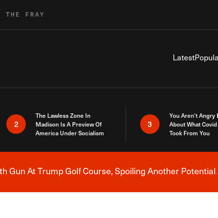
R THE FRAY
Latest
Popula
The Lawless Zone In
You Aren’t Angry
2
3
Madison Is A Preview Of
About What Covid 
America Under Socialism
Took From You
h Gun At Trump Golf Course, Spoiling Another Potential 
Breaking News Alert