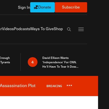
Donate
Subscribe
Sign In
Exapnd Full Navi
r
Videos
Podcasts
Ways To Give
Shop
Search the site
 Enough
David Ellison Wants
4
Tyrants
‘Independence’ For CNN.
He’ll Have To Tear It Down
And Start Over
Assassination Plot
BREAKING
***