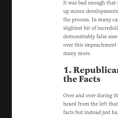
It was bad enough that
up minor developments 
the process. In many cas
slightest bit of incre
demonstrably false asser
over this impeachment 
many more.
1. Republica
the Facts
Over and over during t
heard from the left tha
facts but instead just h