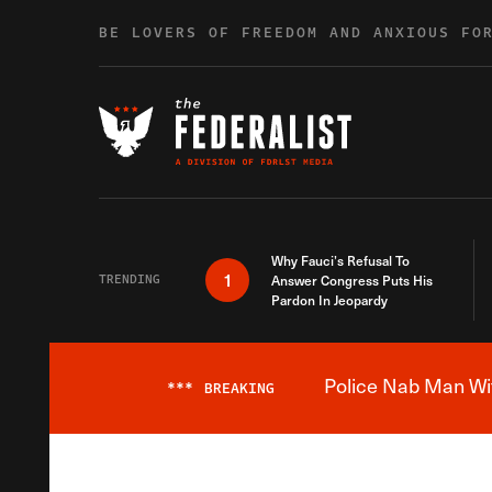
Skip to content
BE LOVERS OF FREEDOM AND ANXIOUS FO
Why Fauci’s Refusal To
1
TRENDING
Answer Congress Puts His
Pardon In Jeopardy
Police Nab Man Wit
***
BREAKING