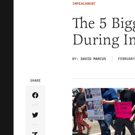
IMPEACHMENT
The 5 Big
During I
BY:
DAVID MARCUS
FEBRUARY
SHARE
Share Article on Facebook
Share Article on Twitter