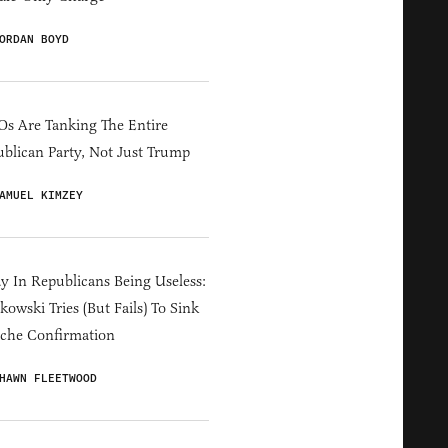
ORDAN BOYD
s Are Tanking The Entire
blican Party, Not Just Trump
AMUEL KIMZEY
y In Republicans Being Useless:
owski Tries (But Fails) To Sink
che Confirmation
HAWN FLEETWOOD