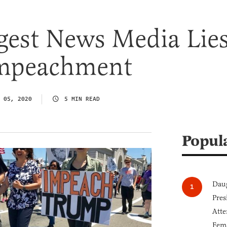
gest News Media Lie
mpeachment
 05, 2020
5 MIN READ
Popul
Daug
Pres
Atte
Fem