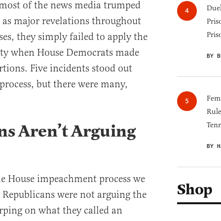
 most of the news media trumped
Duel
as major revelations throughout
Pris
Pris
es, they simply failed to apply the
dulity when House Democrats made
BY B
tions. Five incidents stood out
process, but there were many,
Fema
Rul
ns Aren’t Arguing
Tenn
BY H
he House impeachment process we
Shop
t Republicans were not arguing the
arping on what they called an