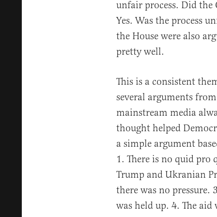
unfair process. Did the
Yes. Was the process un
the House were also arg
pretty well.
This is a consistent the
several arguments from 
mainstream media alway
thought helped Democr
a simple argument based
1. There is no quid pro 
Trump and Ukranian Pr
there was no pressure. 
was held up. 4. The aid