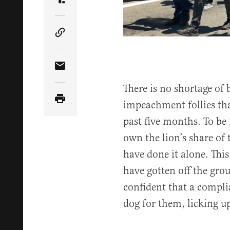
Share Article on Truth Social
Copy Article Link
Share Article via Email
There is no shortage of
impeachment follies tha
past five months. To be
own the lion’s share of 
have done it alone. This
have gotten off the gr
confident that a compl
dog for them, licking up