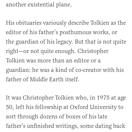
another existential plane.
His obituaries variously describe Tolkien as the
editor of his father’s posthumous works, or
the guardian of his legacy. But that is not quite
right—or not quite enough. Christopher
Tolkien was more than an editor or a
guardian; he was a kind of co-creator with his
father of Middle Earth itself.
It was Christopher Tolkien who, in 1975 at age
50, left his fellowship at Oxford University to
sort through dozens of boxes of his late
father’s unfinished writings, some dating back