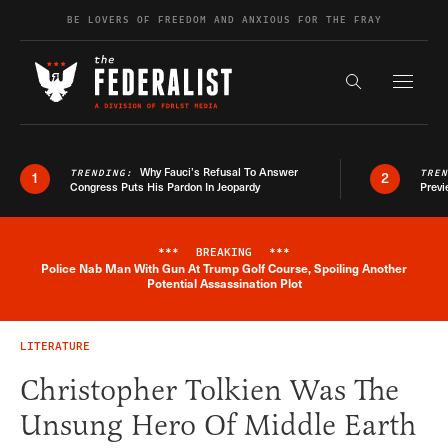
Skip to content
BE LOVERS OF FREEDOM AND ANXIOUS FOR THE FRAY
Exapnd F
Search the s
Why Fauci’s Refusal To Answer
TRENDING:
TRE
1
2
Congress Puts His Pardon In Jeopardy
Previ
***
BREAKING
***
Police Nab Man With Gun At Trump Golf Course, Spoiling Another
Breaking News Alert
Potential Assassination Plot
LITERATURE
Christopher Tolkien Was The
Unsung Hero Of Middle Earth