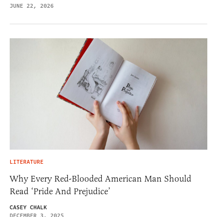
JUNE 22, 2026
LITERATURE
Why Every Red-Blooded American Man Should
Read ‘Pride And Prejudice’
CASEY CHALK
DECEMBER 3, 2025