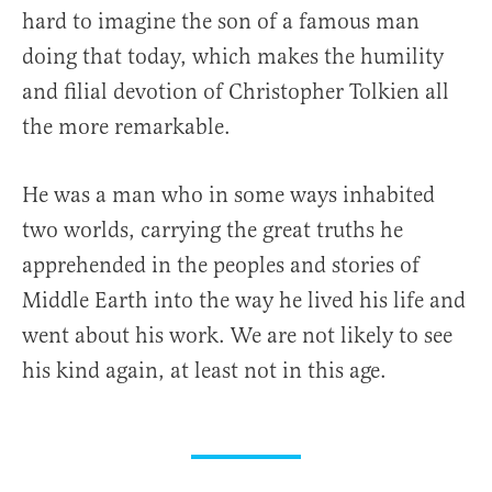
hard to imagine the son of a famous man
doing that today, which makes the humility
and filial devotion of Christopher Tolkien all
the more remarkable.
He was a man who in some ways inhabited
two worlds, carrying the great truths he
apprehended in the peoples and stories of
Middle Earth into the way he lived his life and
went about his work. We are not likely to see
his kind again, at least not in this age.