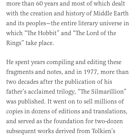
more than 60 years and most of which dealt
with the creation and history of Middle Earth
and its peoples—the entire literary universe in
which “The Hobbit” and “The Lord of the
Rings” take place.
He spent years compiling and editing these
fragments and notes, and in 1977, more than
two decades after the publication of his
father’s acclaimed trilogy, “The Silmarillion”
was published. It went on to sell millions of
copies in dozens of editions and translations,
and served as the foundation for two-dozen
subsequent works derived from Tolkien’s