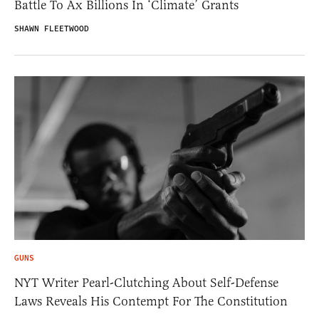
Battle To Ax Billions In ‘Climate’ Grants
SHAWN FLEETWOOD
GUNS
NYT Writer Pearl-Clutching About Self-Defense
Laws Reveals His Contempt For The Constitution