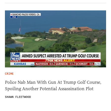
CRIME
Police Nab Man With Gun At Trump Golf Course,
Spoiling Another Potential Assassination Plot
SHAWN FLEETWOOD