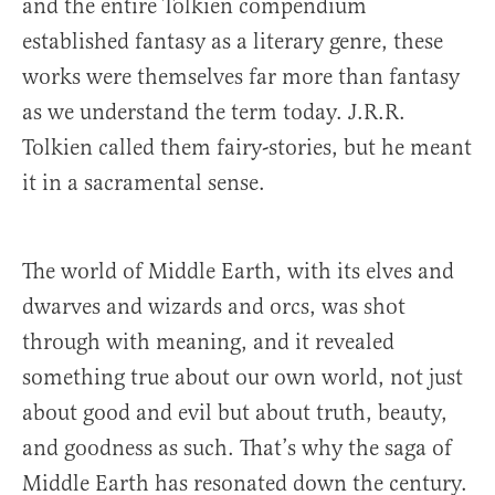
and the entire Tolkien compendium
established fantasy as a literary genre, these
works were themselves far more than fantasy
as we understand the term today. J.R.R.
Tolkien called them fairy-stories, but he meant
it in a sacramental sense.
The world of Middle Earth, with its elves and
dwarves and wizards and orcs, was shot
through with meaning, and it revealed
something true about our own world, not just
about good and evil but about truth, beauty,
and goodness as such. That’s why the saga of
Middle Earth has resonated down the century.