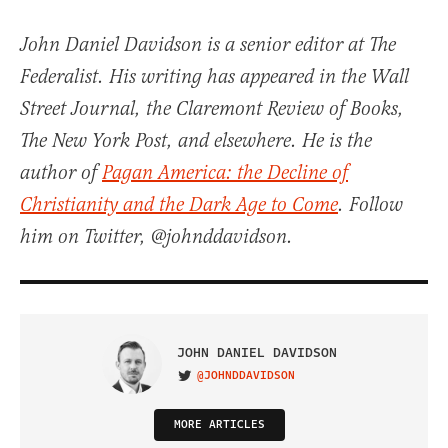
John Daniel Davidson is a senior editor at The
Federalist. His writing has appeared in the Wall
Street Journal, the Claremont Review of Books,
The New York Post, and elsewhere. He is the
author of
Pagan America: the Decline of
Christianity and the Dark Age to Come
. Follow
him on Twitter, @johnddavidson.
JOHN DANIEL DAVIDSON
@JOHNDDAVIDSON
VISIT ON TWITTER
MORE ARTICLES