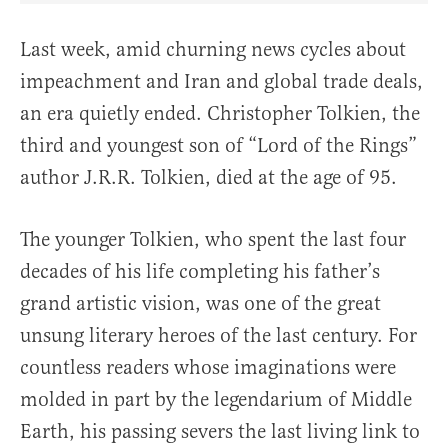
Last week, amid churning news cycles about
impeachment and Iran and global trade deals,
an era quietly ended. Christopher Tolkien, the
third and youngest son of “Lord of the Rings”
author J.R.R. Tolkien, died at the age of 95.
The younger Tolkien, who spent the last four
decades of his life completing his father’s
grand artistic vision, was one of the great
unsung literary heroes of the last century. For
countless readers whose imaginations were
molded in part by the legendarium of Middle
Earth, his passing severs the last living link to