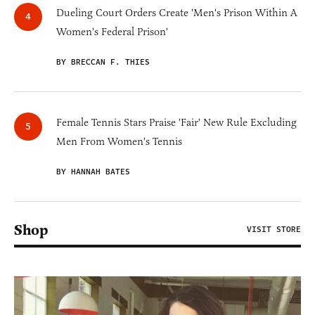
Dueling Court Orders Create 'Men's Prison Within A
Women's Federal Prison'
BY BRECCAN F. THIES
Female Tennis Stars Praise 'Fair' New Rule Excluding
Men From Women's Tennis
BY HANNAH BATES
Shop
VISIT STORE