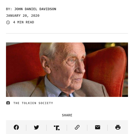
BY:
JOHN DANIEL DAVIDSON
JANUARY 20, 2020
4 MIN READ
THE TOLKIEN SOCIETY
IMAGE CREDIT
SHARE
Share Article on Facebook
Share Article on Twitter
Share Article on Truth Social
Copy Article Link
Share Article 