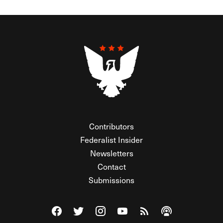
Contributors
Federalist Insider
Newsletters
Contact
Submissions
Visit The Federalist on Facebook
Visit The Federalist on Twitter
Visit The Federalist on Instagram
Watch The Federalist on Y
View The Federalist R
Listen to The Fe