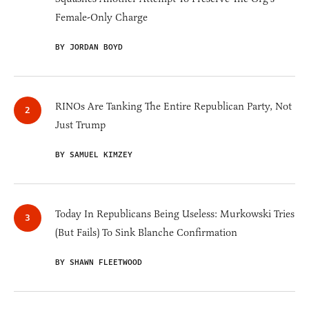
Female-Only Charge
BY JORDAN BOYD
RINOs Are Tanking The Entire Republican Party, Not
Just Trump
BY SAMUEL KIMZEY
Today In Republicans Being Useless: Murkowski Tries
(But Fails) To Sink Blanche Confirmation
BY SHAWN FLEETWOOD