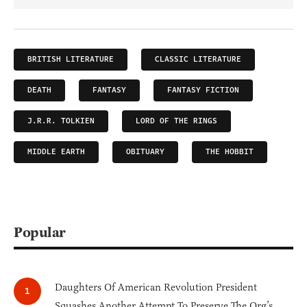
BRITISH LITERATURE
CLASSIC LITERATURE
DEATH
FANTASY
FANTASY FICTION
J.R.R. TOLKIEN
LORD OF THE RINGS
MIDDLE EARTH
OBITUARY
THE HOBBIT
Popular
Daughters Of American Revolution President
Squashes Another Attempt To Preserve The Org’s