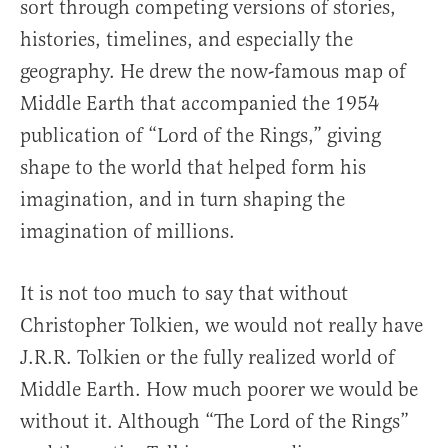
sort through competing versions of stories,
histories, timelines, and especially the
geography. He drew the now-famous map of
Middle Earth that accompanied the 1954
publication of “Lord of the Rings,” giving
shape to the world that helped form his
imagination, and in turn shaping the
imagination of millions.
It is not too much to say that without
Christopher Tolkien, we would not really have
J.R.R. Tolkien or the fully realized world of
Middle Earth. How much poorer we would be
without it. Although “The Lord of the Rings”