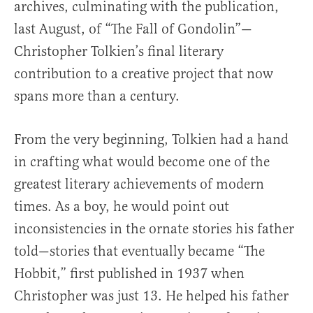
archives, culminating with the publication,
last August, of “The Fall of Gondolin”—
Christopher Tolkien’s final literary
contribution to a creative project that now
spans more than a century.
From the very beginning, Tolkien had a hand
in crafting what would become one of the
greatest literary achievements of modern
times. As a boy, he would point out
inconsistencies in the ornate stories his father
told—stories that eventually became “The
Hobbit,” first published in 1937 when
Christopher was just 13. He helped his father