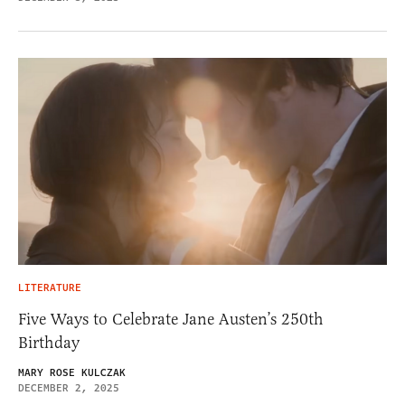
LITERATURE
Five Ways to Celebrate Jane Austen’s 250th
Birthday
MARY ROSE KULCZAK
DECEMBER 2, 2025