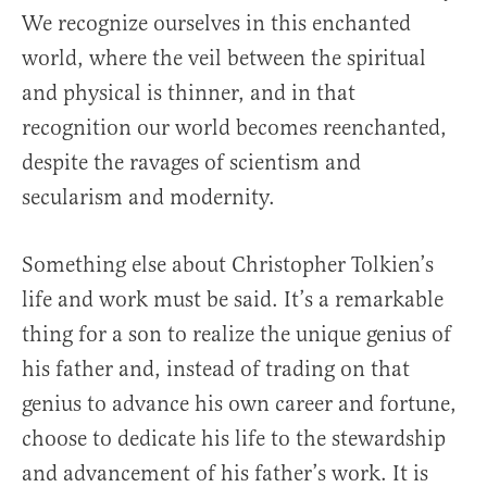
We recognize ourselves in this enchanted
world, where the veil between the spiritual
and physical is thinner, and in that
recognition our world becomes reenchanted,
despite the ravages of scientism and
secularism and modernity.
Something else about Christopher Tolkien’s
life and work must be said. It’s a remarkable
thing for a son to realize the unique genius of
his father and, instead of trading on that
genius to advance his own career and fortune,
choose to dedicate his life to the stewardship
and advancement of his father’s work. It is