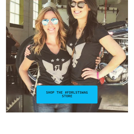
SHOP THE #FDRLSTSWAG
STORE