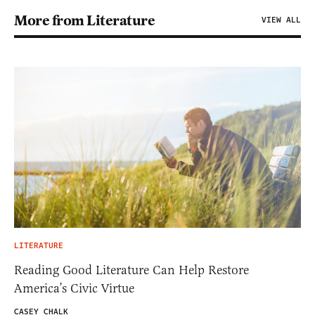
More from Literature
VIEW ALL
LITERATURE
Reading Good Literature Can Help Restore
America’s Civic Virtue
CASEY CHALK