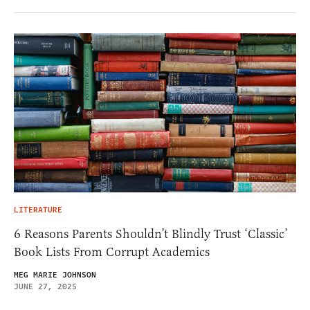
LITERATURE
6 Reasons Parents Shouldn’t Blindly Trust ‘Classic’
Book Lists From Corrupt Academics
MEG MARIE JOHNSON
JUNE 27, 2025