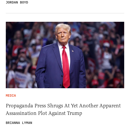
JORDAN BOYD
MEDIA
Propaganda Press Shrugs At Yet Another Apparent
Assassination Plot Against Trump
BRIANNA LYMAN