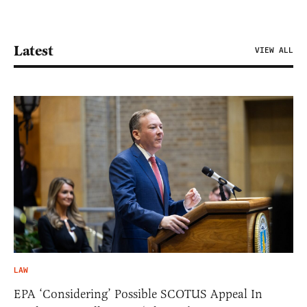
Latest
VIEW ALL
LAW
EPA ‘Considering’ Possible SCOTUS Appeal In