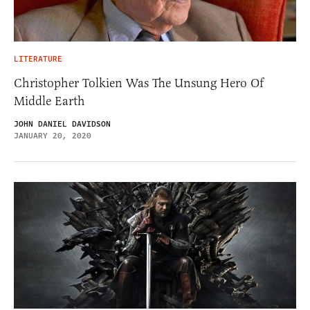
LITERATURE
Christopher Tolkien Was The Unsung Hero Of
Middle Earth
JOHN DANIEL DAVIDSON
JANUARY 20, 2020