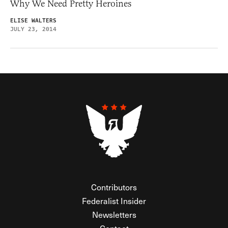
Why We Need Pretty Heroines
ELISE WALTERS
JULY 23, 2014
Contributors
Federalist Insider
Newsletters