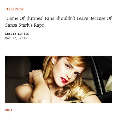
TELEVISION
‘Game Of Thrones’ Fans Shouldn’t Leave Because Of
Sansa Stark’s Rape
LESLIE LOFTIS
MAY 22, 2015
ARTS