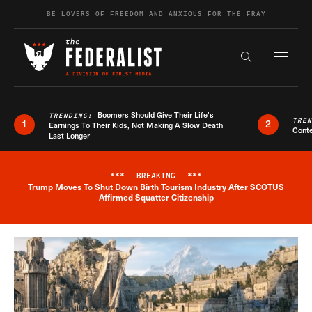
Skip to content
BE LOVERS OF FREEDOM AND ANXIOUS FOR THE FRAY
Exapnd F
Search the s
Boomers Should Give Their Life’s
TRENDING:
TRE
1
2
Earnings To Their Kids, Not Making A Slow Death
Conte
Last Longer
***
BREAKING
***
Trump Moves To Shut Down Birth Tourism Industry After SCOTUS
Breaking News Alert
Affirmed Squatter Citizenship