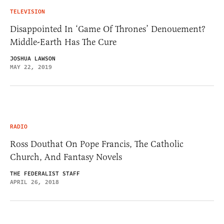
TELEVISION
Disappointed In ‘Game Of Thrones’ Denouement?
Middle-Earth Has The Cure
JOSHUA LAWSON
MAY 22, 2019
RADIO
Ross Douthat On Pope Francis, The Catholic
Church, And Fantasy Novels
THE FEDERALIST STAFF
APRIL 26, 2018