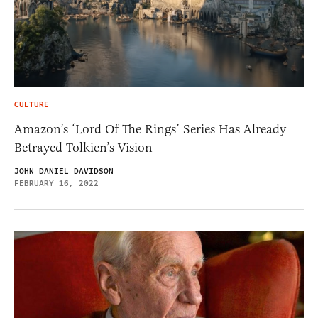
CULTURE
Amazon’s ‘Lord Of The Rings’ Series Has Already
Betrayed Tolkien’s Vision
JOHN DANIEL DAVIDSON
FEBRUARY 16, 2022