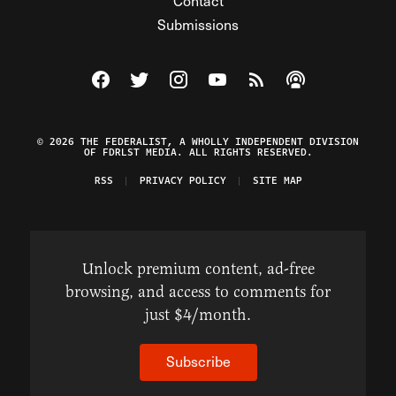
Contact
Submissions
Visit The Federalist on Facebook
Visit The Federalist on Twitter
Visit The Federalist on Instagram
Watch The Federalist on Y
View The Federalist R
Listen to The Fe
© 2026 THE FEDERALIST, A WHOLLY INDEPENDENT DIVISION
OF FDRLST MEDIA. ALL RIGHTS RESERVED.
RSS
PRIVACY POLICY
SITE MAP
Unlock premium content, ad-free
browsing, and access to comments for
just $4/month.
Subscribe