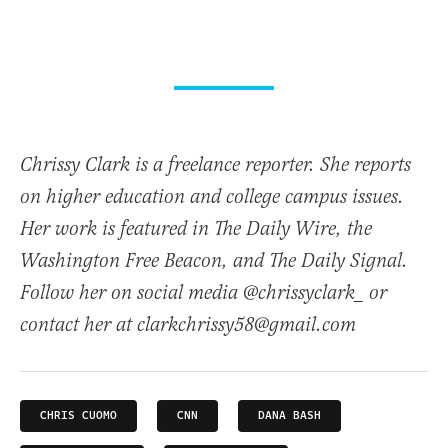
Chrissy Clark is a freelance reporter. She reports
on higher education and college campus issues.
Her work is featured in The Daily Wire, the
Washington Free Beacon, and The Daily Signal.
Follow her on social media @chrissyclark_ or
contact her at clarkchrissy58@gmail.com
CHRIS CUOMO
CNN
DANA BASH