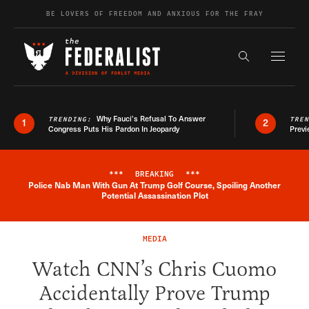
Skip to content
BE LOVERS OF FREEDOM AND ANXIOUS FOR THE FRAY
Exapnd F
Search the s
Why Fauci’s Refusal To Answer
TRENDING:
TRE
1
2
Congress Puts His Pardon In Jeopardy
Previ
***
BREAKING
***
Police Nab Man With Gun At Trump Golf Course, Spoiling Another
Breaking News Alert
Potential Assassination Plot
MEDIA
Watch CNN’s Chris Cuomo
Accidentally Prove Trump