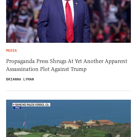
MEDIA
Propaganda Press Shrugs At Yet Another Apparent
Assassination Plot Against Trump
BRIANNA LYMAN