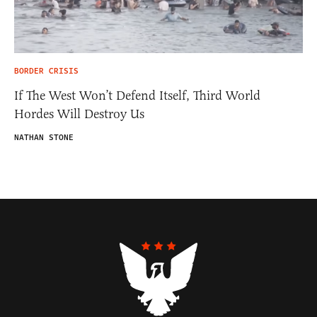
BORDER CRISIS
If The West Won’t Defend Itself, Third World
Hordes Will Destroy Us
NATHAN STONE