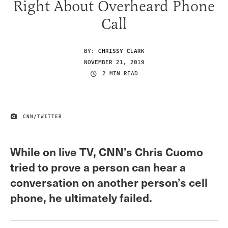
Right About Overheard Phone
Call
BY:
CHRISSY CLARK
NOVEMBER 21, 2019
2 MIN READ
CNN/TWITTER
IMAGE CREDIT
While on live TV, CNN’s Chris Cuomo
tried to prove a person can hear a
conversation on another person’s cell
phone, he ultimately failed.