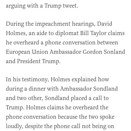
arguing with a Trump tweet.
During the impeachment hearings, David
Holmes, an aide to diplomat Bill Taylor claims
he overheard a phone conversation between
European Union Ambassador Gordon Sonland
and President Trump.
In his testimony, Holmes explained how
during a dinner with Ambassador Sondland
and two other, Sondland placed a call to
Trump. Holmes claims he overheard the
phone conversation because the two spoke
loudly, despite the phone call not being on