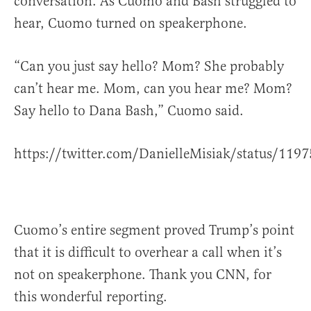
conversation. As Cuomo and Bash struggled to
hear, Cuomo turned on speakerphone.
“Can you just say hello? Mom? She probably
can’t hear me. Mom, can you hear me? Mom?
Say hello to Dana Bash,” Cuomo said.
https://twitter.com/DanielleMisiak/status/11
Cuomo’s entire segment proved Trump’s point
that it is difficult to overhear a call when it’s
not on speakerphone. Thank you CNN, for
this wonderful reporting.