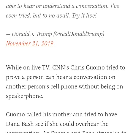
able to hear or understand a conversation. I’ve
even tried, but to no avail. Try it live!
— Donald J. Trump (@realDonaldTrump)
November 21, 2019
While on live TV, CNN’s Chris Cuomo tried to
prove a person can hear a conversation on
another person’s cell phone without being on
speakerphone.
Cuomo called his mother and tried to have
Dana Bash see if she could overhear the