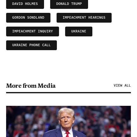
DAVID HOLMES
DONALD TRUMP
GORDON SONDLAND
IMPEACHMENT HEARINGS
IMPEACHMENT INQUIRY
UKRAINE
UKRAINE PHONE CALL
More from Media
VIEW ALL