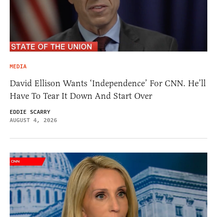
MEDIA
David Ellison Wants ‘Independence’ For CNN. He’ll
Have To Tear It Down And Start Over
EDDIE SCARRY
AUGUST 4, 2026