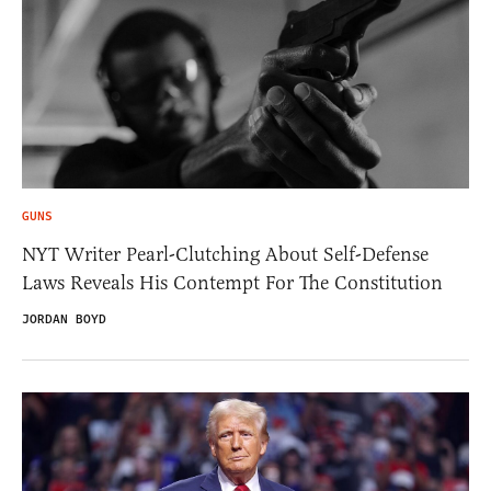
GUNS
NYT Writer Pearl-Clutching About Self-Defense
Laws Reveals His Contempt For The Constitution
JORDAN BOYD