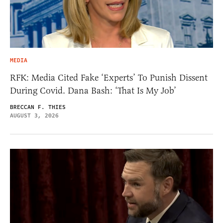
MEDIA
RFK: Media Cited Fake ‘Experts’ To Punish Dissent
During Covid. Dana Bash: ‘That Is My Job’
BRECCAN F. THIES
AUGUST 3, 2026