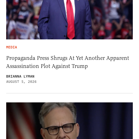
MEDIA
Propaganda Press Shrugs At Yet Another Apparent
Assassination Plot Against Trump
BRIANNA LYMAN
AUGUST 5, 2026