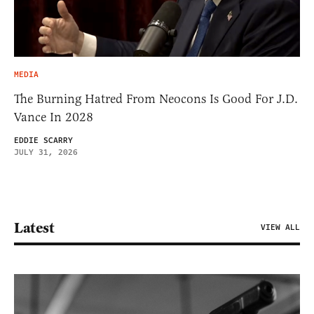
MEDIA
The Burning Hatred From Neocons Is Good For J.D.
Vance In 2028
EDDIE SCARRY
JULY 31, 2026
Latest
VIEW ALL