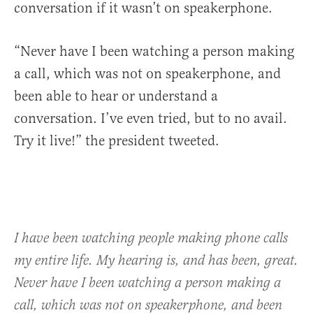
conversation if it wasn’t on speakerphone.
“Never have I been watching a person making
a call, which was not on speakerphone, and
been able to hear or understand a
conversation. I’ve even tried, but to no avail.
Try it live!” the president tweeted.
I have been watching people making phone calls
my entire life. My hearing is, and has been, great.
Never have I been watching a person making a
call, which was not on speakerphone, and been