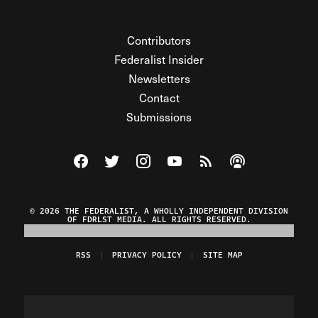
Contributors
Federalist Insider
Newsletters
Contact
Submissions
Visit The Federalist on Facebook
Visit The Federalist on Twitter
Visit The Federalist on Instagram
Watch The Federalist on Y
View The Federalist R
Listen to The Fe
© 2026 THE FEDERALIST, A WHOLLY INDEPENDENT DIVISION
OF FDRLST MEDIA. ALL RIGHTS RESERVED.
RSS
PRIVACY POLICY
SITE MAP