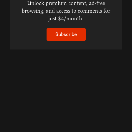
Unlock premium content, ad-free
browsing, and access to comments for
just $4/month.
Subscribe