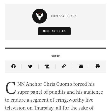
CHRISSY CLARK
MORE ARTICLES
SHARE
Share Article on Facebook
Share Article on Twitter
Share Article on Truth Social
Copy Article Link
Share Article 
C
NN Anchor Chris Cuomo forced his
super panel of pundits and his audience
to endure a segment of cringeworthy live
television on Thursday, all for the sake of