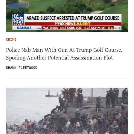
CRIME
Police Nab Man With Gun At Trump Golf Course,
Spoiling Another Potential Assassination Plot
SHAWN FLEETWOOD