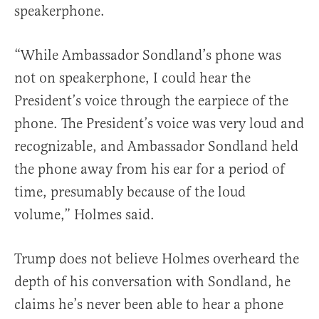
speakerphone.
“While Ambassador Sondland’s phone was
not on speakerphone, I could hear the
President’s voice through the earpiece of the
phone. The President’s voice was very loud and
recognizable, and Ambassador Sondland held
the phone away from his ear for a period of
time, presumably because of the loud
volume,” Holmes said.
Trump does not believe Holmes overheard the
depth of his conversation with Sondland, he
claims he’s never been able to hear a phone