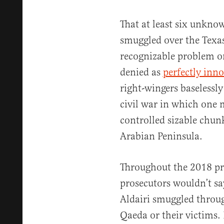
That at least six unkn
smuggled over the Texa
recognizable problem on 
denied as
perfectly inn
right-wingers baselessl
civil war in which one 
controlled sizable chunk
Arabian Peninsula.
Throughout the 2018 pro
prosecutors wouldn’t sa
Aldairi smuggled throug
Qaeda or their victims