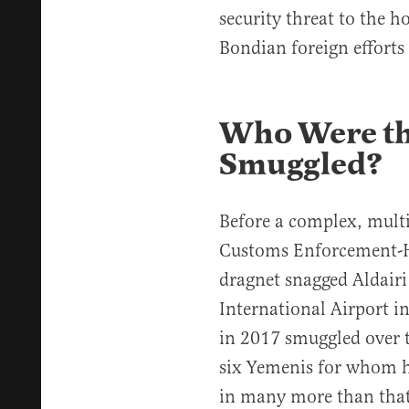
security threat to the
Bondian foreign efforts 
Who Were th
Smuggled?
Before a complex, mult
Customs Enforcement-H
dragnet snagged Aldairi
International Airport i
in 2017 smuggled over t
six Yemenis for whom 
in many more than that