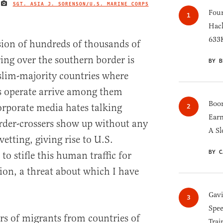
SGT. ASIA J. SORENSON/U.S. MARINE CORPS
IMAGE CREDIT
Four
Hack
633K
ssion of hundreds of thousands of
ng over the southern border is
BY B
lim-majority countries where
ps operate arrive among them
Boom
orporate media hates talking
Earn
rder-crossers show up without any
A Sl
 vetting, giving rise to U.S.
BY C
 to stifle this human traffic for
ation, a threat about which I have
Gav
Spee
rs of migrants from countries of
Trai