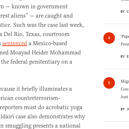
ern — known in government
BY C
erest aliens” — are caught and
tice. Such was the case last week,
 a Del Rio, Texas, courtroom
'Pap
s
sentenced
a Mexico-based
Fro
amed Moayad Heider Mohammad
BY E
n the federal penitentiary on a
Migr
ecause it briefly illuminates a
Cou
Just
rican counterterrorism-
reporters must do acrobatic yoga
BY J
Aldairi case also demonstrates why
an smuggling presents a national