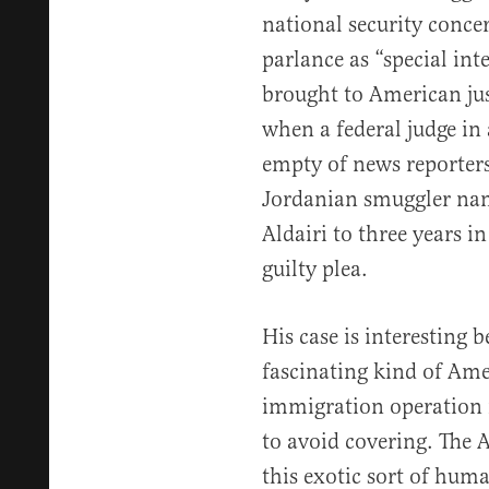
national security conc
parlance as “special int
brought to American jus
when a federal judge in
empty of news reporter
Jordanian smuggler n
Aldairi to three years i
guilty plea.
His case is interesting b
fascinating kind of Ame
immigration operation 
to avoid covering. The 
this exotic sort of hum