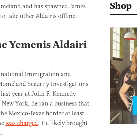
Shop
 homeland and has spawned James
to take other Aldairis offline.
e Yemenis Aldairi
inational Immigration and
omeland Security Investigations
 last year at John F. Kennedy
n New York, he ran a business that
he Mexico-Texas border at least
he
was charged
. He likely brought
.