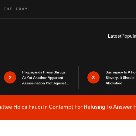
R THE FRAY
Latest
Popula
Propaganda Press Shrugs
Surrogacy Is A Fo
2
3
At Yet Another Apparent
Slavery. It Should
Assassination Plot Against
Abolished
Trump
tee Holds Fauci In Contempt For Refusing To Answer F
Breaking News Alert