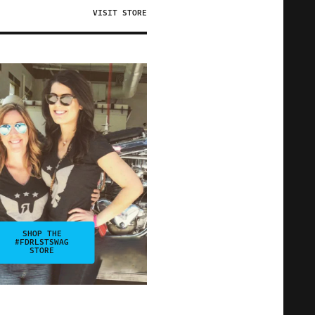
VISIT STORE
SHOP THE
#FDRLSTSWAG
STORE