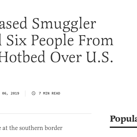
ased Smuggler
d Six People From
 Hotbed Over U.S.
 06, 2019
7 MIN READ
Popul