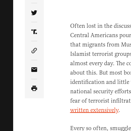
Share Article on Twitter
Often lost in the discu
Central Americans pouri
Share Article on Truth Social
that migrants from Mus
Islamist terrorist grou
Copy Article Link
almost every day. The c
about this. But most bo
Share Article via Email
identification and little
national security efforts
fear of terrorist infiltr
written extensively
.
Every so often, smuggle