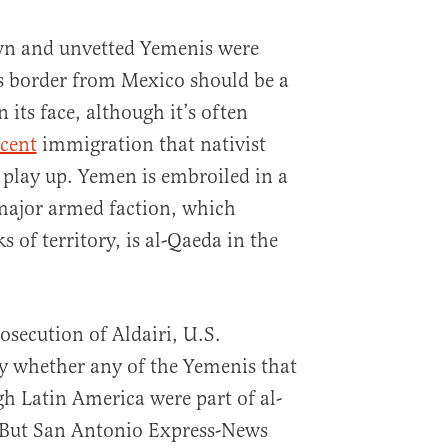
own and unvetted Yemenis were
s border from Mexico should be a
its face, although it’s often
ocent
immigration that nativist
y play up. Yemen is embroiled in a
major armed faction, which
s of territory, is al-Qaeda in the
secution of Aldairi, U.S.
y whether any of the Yemenis that
h Latin America were part of al-
. But San Antonio Express-News