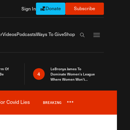
Donate
Subscribe
Sign In
Exapnd Full Navi
r
Videos
Podcasts
Ways To Give
Shop
Search the site
rm Of
LeBronya James To
4
 Be
Dominate Women’s League
Where Women Won’t
Accept What A Woman Is
or Covid Lies
BREAKING
***