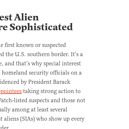
est Alien
e Sophisticated
e first known or suspected
ed the U.S. southern border. It’s a
e, and that’s why special interest
 homeland security officials on a
videnced by President Barack
ppointees
taking strong action to
atch-listed suspects and those not
ally among at least several
st aliens (SIAs) who show up every
der.