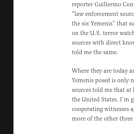
reporter Guillermo Con
“law enforcement sourc
the six Yemenis” that su
on the U.S. terror watc
sources with direct kno
told me the same.
Where they are today an
Yemenis posed is only
sources told me that at 
the United States. I’m 
cooperating witnesses a
more of the other three 