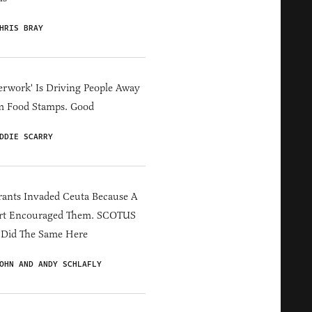
HRIS BRAY
erwork' Is Driving People Away
m Food Stamps. Good
DDIE SCARRY
ants Invaded Ceuta Because A
rt Encouraged Them. SCOTUS
 Did The Same Here
OHN AND ANDY SCHLAFLY