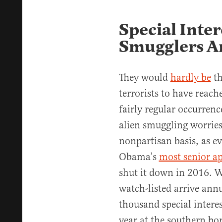
Special Inter
Smugglers Ar
They would
hardly be
th
terrorists to have reach
fairly regular occurrenc
alien smuggling worries
nonpartisan basis, as e
Obama’s
most senior a
shut it down in 2016. W
watch-listed arrive annu
thousand special intere
year at the southern bor