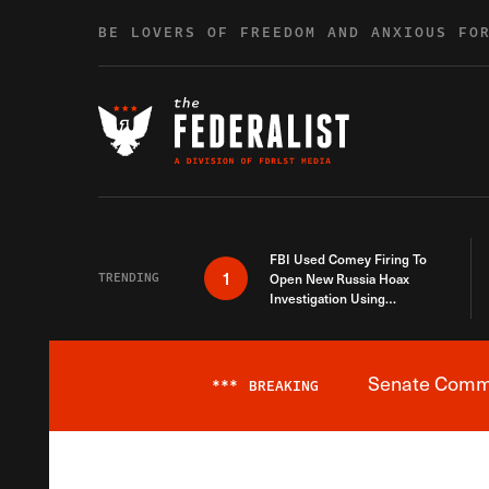
Skip to content
BE LOVERS OF FREEDOM AND ANXIOUS FO
FBI Used Comey Firing To
1
TRENDING
Open New Russia Hoax
Investigation Using
Debunked Information
Senate Commit
***
BREAKING