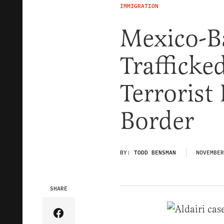
IMMIGRATION
Mexico-B
Trafficke
Terrorist
Border
BY:
TODD BENSMAN
NOVEMBER
SHARE
Share Article on Facebook