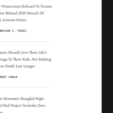
 Prosecutors Refused To Pursue
er Behind 2020 Breach Of
 Arizona Voters
RECCAN F. THIES
ers Should Give Their Life's
ings To Their Kids, Not Making
ow Death Last Longer
ASEY CHALK
in Newsom's Bungled High-
d Rail Project Includes Zero
ns