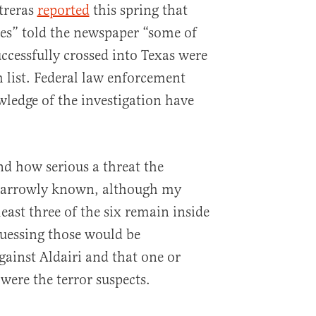
treras
reported
this spring that
es” told the newspaper “some of
ccessfully crossed into Texas were
h list. Federal law enforcement
wledge of the investigation have
d how serious a threat the
 narrowly known, although my
least three of the six remain inside
guessing those would be
gainst Aldairi and that one or
were the terror suspects.