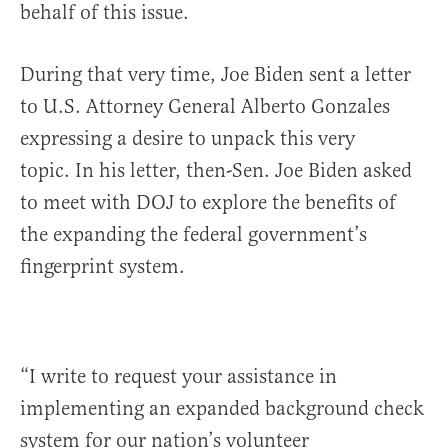
behalf of this issue.
During that very time, Joe Biden sent a letter
to U.S. Attorney General Alberto Gonzales
expressing a desire to unpack this very
topic. In his letter, then-Sen. Joe Biden asked
to meet with DOJ to explore the benefits of
the expanding the federal government’s
fingerprint system.
“I write to request your assistance in
implementing an expanded background check
system for our nation’s volunteer