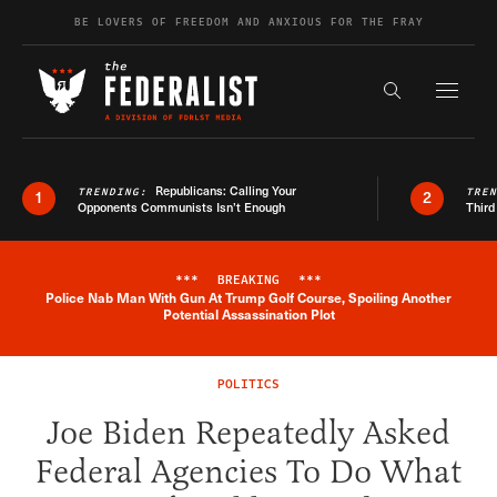
Skip to content
BE LOVERS OF FREEDOM AND ANXIOUS FOR THE FRAY
Exapnd F
Search the s
Republicans: Calling Your
TRENDING:
TRE
1
2
Opponents Communists Isn’t Enough
Third
***
BREAKING
***
Police Nab Man With Gun At Trump Golf Course, Spoiling Another
Breaking News Alert
Potential Assassination Plot
POLITICS
Joe Biden Repeatedly Asked
Federal Agencies To Do What