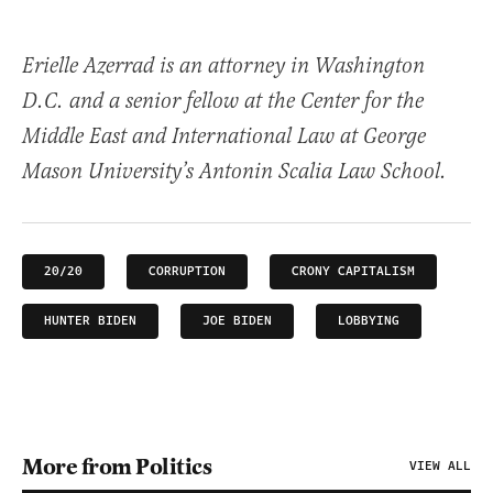
Erielle Azerrad is an attorney in Washington
D.C. and a senior fellow at the Center for the
Middle East and International Law at George
Mason University’s Antonin Scalia Law School.
20/20
CORRUPTION
CRONY CAPITALISM
HUNTER BIDEN
JOE BIDEN
LOBBYING
More from Politics
VIEW ALL