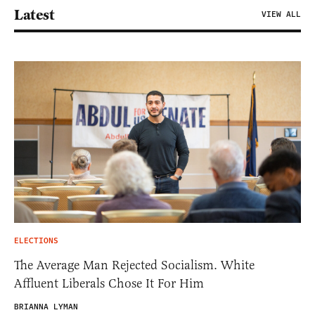
Latest
VIEW ALL
ELECTIONS
The Average Man Rejected Socialism. White
Affluent Liberals Chose It For Him
BRIANNA LYMAN