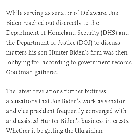
While serving as senator of Delaware, Joe
Biden reached out discreetly to the
Department of Homeland Security (DHS) and
the Department of Justice (DOJ) to discuss
matters his son Hunter Biden’s firm was then
lobbying for, according to government records
Goodman gathered.
The latest revelations further buttress
accusations that Joe Biden’s work as senator
and vice president frequently converged with
and assisted Hunter Biden’s business interests.
Whether it be getting the Ukrainian