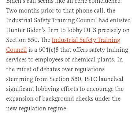
Biden’s call seems like an eerie coincidence.
Two months prior to that phone call, the
Industrial Safety Training Council had enlisted
Hunter Biden’s firm to lobby DHS precisely on
Section 550. The
Industrial Safety Training
Council
is a 501(c)3 that offers safety training
services to employees of chemical plants. In
the midst of debates over regulations
stemming from Section 550, ISTC launched
significant lobbying efforts to encourage the
expansion of background checks under the
new regulation regime.