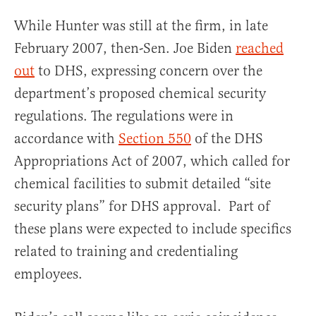
While Hunter was still at the firm, in late
February 2007, then-Sen. Joe Biden
reached
out
to DHS, expressing concern over the
department’s proposed chemical security
regulations. The regulations were in
accordance with
Section 550
of the DHS
Appropriations Act of 2007, which called for
chemical facilities to submit detailed “site
security plans” for DHS approval. Part of
these plans were expected to include specifics
related to training and credentialing
employees.