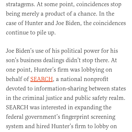
stratagems. At some point, coincidences stop
being merely a product of a chance. In the
case of Hunter and Joe Biden, the coincidences
continue to pile up.
Joe Biden’s use of his political power for his
son’s business dealings didn’t stop there. At
one point, Hunter’s firm was lobbying on
behalf of
SEARCH
, a national nonprofit
devoted to information-sharing between states
in the criminal justice and public safety realm.
SEARCH was interested in expanding the
federal government’s fingerprint screening
system and hired Hunter’s firm to lobby on