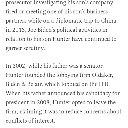
prosecutor investigating his son’s company
fired or meeting one of his son’s business
partners while on a diplomatic trip to China
in 2013, Joe Biden’s political activities in
relation to his son Hunter have continued to
garner scrutiny.
In 2002, while his father was a senator,
Hunter founded the lobbying firm Oldaker,
Biden & Belair, which lobbied on the Hill.
When his father announced his candidacy for
president in 2008, Hunter opted to leave the
firm, claiming it was to reduce concerns about
conflicts of interest.