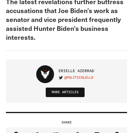
The latest revelations further buttress
accusations that Joe Biden’s work as
senator and vice president frequently
assisted Hunter Biden’s business
interests.
ERIELLE AZERRAD
@POLITICALELLE
VISIT ON TWITTER
MORE ARTICLES
SHARE