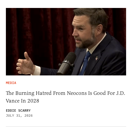
MEDIA
The Burning Hatred From Neocons Is Good For J.D.
Vance In 2028
EDDIE SCARRY
JULY 31, 2026