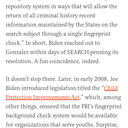
repository system in ways that will allow the
return of all criminal history record
information maintained by the States on the
search subject through a single fingerprint
check.” In short, Biden reached out to
Gonzalez within days of SEARCH penning its
resolution. A fun coincidence, indeed.
It doesn’t stop there. Later, in early 2008, Joe
Biden introduced legislation titled the “
Child
Protection Improvements Act
,” which, among
other things, ensured that the FBI’s fingerprint
background check system would be available
for organizations that serve youths. Surprise,