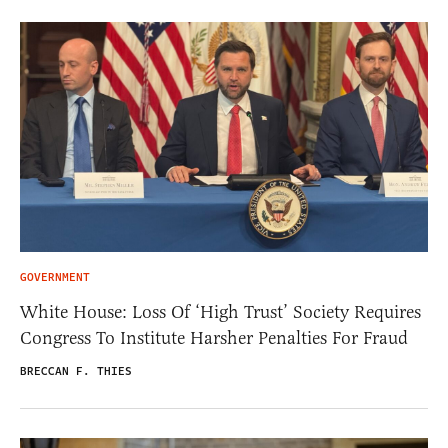
GOVERNMENT
White House: Loss Of ‘High Trust’ Society Requires
Congress To Institute Harsher Penalties For Fraud
BRECCAN F. THIES