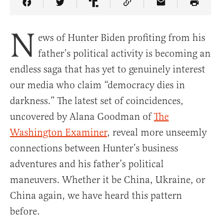
Share Article on Facebook
Share Article on Twitter
Share Article on Truth Social
Copy Article Link
Share Article 
N
ews of Hunter Biden profiting from his
father’s political activity is becoming an
endless saga that has yet to genuinely interest
our media who claim “democracy dies in
darkness.” The latest set of coincidences,
uncovered by Alana Goodman of
The
Washington Examiner
, reveal more unseemly
connections between Hunter’s business
adventures and his father’s political
maneuvers. Whether it be China, Ukraine, or
China again, we have heard this pattern
before.