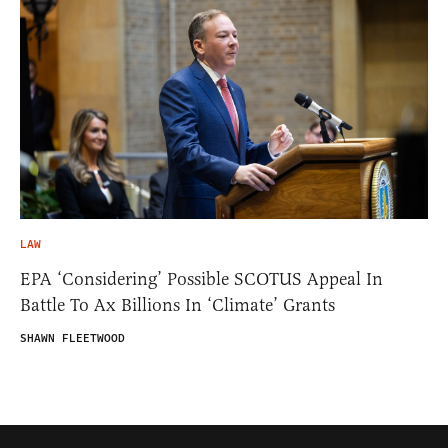
LAW
EPA ‘Considering’ Possible SCOTUS Appeal In
Battle To Ax Billions In ‘Climate’ Grants
SHAWN FLEETWOOD