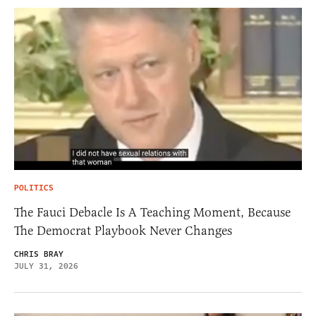
POLITICS
The Fauci Debacle Is A Teaching Moment, Because
The Democrat Playbook Never Changes
CHRIS BRAY
JULY 31, 2026