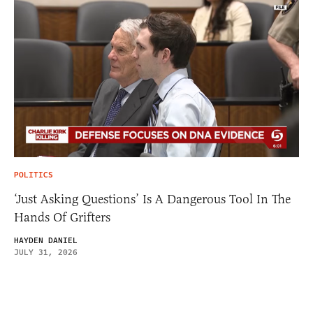
POLITICS
‘Just Asking Questions’ Is A Dangerous Tool In The
Hands Of Grifters
HAYDEN DANIEL
JULY 31, 2026