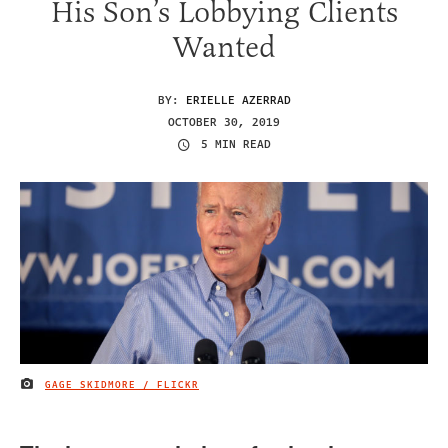
His Son’s Lobbying Clients
Wanted
BY:
ERIELLE AZERRAD
OCTOBER 30, 2019
5 MIN READ
GAGE SKIDMORE / FLICKR
IMAGE CREDIT