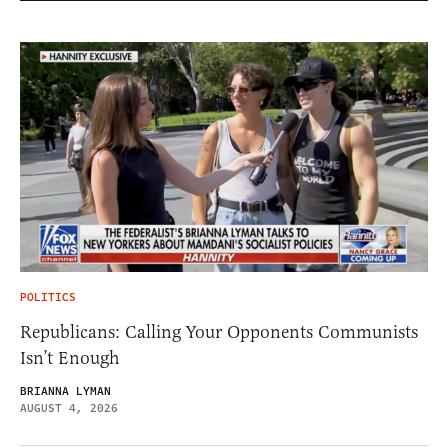
POLITICS
Republicans: Calling Your Opponents Communists
Isn’t Enough
BRIANNA LYMAN
AUGUST 4, 2026