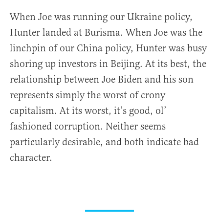
When Joe was running our Ukraine policy,
Hunter landed at Burisma. When Joe was the
linchpin of our China policy, Hunter was busy
shoring up investors in Beijing. At its best, the
relationship between Joe Biden and his son
represents simply the worst of crony
capitalism. At its worst, it’s good, ol’
fashioned corruption. Neither seems
particularly desirable, and both indicate bad
character.