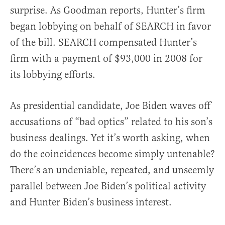
surprise. As Goodman reports, Hunter’s firm
began lobbying on behalf of SEARCH in favor
of the bill. SEARCH compensated Hunter’s
firm with a payment of $93,000 in 2008 for
its lobbying efforts.
As presidential candidate, Joe Biden waves off
accusations of “bad optics” related to his son’s
business dealings. Yet it’s worth asking, when
do the coincidences become simply untenable?
There’s an undeniable, repeated, and unseemly
parallel between Joe Biden’s political activity
and Hunter Biden’s business interest.