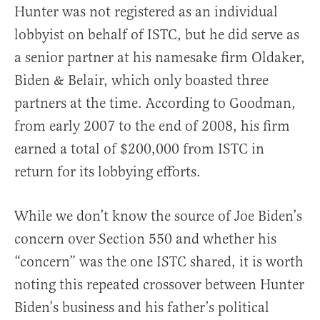
Hunter was not registered as an individual
lobbyist on behalf of ISTC, but he did serve as
a senior partner at his namesake firm Oldaker,
Biden & Belair, which only boasted three
partners at the time. According to Goodman,
from early 2007 to the end of 2008, his firm
earned a total of $200,000 from ISTC in
return for its lobbying efforts.
While we don’t know the source of Joe Biden’s
concern over Section 550 and whether his
“concern” was the one ISTC shared, it is worth
noting this repeated crossover between Hunter
Biden’s business and his father’s political