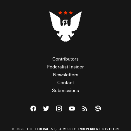
Contributors
Federalist Insider
Newsletters
Contact
Submissions
Visit The Federalist on Facebook
Visit The Federalist on Twitter
Visit The Federalist on Instagram
Watch The Federalist on Y
View The Federalist R
Listen to The Fe
© 2026 THE FEDERALIST, A WHOLLY INDEPENDENT DIVISION