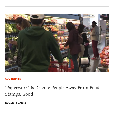
GOVERNMENT
‘Paperwork’ Is Driving People Away From Food
Stamps. Good
EDDIE SCARRY