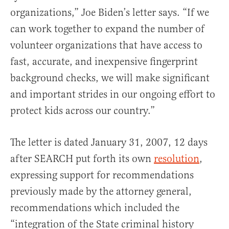
organizations,” Joe Biden’s letter says. “If we
can work together to expand the number of
volunteer organizations that have access to
fast, accurate, and inexpensive fingerprint
background checks, we will make significant
and important strides in our ongoing effort to
protect kids across our country.”
The letter is dated January 31, 2007, 12 days
after SEARCH put forth its own
resolution
,
expressing support for recommendations
previously made by the attorney general,
recommendations which included the
“integration of the State criminal history