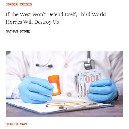
BORDER CRISIS
If The West Won’t Defend Itself, Third World
Hordes Will Destroy Us
NATHAN STONE
HEALTH CARE