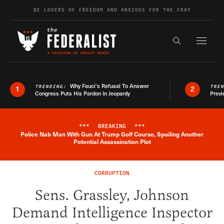
Skip to content
BE LOVERS OF FREEDOM AND ANXIOUS FOR THE FRAY
Exapnd F
Search the s
Why Fauci’s Refusal To Answer
TRENDING:
TRE
1
2
Congress Puts His Pardon In Jeopardy
Previ
***
BREAKING
***
Police Nab Man With Gun At Trump Golf Course, Spoiling Another
Breaking News Alert
Potential Assassination Plot
CORRUPTION
Sens. Grassley, Johnson
Demand Intelligence Inspector