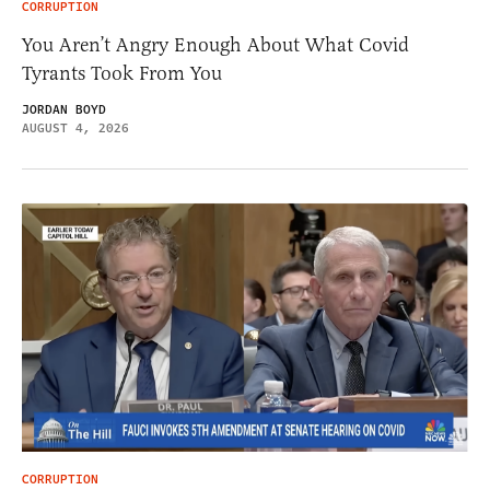
CORRUPTION
You Aren’t Angry Enough About What Covid
Tyrants Took From You
JORDAN BOYD
AUGUST 4, 2026
CORRUPTION