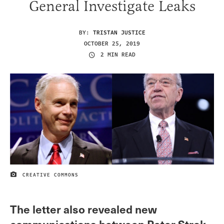
General Investigate Leaks
BY:
TRISTAN JUSTICE
OCTOBER 25, 2019
2 MIN READ
CREATIVE COMMONS
IMAGE CREDIT
The letter also revealed new
communications between Peter Strok