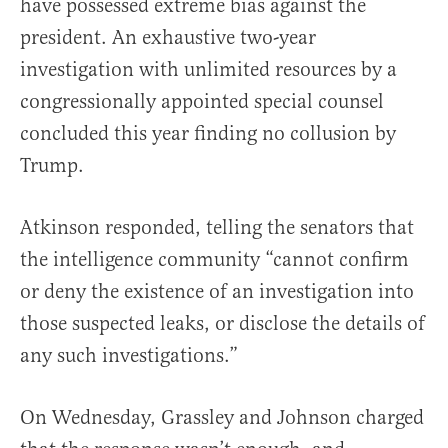
have possessed extreme bias against the
president. An exhaustive two-year
investigation with unlimited resources by a
congressionally appointed special counsel
concluded this year finding no collusion by
Trump.
Atkinson responded, telling the senators that
the intelligence community “cannot confirm
or deny the existence of an investigation into
those suspected leaks, or disclose the details of
any such investigations.”
On Wednesday, Grassley and Johnson charged