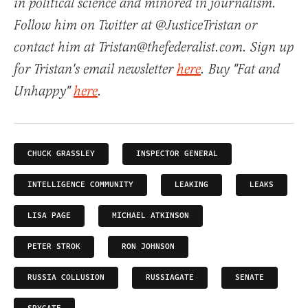
in political science and minored in journalism.
Follow him on Twitter at @JusticeTristan or
contact him at Tristan@thefederalist.com. Sign up
for Tristan's email newsletter
here
. Buy "Fat and
Unhappy"
here
.
CHUCK GRASSLEY
INSPECTOR GENERAL
INTELLIGENCE COMMUNITY
LEAKING
LEAKS
LISA PAGE
MICHAEL ATKINSON
PETER STROK
RON JOHNSON
RUSSIA COLLUSION
RUSSIAGATE
SENATE