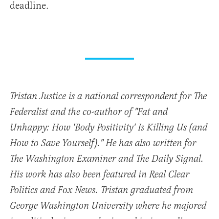
deadline.
Tristan Justice is a national correspondent for The
Federalist and the co-author of "Fat and
Unhappy: How 'Body Positivity' Is Killing Us (and
How to Save Yourself)." He has also written for
The Washington Examiner and The Daily Signal.
His work has also been featured in Real Clear
Politics and Fox News. Tristan graduated from
George Washington University where he majored