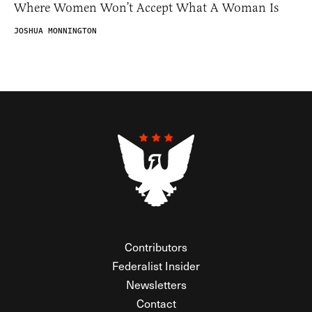
Where Women Won’t Accept What A Woman Is
JOSHUA MONNINGTON
Contributors
Federalist Insider
Newsletters
Contact