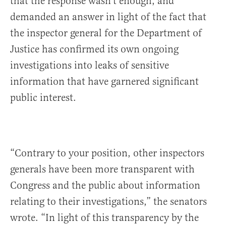
that the response wasn’t enough, and
demanded an answer in light of the fact that
the inspector general for the Department of
Justice has confirmed its own ongoing
investigations into leaks of sensitive
information that have garnered significant
public interest.
“Contrary to your position, other inspectors
generals have been more transparent with
Congress and the public about information
relating to their investigations,” the senators
wrote. “In light of this transparency by the