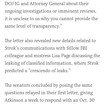
DOJ IG and Attorney General about their
ongoing investigations or imminent reviews,
it is unclear to us why you cannot provide the
same level of transparency.”
The letter also revealed new details related to
Strok’s communications with fellow FBI
colleague and mistress Lisa Page discussing the
leaking of classified information, where Strok
predicted a “crescendo of leaks.”
The senators concluded by posing the same
questions relayed in their first letter, giving
Atkinson a week to respond with an Oct. 30