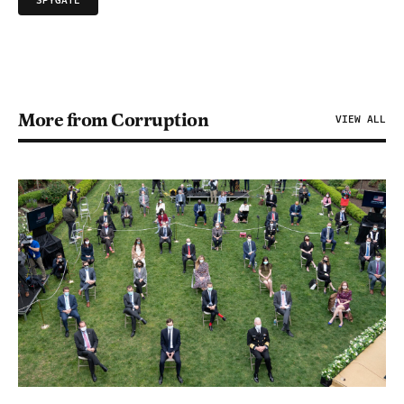
SPYGATE
More from Corruption
VIEW ALL