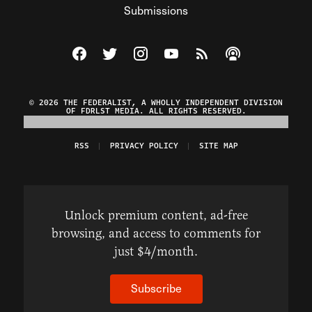
Submissions
Visit The Federalist on Facebook
Visit The Federalist on Twitter
Visit The Federalist on Instagram
Watch The Federalist on Y
View The Federalist R
Listen to The Fe
© 2026 THE FEDERALIST, A WHOLLY INDEPENDENT DIVISION
OF FDRLST MEDIA. ALL RIGHTS RESERVED.
RSS
PRIVACY POLICY
SITE MAP
Unlock premium content, ad-free
browsing, and access to comments for
just $4/month.
Subscribe