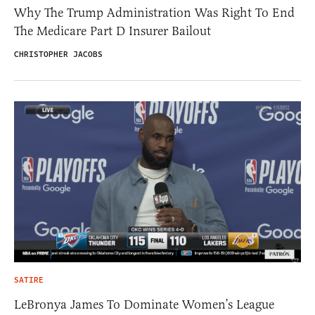
Why The Trump Administration Was Right To End
The Medicare Part D Insurer Bailout
CHRISTOPHER JACOBS
SATIRE
LeBronya James To Dominate Women’s League