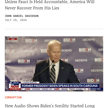
Unless Fauci Is Held Accountable, America Will
Never Recover From His Lies
JOHN DANIEL DAVIDSON
JULY 29, 2026
CORRUPTION
New Audio Shows Biden’s Senility Started Long