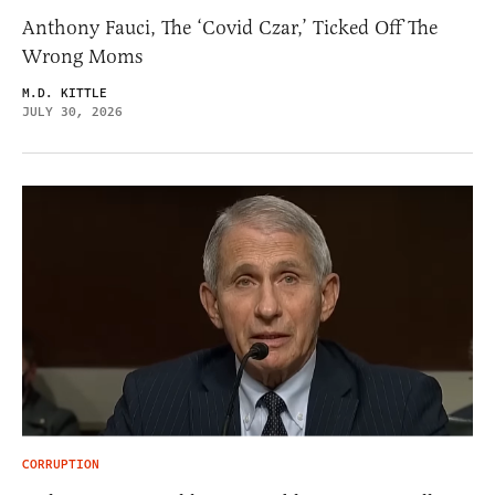
Anthony Fauci, The ‘Covid Czar,’ Ticked Off The
Wrong Moms
M.D. KITTLE
JULY 30, 2026
CORRUPTION