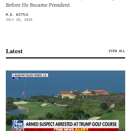
Before He Became President
M.D. KITTLE
JULY 29, 2026
Latest
VIEW ALL