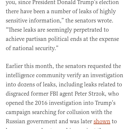
you, since President Donald Trump’s election
there have been a number of leaks of highly
sensitive information,” the senators wrote.
“These leaks are seemingly perpetrated to
achieve partisan political ends at the expense
of national security.”
Earlier this month, the senators requested the
intelligence community verify an investigation
into dozens of leaks, including leaks related to
disgraced former FBI agent Peter Strzok, who
opened the 2016 investigation into Trump’s
campaign searching for collusion with the
Russian government and was later
shown
to