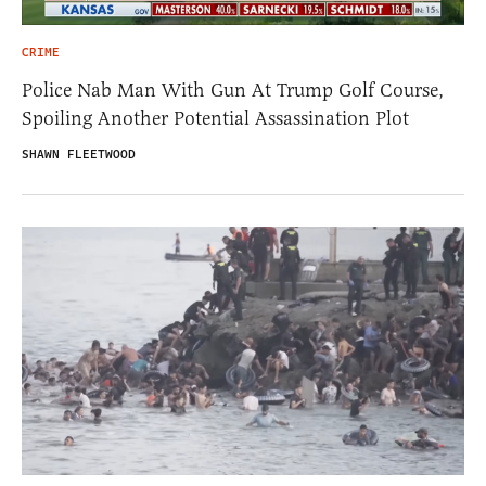
CRIME
Police Nab Man With Gun At Trump Golf Course,
Spoiling Another Potential Assassination Plot
SHAWN FLEETWOOD