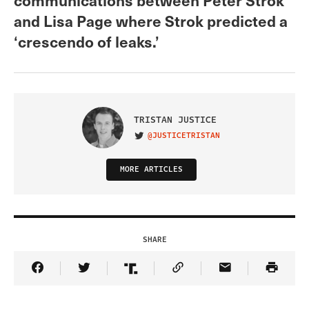
and Lisa Page where Strok predicted a
‘crescendo of leaks.’
TRISTAN JUSTICE
@JUSTICETRISTAN
VISIT ON TWITTER
MORE ARTICLES
SHARE
Share Article on Facebook
Share Article on Twitter
Share Article on Truth Social
Copy Article Link
Share Article 