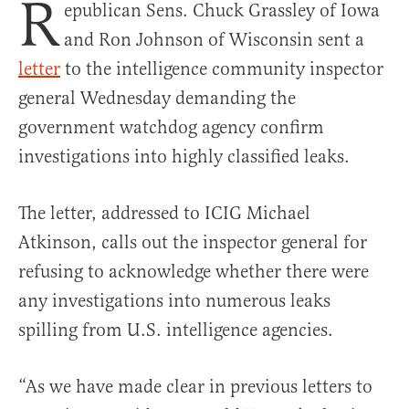
R
epublican Sens. Chuck Grassley of Iowa
and Ron Johnson of Wisconsin sent a
letter
to the intelligence community inspector
general Wednesday demanding the
government watchdog agency confirm
investigations into highly classified leaks.
The letter, addressed to ICIG Michael
Atkinson, calls out the inspector general for
refusing to acknowledge whether there were
any investigations into numerous leaks
spilling from U.S. intelligence agencies.
“As we have made clear in previous letters to