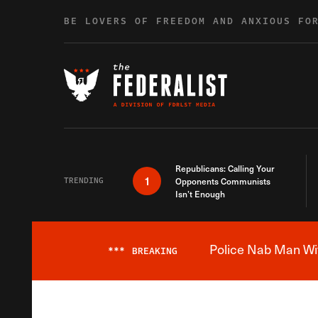
Skip to content
BE LOVERS OF FREEDOM AND ANXIOUS FO
Republicans: Calling Your
1
TRENDING
Opponents Communists
Isn’t Enough
Police Nab Man Wit
***
BREAKING