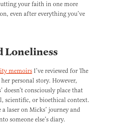
putting your faith in one more
on, even after everything you’ve
d Loneliness
ility memoirs
I’ve reviewed for The
s her personal story. However,
’ doesn’t consciously place that
l, scientific, or bioethical context.
e a laser on Micks’ journey and
nto someone else’s diary.