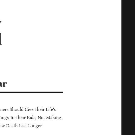
y
d
ar
ers Should Give Their Life's
ings To Their Kids, Not Making
ow Death Last Longer