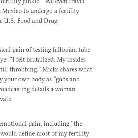
ertility junkie.” We even travel
s Mexico to undergo a fertility
e U.S. Food and Drug
cal pain of testing fallopian tube
ye: “I felt brutalized. My insides
still throbbing.” Micks shares what
 by your own body as “gobs and
 broadcasting details a woman
vate.
emotional pain, including “the
 would define most of my fertility