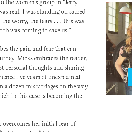
o the women’s group in “Jerry
was real. I was standing on sacred
the worry, the tears . . . this was
hrob was coming to save us.”
bes the pain and fear that can
ourney. Micks embraces the reader,
st personal thoughts and sharing
rience five years of unexplained
an a dozen miscarriages on the way
ich in this case is becoming the
overcomes her initial fear of