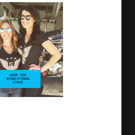
SHOP THE
#FDRLSTSWAG
STORE