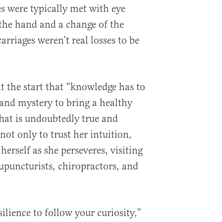
s were typically met with eye
 the hand and a change of the
carriages weren’t real losses to be
t the start that “knowledge has to
and mystery to bring a healthy
That is undoubtedly true and
not only to trust her intuition,
herself as she perseveres, visiting
uncturists, chiropractors, and
silience to follow your curiosity,”