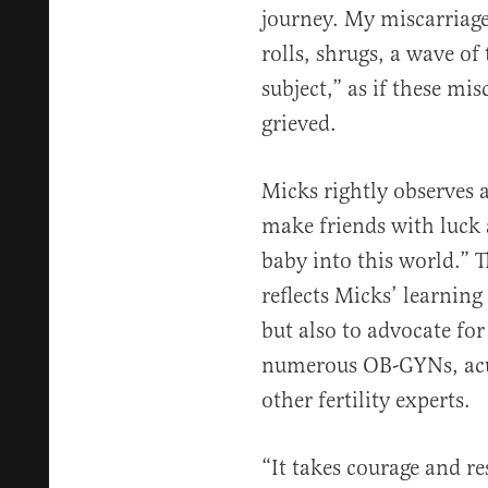
journey. My miscarriage
rolls, shrugs, a wave of
subject,” as if these mis
grieved.
Micks rightly observes a
make friends with luck 
baby into this world.” 
reflects Micks’ learning 
but also to advocate for 
numerous OB-GYNs, acup
other fertility experts.
“It takes courage and re