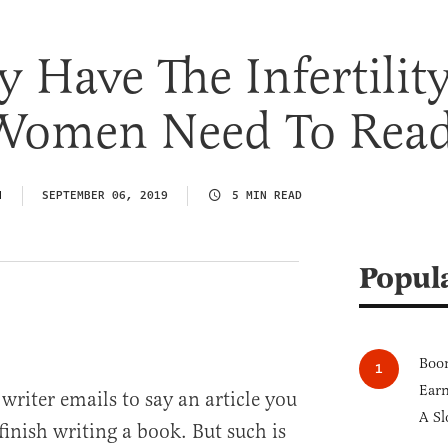
y Have The Infertilit
Women Need To Rea
N
SEPTEMBER 06, 2019
5 MIN READ
Popul
Boom
Earn
 writer emails to say an article you
A Sl
inish writing a book. But such is