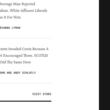
Average Man Rejected
alism. White Affluent Liberals
e It For Him
RIANNA LYMAN
ants Invaded Ceuta Because A
rt Encouraged Them. SCOTUS
 Did The Same Here
OHN AND ANDY SCHLAFLY
VISIT STORE