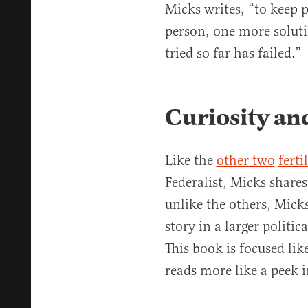
Micks writes, “to keep 
person, one more soluti
tried so far has failed.”
Curiosity an
Like the
other two
fert
Federalist, Micks share
unlike the others, Micks
story in a larger politica
This book is focused lik
reads more like a peek i