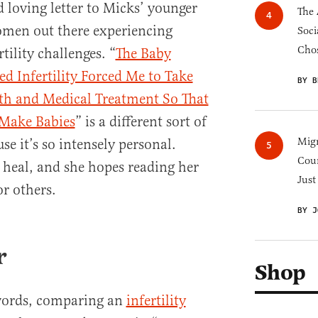
d loving letter to Micks’ younger
The 
women out there experiencing
Soci
Chos
tility challenges. “
The Baby
 Infertility Forced Me to Take
BY B
lth and Medical Treatment So That
 Make Babies
” is a different sort of
Migr
se it’s so intensely personal.
Cou
 heal, and she hopes reading her
Just
r others.
BY J
r
Shop
words, comparing an
infertility