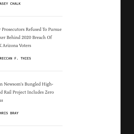
ASEY CHALK
 Prosecutors Refused To Pursue
er Behind 2020 Breach Of
 Arizona Voters
RECCAN F. THIES
in Newsom's Bungled High-
d Rail Project Includes Zero
ns
HRIS BRAY