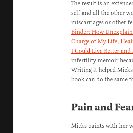
The result is an extende
self and all the other 
miscarriages or other fer
Binder: How Unexplained
Charge of My Life, Hea
I Could Live Better and
infertility memoir becau
Writing it helped Micks
book can do the same fo
Pain and Fea
Micks paints with her 