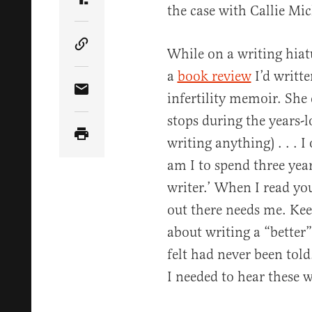
Share Article on Truth Social
the case with Callie Mic
Copy Article Link
While on a writing hiat
a
book review
I’d writte
infertility memoir. She 
Share Article via Email
stops during the years-l
writing anything) . . . 
am I to spend three yea
writer.’ When I read yo
out there needs me. Keep
about writing a “better”
felt had never been tol
I needed to hear these 