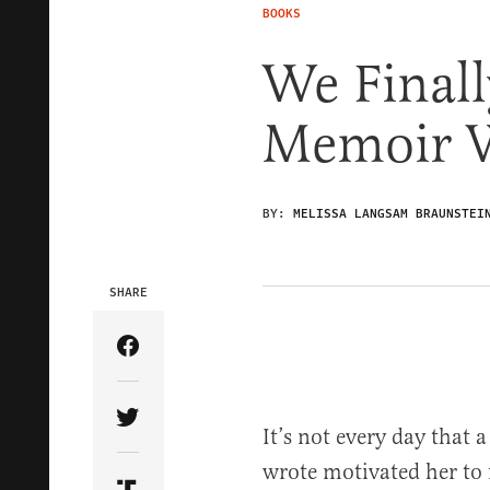
BOOKS
We Finall
Memoir 
BY:
MELISSA LANGSAM BRAUNSTEI
SHARE
Share Article on Facebook
Share Article on Twitter
It’s not every day that a
wrote motivated her to f