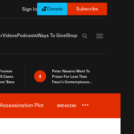
Donate
Subscribe
Sign In
Exapnd Full Navi
r
Videos
Podcasts
Ways To Give
Shop
Search the site
 Preview
Peter Navarro Went To
4
S Cases
Prison For Less Than
ons’ Bans
Fauci’s Contemptuous
Refusal To Talk To Congress
Assassination Plot
BREAKING
***