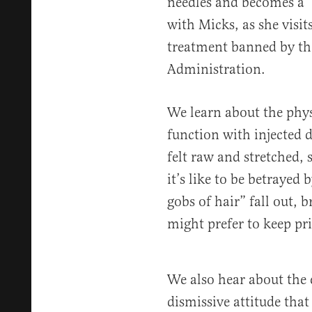
needles and becomes a “f
with Micks, as she visit
treatment banned by th
Administration.
We learn about the physi
function with injected d
felt raw and stretched, 
it’s like to be betrayed
gobs of hair” fall out,
might prefer to keep pri
We also hear about the 
dismissive attitude that