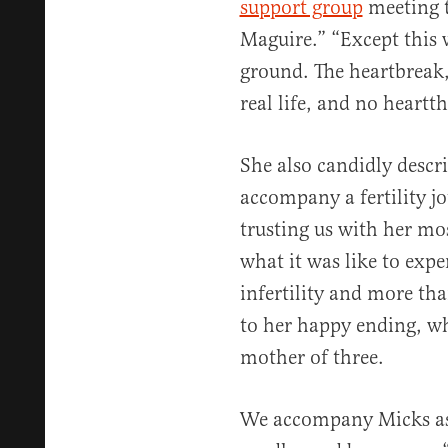
support group
meeting t
Maguire.” “Except this 
ground. The heartbreak, 
real life, and no heartt
She also candidly descri
accompany a fertility j
trusting us with her mo
what it was like to expe
infertility and more th
to her happy ending, wh
mother of three.
We accompany Micks as 