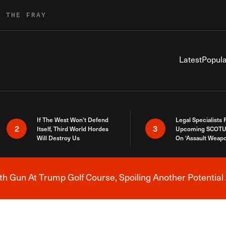
R THE FRAY
Latest
Popula
If The West Won’t Defend
Legal Specialists
2
3
Itself, Third World Hordes
Upcoming SCOTU
Will Destroy Us
On ‘Assault Weap
h Gun At Trump Golf Course, Spoiling Another Potential 
Breaking News Alert