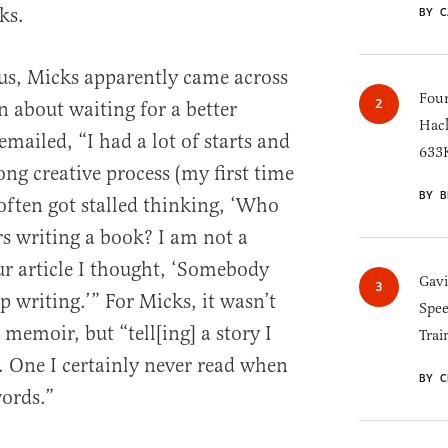
ks.
BY C
us, Micks apparently came across
Four
n about waiting for a better
Hack
emailed, “I had a lot of starts and
633K
ong creative process (my first time
BY B
I often got stalled thinking, ‘Who
rs writing a book? I am not a
ur article I thought, ‘Somebody
Gav
 writing.’” For Micks, it wasn’t
Spee
 memoir, but “tell[ing] a story I
Trai
d. One I certainly never read when
BY C
words.”