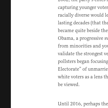
capturing younger voter
racially diverse would l
lasting decades (that th
became quite beside the 
Obama, a progressive sw
from minorities and you
validate the strongest v
pollsters began focusin
Electorate” of unmarri
white voters as a lens 
be viewed.
Until 2016, perhaps the