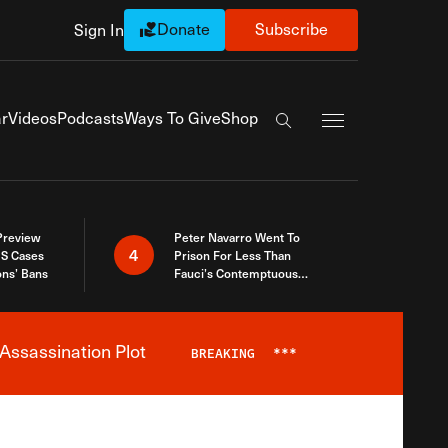
Donate
Subscribe
Sign In
Exapnd Full Navi
r
Videos
Podcasts
Ways To Give
Shop
Search the site
 Preview
Peter Navarro Went To
4
S Cases
Prison For Less Than
ons’ Bans
Fauci’s Contemptuous
Refusal To Talk To Congress
Assassination Plot
BREAKING
***