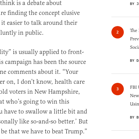
think is a debate about
BY J
are finding the concept elusive
t easier to talk around their
The 
luntly in public.
Prev
Soci
ity” is usually applied to front-
is campaign has been the source
BY D
ane comments about it. “Your
er on, I don’t know, health care
FBI 
old voters in New Hampshire,
New 
at who’s going to win this
Usi
 have to swallow a little bit and
BY B
sonally like so-and-so better.’ But
 be that we have to beat Trump.”