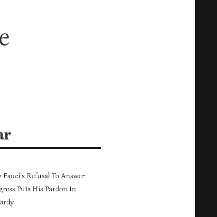
e
ar
Fauci's Refusal To Answer
ress Puts His Pardon In
ardy