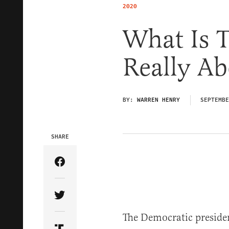
2020
What Is T
Really Ab
BY:
WARREN HENRY
SEPTEMBE
SHARE
Share Article on Facebook
Share Article on Twitter
The Democratic presiden