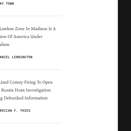
AY TOWN
Lawless Zone In Madison Is A
iew Of America Under
alism
ANIEL LENNINGTON
Used Comey Firing To Open
Russia Hoax Investigation
ng Debunked Information
RECCAN F. THIES