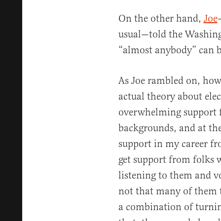
On the other hand,
Joe
usual—told the Washing
“almost anybody” can b
As Joe rambled on, howe
actual theory about elect
overwhelming support fr
backgrounds, and at the
support in my career fr
get support from folks 
listening to them and v
not that many of them th
a combination of turnin