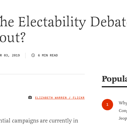
he Electability Debat
out?
R 03, 2019
6 MIN READ
Popul
ELIZABETH WARREN / FLICKR
IMAGE CREDIT
Why 
Cong
Jeop
tial campaigns are currently in