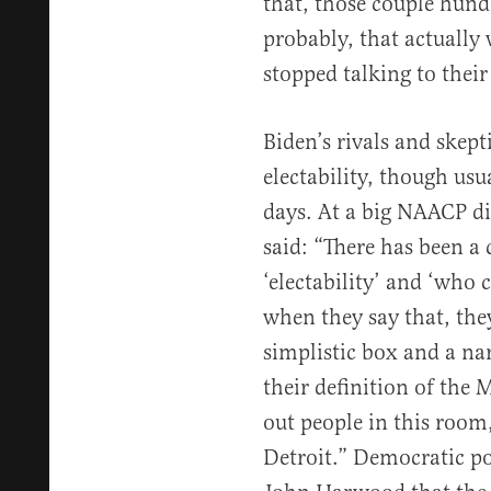
that, those couple hund
probably, that actually
stopped talking to their
Biden’s rivals and skept
electability, though usu
days. At a big NAACP di
said: “There has been a
‘electability’ and ‘who 
when they say that, the
simplistic box and a na
their definition of the 
out people in this room,
Detroit.” Democratic po