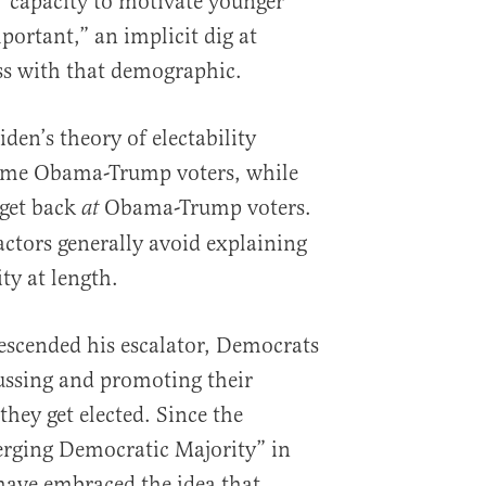
“capacity to motivate younger
portant,” an implicit dig at
ss with that demographic.
iden’s theory of electability
some Obama-Trump voters, while
 get back
Obama-Trump voters.
at
actors generally avoid explaining
ity at length.
scended his escalator, Democrats
ussing and promoting their
hey get elected. Since the
erging Democratic Majority” in
 have embraced the idea that