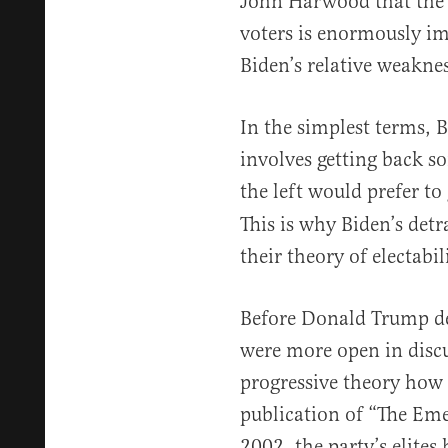
John Harwood that the 
voters is enormously im
Biden’s relative weakne
In the simplest terms, B
involves getting back 
the left would prefer to
This is why Biden’s detr
their theory of electabil
Before Donald Trump de
were more open in disc
progressive theory how t
publication of “The Em
2002, the party’s elites