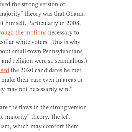
ved the strong version of
majority” theory was that Obama
 it himself. Particularly in 2008,
rough the motions
necessary to
ollar white voters. (This is why
bout small-town Pennsylvanians
s and religion were so scandalous.)
ised
the 2020 candidates he met
make their case even in areas or
hey may not necessarily win.”
are the flaws in the strong version
 majority” theory. The left
acism, which may comfort them