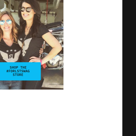
SHOP THE
#FDRLSTSWAG
STORE