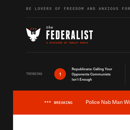
Skip to content
BE LOVERS OF FREEDOM AND ANXIOUS FO
Republicans: Calling Your
1
TRENDING
Opponents Communists
Isn’t Enough
Police Nab Man Wit
***
BREAKING