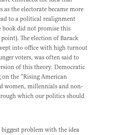
s as the electorate became more
ead to a political realignment
e book did not promise this
point). The election of Barack
ept into office with high turnout
nger voters, was often said to
ersion of this theory. Democratic
g on the “Rising American
ed women, millennials and non-
through which our politics should
 biggest problem with the idea