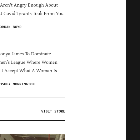
 Aren't Angry Enough About
 Covid Tyrants Took From You
ORDAN BOYD
ronya James To Dominate
en’s League Where Women
't Accept What A Woman Is
OSHUA MONNINGTON
VISIT STORE