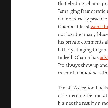
that electing Obama pro
“emerging Democratic 
did not strictly practice
Obama at least
went th
not lose too many blue-c
his private comments a
bitterly clinging to gun
Indeed, Obama has
adv
“to always show up and 
in front of audiences t
The 2016 election laid b
of “emerging Democratic
blames the result on r