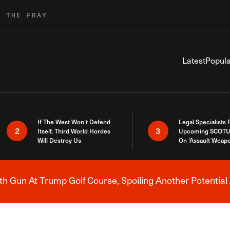
R THE FRAY
Latest
Popula
If The West Won’t Defend
Legal Specialists
2
3
Itself, Third World Hordes
Upcoming SCOTU
Will Destroy Us
On ‘Assault Weap
h Gun At Trump Golf Course, Spoiling Another Potential 
Breaking News Alert