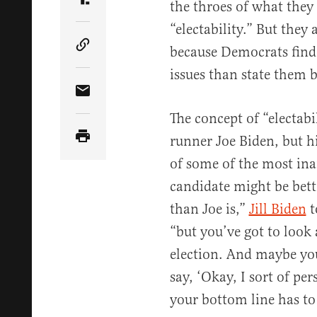
the throes of what they 
Share Article on Truth Social
“electability.” But they 
because Democrats find i
Copy Article Link
issues than state them b
Share Article via Email
The concept of “electabil
runner Joe Biden, but h
of some of the most in
candidate might be bett
than Joe is,”
Jill Biden
t
“but you’ve got to look 
election. And maybe you
say, ‘Okay, I sort of per
your bottom line has to