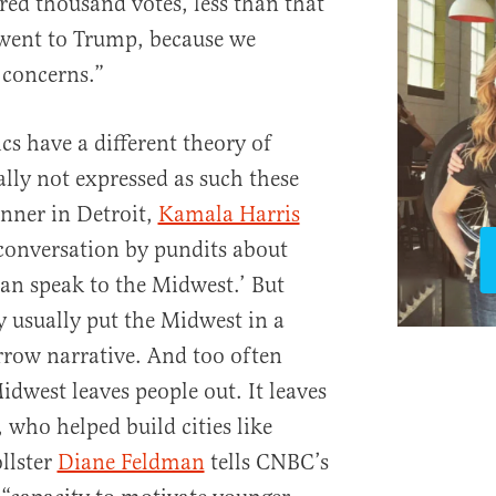
red thousand votes, less than that
 went to Trump, because we
 concerns.”
ics have a different theory of
ally not expressed as such these
nner in Detroit,
Kamala Harris
 conversation by pundits about
can speak to the Midwest.’ But
y usually put the Midwest in a
rrow narrative. And too often
Midwest leaves people out. It leaves
 who helped build cities like
llster
Diane Feldman
tells CNBC’s