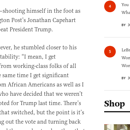
You
—shooting himself in the foot as
What
ton Post’s Jonathan Capehart
BY J
eat President Trump.
ver, he stumbled closer to his
LeB
ability: “I mean, I get
Wom
om working-class folks of all
Won
 same time I get significant
BY J
om African Americans as well as I
who have decided that we weren’t
Shop
oted for Trump last time. There’s
at switched, but the point is it’s
g out the vote and turning back