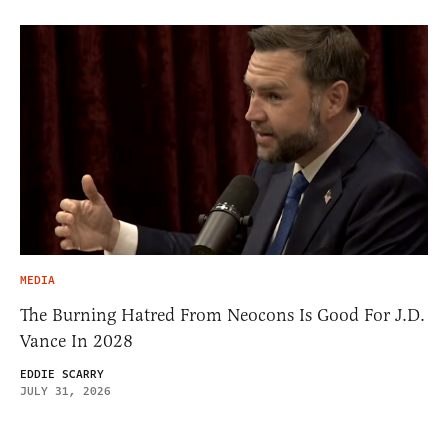
MEDIA
The Burning Hatred From Neocons Is Good For J.D.
Vance In 2028
EDDIE SCARRY
JULY 31, 2026