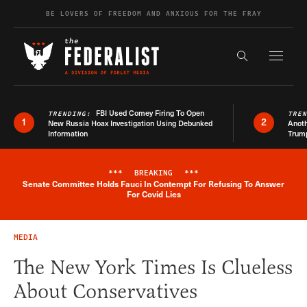
Skip to content
BE LOVERS OF FREEDOM AND ANXIOUS FOR THE FRAY
Exapnd F
Search the s
FBI Used Comey Firing To Open
TRENDING:
TRE
1
2
New Russia Hoax Investigation Using Debunked
Anoth
Information
Trum
***
BREAKING
***
Senate Committee Holds Fauci In Contempt For Refusing To Answer
Breaking News Alert
For Covid Lies
MEDIA
The New York Times Is Clueless
About Conservatives