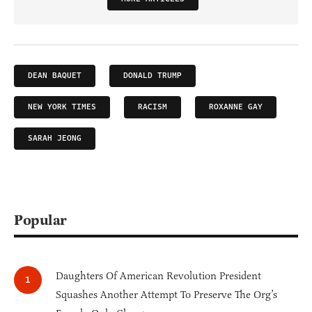
DEAN BAQUET
DONALD TRUMP
NEW YORK TIMES
RACISM
ROXANNE GAY
SARAH JEONG
Popular
Daughters Of American Revolution President
Squashes Another Attempt To Preserve The Org’s