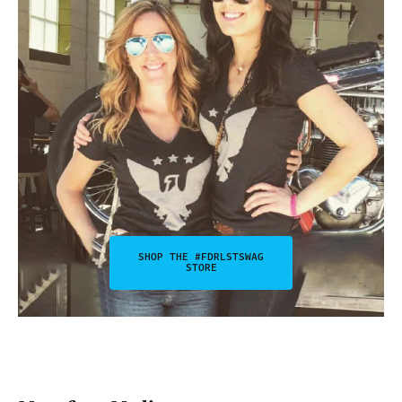
SHOP THE #FDRLSTSWAG
STORE