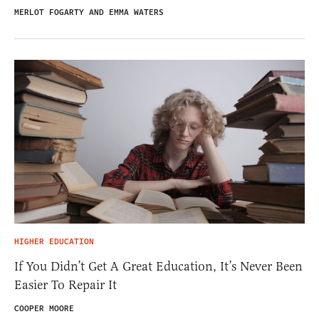
MERLOT FOGARTY AND EMMA WATERS
HIGHER EDUCATION
If You Didn’t Get A Great Education, It’s Never Been
Easier To Repair It
COOPER MOORE