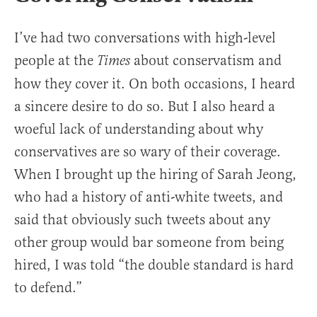
I’ve had two conversations with high-level
people at the
about conservatism and
Times
how they cover it. On both occasions, I heard
a sincere desire to do so. But I also heard a
woeful lack of understanding about why
conservatives are so wary of their coverage.
When I brought up the hiring of Sarah Jeong,
who had a history of anti-white tweets, and
said that obviously such tweets about any
other group would bar someone from being
hired, I was told “the double standard is hard
to defend.”