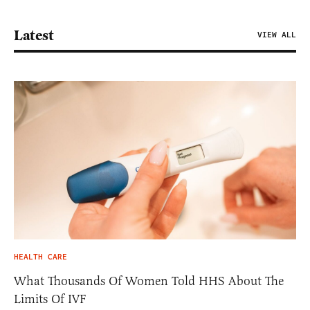
Latest
VIEW ALL
HEALTH CARE
What Thousands Of Women Told HHS About The
Limits Of IVF