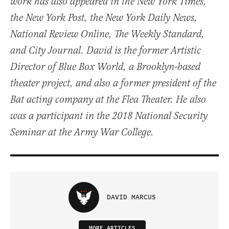
work has also appeared in the New York Times,
the New York Post, the New York Daily News,
National Review Online, The Weekly Standard,
and City Journal. David is the former Artistic
Director of Blue Box World, a Brooklyn-based
theater project, and also a former president of the
Bat acting company at the Flea Theater. He also
was a participant in the 2018 National Security
Seminar at the Army War College.
DAVID MARCUS
MORE ARTICLES