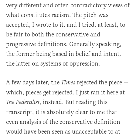
very different and often contradictory views of
what constitutes racism. The pitch was
accepted, I wrote to it, and I tried, at least, to
be fair to both the conservative and
progressive definitions. Generally speaking,
the former being based in belief and intent,
the latter on systems of oppression.
A few days later, the
rejected the piece —
Times
which, pieces get rejected. I just ran it here at
, instead. But reading this
The Federalist
transcript, it is absolutely clear to me that
even analysis of the conservative definition
would have been seen as unacceptable to at