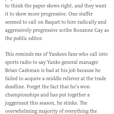
to think the paper skews right, and they want
it to skew more progressive. One staffer
seemed to call on Baquet to hire radically and
aggressively progressive scribe Roxanne Gay as
the public editor.
This reminds me of Yankees fans who call into
sports radio to say Yanks general manager
Brian Cashman is bad at his job because he
failed to acquire a middle reliever at the trade
deadline. Forget the fact that he’s won
championships and has put together a
juggernaut this season, he stinks. The
overwhelming majority of everything the