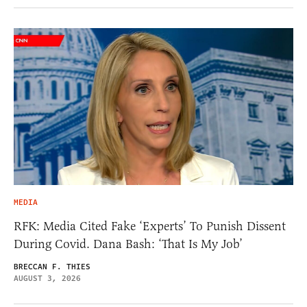
MEDIA
RFK: Media Cited Fake ‘Experts’ To Punish Dissent
During Covid. Dana Bash: ‘That Is My Job’
BRECCAN F. THIES
AUGUST 3, 2026