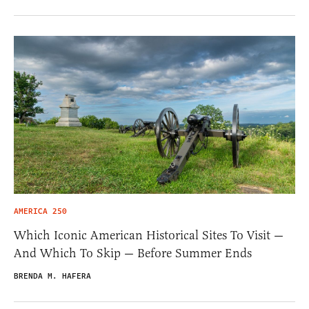
AMERICA 250
Which Iconic American Historical Sites To Visit —
And Which To Skip — Before Summer Ends
BRENDA M. HAFERA