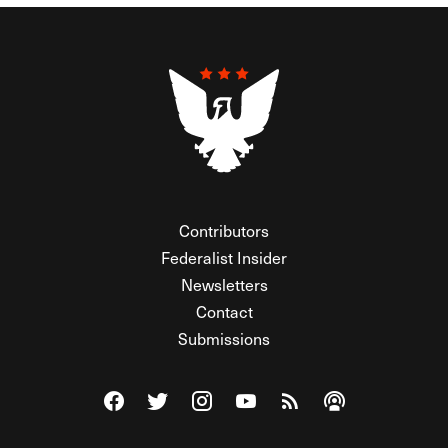
Contributors
Federalist Insider
Newsletters
Contact
Submissions
Visit The Federalist on Facebook
Visit The Federalist on Twitter
Visit The Federalist on Instagram
Watch The Federalist on Y
View The Federalist R
Listen to The Fe