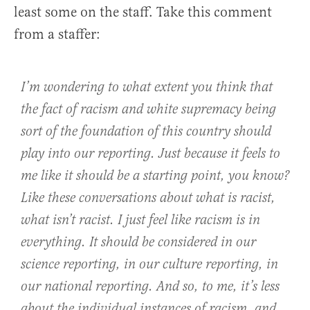
least some on the staff. Take this comment
from a staffer:
I’m wondering to what extent you think that
the fact of racism and white supremacy being
sort of the foundation of this country should
play into our reporting. Just because it feels to
me like it should be a starting point, you know?
Like these conversations about what is racist,
what isn’t racist. I just feel like racism is in
everything. It should be considered in our
science reporting, in our culture reporting, in
our national reporting. And so, to me, it’s less
about the individual instances of racism, and