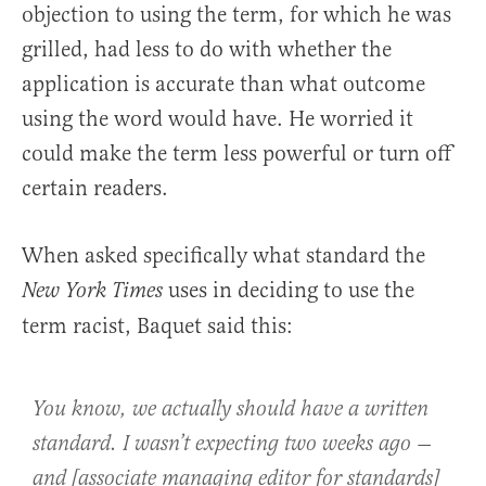
objection to using the term, for which he was
grilled, had less to do with whether the
application is accurate than what outcome
using the word would have. He worried it
could make the term less powerful or turn off
certain readers.
When asked specifically what standard the
uses in deciding to use the
New York Times
term racist, Baquet said this:
You know, we actually should have a written
standard. I wasn’t expecting two weeks ago —
and [associate managing editor for standards]