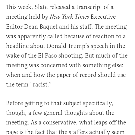
This week, Slate released a transcript of a
meeting held by
Executive
New York Times
Editor Dean Baquet and his staff. The meeting
was apparently called because of reaction to a
headline about Donald Trump’s speech in the
wake of the El Paso shooting. But much of the
meeting was concerned with something else:
when and how the paper of record should use
the term “racist.”
Before getting to that subject specifically,
though, a few general thoughts about the
meeting. As a conservative, what leaps off the
page is the fact that the staffers actually seem