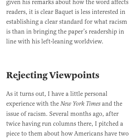
given his remarks about how the word affects
readers, it is clear Baquet is less interested in
establishing a clear standard for what racism
is than in bringing the paper’s readership in
line with his left-leaning worldview.
Rejecting Viewpoints
As it turns out, I have a little personal
experience with the
and the
New York Times
issue of racism. Several months ago, after
twice having run columns there, I pitched a
piece to them about how Americans have two