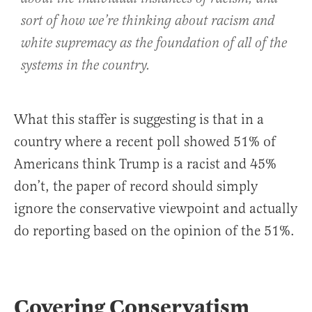
sort of how we’re thinking about racism and
white supremacy as the foundation of all of the
systems in the country.
What this staffer is suggesting is that in a
country where a recent poll showed 51% of
Americans think Trump is a racist and 45%
don’t, the paper of record should simply
ignore the conservative viewpoint and actually
do reporting based on the opinion of the 51%.
Covering Conservatism