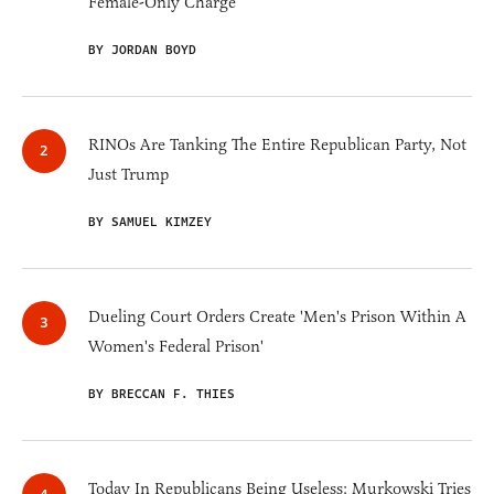
Female-Only Charge
BY JORDAN BOYD
RINOs Are Tanking The Entire Republican Party, Not
Just Trump
BY SAMUEL KIMZEY
Dueling Court Orders Create 'Men's Prison Within A
Women's Federal Prison'
BY BRECCAN F. THIES
Today In Republicans Being Useless: Murkowski Tries