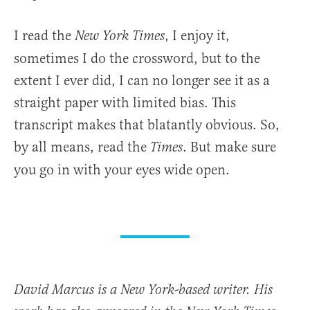
I read the
, I enjoy it,
New York
Times
sometimes I do the crossword, but to the
extent I ever did, I can no longer see it as a
straight paper with limited bias. This
transcript makes that blatantly obvious. So,
by all means, read the
. But make sure
Times
you go in with your eyes wide open.
David Marcus is a New York-based writer. His