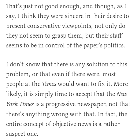
That’s just not good enough, and though, as I
say, I think they were sincere in their desire to
present conservative viewpoints, not only do
they not seem to grasp them, but their staff
seems to be in control of the paper’s politics.
I don’t know that there is any solution to this
problem, or that even if there were, most
people at the
would want to fix it. More
Times
likely, it is simply time to accept that the
New
is a progressive newspaper, not that
York Times
there’s anything wrong with that. In fact, the
entire concept of objective news is a rather
suspect one.