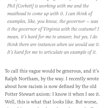
Phil [Corbett] is working with me and the
masthead to come up with it. I can think of
examples, like, you know, the governor — was
it the governor of Virginia with the costume? I
mean, it’s hard for me to answer, but yes, I do
think there are instances when we would use it.
It’s hard for me to articulate an example of it.
To call this vague would be generous, and it’s
Ralph Northam, by the way. I recently wrote
about how racism is now defined by the old
Potter Stewart axiom: I know it when I see it.
Well, this is what that looks like. But worse,