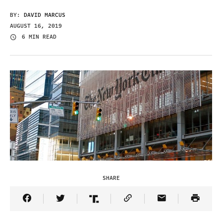
BY:
DAVID MARCUS
AUGUST 16, 2019
6 MIN READ
SHARE
Share Article on Facebook
Share Article on Twitter
Share Article on Truth Social
Copy Article Link
Share Article 