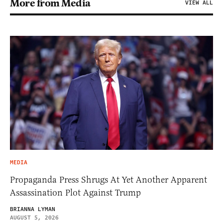
More from Media
VIEW ALL
MEDIA
Propaganda Press Shrugs At Yet Another Apparent
Assassination Plot Against Trump
BRIANNA LYMAN
AUGUST 5, 2026