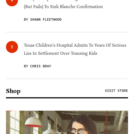
(But Fails) To Sink Blanche Confirmation
BY SHAWN FLEETWOOD
Texas Children's Hospital Admits To Years Of Serious
Lies In Settlement Over Transing Kids
BY CHRIS BRAY
Shop
VISIT STORE