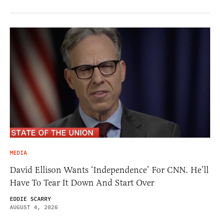
MEDIA
David Ellison Wants ‘Independence’ For CNN. He’ll
Have To Tear It Down And Start Over
EDDIE SCARRY
AUGUST 4, 2026