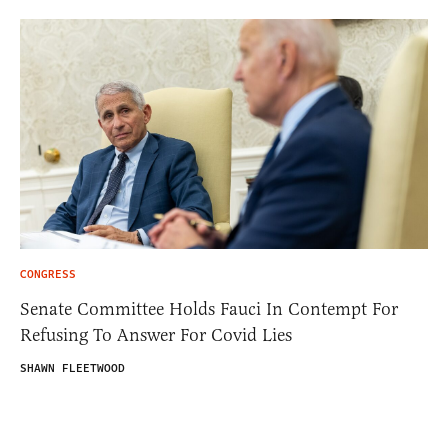
CONGRESS
Senate Committee Holds Fauci In Contempt For
Refusing To Answer For Covid Lies
SHAWN FLEETWOOD