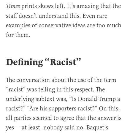
prints skews left. It’s amazing that the
Times
staff doesn’t understand this. Even rare
examples of conservative ideas are too much
for them.
Defining “Racist”
The conversation about the use of the term
“racist” was telling in this respect. The
underlying subtext was, “Is Donald Trump a
racist?” “Are his supporters racist?” On this,
all parties seemed to agree that the answer is
yes — at least, nobody said no. Baquet’s