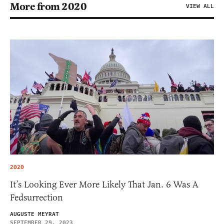
More from 2020
VIEW ALL
2020
It’s Looking Ever More Likely That Jan. 6 Was A
Fedsurrection
AUGUSTE MEYRAT
SEPTEMBER 29, 2023