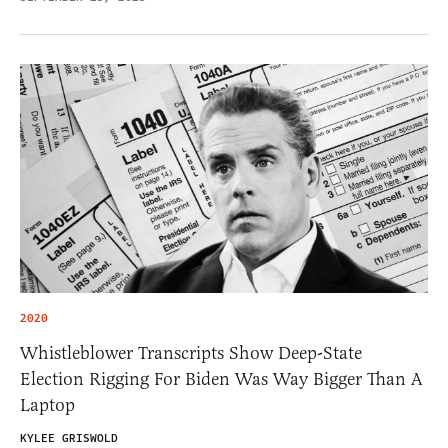
2020
Whistleblower Transcripts Show Deep-State
Election Rigging For Biden Was Way Bigger Than A
Laptop
KYLEE GRISWOLD