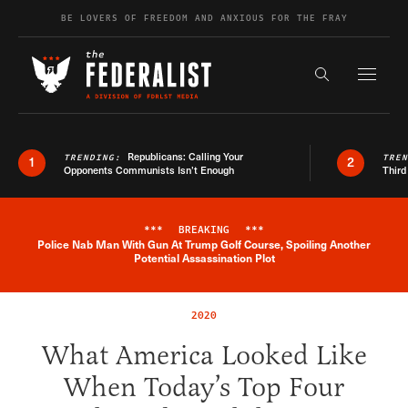
Skip to content
BE LOVERS OF FREEDOM AND ANXIOUS FOR THE FRAY
Exapnd F
Search the s
Republicans: Calling Your
TRENDING:
TRE
1
2
Opponents Communists Isn’t Enough
Third
***
BREAKING
***
Police Nab Man With Gun At Trump Golf Course, Spoiling Another
Breaking News Alert
Potential Assassination Plot
2020
What America Looked Like
When Today’s Top Four