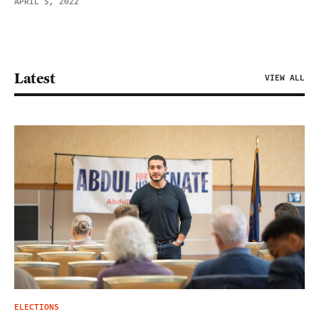
APRIL 5, 2022
Latest
VIEW ALL
ELECTIONS