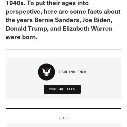
1940s. To put their ages into
perspective, here are some facts about
the years Bernie Sanders, Joe Biden,
Donald Trump, and Elizabeth Warren
were born.
PAULINA ENCK
MORE ARTICLES
SHARE