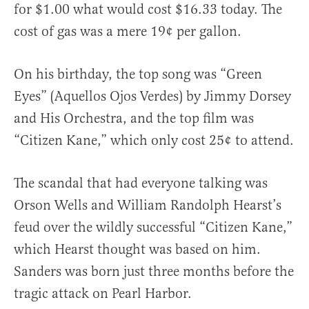
for $1.00 what would cost $16.33 today. The
cost of gas was a mere 19¢ per gallon.
On his birthday, the top song was “Green
Eyes” (Aquellos Ojos Verdes) by Jimmy Dorsey
and His Orchestra, and the top film was
“Citizen Kane,” which only cost 25¢ to attend.
The scandal that had everyone talking was
Orson Wells and William Randolph Hearst’s
feud over the wildly successful “Citizen Kane,”
which Hearst thought was based on him.
Sanders was born just three months before the
tragic attack on Pearl Harbor.