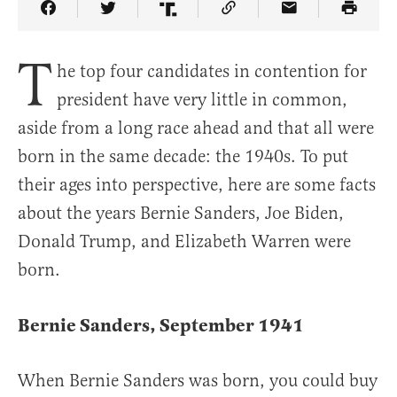
Share Article on Facebook
Share Article on Twitter
Share Article on Truth Social
Copy Article Link
Share Article 
T
he top four candidates in contention for
president have very little in common,
aside from a long race ahead and that all were
born in the same decade: the 1940s. To put
their ages into perspective, here are some facts
about the years Bernie Sanders, Joe Biden,
Donald Trump, and Elizabeth Warren were
born.
Bernie Sanders, September 1941
When Bernie Sanders was born, you could buy