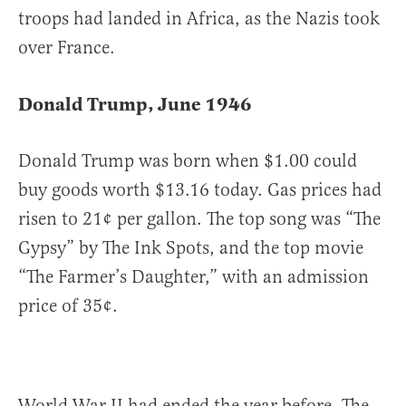
troops had landed in Africa, as the Nazis took
over France.
Donald Trump, June 1946
Donald Trump was born when $1.00 could
buy goods worth $13.16 today. Gas prices had
risen to 21¢ per gallon. The top song was “The
Gypsy” by The Ink Spots, and the top movie
“The Farmer’s Daughter,” with an admission
price of 35¢.
World War II had ended the year before. The