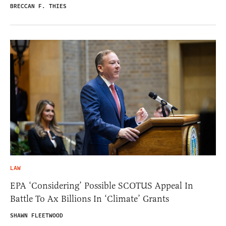
BRECCAN F. THIES
LAW
EPA ‘Considering’ Possible SCOTUS Appeal In
Battle To Ax Billions In ‘Climate’ Grants
SHAWN FLEETWOOD