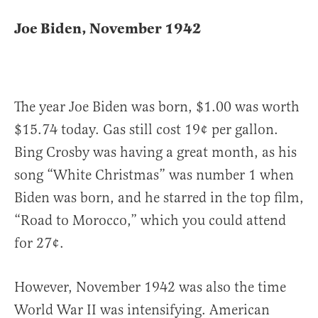
Joe Biden, November 1942
The year Joe Biden was born, $1.00 was worth
$15.74 today. Gas still cost 19¢ per gallon.
Bing Crosby was having a great month, as his
song “White Christmas” was number 1 when
Biden was born, and he starred in the top film,
“Road to Morocco,” which you could attend
for 27¢.
However, November 1942 was also the time
World War II was intensifying. American