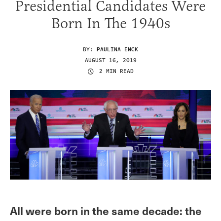
Presidential Candidates Were
Born In The 1940s
BY:
PAULINA ENCK
AUGUST 16, 2019
2 MIN READ
All were born in the same decade: the