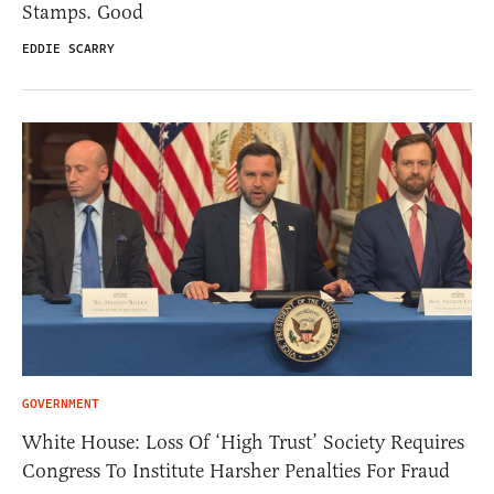
Stamps. Good
EDDIE SCARRY
GOVERNMENT
White House: Loss Of ‘High Trust’ Society Requires
Congress To Institute Harsher Penalties For Fraud