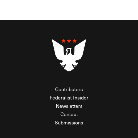
Contributors
Federalist Insider
Newsletters
Contact
Submissions