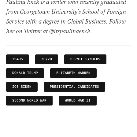
Paulina Enck is a writer who recently graduated
from Georgetown University’s School of Foreign
Service with a degree in Global Business. Follow
her on Twitter at @itspaulinaenck.
1940S
20/20
BERNIE SANDERS
DONALD TRUMP
ELIZABETH WARREN
JOE BIDEN
PRESIDENTIAL CANDIDATES
SECOND WORLD WAR
WORLD WAR II