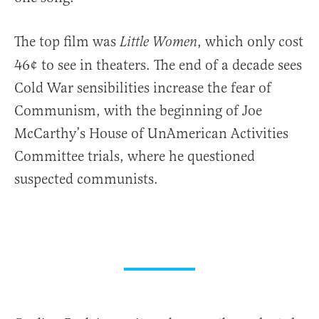
The top film was
, which only cost
Little Women
46¢ to see in theaters. The end of a decade sees
Cold War sensibilities increase the fear of
Communism, with the beginning of Joe
McCarthy’s House of UnAmerican Activities
Committee trials, where he questioned
suspected communists.