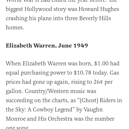
biggest Hollywood story was Howard Hughes
crashing his plane into three Beverly Hills
homes.
Elizabeth Warren, June 1949
When Elizabeth Warren was born, $1.00 had
equal purchasing power to $10.78 today. Gas
prices had gone up again, rising to 26¢ per
gallon. Country/Western music was
succeeding on the charts, as “(Ghost) Riders in
the Sky: A Cowboy Legend” by Vaughn
Monroe and His Orchestra was the number
one song.