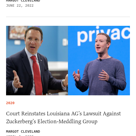
MARGOT CLEVELAND
JUNE 22, 2022
2020
Court Reinstates Louisiana AG’s Lawsuit Against
Zuckerberg’s Election-Meddling Group
MARGOT CLEVELAND