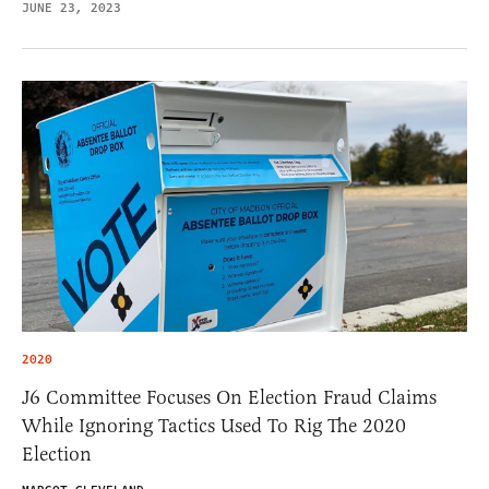
JUNE 23, 2023
2020
J6 Committee Focuses On Election Fraud Claims
While Ignoring Tactics Used To Rig The 2020
Election