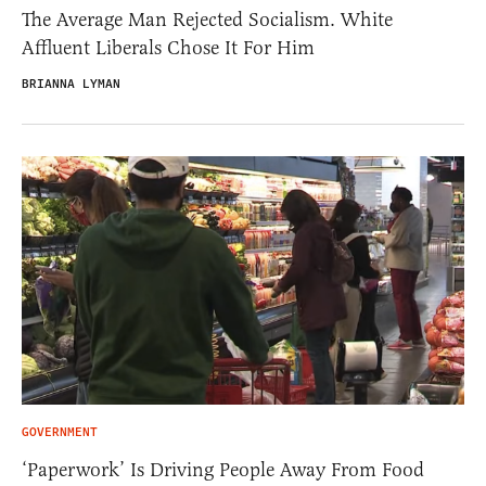
The Average Man Rejected Socialism. White
Affluent Liberals Chose It For Him
BRIANNA LYMAN
GOVERNMENT
‘Paperwork’ Is Driving People Away From Food