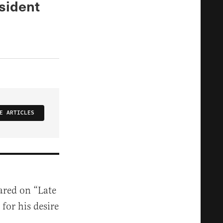
sident
E ARTICLES
ared on “Late
for his desire