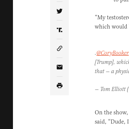
Share Article on Twitter
“My testoste
which would b
Share Article on Truth Soci
Copy Article Link
.
@CoryBooker
[Trump], which
Share Article via Email
that — a physi
— Tom Elliott 
On the show, 
said, “Dude, 