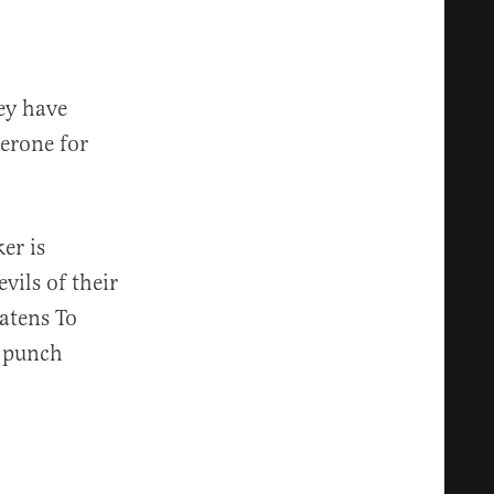
ey have
terone for
er is
vils of their
atens To
o punch