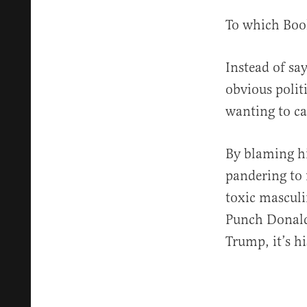
To which Book
Instead of sa
obvious polit
wanting to ca
By blaming hi
pandering to 
toxic masculi
Punch Donald 
Trump, it’s hi