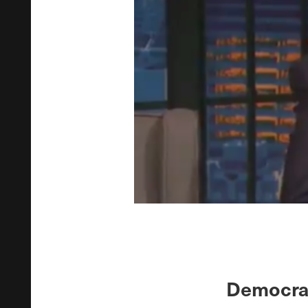
Democrat