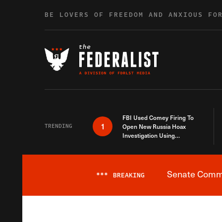
Skip to content
BE LOVERS OF FREEDOM AND ANXIOUS FO
FBI Used Comey Firing To
1
TRENDING
Open New Russia Hoax
Investigation Using
Debunked Information
Senate Commit
***
BREAKING