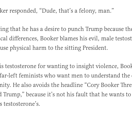
er responded, “Dude, that’s a felony, man.”
ying that he has a desire to punch Trump because th
ical differences, Booker blames his evil, male testos
use physical harm to the sitting President.
s testosterone for wanting to insight violence, Book
far-left feminists who want men to understand the e
nity. He also avoids the headline “Cory Booker Thre
Trump,” because it’s not his fault that he wants t
s testosterone’s.