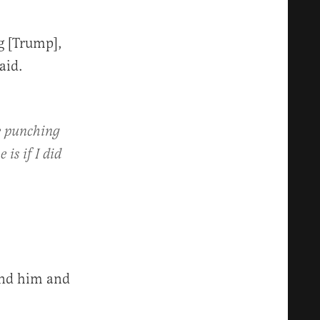
g [Trump],
aid.
ke punching
is if I did
und him and