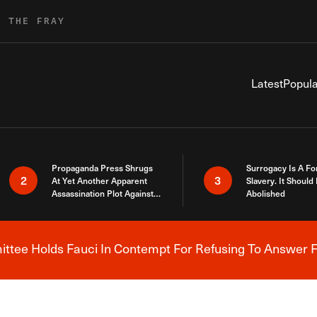
R THE FRAY
Latest
Popula
Propaganda Press Shrugs
Surrogacy Is A Fo
2
3
At Yet Another Apparent
Slavery. It Should
Assassination Plot Against
Abolished
Trump
tee Holds Fauci In Contempt For Refusing To Answer F
Breaking News Alert