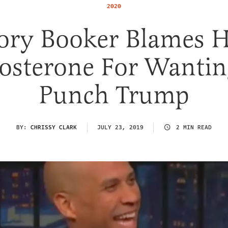
2020
ory Booker Blames H
tosterone For Wantin
Punch Trump
BY:
CHRISSY CLARK
JULY 23, 2019
2 MIN READ