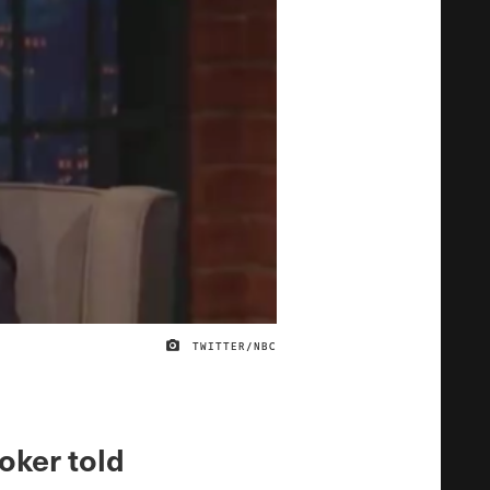
TWITTER/NBC
IMAGE CREDIT
oker told