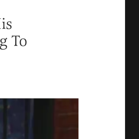
is
g To