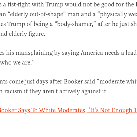
 a fist-fight with Trump would not be good for the 
 an “elderly out-of-shape” man and a “physically w
ses Trump of being a “body-shamer,” after he just
nd elderly figure.
es his mansplaining by saying America needs a leade
f who we are.”
s come just days after Booker said “moderate whit
 racism if they aren’t actively against it.
ooker Says To White Moderates, ‘It’s Not Enough T