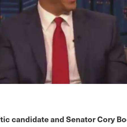
ic candidate and Senator Cory Bo