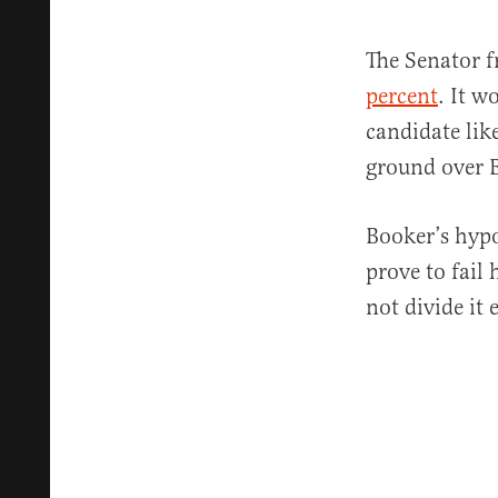
The Senator f
percent
. It w
candidate lik
ground over 
Booker’s hypo
prove to fail 
not divide it 