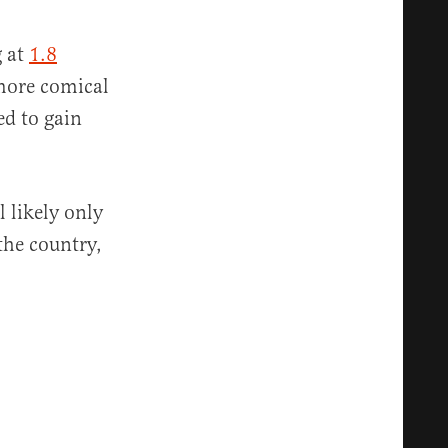
g at
1.8
 more comical
ed to gain
 likely only
 the country,