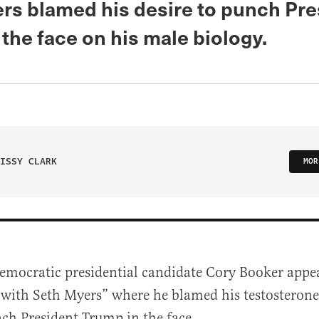
rs blamed his desire to punch Pre
the face on his male biology.
ISSY CLARK
MOR
emocratic presidential candidate Cory Booker appe
with Seth Myers” where he blamed his testosterone 
ch President Trump in the face.