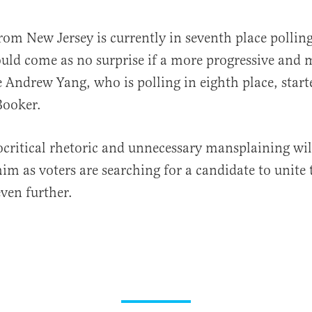
rom New Jersey is currently in seventh place pollin
ould come as no surprise if a more progressive and
e Andrew Yang, who is polling in eighth place, start
Booker.
critical rhetoric and unnecessary mansplaining will
him as voters are searching for a candidate to unite
even further.