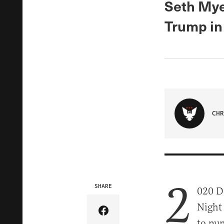
Seth Mye
Trump in 
CHR
2
SHARE
020 D
Night 
Share Article on Facebook
to pun