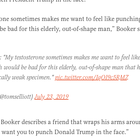
rone sometimes makes me want to feel like punchin
e bad for this elderly, out-of-shape man,” Booker s
al
: "My testosterone sometimes makes me want to feel li
 would be bad for this elderly, out-of-shape man that he 
cally weak specimen."
pic.twitter.com/IqOI9c5RMZ
(@tomselliott)
July 23, 2019
Booker describes a friend that wraps his arms aro
I want you to punch Donald Trump in the face.”