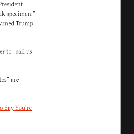
President
eak specimen.”
 shamed Trump
r to “call us
es” are
o Say You’re