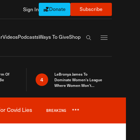
Donate
Subscribe
Sign In
Exapnd Full Navi
r
Videos
Podcasts
Ways To Give
Shop
Search the site
rm Of
LeBronya James To
4
 Be
Dominate Women’s League
Where Women Won’t
Accept What A Woman Is
or Covid Lies
BREAKING
***