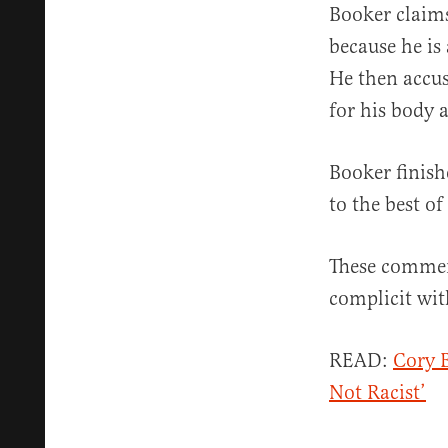
Booker claims
because he is
He then accu
for his body a
Booker finish
to the best o
These comment
complicit with
READ:
Cory B
Not Racist’