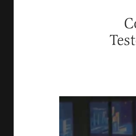
C
Tes