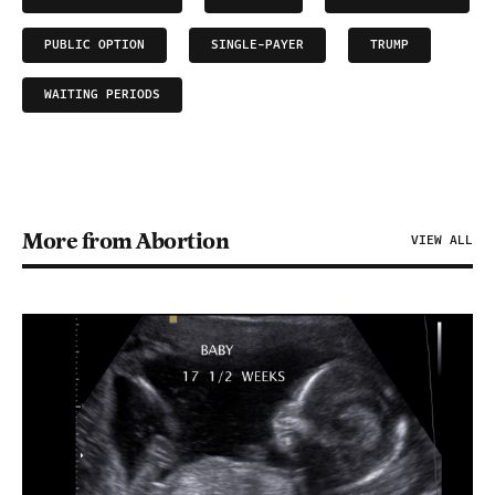
PUBLIC OPTION
SINGLE-PAYER
TRUMP
WAITING PERIODS
More from Abortion
VIEW ALL