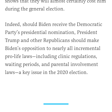
shows that they will almost certainly cost him
during the general election.
Indeed, should Biden receive the Democratic
Party’s presidential nomination, President
Trump and other Republicans should make
Biden’s opposition to nearly all incremental
pro-life laws—including clinic regulations,
waiting periods, and parental involvement
laws—a key issue in the 2020 election.