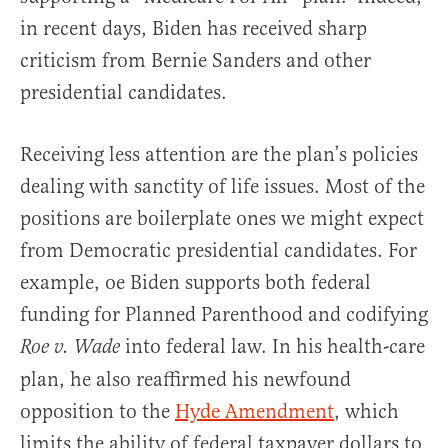
in recent days, Biden has received sharp
criticism from Bernie Sanders and other
presidential candidates.
Receiving less attention are the plan’s policies
dealing with sanctity of life issues. Most of the
positions are boilerplate ones we might expect
from Democratic presidential candidates. For
example, oe Biden supports both federal
funding for Planned Parenthood and codifying
into federal law. In his health-care
Roe v. Wade
plan, he also reaffirmed his newfound
opposition to the
Hyde Amendment
, which
limits the ability of federal taxpayer dollars to