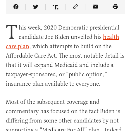
Share Article on Facebook
Share Article on Twitter
Share Article on Truth Social
Copy Article Link
Share Article 
T
his week, 2020 Democratic presidential
candidate Joe Biden unveiled his
health
care plan
, which attempts to build on the
Affordable Care Act. The most notable detail is
that it will expand Medicaid and include a
taxpayer-sponsored, or “public option,”
insurance plan available to everyone.
Most of the subsequent coverage and
commentary has focused on the fact Biden is
differing from some other candidates by not
supporting a “Medicare For All” plan. Indeed,