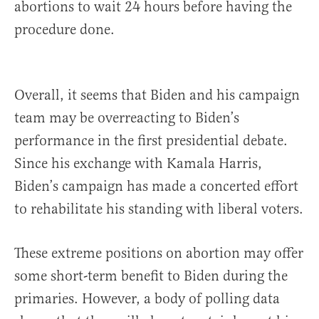
abortions to wait 24 hours before having the
procedure done.
Overall, it seems that Biden and his campaign
team may be overreacting to Biden’s
performance in the first presidential debate.
Since his exchange with Kamala Harris,
Biden’s campaign has made a concerted effort
to rehabilitate his standing with liberal voters.
These extreme positions on abortion may offer
some short-term benefit to Biden during the
primaries. However, a body of polling data