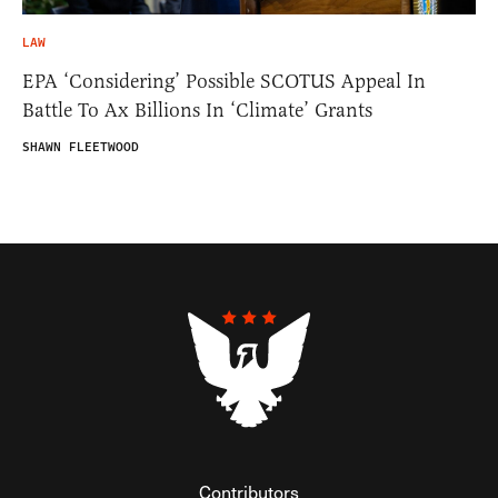
LAW
EPA ‘Considering’ Possible SCOTUS Appeal In
Battle To Ax Billions In ‘Climate’ Grants
SHAWN FLEETWOOD
Contributors