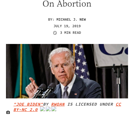
On Abortion
BY:
MICHAEL J. NEW
JULY 19, 2019
3 MIN READ
"JOE BIDEN"
BY
RWOAN
IS LICENSED UNDER
CC
BY-NC 2.0
IMAGE CREDIT