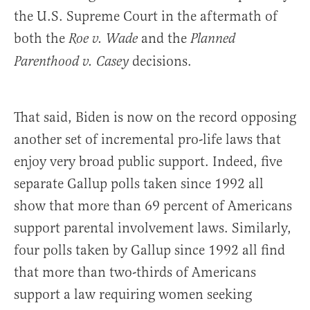
the U.S. Supreme Court in the aftermath of
both the
and the
Roe v. Wade
Planned
decisions.
Parenthood v. Casey
That said, Biden is now on the record opposing
another set of incremental pro-life laws that
enjoy very broad public support. Indeed, five
separate Gallup polls taken since 1992 all
show that more than 69 percent of Americans
support parental involvement laws. Similarly,
four polls taken by Gallup since 1992 all find
that more than two-thirds of Americans
support a law requiring women seeking