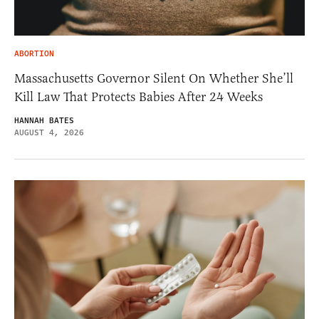
ABORTION
Massachusetts Governor Silent On Whether She’ll
Kill Law That Protects Babies After 24 Weeks
HANNAH BATES
AUGUST 4, 2026