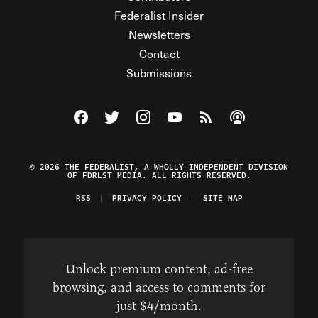
Federalist Insider
Newsletters
Contact
Submissions
Visit The Federalist on Facebook
Visit The Federalist on Twitter
Visit The Federalist on Instagram
Watch The Federalist on Y
View The Federalist R
Listen to The Fe
© 2026 THE FEDERALIST, A WHOLLY INDEPENDENT DIVISION
OF FDRLST MEDIA. ALL RIGHTS RESERVED.
RSS
PRIVACY POLICY
SITE MAP
Unlock premium content, ad-free
browsing, and access to comments for
just $4/month.