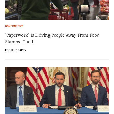
GOVERNMENT
‘Paperwork’ Is Driving People Away From Food
Stamps. Good
EDDIE SCARRY