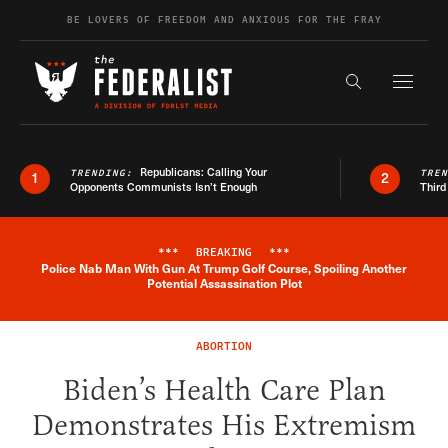
Skip to content
BE LOVERS OF FREEDOM AND ANXIOUS FOR THE FRAY
Exapnd F
Search the s
Republicans: Calling Your
TRENDING:
TRE
1
2
Opponents Communists Isn’t Enough
Third
***
BREAKING
***
Police Nab Man With Gun At Trump Golf Course, Spoiling Another
Breaking News Alert
Potential Assassination Plot
ABORTION
Biden’s Health Care Plan
Demonstrates His Extremism