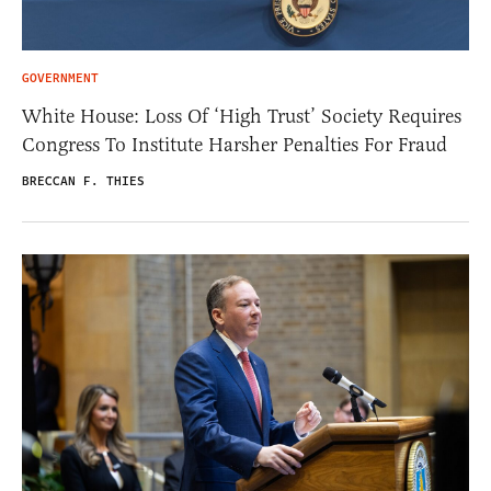
GOVERNMENT
White House: Loss Of ‘High Trust’ Society Requires
Congress To Institute Harsher Penalties For Fraud
BRECCAN F. THIES