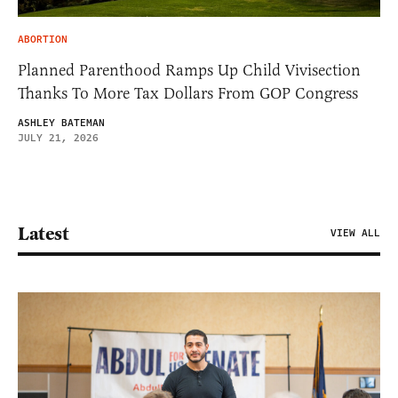
ABORTION
Planned Parenthood Ramps Up Child Vivisection
Thanks To More Tax Dollars From GOP Congress
ASHLEY BATEMAN
JULY 21, 2026
Latest
VIEW ALL