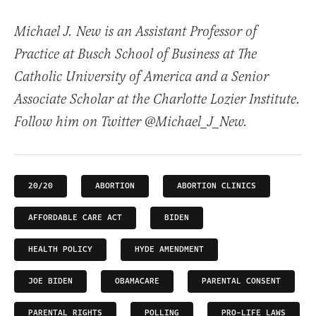
Michael J. New is an Assistant Professor of
Practice at Busch School of Business at The
Catholic University of America and a Senior
Associate Scholar at the Charlotte Lozier Institute.
Follow him on Twitter @Michael_J_New.
20/20
ABORTION
ABORTION CLINICS
AFFORDABLE CARE ACT
BIDEN
HEALTH POLICY
HYDE AMENDMENT
JOE BIDEN
OBAMACARE
PARENTAL CONSENT
PARENTAL RIGHTS
POLLING
PRO-LIFE LAWS