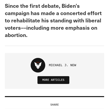
Since the first debate, Biden’s
campaign has made a concerted effort
to rehabilitate his standing with liberal
voters––including more emphasis on
abortion.
MICHAEL J. NEW
MORE ARTICLES
SHARE