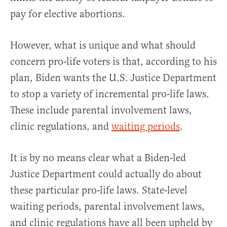
pay for elective abortions.
However, what is unique and what should
concern pro-life voters is that, according to his
plan, Biden wants the U.S. Justice Department
to stop a variety of incremental pro-life laws.
These include parental involvement laws,
clinic regulations, and
waiting periods
.
It is by no means clear what a Biden-led
Justice Department could actually do about
these particular pro-life laws. State-level
waiting periods, parental involvement laws,
and clinic regulations have all been upheld by