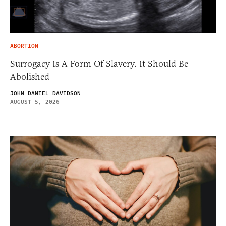
ABORTION
Surrogacy Is A Form Of Slavery. It Should Be
Abolished
JOHN DANIEL DAVIDSON
AUGUST 5, 2026