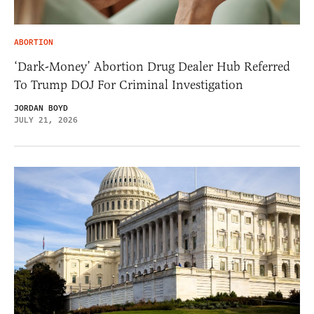
ABORTION
‘Dark-Money’ Abortion Drug Dealer Hub Referred
To Trump DOJ For Criminal Investigation
JORDAN BOYD
JULY 21, 2026