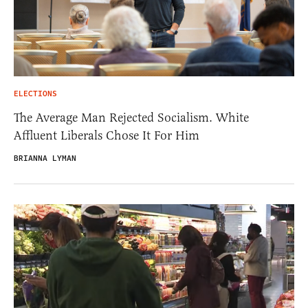
ELECTIONS
The Average Man Rejected Socialism. White
Affluent Liberals Chose It For Him
BRIANNA LYMAN