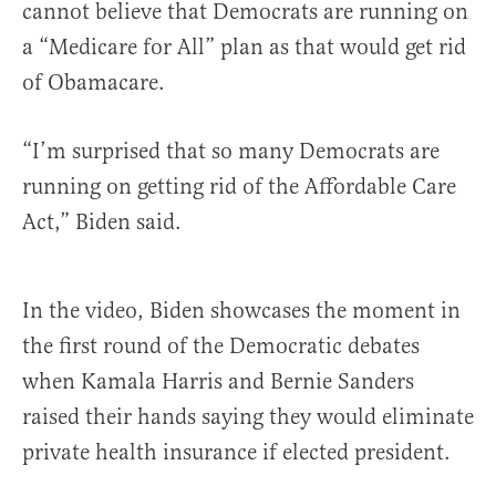
cannot believe that Democrats are running on
a “Medicare for All” plan as that would get rid
of Obamacare.
“I’m surprised that so many Democrats are
running on getting rid of the Affordable Care
Act,” Biden said.
In the video, Biden showcases the moment in
the first round of the Democratic debates
when Kamala Harris and Bernie Sanders
raised their hands saying they would eliminate
private health insurance if elected president.