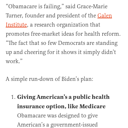
“Obamacare is failing,” said Grace-Marie
Turner, founder and president of the
Galen
Institute
, a research organization that
promotes free-market ideas for health reform.
“The fact that so few Democrats are standing
up and cheering for it shows it simply didn’t
work.”
A simple run-down of Biden’s plan:
Giving American’s a public health
insurance option, like Medicare
Obamacare was designed to give
American’s a government-issued