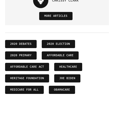
CHRISSY CLARK
MORE ARTICLES
2020 DEBATES
2020 ELECTION
2020 PRIMARY
AFFORDABLE CARE
AFFORDABLE CARE ACT
HEALTHCARE
HERITAGE FOUNDATION
JOE BIDEN
MEDICARE FOR ALL
OBAMACARE