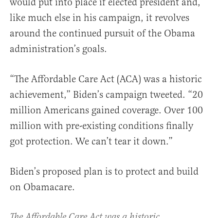
would put into place if elected president and,
like much else in his campaign, it revolves
around the continued pursuit of the Obama
administration’s goals.
“The Affordable Care Act (ACA) was a historic
achievement,” Biden’s campaign tweeted. “20
million Americans gained coverage. Over 100
million with pre-existing conditions finally
got protection. We can’t tear it down.”
Biden’s proposed plan is to protect and build
on Obamacare.
The Affordable Care Act was a historic