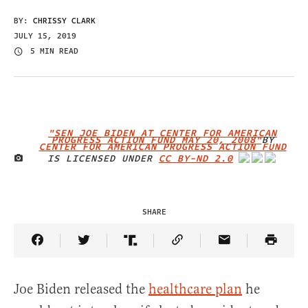
BY:
CHRISSY CLARK
JULY 15, 2019
5 MIN READ
"SEN JOE BIDEN AT CENTER FOR AMERICAN
PROGRESS ACTION FUND MAY 20, 2008"
BY
CENTER FOR AMERICAN PROGRESS ACTION FUND
IS LICENSED UNDER
CC BY-ND 2.0
IMAGE CREDIT
SHARE
Share Article on Facebook
Share Article on Twitter
Share Article on Truth Social
Copy Article Link
Share Article 
Joe Biden released the
healthcare plan
he