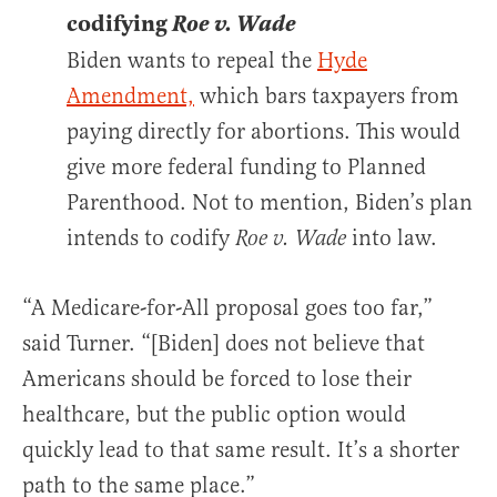
codifying
Roe v. Wade
Biden wants to repeal the
Hyde
Amendment,
which bars taxpayers from
paying directly for abortions. This would
give more federal funding to Planned
Parenthood. Not to mention, Biden’s plan
intends to codify
into law.
Roe v. Wade
“A Medicare-for-All proposal goes too far,”
said Turner. “[Biden] does not believe that
Americans should be forced to lose their
healthcare, but the public option would
quickly lead to that same result. It’s a shorter
path to the same place.”