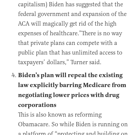
capitalism) Biden has suggested that the
federal government and expansion of the
ACA will magically get rid of the high
expenses of healthcare.”There is no way
that private plans can compete with a
public plan that has unlimited access to
taxpayers’ dollars,” Turner said.
Biden’s plan will repeal the existing
law explicitly barring Medicare from
negotiating lower prices with drug
corporations
This is also known as reforming
Obamacare. So while Biden is running on
a platform of “protecting and building on