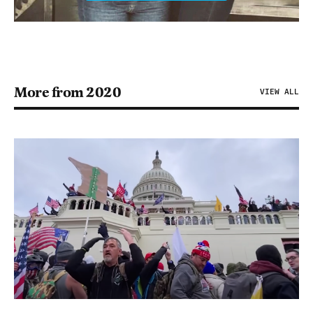
More from 2020
VIEW ALL