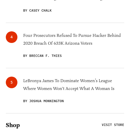
BY CASEY CHALK
Four Prosecutors Refused To Pursue Hacker Behind
2020 Breach Of 633K Arizona Voters
BY BRECCAN F. THIES
LeBronya James To Dominate Women’s League
Where Women Won't Accept What A Woman Is
BY JOSHUA MONNINGTON
Shop
VISIT STORE