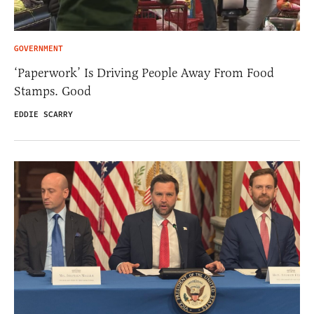
GOVERNMENT
‘Paperwork’ Is Driving People Away From Food
Stamps. Good
EDDIE SCARRY