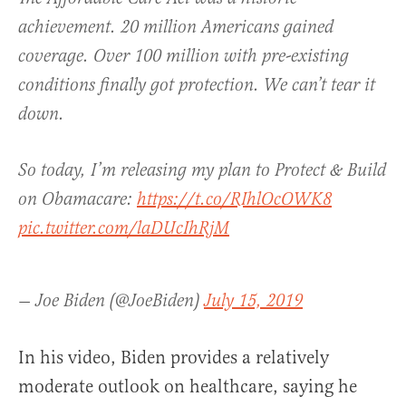
achievement. 20 million Americans gained
coverage. Over 100 million with pre-existing
conditions finally got protection. We can’t tear it
down.
So today, I’m releasing my plan to Protect & Build
on Obamacare:
https://t.co/RIhlOcOWK8
pic.twitter.com/laDUcIhRjM
— Joe Biden (@JoeBiden)
July 15, 2019
In his video, Biden provides a relatively
moderate outlook on healthcare, saying he