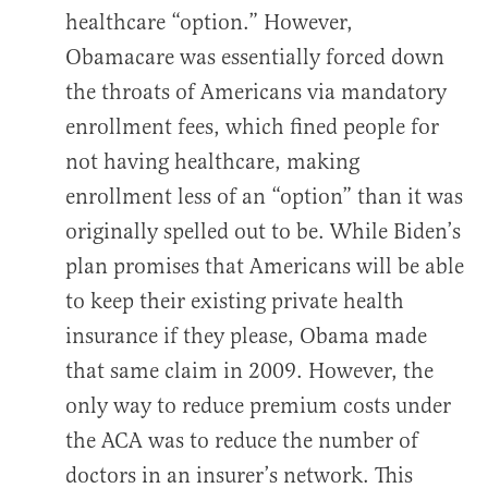
healthcare “option.” However,
Obamacare was essentially forced down
the throats of Americans via mandatory
enrollment fees, which fined people for
not having healthcare, making
enrollment less of an “option” than it was
originally spelled out to be. While Biden’s
plan promises that Americans will be able
to keep their existing private health
insurance if they please, Obama made
that same claim in 2009. However, the
only way to reduce premium costs under
the ACA was to reduce the number of
doctors in an insurer’s network. This