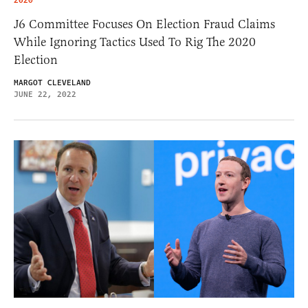
2020
J6 Committee Focuses On Election Fraud Claims
While Ignoring Tactics Used To Rig The 2020
Election
MARGOT CLEVELAND
JUNE 22, 2022