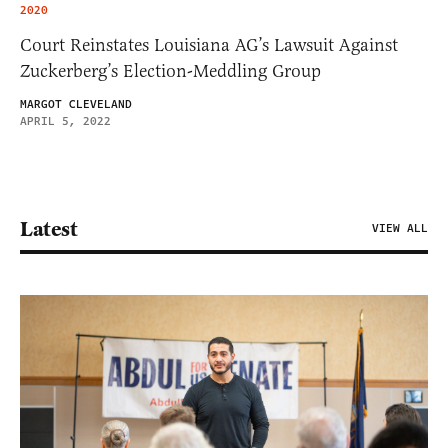
2020
Court Reinstates Louisiana AG’s Lawsuit Against
Zuckerberg’s Election-Meddling Group
MARGOT CLEVELAND
APRIL 5, 2022
Latest
VIEW ALL