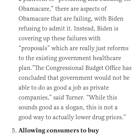
Obamacare,” there are aspects of
Obamacare that are failing, with Biden
refusing to admit it. Instead, Biden is
covering up these failures with
“proposals” which are really just reforms
to the existing government healthcare
plan.”The Congressional Budget Office has
concluded that government would not be
able to do as good a job as private
companies,” said Turner. “While this
sounds good as a slogan, this is not a
good way to actually lower drug prices.”
Allowing consumers to buy