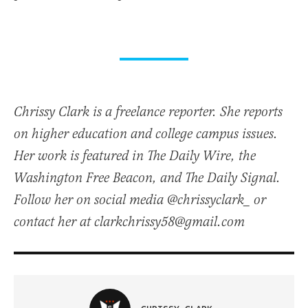
Chrissy Clark is a freelance reporter. She reports
on higher education and college campus issues.
Her work is featured in The Daily Wire, the
Washington Free Beacon, and The Daily Signal.
Follow her on social media @chrissyclark_ or
contact her at clarkchrissy58@gmail.com