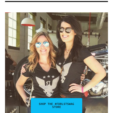
SHOP THE #FDRLSTSWAG
STORE