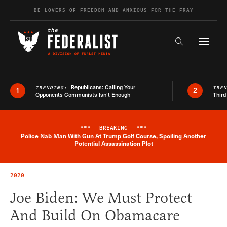
Skip to content
BE LOVERS OF FREEDOM AND ANXIOUS FOR THE FRAY
Exapnd F
Search the s
Republicans: Calling Your
TRENDING:
TRE
1
2
Opponents Communists Isn’t Enough
Third
***
BREAKING
***
Police Nab Man With Gun At Trump Golf Course, Spoiling Another
Breaking News Alert
Potential Assassination Plot
2020
Joe Biden: We Must Protect
And Build On Obamacare