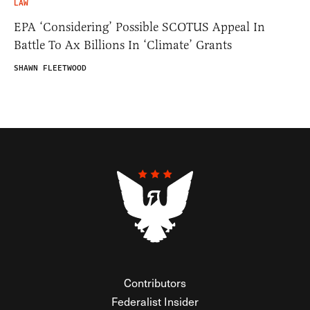
LAW
EPA ‘Considering’ Possible SCOTUS Appeal In
Battle To Ax Billions In ‘Climate’ Grants
SHAWN FLEETWOOD
Contributors
Federalist Insider