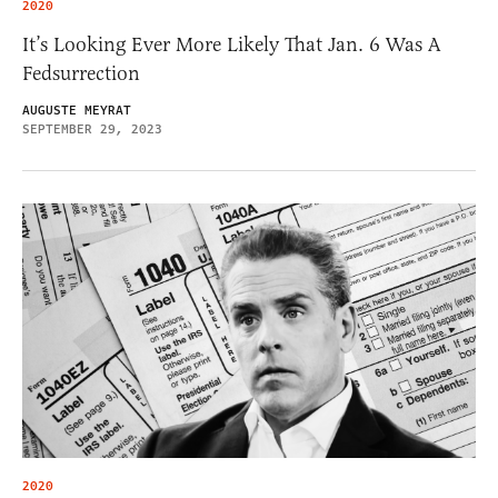
2020
It’s Looking Ever More Likely That Jan. 6 Was A
Fedsurrection
AUGUSTE MEYRAT
SEPTEMBER 29, 2023
2020