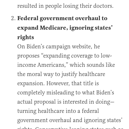
resulted in people losing their doctors.
Federal government overhaul to
expand Medicare, ignoring states’
rights
On Biden’s campaign website, he
proposes “expanding coverage to low-
income Americans,” which sounds like
the moral way to justify healthcare
expansion. However, that title is
completely misleading to what Biden’s
actual proposal is interested in doing—
turning healthcare into a federal
government overhaul and ignoring states’