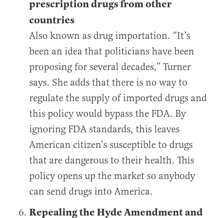
prescription drugs from other
countries
Also known as drug importation. “It’s
been an idea that politicians have been
proposing for several decades,” Turner
says. She adds that there is no way to
regulate the supply of imported drugs and
this policy would bypass the FDA. By
ignoring FDA standards, this leaves
American citizen’s susceptible to drugs
that are dangerous to their health. This
policy opens up the market so anybody
can send drugs into America.
Repealing the Hyde Amendment and