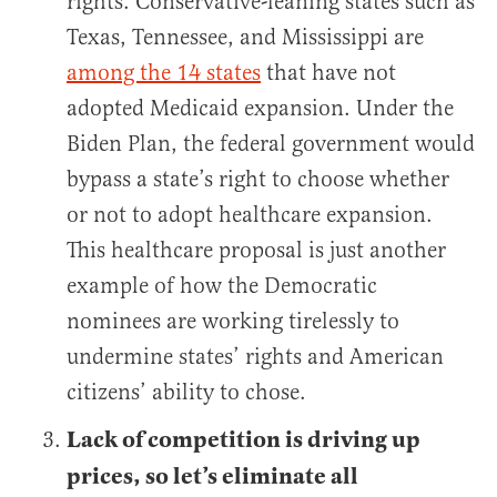
rights. Conservative-leaning states such as
Texas, Tennessee, and Mississippi are
among the 14 states
that have not
adopted Medicaid expansion. Under the
Biden Plan, the federal government would
bypass a state’s right to choose whether
or not to adopt healthcare expansion.
This healthcare proposal is just another
example of how the Democratic
nominees are working tirelessly to
undermine states’ rights and American
citizens’ ability to chose.
Lack of competition is driving up
prices, so let’s eliminate all