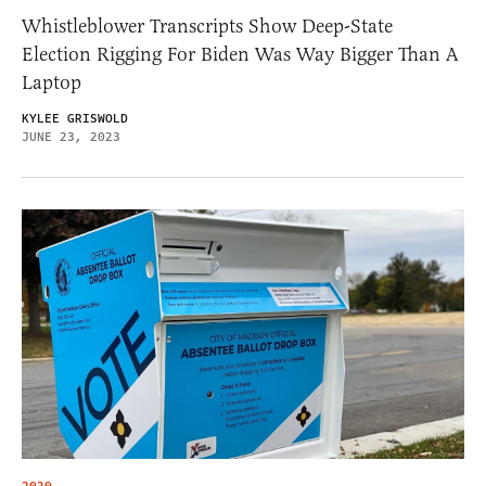
Whistleblower Transcripts Show Deep-State
Election Rigging For Biden Was Way Bigger Than A
Laptop
KYLEE GRISWOLD
JUNE 23, 2023