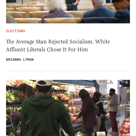
ELECTIONS
The Average Man Rejected Socialism. White
Affluent Liberals Chose It For Him
BRIANNA LYMAN