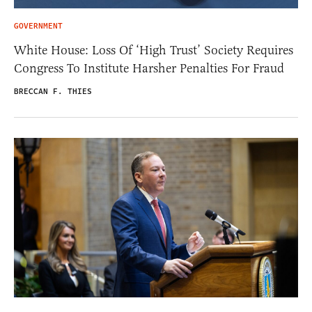
GOVERNMENT
White House: Loss Of ‘High Trust’ Society Requires
Congress To Institute Harsher Penalties For Fraud
BRECCAN F. THIES