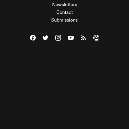
Newsletters
Contact
Submissions
Visit The Federalist on Facebook
Visit The Federalist on Twitter
Visit The Federalist on Instagram
Watch The Federalist on Y
View The Federalist R
Listen to The Fe
© 2026 THE FEDERALIST, A WHOLLY INDEPENDENT DIVISION
OF FDRLST MEDIA. ALL RIGHTS RESERVED.
RSS
PRIVACY POLICY
SITE MAP
Unlock premium content, ad-free
browsing, and access to comments for
just $4/month.