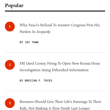
Popular
Why Fauci's Refusal To Answer Congress Puts His
Pardon In Jeopardy
BY JAY TOWN
FBI Used Comey Firing To Open New Russia Hoax
Investigation Using Debunked Information
BY BRECCAN F. THIES
Boomers Should Give Their Life's Earnings To Their
Kids, Not Making A Slow Death Last Longer