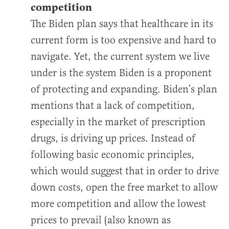
competition
The Biden plan says that healthcare in its
current form is too expensive and hard to
navigate. Yet, the current system we live
under is the system Biden is a proponent
of protecting and expanding. Biden’s plan
mentions that a lack of competition,
especially in the market of prescription
drugs, is driving up prices. Instead of
following basic economic principles,
which would suggest that in order to drive
down costs, open the free market to allow
more competition and allow the lowest
prices to prevail (also known as