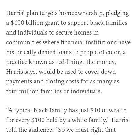
Harris’ plan targets homeownership, pledging
a $100 billion grant to support black families
and individuals to secure homes in
communities where financial institutions have
historically denied loans to people of color, a
practice known as red-lining. The money,
Harris says, would be used to cover down
payments and closing costs for as many as
four million families or individuals.
“A typical black family has just $10 of wealth
for every $100 held by a white family,” Harris
told the audience. “So we must right that