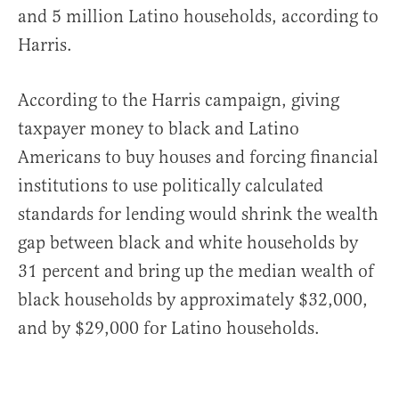
and 5 million Latino households, according to
Harris.
According to the Harris campaign, giving
taxpayer money to black and Latino
Americans to buy houses and forcing financial
institutions to use politically calculated
standards for lending would shrink the wealth
gap between black and white households by
31 percent and bring up the median wealth of
black households by approximately $32,000,
and by $29,000 for Latino households.