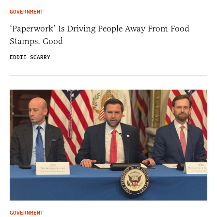
GOVERNMENT
‘Paperwork’ Is Driving People Away From Food
Stamps. Good
EDDIE SCARRY
GOVERNMENT