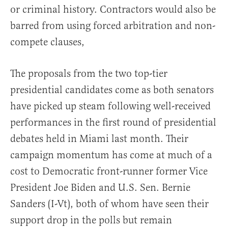
or criminal history. Contractors would also be
barred from using forced arbitration and non-
compete clauses,
The proposals from the two top-tier
presidential candidates come as both senators
have picked up steam following well-received
performances in the first round of presidential
debates held in Miami last month. Their
campaign momentum has come at much of a
cost to Democratic front-runner former Vice
President Joe Biden and U.S. Sen. Bernie
Sanders (I-Vt), both of whom have seen their
support drop in the polls but remain