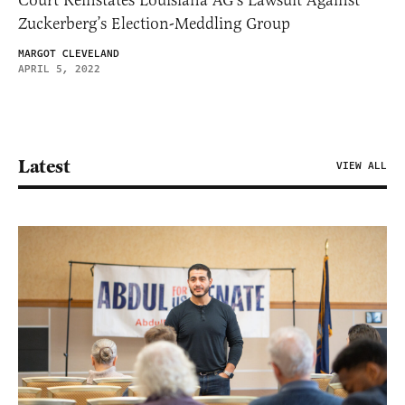
Zuckerberg’s Election-Meddling Group
MARGOT CLEVELAND
APRIL 5, 2022
Latest
VIEW ALL