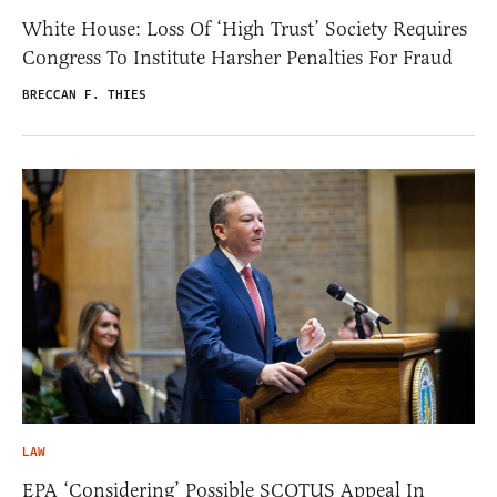
White House: Loss Of ‘High Trust’ Society Requires
Congress To Institute Harsher Penalties For Fraud
BRECCAN F. THIES
LAW
EPA ‘Considering’ Possible SCOTUS Appeal In