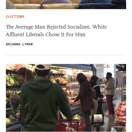
ELECTIONS
The Average Man Rejected Socialism. White
Affluent Liberals Chose It For Him
BRIANNA LYMAN