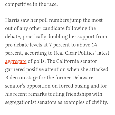
competitive in the race.
Harris saw her poll numbers jump the most
out of any other candidate following the
debate, practically doubling her support from
pre-debate levels at 7 percent to above 14
percent, according to Real Clear Politics’ latest
aggregate
of polls. The California senator
garnered positive attention when she attacked
Biden on stage for the former Delaware
senator’s opposition on forced busing and for
his recent remarks touting friendships with
segregationist senators as examples of civility.