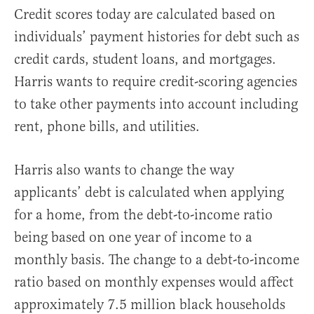
Credit scores today are calculated based on
individuals’ payment histories for debt such as
credit cards, student loans, and mortgages.
Harris wants to require credit-scoring agencies
to take other payments into account including
rent, phone bills, and utilities.
Harris also wants to change the way
applicants’ debt is calculated when applying
for a home, from the debt-to-income ratio
being based on one year of income to a
monthly basis. The change to a debt-to-income
ratio based on monthly expenses would affect
approximately 7.5 million black households