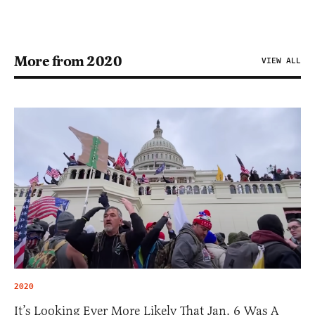
More from 2020
VIEW ALL
2020
It’s Looking Ever More Likely That Jan. 6 Was A