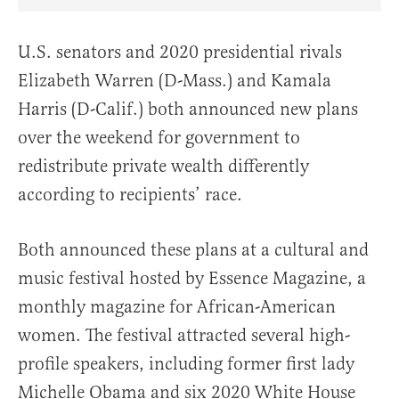
Share Article on Facebook
Share Article on Twitter
Share Article on Truth Social
Copy Article Link
Share Article 
U.S. senators and 2020 presidential rivals
Elizabeth Warren (D-Mass.) and Kamala
Harris (D-Calif.) both announced new plans
over the weekend for government to
redistribute private wealth differently
according to recipients’ race.
Both announced these plans at a cultural and
music festival hosted by Essence Magazine, a
monthly magazine for African-American
women. The festival attracted several high-
profile speakers, including former first lady
Michelle Obama and six 2020 White House