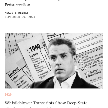
Fedsurrection
AUGUSTE MEYRAT
SEPTEMBER 29, 2023
2020
Whistleblower Transcripts Show Deep-State