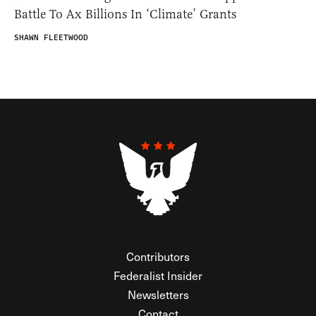
Battle To Ax Billions In ‘Climate’ Grants
SHAWN FLEETWOOD
Contributors
Federalist Insider
Newsletters
Contact