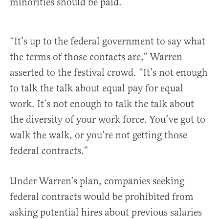
minorities should be paid.
“It’s up to the federal government to say what
the terms of those contacts are,” Warren
asserted to the festival crowd. “It’s not enough
to talk the talk about equal pay for equal
work. It’s not enough to talk the talk about
the diversity of your work force. You’ve got to
walk the walk, or you’re not getting those
federal contracts.”
Under Warren’s plan, companies seeking
federal contracts would be prohibited from
asking potential hires about previous salaries