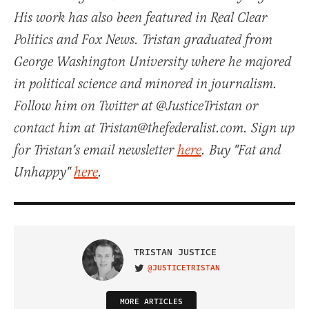
His work has also been featured in Real Clear
Politics and Fox News. Tristan graduated from
George Washington University where he majored
in political science and minored in journalism.
Follow him on Twitter at @JusticeTristan or
contact him at Tristan@thefederalist.com. Sign up
for Tristan's email newsletter
here
. Buy "Fat and
Unhappy"
here
.
TRISTAN JUSTICE
@JUSTICETRISTAN
VISIT ON TWITTER
MORE ARTICLES