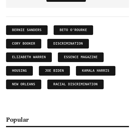
BERNIE SANDERS
BETO O'ROURKE
CORY BOOKER
DISCRIMINATION
ELIZABETH WARREN
ESSENCE MAGAZINE
HOUSING
JOE BIDEN
KAMALA HARRIS
NEW ORLEANS
RACIAL DISCRIMINATION
Popular