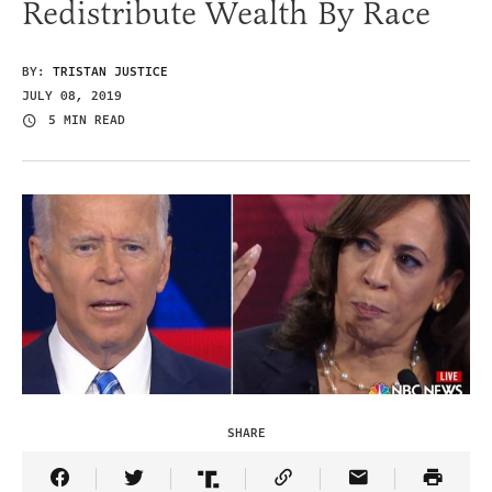
Redistribute Wealth By Race
BY:
TRISTAN JUSTICE
JULY 08, 2019
5 MIN READ
SHARE