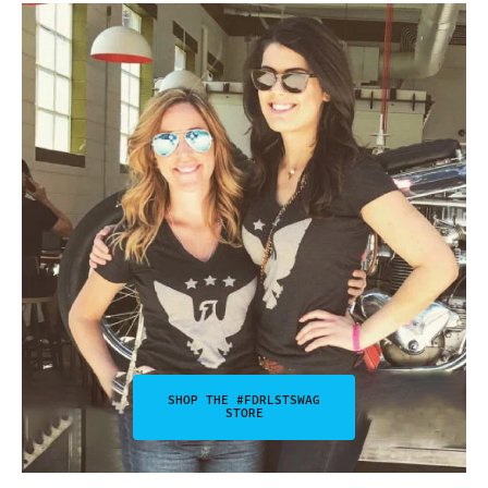
SHOP THE #FDRLSTSWAG
STORE