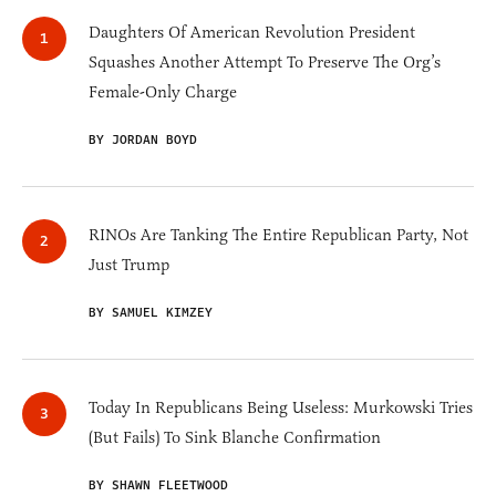
Daughters Of American Revolution President
Squashes Another Attempt To Preserve The Org’s
Female-Only Charge
BY JORDAN BOYD
RINOs Are Tanking The Entire Republican Party, Not
Just Trump
BY SAMUEL KIMZEY
Today In Republicans Being Useless: Murkowski Tries
(But Fails) To Sink Blanche Confirmation
BY SHAWN FLEETWOOD