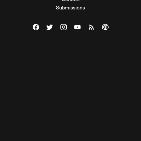
Submissions
Visit The Federalist on Facebook
Visit The Federalist on Twitter
Visit The Federalist on Instagram
Watch The Federalist on Y
View The Federalist R
Listen to The Fe
© 2026 THE FEDERALIST, A WHOLLY INDEPENDENT DIVISION
OF FDRLST MEDIA. ALL RIGHTS RESERVED.
RSS
PRIVACY POLICY
SITE MAP
Unlock premium content, ad-free
browsing, and access to comments for
just $4/month.
Subscribe