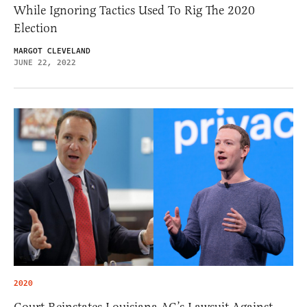
While Ignoring Tactics Used To Rig The 2020
Election
MARGOT CLEVELAND
JUNE 22, 2022
2020
Court Reinstates Louisiana AG’s Lawsuit Against