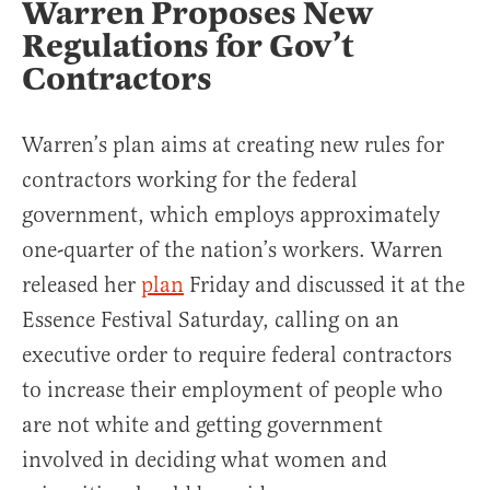
Warren Proposes New
Regulations for Gov’t
Contractors
Warren’s plan aims at creating new rules for
contractors working for the federal
government, which employs approximately
one-quarter of the nation’s workers. Warren
released her
plan
Friday and discussed it at the
Essence Festival Saturday, calling on an
executive order to require federal contractors
to increase their employment of people who
are not white and getting government
involved in deciding what women and