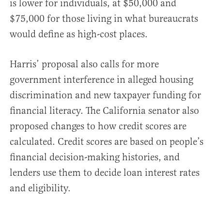
is lower for individuals, at $50,000 and
$75,000 for those living in what bureaucrats
would define as high-cost places.
Harris’ proposal also calls for more
government interference in alleged housing
discrimination and new taxpayer funding for
financial literacy. The California senator also
proposed changes to how credit scores are
calculated. Credit scores are based on people’s
financial decision-making histories, and
lenders use them to decide loan interest rates
and eligibility.