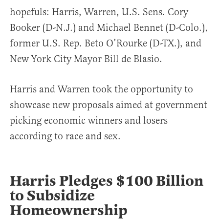
hopefuls: Harris, Warren, U.S. Sens. Cory
Booker (D-N.J.) and Michael Bennet (D-Colo.),
former U.S. Rep. Beto O’Rourke (D-TX.), and
New York City Mayor Bill de Blasio.
Harris and Warren took the opportunity to
showcase new proposals aimed at government
picking economic winners and losers
according to race and sex.
Harris Pledges $100 Billion
to Subsidize
Homeownership