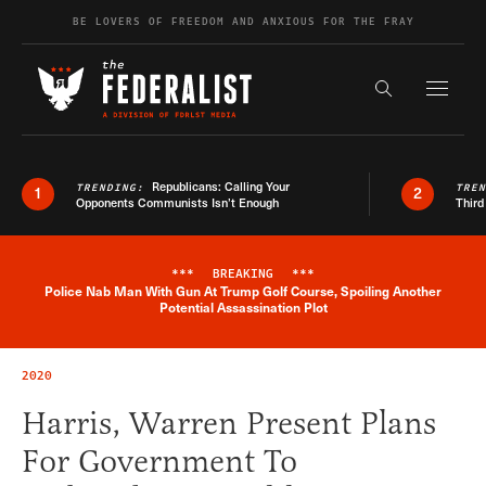
Skip to content
BE LOVERS OF FREEDOM AND ANXIOUS FOR THE FRAY
Exapnd F
Search the s
Republicans: Calling Your
TRENDING:
TRE
1
2
Opponents Communists Isn’t Enough
Third
***
BREAKING
***
Police Nab Man With Gun At Trump Golf Course, Spoiling Another
Breaking News Alert
Potential Assassination Plot
2020
Harris, Warren Present Plans
For Government To