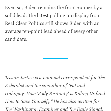
Even so, Biden remains the front-runner by a
solid lead. The latest polling on display from
Real Clear Politics still shows Biden with an
average ten-point lead ahead of every other
candidate.
Tristan Justice is a national correspondent for The
Federalist and the co-author of "Fat and
Unhappy: How 'Body Positivity' Is Killing Us (and
How to Save Yourself)." He has also written for
The Washington Examiner and The Daily Signal.