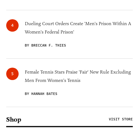
Dueling Court Orders Create 'Men's Prison Within A
Women's Federal Prison'
BY BRECCAN F. THIES
Female Tennis Stars Praise 'Fair' New Rule Excluding
Men From Women's Tennis
BY HANNAH BATES
Shop
VISIT STORE