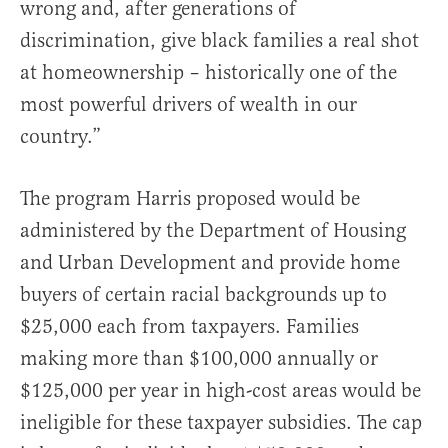
wrong and, after generations of
discrimination, give black families a real shot
at homeownership – historically one of the
most powerful drivers of wealth in our
country.”
The program Harris proposed would be
administered by the Department of Housing
and Urban Development and provide home
buyers of certain racial backgrounds up to
$25,000 each from taxpayers. Families
making more than $100,000 annually or
$125,000 per year in high-cost areas would be
ineligible for these taxpayer subsidies. The cap