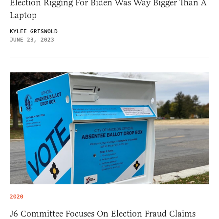
Election Rigging For Biden Was Way Bigger Than A
Laptop
KYLEE GRISWOLD
JUNE 23, 2023
2020
J6 Committee Focuses On Election Fraud Claims