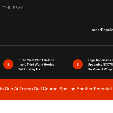
R THE FRAY
Latest
Popula
If The West Won’t Defend
Legal Specialists
2
3
Itself, Third World Hordes
Upcoming SCOTU
Will Destroy Us
On ‘Assault Weap
h Gun At Trump Golf Course, Spoiling Another Potential 
Breaking News Alert