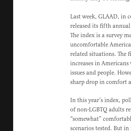
Last week, GLAAD, in co
released its fifth annua
The index is a survey 
uncomfortable America
related situations. The f
increases in Americans
issues and people. Howev
sharp drop in comfort ac
In this year’s index, po
of non-LGBTQ adults re
“somewhat” comfortable 
scenarios tested. But in