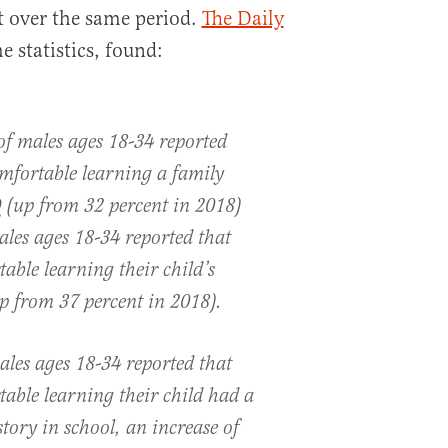
t over the same period.
The Daily
 statistics, found:
of males ages 18-34 reported
mfortable learning a family
up from 32 percent in 2018)
ales ages 18-34 reported that
able learning their child’s
p from 37 percent in 2018).
ales ages 18-34 reported that
able learning their child had a
tory in school, an increase of