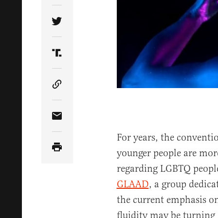
Share Article on Twitter
Share Article on Truth Social
Copy Article Link
Share Article via Email
For years, the conventi
younger people are more
regarding LGBTQ people
GLAAD
, a group dedic
the current emphasis o
fluidity may be turning