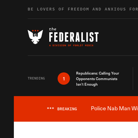
Skip to content
BE LOVERS OF FREEDOM AND ANXIOUS FO
Republicans: Calling Your
1
TRENDING
Opponents Communists
Isn’t Enough
Police Nab Man Wit
***
BREAKING