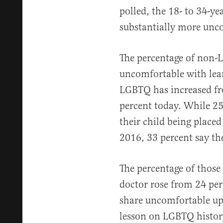
polled, the 18- to 34-ye
substantially more unc
The percentage of non
uncomfortable with le
LGBTQ has increased fr
percent today. While 2
their child being placed
2016, 33 percent say t
The percentage of thos
doctor rose from 24 per
share uncomfortable upo
lesson on LGBTQ history