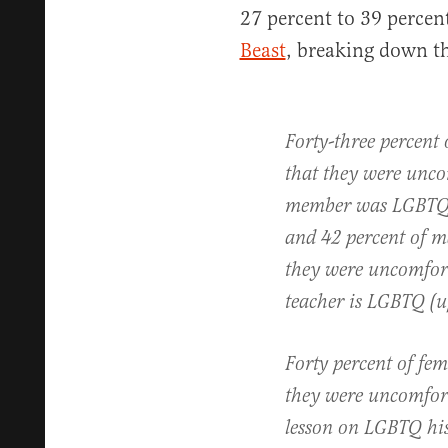
27 percent to 39 percen
Beast
, breaking down the
Forty-three percent 
that they were unco
member was LGBTQ (
and 42 percent of m
they were uncomfort
teacher is LGBTQ (u
Forty percent of fem
they were uncomfort
lesson on LGBTQ his