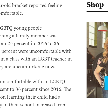
Shop
ar-old bracket reported feeling
omfortable.
-LGBTQ young people
arning a family member was
om 24 percent in 2016 to 36
5 percent were uncomfortable with
 in a class with an LGBT teacher in
hey are uncomfortable now.
e uncomfortable with an LGBTQ
cent to 34 percent since 2016. The
n learning their child had a
 in their school increased from