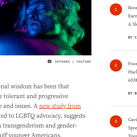
Boom
Earn
A Sl
BY C
SEPHORA / YOUTUBE
IMAGE CREDIT
Four
Hack
633K
onal wisdom has been that
BY B
 tolerant and progressive
 and issues. A
new study from
ated to LGBTQ advocacy, suggests
Gav
n transgenderism and gender-
Spee
 off younger Americans.
Trai