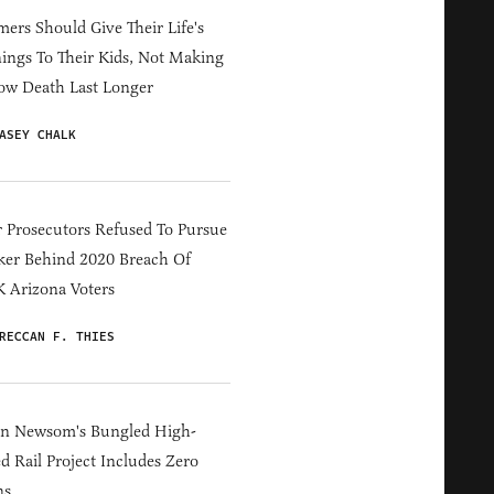
ers Should Give Their Life's
ings To Their Kids, Not Making
ow Death Last Longer
ASEY CHALK
 Prosecutors Refused To Pursue
er Behind 2020 Breach Of
 Arizona Voters
RECCAN F. THIES
in Newsom's Bungled High-
d Rail Project Includes Zero
ns