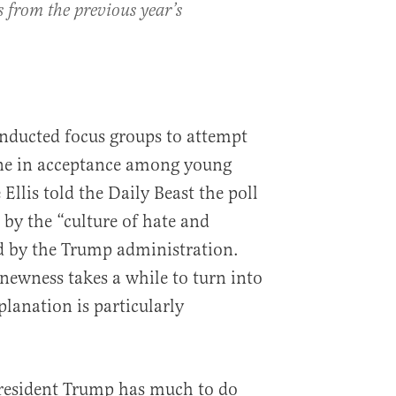
s from the previous year’s
ducted focus groups to attempt
ine in acceptance among young
llis told the Daily Beast the poll
 by the “culture of hate and
d by the Trump administration.
“newness takes a while to turn into
lanation is particularly
President Trump has much to do