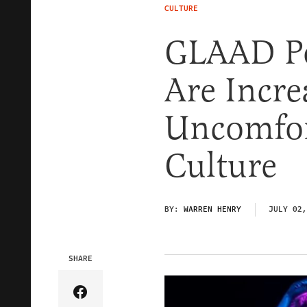
CULTURE
GLAAD Po
Are Incre
Uncomfor
Culture
BY:
WARREN HENRY
JULY 02,
SHARE
Share Article on Facebook