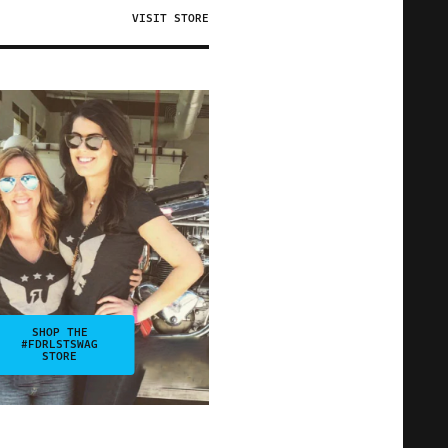
VISIT STORE
SHOP THE
#FDRLSTSWAG
STORE