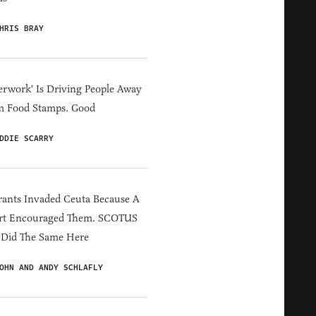
HRIS BRAY
erwork' Is Driving People Away
m Food Stamps. Good
DDIE SCARRY
ants Invaded Ceuta Because A
rt Encouraged Them. SCOTUS
 Did The Same Here
OHN AND ANDY SCHLAFLY