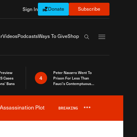
Donate
Subscribe
Sign In
Exapnd Full Navi
r
Videos
Podcasts
Ways To Give
Shop
Search the site
 Preview
Peter Navarro Went To
4
S Cases
Prison For Less Than
ons’ Bans
Fauci’s Contemptuous
Refusal To Talk To Congress
Assassination Plot
BREAKING
***