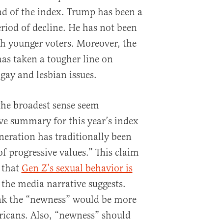
d of the index. Trump has been a
riod of decline. He has not been
th younger voters. Moreover, the
as taken a tougher line on
gay and lesbian issues.
the broadest sense seem
ve summary for this year’s index
neration has traditionally been
f progressive values.” This claim
 that
Gen Z’s sexual behavior is
 the media narrative suggests.
nk the “newness” would be more
ricans. Also, “newness” should