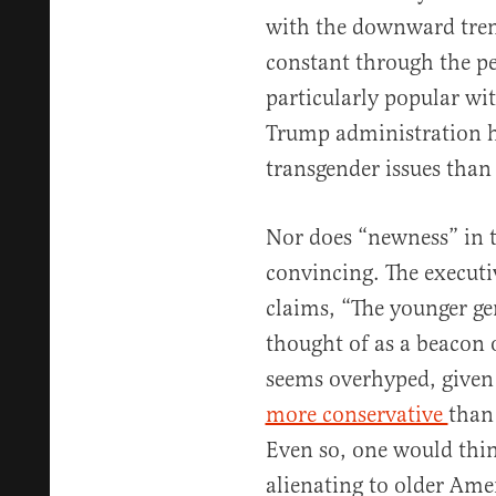
with the downward tren
constant through the pe
particularly popular wi
Trump administration h
transgender issues than 
Nor does “newness” in 
convincing. The executi
claims, “The younger ge
thought of as a beacon o
seems overhyped, given
more conservative
than
Even so, one would thi
alienating to older Ame