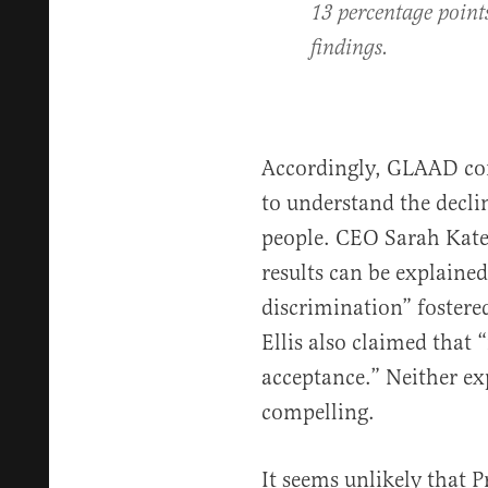
13 percentage point
findings.
Accordingly, GLAAD con
to understand the decl
people. CEO Sarah Kate E
results can be explained
discrimination” fostere
Ellis also claimed that 
acceptance.” Neither exp
compelling.
It seems unlikely that 