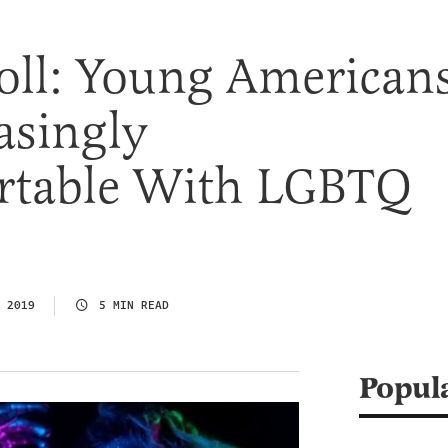
ll: Young American
asingly
table With LGBTQ
 2019
5 MIN READ
Popul