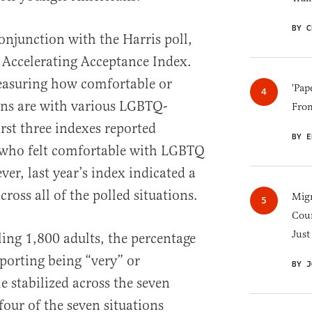
BY C
njunction with the Harris poll,
l Accelerating Acceptance Index.
measuring how comfortable or
'Pap
ns are with various LGBTQ-
Fro
irst three indexes reported
BY E
 who felt comfortable with LGBTQ
er, last year’s index indicated a
ross all of the polled situations.
Migr
Cou
Just
lling 1,800 adults, the percentage
porting being “very” or
BY J
stabilized across the seven
 four of the seven situations