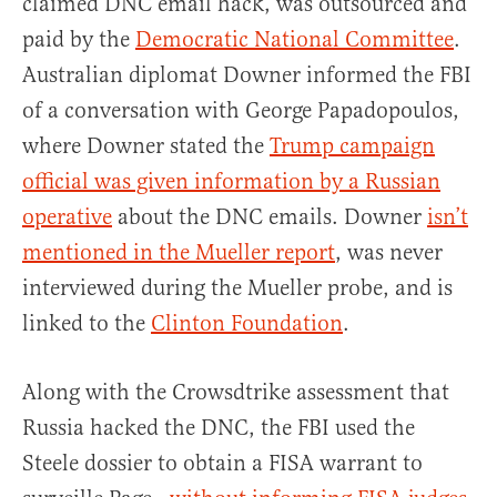
claimed DNC email hack, was outsourced and
paid by the
Democratic National Committee
.
Australian diplomat Downer informed the FBI
of a conversation with George Papadopoulos,
where Downer stated the
Trump campaign
official was given information by a Russian
operative
about the DNC emails. Downer
isn’t
mentioned in the Mueller report
, was never
interviewed during the Mueller probe, and is
linked to the
Clinton Foundation
.
Along with the Crowsdtrike assessment that
Russia hacked the DNC, the FBI used the
Steele dossier to obtain a FISA warrant to