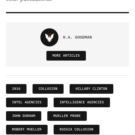
H.A. GOODMAN
MORE ARTICLES
2016
COLLUSION
HILLARY CLINTON
INTEL AGENCIES
INTELLIGENCE AGENCIES
JOHN DURHAM
MUELLER PROBE
ROBERT MUELLER
RUSSIA COLLUSION