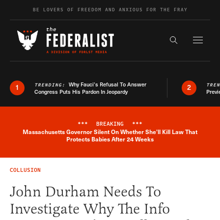
Skip to content
BE LOVERS OF FREEDOM AND ANXIOUS FOR THE FRAY
Exapnd F
Search the s
Why Fauci’s Refusal To Answer
TRENDING:
TRE
1
2
Congress Puts His Pardon In Jeopardy
Previ
***
BREAKING
***
Massachusetts Governor Silent On Whether She'll Kill Law That
Breaking News Alert
Protects Babies After 24 Weeks
COLLUSION
John Durham Needs To
Investigate Why The Info