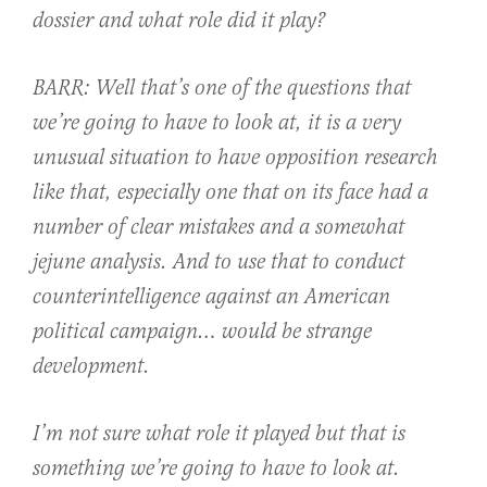
dossier and what role did it play?
BARR: Well that’s one of the questions that
we’re going to have to look at, it is a very
unusual situation to have opposition research
like that, especially one that on its face had a
number of clear mistakes and a somewhat
jejune analysis. And to use that to conduct
counterintelligence against an American
political campaign… would be strange
development.
I’m not sure what role it played but that is
something we’re going to have to look at.