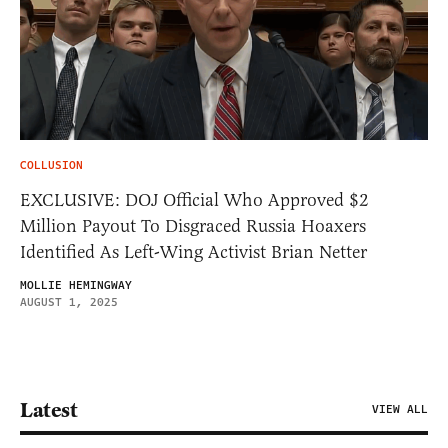
COLLUSION
EXCLUSIVE: DOJ Official Who Approved $2
Million Payout To Disgraced Russia Hoaxers
Identified As Left-Wing Activist Brian Netter
MOLLIE HEMINGWAY
AUGUST 1, 2025
Latest
VIEW ALL