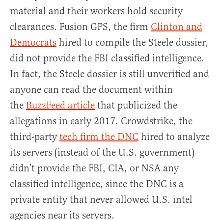
material and their workers hold security
clearances. Fusion GPS, the firm
Clinton and
Democrats
hired to compile the Steele dossier,
did not provide the FBI classified intelligence.
In fact, the Steele dossier is still unverified and
anyone can read the document within
the
BuzzFeed article
that publicized the
allegations in early 2017. Crowdstrike, the
third-party
tech firm the DNC
hired to analyze
its servers (instead of the U.S. government)
didn’t provide the FBI, CIA, or NSA any
classified intelligence, since the DNC is a
private entity that never allowed U.S. intel
agencies near its servers.