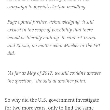
campaign to Russia’s election meddling.
Page opined further, acknowledging ‘it still
existed in the scope of possibility that there
would be literally nothing’ to connect Trump
and Russia, no matter what Mueller or the FBI
did.
‘As far as May of 2017, we still couldn’t answer
the question,’ she said at another point.
So why did the U.S. government investigate
for two more years, only to find the same