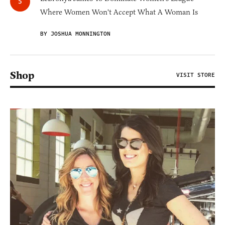
Where Women Won't Accept What A Woman Is
BY JOSHUA MONNINGTON
Shop
VISIT STORE