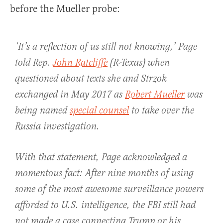
before the Mueller probe:
‘It’s a reflection of us still not knowing,’ Page
told Rep.
John Ratcliffe
(R-Texas) when
questioned about texts she and Strzok
exchanged in May 2017 as
Robert Mueller
was
being named
special counsel
to take over the
Russia investigation.
With that statement, Page acknowledged a
momentous fact: After nine months of using
some of the most awesome surveillance powers
afforded to U.S. intelligence, the FBI still had
not made a case connecting Trump or his