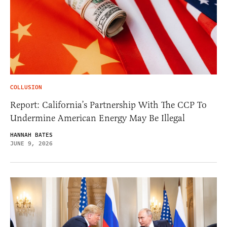
COLLUSION
Report: California’s Partnership With The CCP To
Undermine American Energy May Be Illegal
HANNAH BATES
JUNE 9, 2026