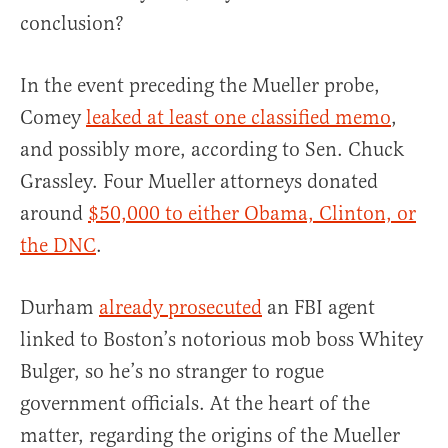
conclusion?
In the event preceding the Mueller probe,
Comey
leaked at least one classified memo
,
and possibly more, according to Sen. Chuck
Grassley. Four Mueller attorneys donated
around
$50,000 to either Obama, Clinton, or
the DNC
.
Durham
already prosecuted
an FBI agent
linked to Boston’s notorious mob boss Whitey
Bulger, so he’s no stranger to rogue
government officials. At the heart of the
matter, regarding the origins of the Mueller