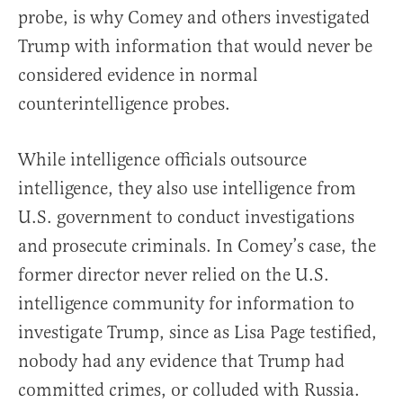
probe, is why Comey and others investigated
Trump with information that would never be
considered evidence in normal
counterintelligence probes.
While intelligence officials outsource
intelligence, they also use intelligence from
U.S. government to conduct investigations
and prosecute criminals. In Comey’s case, the
former director never relied on the U.S.
intelligence community for information to
investigate Trump, since as Lisa Page testified,
nobody had any evidence that Trump had
committed crimes, or colluded with Russia.