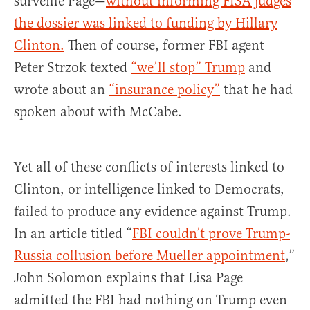
surveille Page—
without informing FISA judges
the dossier was linked to funding by Hillary
Clinton.
Then of course, former FBI agent
Peter Strzok texted
“we’ll stop” Trump
and
wrote about an
“insurance policy”
that he had
spoken about with McCabe.
Yet all of these conflicts of interests linked to
Clinton, or intelligence linked to Democrats,
failed to produce any evidence against Trump.
In an article titled “
FBI couldn’t prove Trump-
Russia collusion before Mueller appointment
,”
John Solomon explains that Lisa Page
admitted the FBI had nothing on Trump even