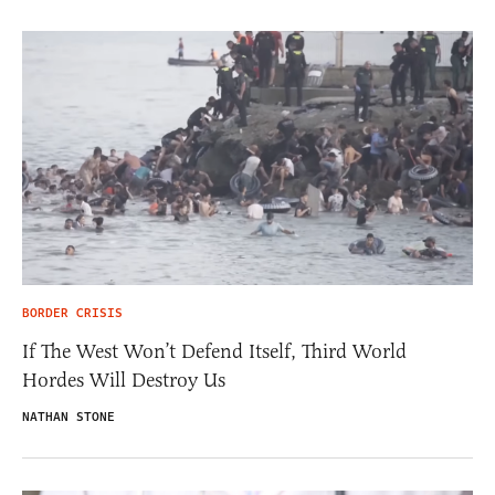
BORDER CRISIS
If The West Won’t Defend Itself, Third World
Hordes Will Destroy Us
NATHAN STONE