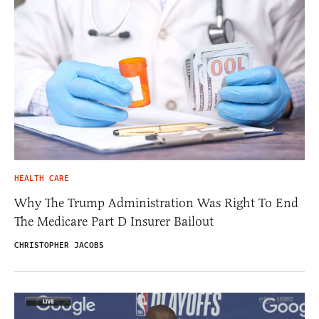
HEALTH CARE
Why The Trump Administration Was Right To End
The Medicare Part D Insurer Bailout
CHRISTOPHER JACOBS