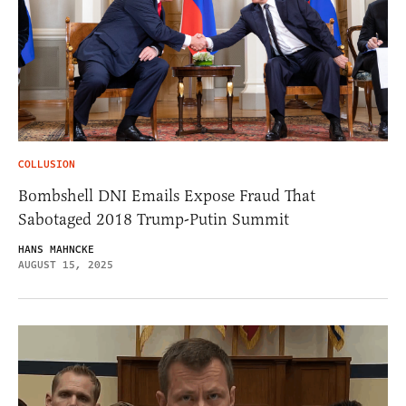
COLLUSION
Bombshell DNI Emails Expose Fraud That
Sabotaged 2018 Trump-Putin Summit
HANS MAHNCKE
AUGUST 15, 2025