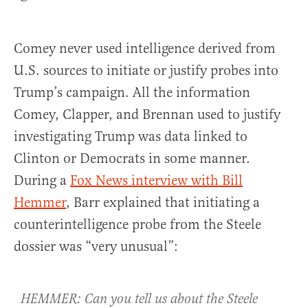
Comey never used intelligence derived from
U.S. sources to initiate or justify probes into
Trump’s campaign. All the information
Comey, Clapper, and Brennan used to justify
investigating Trump was data linked to
Clinton or Democrats in some manner.
During a
Fox News interview with Bill
Hemmer
, Barr explained that initiating a
counterintelligence probe from the Steele
dossier was “very unusual”:
HEMMER: Can you tell us about the Steele