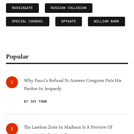
RUSSIAGATE
RUSSIAN COLLUSION
SPECIAL COUNSEL
SPYGATE
WILLIAM BARR
Popular
Why Fauci's Refusal To Answer Congress Puts His
Pardon In Jeopardy
BY JAY TOWN
The Lawless Zone In Madison Is A Preview Of