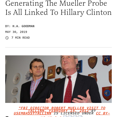
Generating The Mueller Probe
Is All Linked To Hillary Clinton
BY:
H.A. GOODMAN
MAY 30, 2019
7 MIN READ
"FBI DIRECTOR ROBERT MUELLER VISIT TO
TALLINN, FEBRUARY 14, 2012"
BY
USEMBASSYTALLINN
IS LICENSED UNDER
CC BY-