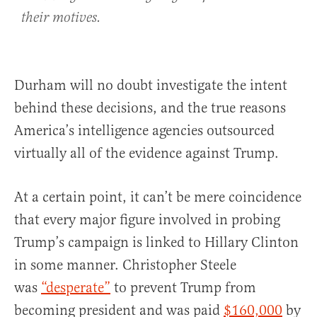
their motives.
Durham will no doubt investigate the intent
behind these decisions, and the true reasons
America’s intelligence agencies outsourced
virtually all of the evidence against Trump.
At a certain point, it can’t be mere coincidence
that every major figure involved in probing
Trump’s campaign is linked to Hillary Clinton
in some manner. Christopher Steele
was
“desperate”
to prevent Trump from
becoming president and was paid
$160,000
by