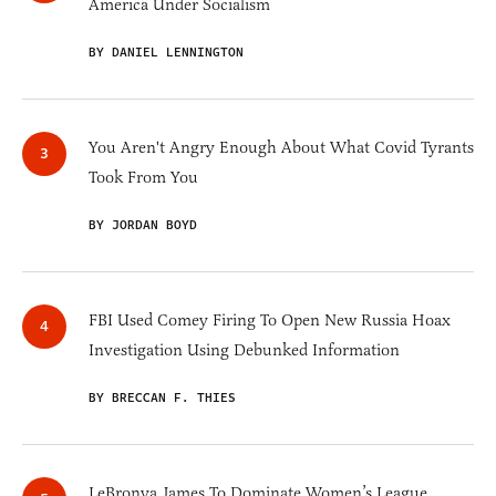
America Under Socialism
BY DANIEL LENNINGTON
You Aren't Angry Enough About What Covid Tyrants
Took From You
BY JORDAN BOYD
FBI Used Comey Firing To Open New Russia Hoax
Investigation Using Debunked Information
BY BRECCAN F. THIES
LeBronya James To Dominate Women’s League