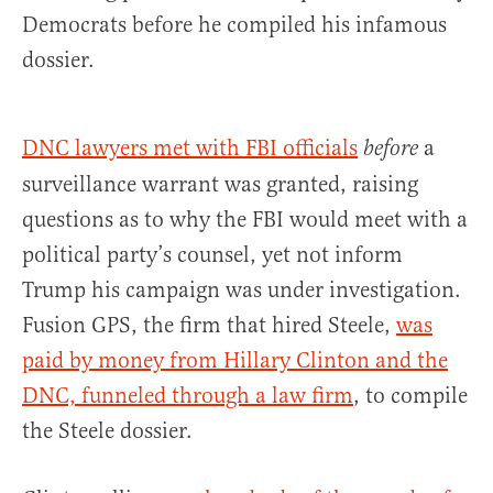
Democrats before he compiled his infamous
dossier.
DNC lawyers met with FBI officials
a
before
surveillance warrant was granted, raising
questions as to why the FBI would meet with a
political party’s counsel, yet not inform
Trump his campaign was under investigation.
Fusion GPS, the firm that hired Steele,
was
paid by money from Hillary Clinton and the
DNC, funneled through a law firm
, to compile
the Steele dossier.