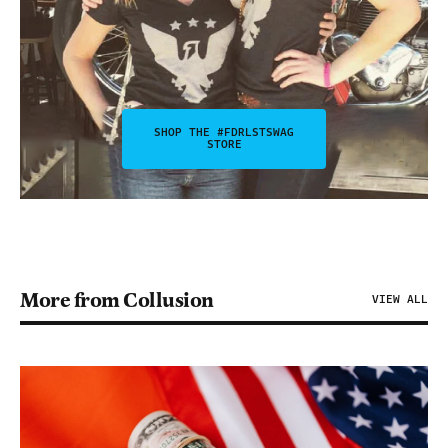
SHOP THE #FDRLSTSWAG
STORE
More from Collusion
VIEW ALL