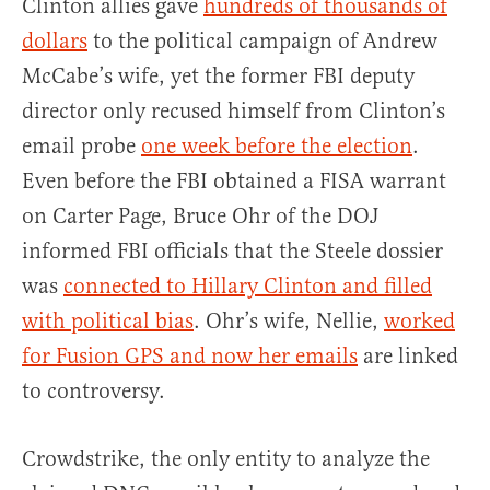
Clinton allies gave
hundreds of thousands of
dollars
to the political campaign of Andrew
McCabe’s wife, yet the former FBI deputy
director only recused himself from Clinton’s
email probe
one week before the election
.
Even before the FBI obtained a FISA warrant
on Carter Page, Bruce Ohr of the DOJ
informed FBI officials that the Steele dossier
was
connected to Hillary Clinton and filled
with political bias
. Ohr’s wife, Nellie,
worked
for Fusion GPS and now her emails
are linked
to controversy.
Crowdstrike, the only entity to analyze the