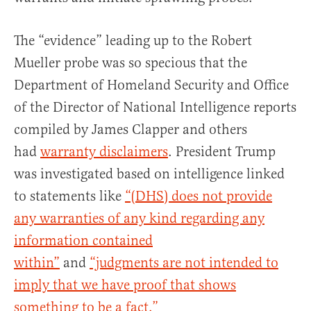
The “evidence” leading up to the Robert
Mueller probe was so specious that the
Department of Homeland Security and Office
of the Director of National Intelligence reports
compiled by James Clapper and others
had
warranty disclaimers
. President Trump
was investigated based on intelligence linked
to statements like
“(DHS) does not provide
any warranties of any kind regarding any
information contained
within”
and
“judgments are not intended to
imply that we have proof that shows
something to be a fact.”