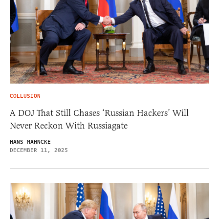
COLLUSION
A DOJ That Still Chases ‘Russian Hackers’ Will
Never Reckon With Russiagate
HANS MAHNCKE
DECEMBER 11, 2025