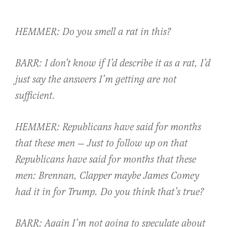
HEMMER: Do you smell a rat in this?
BARR: I don’t know if I’d describe it as a rat, I’d
just say the answers I’m getting are not
sufficient.
HEMMER: Republicans have said for months
that these men — Just to follow up on that
Republicans have said for months that these
men: Brennan, Clapper maybe James Comey
had it in for Trump. Do you think that’s true?
BARR: Again I’m not going to speculate about