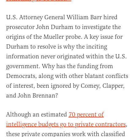
U.S. Attorney General William Barr hired
prosecutor John Durham to investigate the
origins of the Mueller probe. A key issue for
Durham to resolve is why the inciting
information never originated within the U.S.
government. Why has the funding from
Democrats, along with other blatant conflicts
of interest, been ignored by Comey, Clapper,
and John Brennan?
Although an estimated
70 percent of
intelligence budgets go to private contractors
,
these private companies work with classified