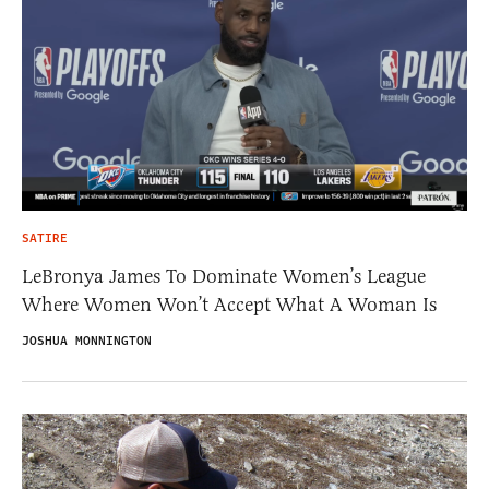
SATIRE
LeBronya James To Dominate Women’s League
Where Women Won’t Accept What A Woman Is
JOSHUA MONNINGTON