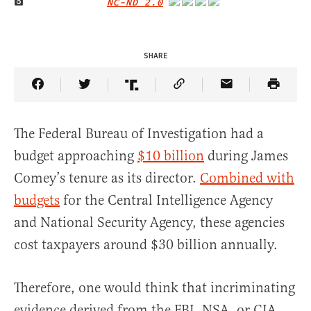
NC-ND 2.0
IMAGE CREDIT
SHARE
Share Article on Facebook
Share Article on Twitter
Share Article on Truth Social
Copy Article Link
Share Article 
The Federal Bureau of Investigation had a
budget approaching
$10 billion
during James
Comey’s tenure as its director.
Combined with
budgets
for the Central Intelligence Agency
and National Security Agency, these agencies
cost taxpayers around $30 billion annually.
Therefore, one would think that incriminating
evidence derived from the FBI, NSA, or CIA