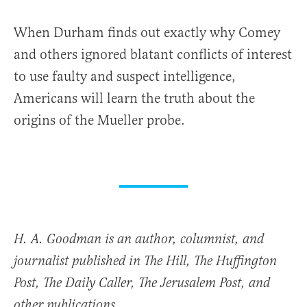
When Durham finds out exactly why Comey
and others ignored blatant conflicts of interest
to use faulty and suspect intelligence,
Americans will learn the truth about the
origins of the Mueller probe.
H. A. Goodman is an author, columnist, and
journalist published in The Hill, The Huffington
Post, The Daily Caller, The Jerusalem Post, and
other publications.