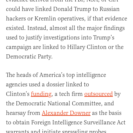
could have linked Donald Trump to Russian
hackers or Kremlin operatives, if that evidence
existed. Instead, almost all the major findings
used to justify investigations into Trump’s
campaign are linked to Hillary Clinton or the
Democratic Party.
The heads of America’s top intelligence
agencies used a dossier linked to
Clinton’s
funding
, a tech firm
outsourced
by
the Democratic National Committee, and
hearsay from
Alexander Downer
as the basis
to obtain Foreign Intelligence Surveillance Act
warrants and initiate sprawling probes.