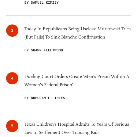
BY SAMUEL KIMZEY
Today In Republicans Being Useless: Murkowski Tries
(But Fails) To Sink Blanche Confirmation
BY SHAWN FLEETWOOD
Dueling Court Orders Create 'Men's Prison Within A
Women's Federal Prison'
BY BRECCAN F. THIES
Texas Children's Hospital Admits To Years Of Serious
Lies In Settlement Over Transing Kids