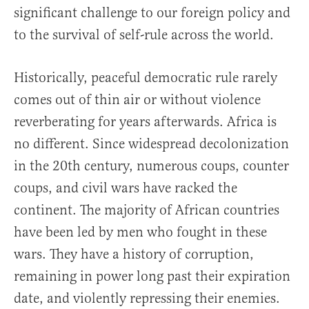
significant challenge to our foreign policy and
to the survival of self-rule across the world.
Historically, peaceful democratic rule rarely
comes out of thin air or without violence
reverberating for years afterwards. Africa is
no different. Since widespread decolonization
in the 20th century, numerous coups, counter
coups, and civil wars have racked the
continent. The majority of African countries
have been led by men who fought in these
wars. They have a history of corruption,
remaining in power long past their expiration
date, and violently repressing their enemies.