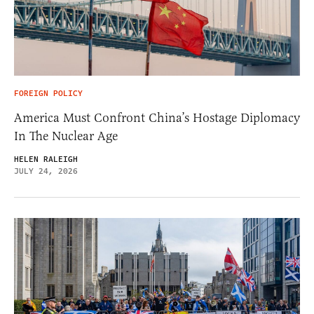
FOREIGN POLICY
America Must Confront China’s Hostage Diplomacy
In The Nuclear Age
HELEN RALEIGH
JULY 24, 2026