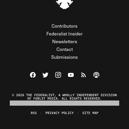
Contributors
Federalist Insider
Newsletters
Contact
Submissions
Visit The Federalist on Facebook
Visit The Federalist on Twitter
Visit The Federalist on Instagram
Watch The Federalist on Y
View The Federalist R
Listen to The Fe
© 2026 THE FEDERALIST, A WHOLLY INDEPENDENT DIVISION
OF FDRLST MEDIA. ALL RIGHTS RESERVED.
RSS
PRIVACY POLICY
SITE MAP