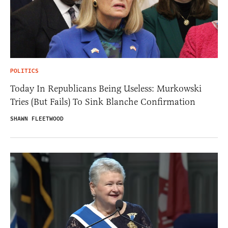
POLITICS
Today In Republicans Being Useless: Murkowski
Tries (But Fails) To Sink Blanche Confirmation
SHAWN FLEETWOOD