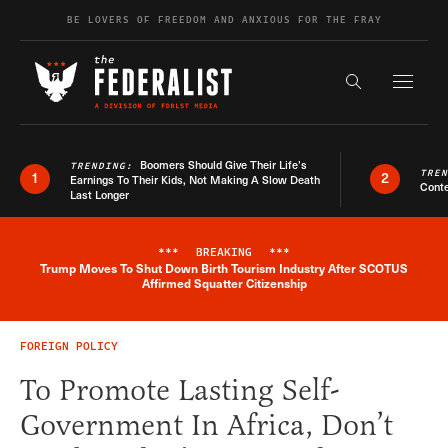
Skip to content
BE LOVERS OF FREEDOM AND ANXIOUS FOR THE FRAY
Exapnd F
Search the s
Boomers Should Give Their Life’s
TRENDING:
TRE
1
2
Earnings To Their Kids, Not Making A Slow Death
Conte
Last Longer
***
BREAKING
***
Trump Moves To Shut Down Birth Tourism Industry After SCOTUS
Breaking News Alert
Affirmed Squatter Citizenship
FOREIGN POLICY
To Promote Lasting Self-
Government In Africa, Don’t