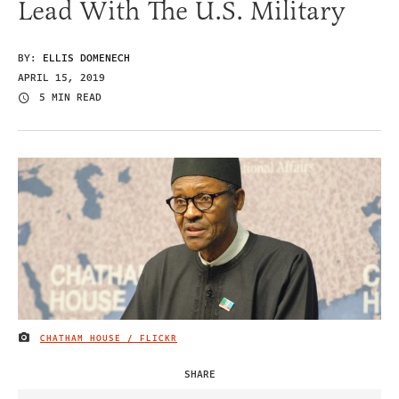
Lead With The U.S. Military
BY:
ELLIS DOMENECH
APRIL 15, 2019
5 MIN READ
CHATHAM HOUSE / FLICKR
IMAGE CREDIT
SHARE