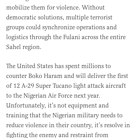
mobilize them for violence. Without
democratic solutions, multiple terrorist
groups could synchronize operations and
logistics through the Fulani across the entire
Sahel region.
The United States has spent millions to
counter Boko Haram and will deliver the first
of 12 A-29 Super Tucano light attack aircraft
to the Nigerian Air Force next year.
Unfortunately, it’s not equipment and
training that the Nigerian military needs to
reduce violence in their country, it’s resolve in
fighting the enemy and restraint from