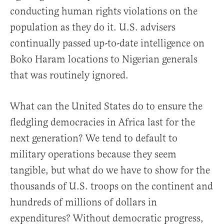
conducting human rights violations on the
population as they do it. U.S. advisers
continually passed up-to-date intelligence on
Boko Haram locations to Nigerian generals
that was routinely ignored.
What can the United States do to ensure the
fledgling democracies in Africa last for the
next generation? We tend to default to
military operations because they seem
tangible, but what do we have to show for the
thousands of U.S. troops on the continent and
hundreds of millions of dollars in
expenditures? Without democratic progress,