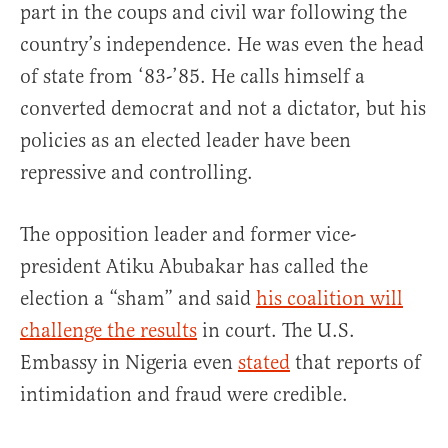
part in the coups and civil war following the
country’s independence. He was even the head
of state from ‘83-’85. He calls himself a
converted democrat and not a dictator, but his
policies as an elected leader have been
repressive and controlling.
The opposition leader and former vice-
president Atiku Abubakar has called the
election a “sham” and said
his coalition will
challenge the results
in court. The U.S.
Embassy in Nigeria even
stated
that reports of
intimidation and fraud were credible.