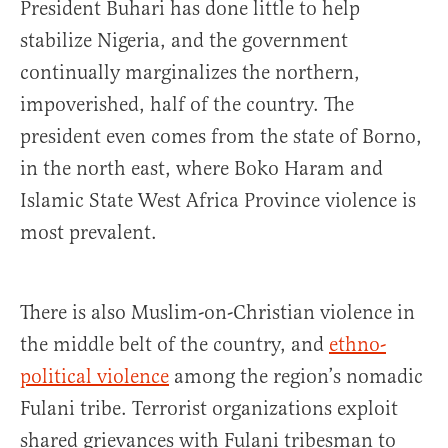
President Buhari has done little to help
stabilize Nigeria, and the government
continually marginalizes the northern,
impoverished, half of the country. The
president even comes from the state of Borno,
in the north east, where Boko Haram and
Islamic State West Africa Province violence is
most prevalent.
There is also Muslim-on-Christian violence in
the middle belt of the country, and
ethno-
political violence
among the region’s nomadic
Fulani tribe. Terrorist organizations exploit
shared grievances with Fulani tribesman to