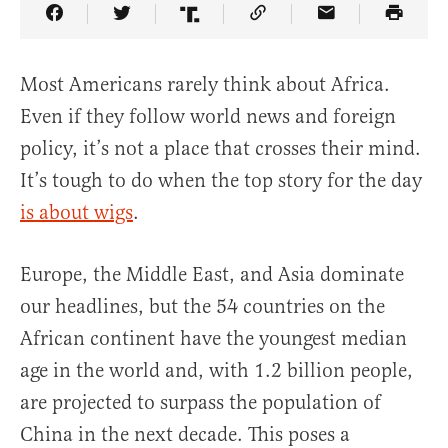
Share Article on Facebook
Share Article on Twitter
Share Article on Truth Social
Copy Article Link
Share Article 
Most Americans rarely think about Africa.
Even if they follow world news and foreign
policy, it’s not a place that crosses their mind.
It’s tough to do when the top story for the day
is about wigs
.
Europe, the Middle East, and Asia dominate
our headlines, but the 54 countries on the
African continent have the youngest median
age in the world and, with 1.2 billion people,
are projected to surpass the population of
China in the next decade. This poses a