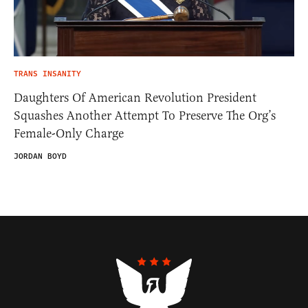
TRANS INSANITY
Daughters Of American Revolution President
Squashes Another Attempt To Preserve The Org’s
Female-Only Charge
JORDAN BOYD