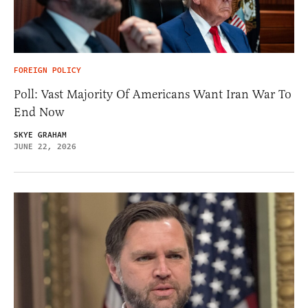
FOREIGN POLICY
Poll: Vast Majority Of Americans Want Iran War To
End Now
SKYE GRAHAM
JUNE 22, 2026