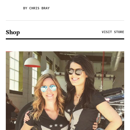
BY CHRIS BRAY
Shop
VISIT STORE