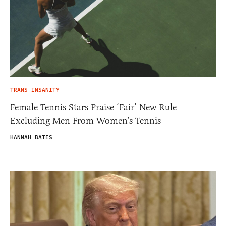
TRANS INSANITY
Female Tennis Stars Praise ‘Fair’ New Rule
Excluding Men From Women’s Tennis
HANNAH BATES