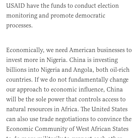
USAID have the funds to conduct election
monitoring and promote democratic
processes.
Economically, we need American businesses to
invest more in Nigeria. China is investing
billions into Nigeria and Angola, both oil-rich
countries. If we do not fundamentally change
our approach to economic influence, China
will be the sole power that controls access to
natural resources in Africa. The United States
can also use trade negotiations to convince the
Economic Community of West African States