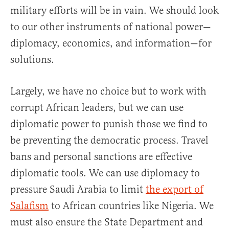
military efforts will be in vain. We should look
to our other instruments of national power—
diplomacy, economics, and information—for
solutions.
Largely, we have no choice but to work with
corrupt African leaders, but we can use
diplomatic power to punish those we find to
be preventing the democratic process. Travel
bans and personal sanctions are effective
diplomatic tools. We can use diplomacy to
pressure Saudi Arabia to limit
the export of
Salafism
to African countries like Nigeria. We
must also ensure the State Department and