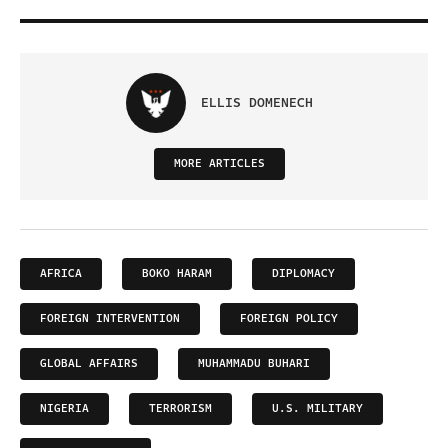
ELLIS DOMENECH
MORE ARTICLES
AFRICA
BOKO HARAM
DIPLOMACY
FOREIGN INTERVENTION
FOREIGN POLICY
GLOBAL AFFAIRS
MUHAMMADU BUHARI
NIGERIA
TERRORISM
U.S. MILITARY