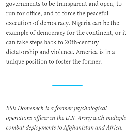
governments to be transparent and open, to
run for office, and to force the peaceful
execution of democracy. Nigeria can be the
example of democracy for the continent, or it
can take steps back to 20th-century
dictatorship and violence. America is in a
unique position to foster the former.
Ellis Domenech is a former psychological
operations officer in the U.S. Army with multiple
combat deployments to Afghanistan and Africa.