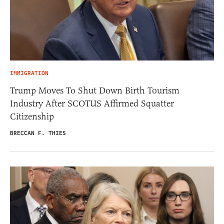
IMMIGRATION
Trump Moves To Shut Down Birth Tourism
Industry After SCOTUS Affirmed Squatter
Citizenship
BRECCAN F. THIES