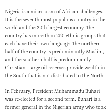
Nigeria is a microcosm of African challenges.
It is the seventh most populous country in the
world and the 20th largest economy. The
country has more than 250 ethnic groups that
each have their own language. The northern
half of the country is predominantly Muslim,
and the southern half is predominantly
Christian. Large oil reserves provide wealth in
the South that is not distributed to the North.
In February, President Muhammadu Buhari
was re-elected for a second term. Buhari is a
former general in the Nigerian army who took