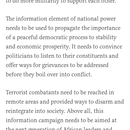
to do more militarily to support each other.
The information element of national power
needs to be used to propagate the importance
of a peaceful democratic process to stability
and economic prosperity. It needs to convince
politicians to listen to their constituents and
offer ways for grievances to be addressed
before they boil over into conflict.
Terrorist combatants need to be reached in
remote areas and provided ways to disarm and
reintegrate into society. Above all, this
information campaign needs to be aimed at
the next generation of African leaders and