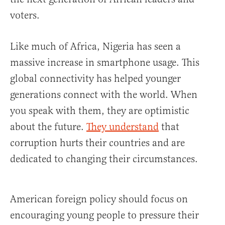
voters.
Like much of Africa, Nigeria has seen a
massive increase in smartphone usage. This
global connectivity has helped younger
generations connect with the world. When
you speak with them, they are optimistic
about the future.
They understand
that
corruption hurts their countries and are
dedicated to changing their circumstances.
American foreign policy should focus on
encouraging young people to pressure their