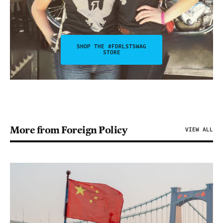
SHOP THE #FDRLSTSWAG
STORE
More from Foreign Policy
VIEW ALL