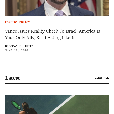
FOREIGN POLICY
Vance Issues Reality Check To Israel: America Is
Your Only Ally, Start Acting Like It
BRECCAN F. THIES
JUNE 18, 2026
Latest
VIEW ALL