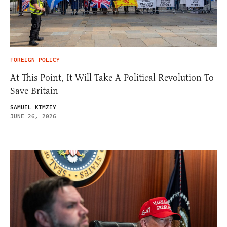
FOREIGN POLICY
At This Point, It Will Take A Political Revolution To
Save Britain
SAMUEL KIMZEY
JUNE 26, 2026