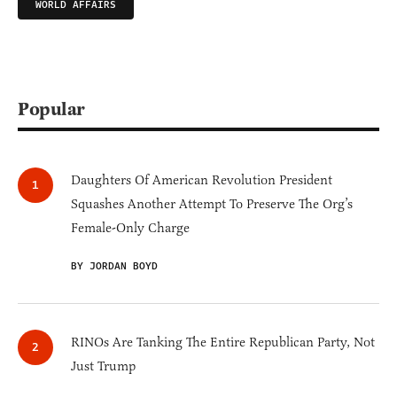
WORLD AFFAIRS
Popular
Daughters Of American Revolution President
Squashes Another Attempt To Preserve The Org’s
Female-Only Charge
BY JORDAN BOYD
RINOs Are Tanking The Entire Republican Party, Not
Just Trump