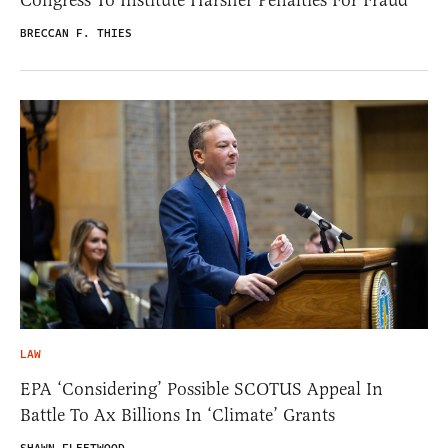
BRECCAN F. THIES
LAW
EPA ‘Considering’ Possible SCOTUS Appeal In
Battle To Ax Billions In ‘Climate’ Grants