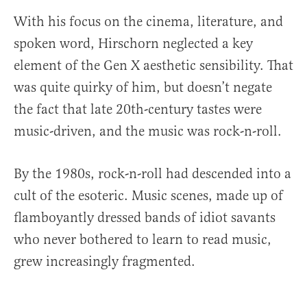
With his focus on the cinema, literature, and
spoken word, Hirschorn neglected a key
element of the Gen X aesthetic sensibility. That
was quite quirky of him, but doesn’t negate
the fact that late 20th-century tastes were
music-driven, and the music was rock-n-roll.
By the 1980s, rock-n-roll had descended into a
cult of the esoteric. Music scenes, made up of
flamboyantly dressed bands of idiot savants
who never bothered to learn to read music,
grew increasingly fragmented.