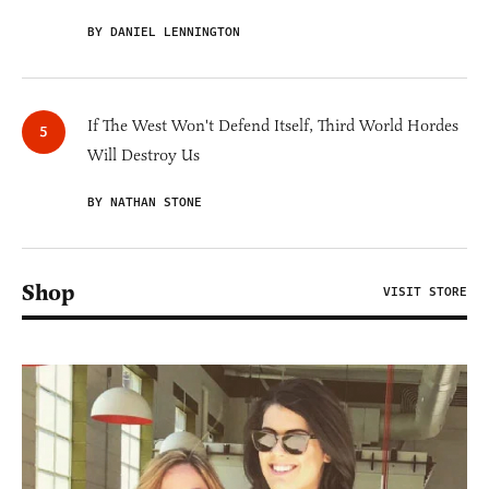
BY DANIEL LENNINGTON
If The West Won't Defend Itself, Third World Hordes
Will Destroy Us
BY NATHAN STONE
Shop
VISIT STORE