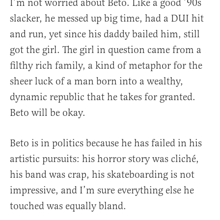
I’m not worried about Beto. Like a good ’90s
slacker, he messed up big time, had a DUI hit
and run, yet since his daddy bailed him, still
got the girl. The girl in question came from a
filthy rich family, a kind of metaphor for the
sheer luck of a man born into a wealthy,
dynamic republic that he takes for granted.
Beto will be okay.
Beto is in politics because he has failed in his
artistic pursuits: his horror story was cliché,
his band was crap, his skateboarding is not
impressive, and I’m sure everything else he
touched was equally bland.