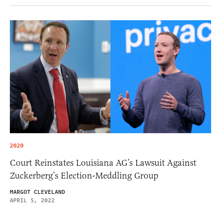
2020
Court Reinstates Louisiana AG’s Lawsuit Against
Zuckerberg’s Election-Meddling Group
MARGOT CLEVELAND
APRIL 5, 2022