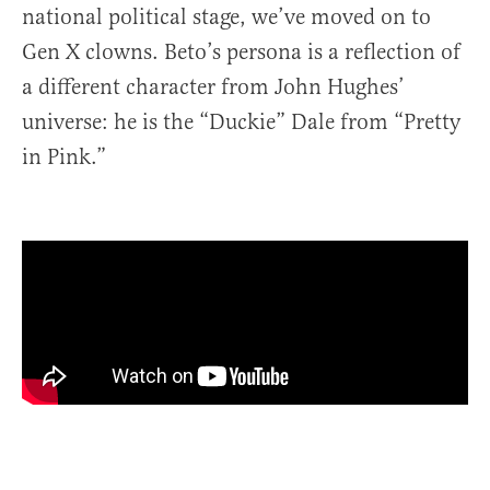
national political stage, we’ve moved on to
Gen X clowns. Beto’s persona is a reflection of
a different character from John Hughes’
universe: he is the “Duckie” Dale from “Pretty
in Pink.”