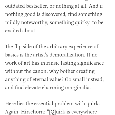
outdated bestseller, or nothing at all. And if
nothing good is discovered, find something
mildly noteworthy, something quirky, to be
excited about.
The flip side of the arbitrary experience of
basics is the artist’s demoralization. If no
work of art has intrinsic lasting significance
without the canon, why bother creating
anything of eternal value? Go small instead,
and find elevate charming marginalia.
Here lies the essential problem with quirk.
Again, Hirschorn: “[Q]uirk is everywhere