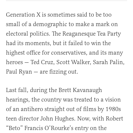
Generation X is sometimes said to be too
small of a demographic to make a mark on
electoral politics. The Reaganesque Tea Party
had its moments, but it failed to win the
highest office for conservatives, and its many
heroes — Ted Cruz, Scott Walker, Sarah Palin,
Paul Ryan — are fizzing out.
Last fall, during the Brett Kavanaugh
hearings, the country was treated to a vision
of an antihero straight out of films by 1980s
teen director John Hughes. Now, with Robert
“Beto” Francis O’Rourke’s entry on the