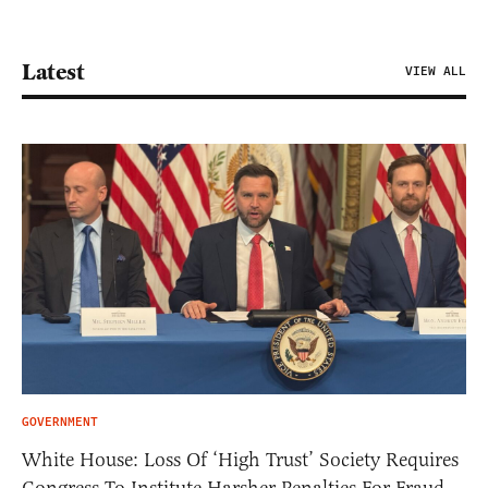
Latest
VIEW ALL
GOVERNMENT
White House: Loss Of ‘High Trust’ Society Requires
Congress To Institute Harsher Penalties For Fraud