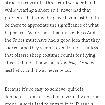
atrocious cover of a three-cord wonder band
while wearing a sheep suit, never had that
problem. That show he played, you just had to
be there to appreciate the significance of what
happened. As for the actual music, Beto And
the Furies must have had a good idea that they
sucked, and they weren’t even trying — unless
that bizarre sheep costume counts for trying.
This used to be known as
it’s so bad, it’s good
aesthetic, and it was never good.
Because it’s so easy to achieve, quirk is
democratic, and accessible to virtually anyone
properly socialized to engage in it. Financial