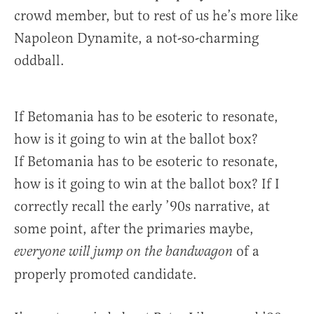
crowd member, but to rest of us he’s more like
Napoleon Dynamite, a not-so-charming
oddball.
If Betomania has to be esoteric to resonate,
how is it going to win at the ballot box?
If Betomania has to be esoteric to resonate,
how is it going to win at the ballot box? If I
correctly recall the early ’90s narrative, at
some point, after the primaries maybe,
of a
everyone will jump on the bandwagon
properly promoted candidate.