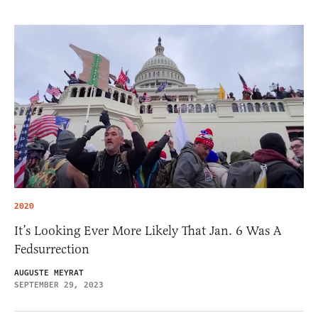
2020
It’s Looking Ever More Likely That Jan. 6 Was A
Fedsurrection
AUGUSTE MEYRAT
SEPTEMBER 29, 2023