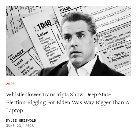
2020
Whistleblower Transcripts Show Deep-State
Election Rigging For Biden Was Way Bigger Than A
Laptop
KYLEE GRISWOLD
JUNE 23, 2023