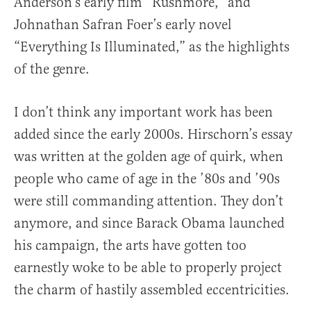
Anderson’s early film “Rushmore,” and
Johnathan Safran Foer’s early novel
“Everything Is Illuminated,” as the highlights
of the genre.
I don’t think any important work has been
added since the early 2000s. Hirschorn’s essay
was written at the golden age of quirk, when
people who came of age in the ’80s and ’90s
were still commanding attention. They don’t
anymore, and since Barack Obama launched
his campaign, the arts have gotten too
earnestly woke to be able to properly project
the charm of hastily assembled eccentricities.