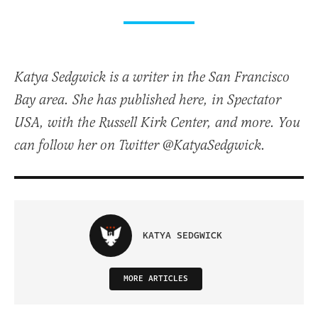
Katya Sedgwick is a writer in the San Francisco
Bay area. She has published here, in Spectator
USA, with the Russell Kirk Center, and more. You
can follow her on Twitter @KatyaSedgwick.
KATYA SEDGWICK
MORE ARTICLES