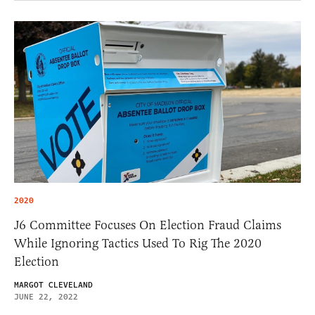
2020
J6 Committee Focuses On Election Fraud Claims
While Ignoring Tactics Used To Rig The 2020
Election
MARGOT CLEVELAND
JUNE 22, 2022