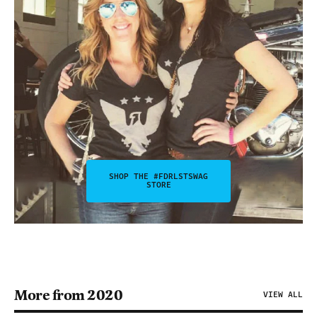
SHOP THE #FDRLSTSWAG
STORE
More from 2020
VIEW ALL