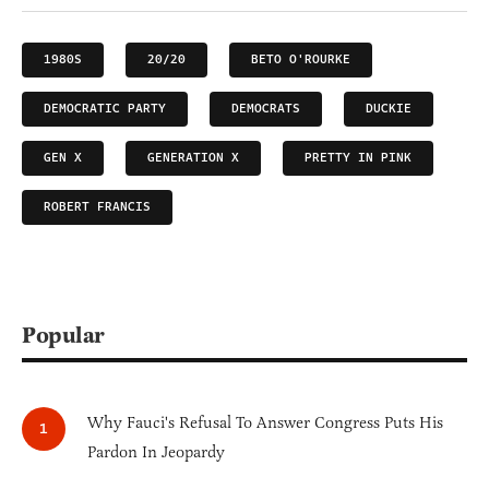
1980S
20/20
BETO O'ROURKE
DEMOCRATIC PARTY
DEMOCRATS
DUCKIE
GEN X
GENERATION X
PRETTY IN PINK
ROBERT FRANCIS
Popular
Why Fauci's Refusal To Answer Congress Puts His
Pardon In Jeopardy