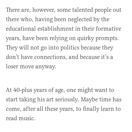
There are, however, some talented people out
there who, having been neglected by the
educational establishment in their formative
years, have been relying on quirky prompts.
They will not go into politics because they
don’t have connections, and because it’s a
loser move anyway.
At 40-plus years of age, one might want to
start taking his art seriously. Maybe time has
come, after all these years, to finally learn to
read music.