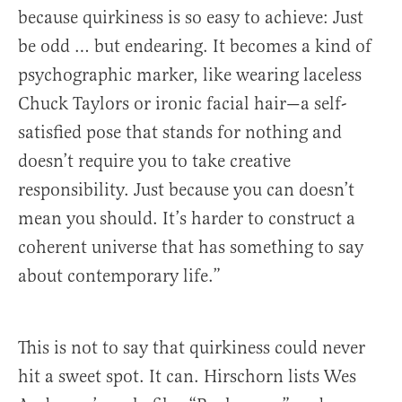
because quirkiness is so easy to achieve: Just
be odd … but endearing. It becomes a kind of
psychographic marker, like wearing laceless
Chuck Taylors or ironic facial hair—a self-
satisfied pose that stands for nothing and
doesn’t require you to take creative
responsibility. Just because you can doesn’t
mean you should. It’s harder to construct a
coherent universe that has something to say
about contemporary life.”
This is not to say that quirkiness could never
hit a sweet spot. It can. Hirschorn lists Wes