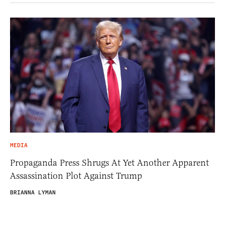
MEDIA
Propaganda Press Shrugs At Yet Another Apparent
Assassination Plot Against Trump
BRIANNA LYMAN