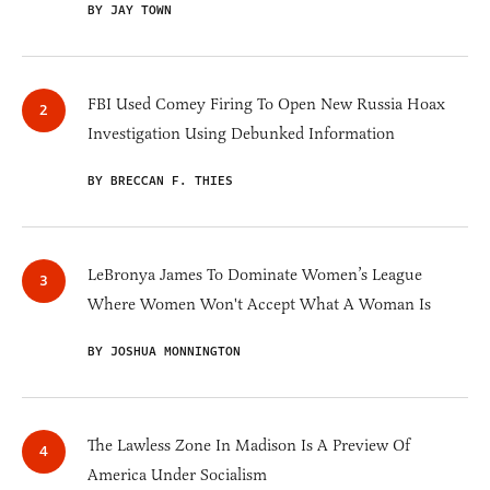
BY JAY TOWN
FBI Used Comey Firing To Open New Russia Hoax
Investigation Using Debunked Information
BY BRECCAN F. THIES
LeBronya James To Dominate Women’s League
Where Women Won't Accept What A Woman Is
BY JOSHUA MONNINGTON
The Lawless Zone In Madison Is A Preview Of
America Under Socialism