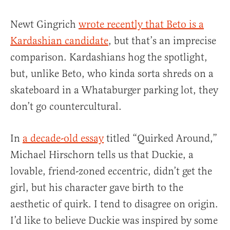
Newt Gingrich
wrote recently that Beto is a
Kardashian candidate
, but that’s an imprecise
comparison. Kardashians hog the spotlight,
but, unlike Beto, who kinda sorta shreds on a
skateboard in a Whataburger parking lot, they
don’t go countercultural.
In
a decade-old essay
titled “Quirked Around,”
Michael Hirschorn tells us that Duckie, a
lovable, friend-zoned eccentric, didn’t get the
girl, but his character gave birth to the
aesthetic of quirk. I tend to disagree on origin.
I’d like to believe Duckie was inspired by some