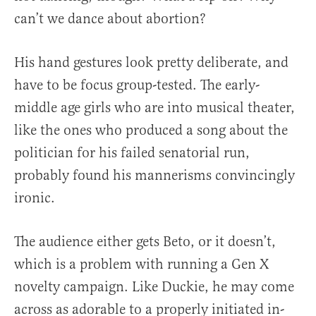
can’t we dance about abortion?
His hand gestures look pretty deliberate, and
have to be focus group-tested. The early-
middle age girls who are into musical theater,
like the ones who produced a song about the
politician for his failed senatorial run,
probably found his mannerisms convincingly
ironic.
The audience either gets Beto, or it doesn’t,
which is a problem with running a Gen X
novelty campaign. Like Duckie, he may come
across as adorable to a properly initiated in-