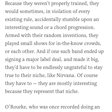
Because they weren’t properly trained, they
would sometimes, in violation of every
existing rule, accidentally stumble upon an
interesting sound or a chord progression.
Armed with their random inventions, they
played small shows for in-the-know crowds,
or each other. And if one such band ended up
signing a major label deal, and made it big,
they’d have to be endlessly ungrateful to stay
true to their niche, like Nirvana. Of course
they have to — they are mostly interesting
because they represent that niche.
O’Rourke, who was once recorded doing an