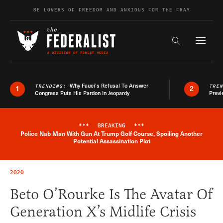
Skip to content
BE LOVERS OF FREEDOM AND ANXIOUS FOR THE FRAY
Exapnd F
Search the s
Why Fauci’s Refusal To Answer
TRENDING:
TRE
1
2
Congress Puts His Pardon In Jeopardy
Previ
***
BREAKING
***
Police Nab Man With Gun At Trump Golf Course, Spoiling Another
Breaking News Alert
Potential Assassination Plot
2020
Beto O’Rourke Is The Avatar Of
Generation X’s Midlife Crisis