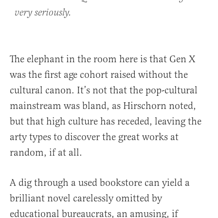
very seriously.
The elephant in the room here is that Gen X
was the first age cohort raised without the
cultural canon. It’s not that the pop-cultural
mainstream was bland, as Hirschorn noted,
but that high culture has receded, leaving the
arty types to discover the great works at
random, if at all.
A dig through a used bookstore can yield a
brilliant novel carelessly omitted by
educational bureaucrats, an amusing, if