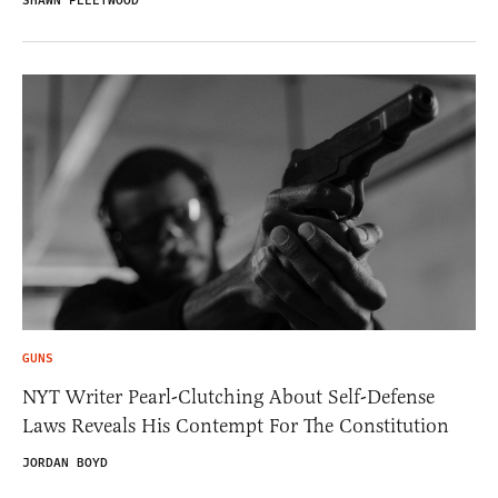
SHAWN FLEETWOOD
GUNS
NYT Writer Pearl-Clutching About Self-Defense
Laws Reveals His Contempt For The Constitution
JORDAN BOYD