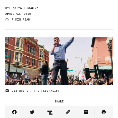
BY:
KATYA SEDGWICK
APRIL 02, 2019
7 MIN READ
LIZ WOLFE / THE FEDERALIST
IMAGE CREDIT
SHARE
Share Article on Facebook
Share Article on Twitter
Share Article on Truth Social
Copy Article Link
Share Article 