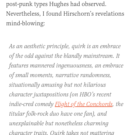
post-punk types Hughes had observed.
Nevertheless, I found Hirschorn’s revelations
mind-blowing:
As an aesthetic principle, quirk is an embrace
of the odd against the blandly mainstream. It
features mannered ingenuousness, an embrace
of small moments, narrative randomness,
situationally amusing but not hilarious
character juxtapositions (on HBO’s recent
indie-cred comedy
Flight of the Conchords
, the
titular folk-rock duo have one fan), and
unexplainable but nonetheless charming
character traits. Quirk takes not mattering