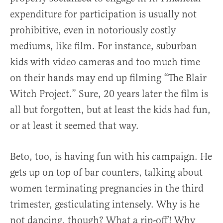
expenditure for participation is usually not
prohibitive, even in notoriously costly
mediums, like film. For instance, suburban
kids with video cameras and too much time
on their hands may end up filming “The Blair
Witch Project.” Sure, 20 years later the film is
all but forgotten, but at least the kids had fun,
or at least it seemed that way.
Beto, too, is having fun with his campaign. He
gets up on top of bar counters, talking about
women terminating pregnancies in the third
trimester, gesticulating intensely. Why is he
not dancing, though? What a rip-off! Why