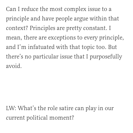
Can I reduce the most complex issue to a
principle and have people argue within that
context? Principles are pretty constant. I
mean, there are exceptions to every principle,
and I’m infatuated with that topic too. But
there’s no particular issue that I purposefully
avoid.
LW: What’s the role satire can play in our
current political moment?