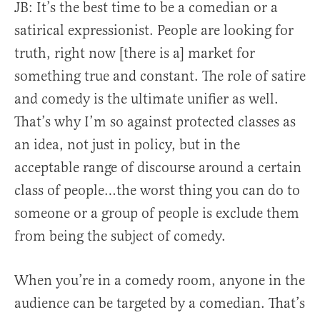
JB: It’s the best time to be a comedian or a
satirical expressionist. People are looking for
truth, right now [there is a] market for
something true and constant. The role of satire
and comedy is the ultimate unifier as well.
That’s why I’m so against protected classes as
an idea, not just in policy, but in the
acceptable range of discourse around a certain
class of people…the worst thing you can do to
someone or a group of people is exclude them
from being the subject of comedy.
When you’re in a comedy room, anyone in the
audience can be targeted by a comedian. That’s