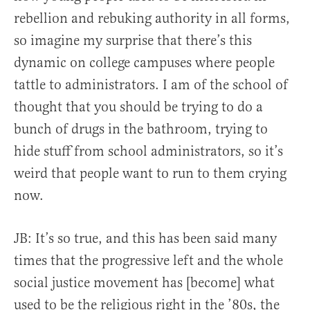
rebellion and rebuking authority in all forms,
so imagine my surprise that there’s this
dynamic on college campuses where people
tattle to administrators. I am of the school of
thought that you should be trying to do a
bunch of drugs in the bathroom, trying to
hide stuff from school administrators, so it’s
weird that people want to run to them crying
now.
JB: It’s so true, and this has been said many
times that the progressive left and the whole
social justice movement has [become] what
used to be the religious right in the ’80s, the