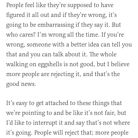
P
eople feel like they’re supposed to have
figured it all out and if they’re wrong, it’s
going to be embarrassing if they say it. But
who cares? I’m wrong all the time. If you’re
wrong, someone with a better idea can tell you
that and you can talk about it. The whole
walking on eggshells is not good, but I believe
more people are rejecting it, and that’s the
good news.
It’s easy to get attached to these things that
we’re pointing to and be like it’s not fair, but
I’d like to interrupt it and say that’s not where
it’s going. People will reject that; more people