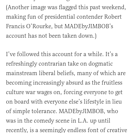
(Another image was flagged this past weekend,
making fun of presidential contender Robert
Francis O’Rourke, but MADEbyJIMBOB’s
account has not been taken down.)
I’ve followed this account for a while. It’s a
refreshingly contrarian take on dogmatic
mainstream liberal beliefs, many of which are
becoming increasingly absurd as the fruitless
culture war wages on, forcing everyone to get
on board with everyone else’s lifestyle in lieu
of simple tolerance. MADEbyJIMBOB, who
was in the comedy scene in L.A. up until
recently, is a seemingly endless font of creative