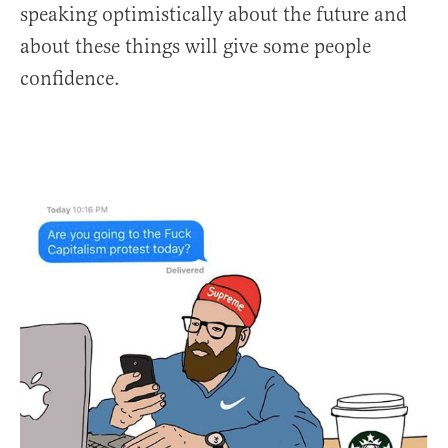
speaking optimistically about the future and
about these things will give some people
confidence.