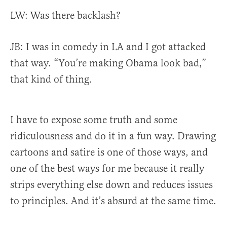
LW: Was there backlash?
JB:
I was in comedy in LA and I got attacked
that way. “You’re making Obama look bad,”
that kind of thing.
I have to expose some truth and some
ridiculousness and do it in a fun way. Drawing
cartoons and satire is one of those ways, and
one of the best ways for me because it really
strips everything else down and reduces issues
to principles. And it’s absurd at the same time.