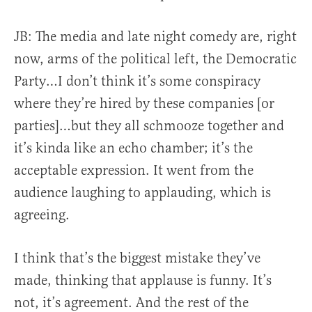
JB: The media and late night comedy are, right
now, arms of the political left, the Democratic
Party…I don’t think it’s some conspiracy
where they’re hired by these companies [or
parties]…but they all schmooze together and
it’s kinda like an echo chamber; it’s the
acceptable expression.
It went from the
audience laughing to applauding, which is
agreeing.
I think that’s the biggest mistake they’ve
made, thinking that applause is funny. It’s
not, it’s agreement. And the rest of the