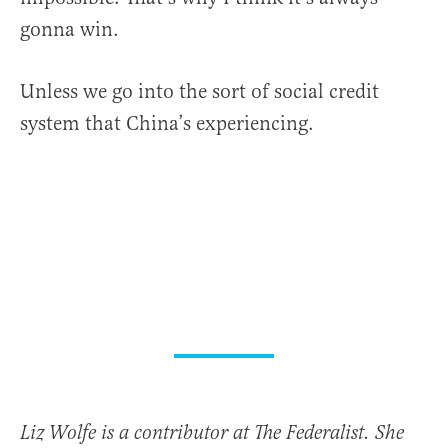
gonna win.
Unless we go into the sort of social credit
system that China’s experiencing.
Liz Wolfe is a contributor at The Federalist. She