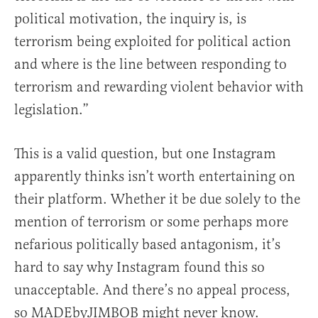
political motivation, the inquiry is, is
terrorism being exploited for political action
and where is the line between responding to
terrorism and rewarding violent behavior with
legislation.”
This is a valid question, but one Instagram
apparently thinks isn’t worth entertaining on
their platform. Whether it be due solely to the
mention of terrorism or some perhaps more
nefarious politically based antagonism, it’s
hard to say why Instagram found this so
unacceptable. And there’s no appeal process,
so MADEbyJIMBOB might never know.