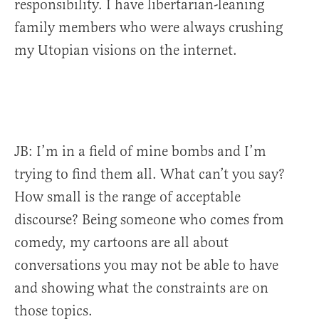
responsibility. I have
libertarian-leaning
family members who were always crushing
my Utopian visions on the internet.
JB: I’m in a field of mine bombs and I’m
trying to find them all. What can’t you say?
How small is the range of acceptable
discourse? Being someone who comes from
comedy, my cartoons are all about
conversations you may not be able to have
and showing what the constraints are on
those topics.