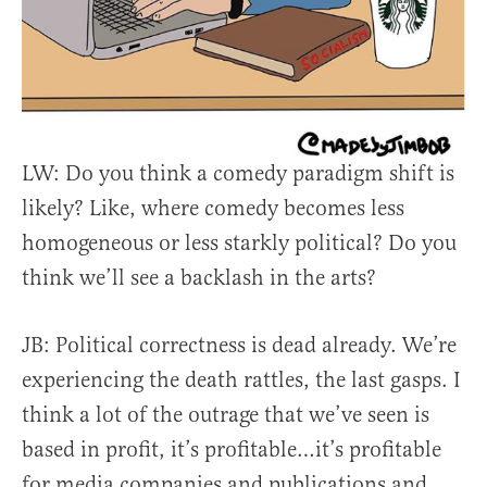
LW: Do you think a comedy paradigm shift is
likely? Like, where comedy becomes less
homogeneous or less starkly political? Do you
think we’ll see a backlash in the arts?
JB: Political correctness is dead already. We’re
experiencing the death rattles, the last gasps. I
think a lot of the outrage that we’ve seen is
based in profit, it’s profitable…it’s profitable
for media companies and publications and