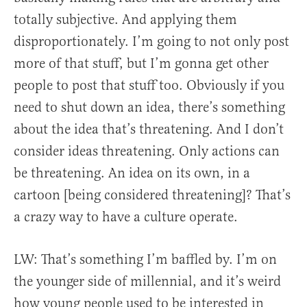
totally subjective. And applying them
disproportionately. I’m going to not only post
more of that stuff, but I’m gonna get other
people to post that stuff too. Obviously if you
need to shut down an idea, there’s something
about the idea that’s threatening. And I don’t
consider ideas threatening. Only actions can
be threatening. An idea on its own, in a
cartoon [being considered threatening]? That’s
a crazy way to have a culture operate.
LW: That’s something I’m baffled by. I’m on
the younger side of millennial, and it’s weird
how young people used to be interested in