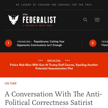
Skip to content
BE LOVERS OF FREEDOM AND ANXIOUS FOR THE FRAY
Exapnd F
Search the s
Republicans: Calling Your
TRENDING:
TRE
1
2
Opponents Communists Isn’t Enough
Third
***
BREAKING
***
Police Nab Man With Gun At Trump Golf Course, Spoiling Another
Breaking News Alert
Potential Assassination Plot
CULTURE
A Conversation With The Anti-
Political Correctness Satirist