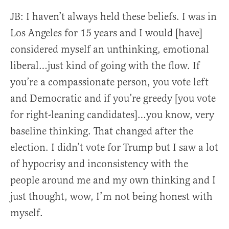
JB:
I haven’t always held these beliefs. I was in
Los Angeles for 15 years and I would [have]
considered myself an unthinking, emotional
liberal…just kind of going with the flow. If
you’re a compassionate person, you vote left
and Democratic and if you’re greedy [you vote
for right-leaning candidates]…you know, very
baseline thinking. That changed after the
election. I didn’t vote for Trump but I saw a lot
of hypocrisy and inconsistency with the
people around me and my own thinking and I
just thought, wow, I’m not being honest with
myself.