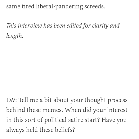
same tired liberal-pandering screeds.
This interview has been edited for clarity and
length.
LW:
Tell me a bit about your
thought process
behind these memes. When did your interest
in this sort of political satire start? Have you
always held these beliefs?