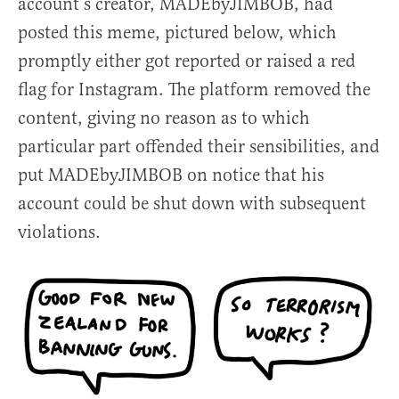
account’s creator, MADEbyJIMBOB, had
posted this meme, pictured below, which
promptly either got reported or raised a red
flag for Instagram. The platform removed the
content, giving no reason as to which
particular part offended their sensibilities, and
put MADEbyJIMBOB on notice that his
account could be shut down with subsequent
violations.