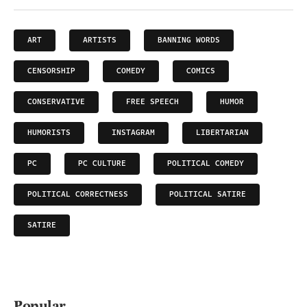
ART
ARTISTS
BANNING WORDS
CENSORSHIP
COMEDY
COMICS
CONSERVATIVE
FREE SPEECH
HUMOR
HUMORISTS
INSTAGRAM
LIBERTARIAN
PC
PC CULTURE
POLITICAL COMEDY
POLITICAL CORRECTNESS
POLITICAL SATIRE
SATIRE
Popular