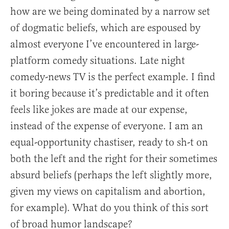
how are we being dominated by a narrow set
of dogmatic beliefs, which are espoused by
almost everyone I’ve encountered in large-
platform comedy situations. Late night
comedy-news TV is the perfect example. I find
it boring because it’s predictable and it often
feels like jokes are made at our expense,
instead of the expense of everyone. I am an
equal-opportunity chastiser, ready to sh-t on
both the left and the right for their sometimes
absurd beliefs (perhaps the left slightly more,
given my views on capitalism and abortion,
for example). What do you think of this sort
of broad humor landscape?