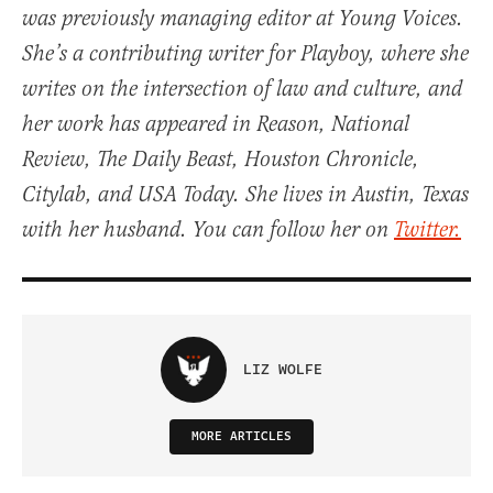
was previously managing editor at Young Voices.
She’s a contributing writer for Playboy, where she
writes on the intersection of law and culture, and
her work has appeared in Reason, National
Review, The Daily Beast, Houston Chronicle,
Citylab, and USA Today. She lives in Austin, Texas
with her husband. You can follow her on
Twitter.
LIZ WOLFE
MORE ARTICLES