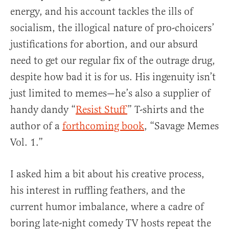
energy, and his account tackles the ills of
socialism, the illogical nature of pro-choicers’
justifications for abortion, and our absurd
need to get our regular fix of the outrage drug,
despite how bad it is for us. His ingenuity isn’t
just limited to memes—he’s also a supplier of
handy dandy “
Resist Stuff
” T-shirts and the
author of a
forthcoming book
, “Savage Memes
Vol. 1.”
I asked him a bit about his creative process,
his interest in ruffling feathers, and the
current humor imbalance, where a cadre of
boring late-night comedy TV hosts repeat the