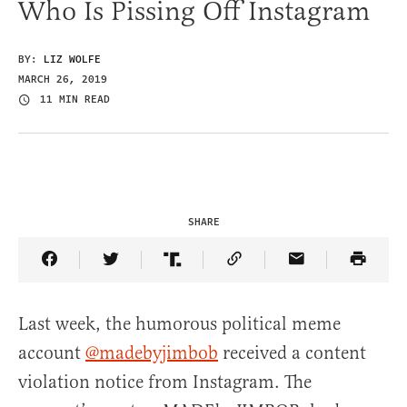
Who Is Pissing Off Instagram
BY:
LIZ WOLFE
MARCH 26, 2019
11 MIN READ
SHARE
Share Article on Facebook
Share Article on Twitter
Share Article on Truth Social
Copy Article Link
Share Article 
Last week, the humorous political meme
account
@madebyjimbob
received a content
violation notice from Instagram. The