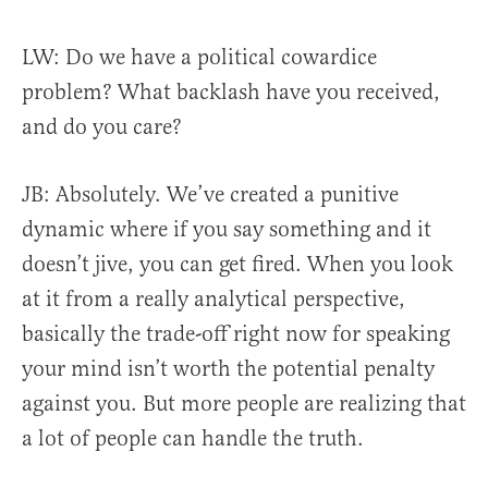
LW: Do we have a political cowardice
problem? What backlash have you received,
and do you care?
JB:
Absolutely. We’ve created a punitive
dynamic where if you say something and it
doesn’t jive, you can get fired. When you look
at it from a really analytical perspective,
basically the trade-off right now for speaking
your mind isn’t worth the potential penalty
against you. But more people are realizing that
a lot of people can handle the truth.