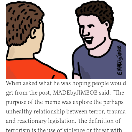
When asked what he was hoping people would
get from the post, MADEbyJIMBOB said: “The
purpose of the meme was explore the perhaps
unhealthy relationship between terror, trauma
and reactionary legislation. The definition of
terrorism is the use of violence or threat with