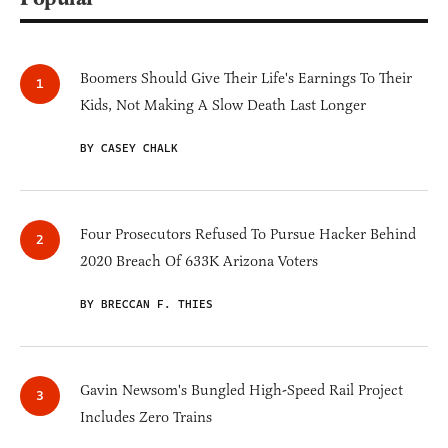
Boomers Should Give Their Life's Earnings To Their
Kids, Not Making A Slow Death Last Longer
BY CASEY CHALK
Four Prosecutors Refused To Pursue Hacker Behind
2020 Breach Of 633K Arizona Voters
BY BRECCAN F. THIES
Gavin Newsom's Bungled High-Speed Rail Project
Includes Zero Trains