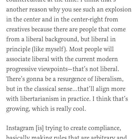
another reason why you see such an explosion
in the center and in the center-right from
creatives because there are people that come
from a liberal background, but liberal in
principle (like myself). Most people will
associate liberal with the current modern
progressive viewpoints—that’s not liberal.
There’s gonna be a resurgence of liberalism,
but in the classical sense…that’ll align more
with libertarianism in practice. I think that’s
growing, which is really cool.
Instagram [is] trying to create compliance,
basically making rules that are arbitrary and