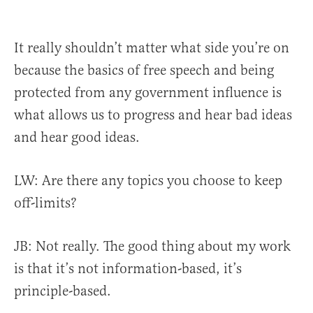
It really shouldn’t matter what side you’re on
because the basics of free speech and being
protected from any government influence is
what allows us to progress and hear bad ideas
and hear good ideas.
LW: Are there any topics you choose to keep
off-limits?
JB: Not really.
The good thing about my work
is that it’s not information-based, it’s
principle-based.