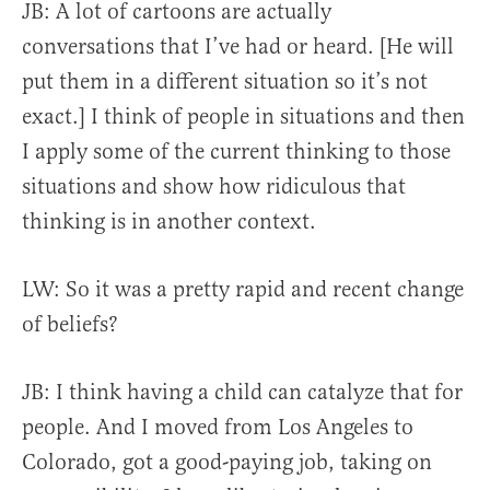
JB:
A lot of cartoons are actually
conversations that I’ve had or heard. [He will
put them in a different situation so it’s not
exact.]
I think of people in situations and then
I apply some of the current thinking to those
situations and show how ridiculous that
thinking is in another context.
LW: So it was a pretty rapid and recent change
of beliefs?
JB: I think having a child can catalyze that for
people. And I moved from Los Angeles to
Colorado, got a good-paying job, taking on