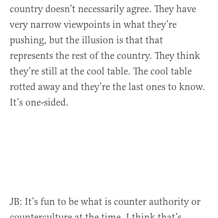
country doesn’t necessarily agree.
They have
very narrow viewpoints in what they’re
pushing, but the illusion is that that
represents the rest of the country.
They think
they’re still at the cool table. The cool table
rotted away and they’re the last ones to know.
It’s one-sided.
JB:
It’s fun to be what is counter authority or
counterculture at the time. I think that’s