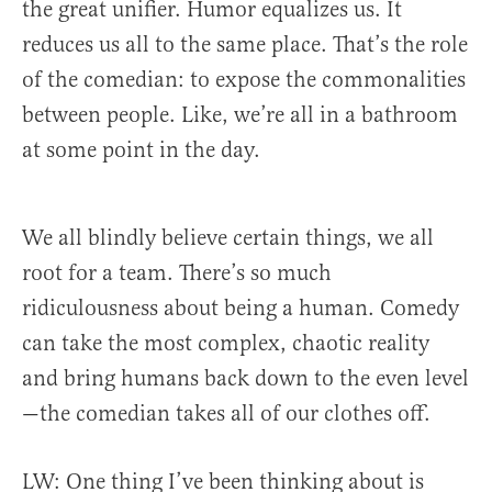
the great unifier.
Humor equalizes us. It
reduces us all to the same place. That’s the role
of the comedian: to expose the commonalities
between people. Like, we’re all in a bathroom
at some point in the day.
We all blindly believe certain things, we all
root for a team. There’s so much
ridiculousness about being a human. Comedy
can take the most complex, chaotic reality
and bring humans back down to the even level
—the comedian takes all of our clothes off.
LW: One thing I’ve been thinking about is