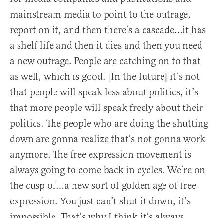
mainstream media to point to the outrage,
report on it, and then there’s a cascade…it has
a shelf life and then it dies and then you need
a new outrage. People are catching on to that
as well, which is good. [In the future] it’s not
that people will speak less about politics, it’s
that more people will speak freely about their
politics. The people who are doing the shutting
down are gonna realize that’s not gonna work
anymore. The free expression movement is
always going to come back in cycles. We’re on
the cusp of…a new sort of golden age of free
expression. You just can’t shut it down, it’s
impossible. That’s why I think it’s always