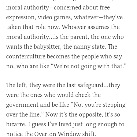
moral authority—concerned about free
expression, video games, whatever—they’ve
taken that role now. Whoever assumes the
moral authority…is the parent, the one who
wants the babysitter, the nanny state. The
counterculture becomes the people who say
no, who are like “We’re not going with that.”
The left, they were the last safeguard…they
were the ones who would check the
government and be like “No, you’re stepping
over the line.” Now it’s the opposite, it’s so
bizarre. I guess I’ve lived just long enough to
notice the Overton Window shift.