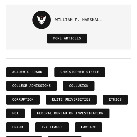
WILLIAM F. MARSHALL
MORE ARTICLES
ACADEMIC FRAUD
CHRISTOPHER STEELE
COLLEGE ADMISSIONS
COLLUSION
CORRUPTION
ELITE UNIVERSITIES
ETHICS
FBI
FEDERAL BUREAU OF INVESTIGATION
FRAUD
IVY LEAGUE
LAWFARE