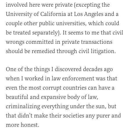
involved here were private (excepting the
University of California at Los Angeles and a
couple other public universities, which could
be treated separately). It seems to me that civil
wrongs committed in private transactions
should be remedied through civil litigation.
One of the things I discovered decades ago
when I worked in law enforcement was that
even the most corrupt countries can have a
beautiful and expansive body of law,
criminalizing everything under the sun, but
that didn’t make their societies any purer and
more honest.