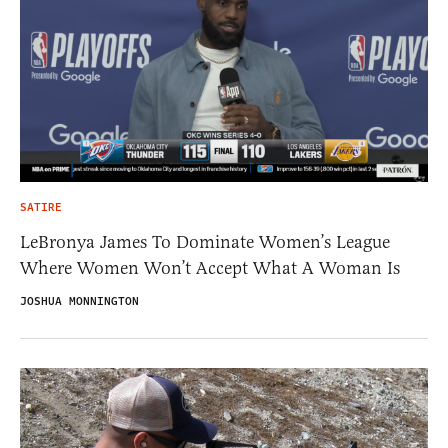
SATIRE
LeBronya James To Dominate Women’s League
Where Women Won’t Accept What A Woman Is
JOSHUA MONNINGTON