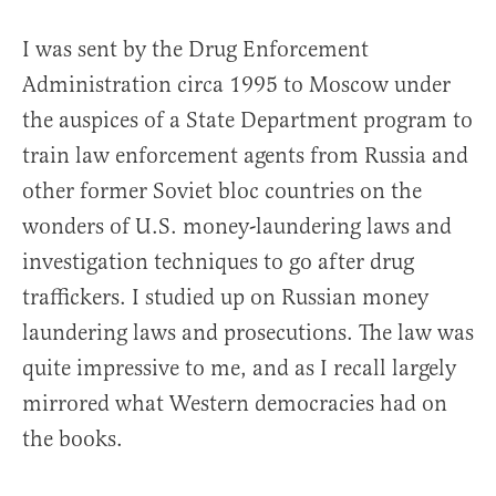
I was sent by the Drug Enforcement
Administration circa 1995 to Moscow under
the auspices of a State Department program to
train law enforcement agents from Russia and
other former Soviet bloc countries on the
wonders of U.S. money-laundering laws and
investigation techniques to go after drug
traffickers. I studied up on Russian money
laundering laws and prosecutions. The law was
quite impressive to me, and as I recall largely
mirrored what Western democracies had on
the books.