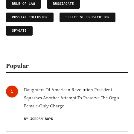
RULE OF LAW
RUSSIAGATE
RUSSIAN COLLUSION
SELECTIVE PROSECUTION
SPYGATE
Popular
Daughters Of American Revolution President
Squashes Another Attempt To Preserve The Org’s
Female-Only Charge
BY JORDAN BOYD