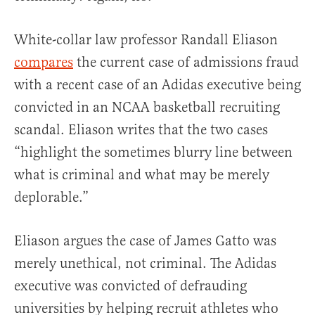
White-collar law professor Randall Eliason
compares
the current case of admissions fraud
with a recent case of an Adidas executive being
convicted in an NCAA basketball recruiting
scandal. Eliason writes that the two cases
“highlight the sometimes blurry line between
what is criminal and what may be merely
deplorable.”
Eliason argues the case of James Gatto was
merely unethical, not criminal. The Adidas
executive was convicted of defrauding
universities by helping recruit athletes who