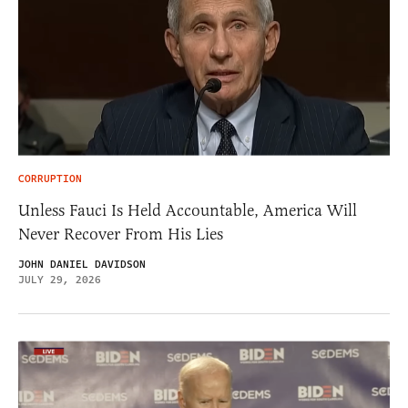
CORRUPTION
Unless Fauci Is Held Accountable, America Will
Never Recover From His Lies
JOHN DANIEL DAVIDSON
JULY 29, 2026