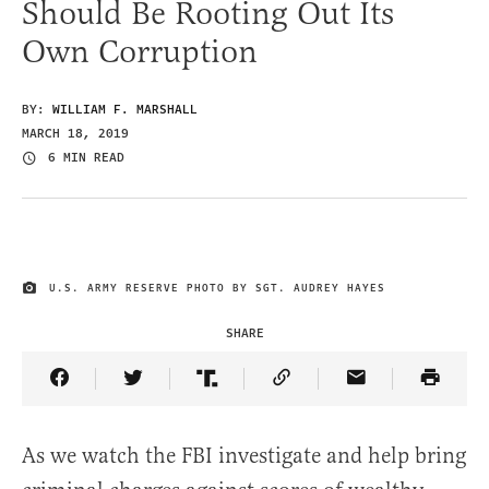
Should Be Rooting Out Its
Own Corruption
BY:
WILLIAM F. MARSHALL
MARCH 18, 2019
6 MIN READ
U.S. ARMY RESERVE PHOTO BY SGT. AUDREY HAYES
IMAGE CREDIT
SHARE
Share Article on Facebook
Share Article on Twitter
Share Article on Truth Social
Copy Article Link
Share Article 
As we watch the FBI investigate and help bring