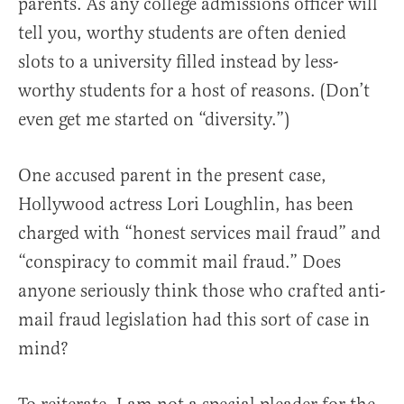
parents. As any college admissions officer will
tell you, worthy students are often denied
slots to a university filled instead by less-
worthy students for a host of reasons. (Don’t
even get me started on “diversity.”)
One accused parent in the present case,
Hollywood actress Lori Loughlin, has been
charged with “honest services mail fraud” and
“conspiracy to commit mail fraud.” Does
anyone seriously think those who crafted anti-
mail fraud legislation had this sort of case in
mind?