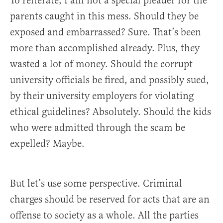
To reiterate, I am not a special pleader for the
parents caught in this mess. Should they be
exposed and embarrassed? Sure. That’s been
more than accomplished already. Plus, they
wasted a lot of money. Should the corrupt
university officials be fired, and possibly sued,
by their university employers for violating
ethical guidelines? Absolutely. Should the kids
who were admitted through the scam be
expelled? Maybe.
But let’s use some perspective. Criminal
charges should be reserved for acts that are an
offense to society as a whole. All the parties