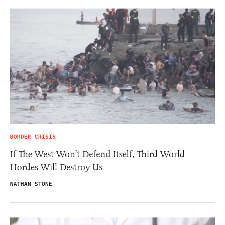
BORDER CRISIS
If The West Won’t Defend Itself, Third World
Hordes Will Destroy Us
NATHAN STONE