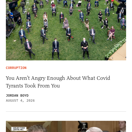
CORRUPTION
You Aren’t Angry Enough About What Covid
Tyrants Took From You
JORDAN BOYD
AUGUST 4, 2026