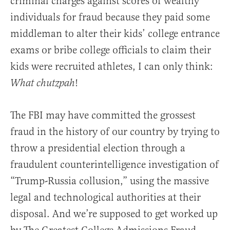
criminal charges against scores of wealthy
individuals for fraud because they paid some
middleman to alter their kids’ college entrance
exams or bribe college officials to claim their
kids were recruited athletes, I can only think:
!
What chutzpah
The FBI may have committed the grossest
fraud in the history of our country by trying to
throw a presidential election through a
fraudulent counterintelligence investigation of
“Trump-Russia collusion,” using the massive
legal and technological authorities at their
disposal. And we’re supposed to get worked up