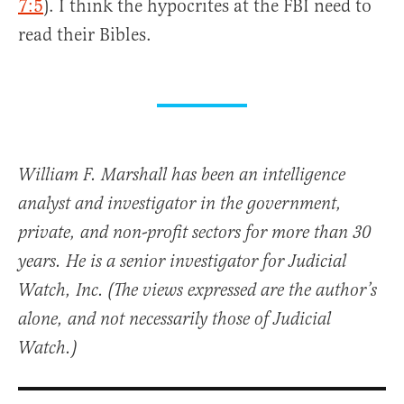
7:5
). I think the hypocrites at the FBI need to
read their Bibles.
William F. Marshall has been an intelligence
analyst and investigator in the government,
private, and non-profit sectors for more than 30
years. He is a senior investigator for Judicial
Watch, Inc. (The views expressed are the author’s
alone, and not necessarily those of Judicial
Watch.)