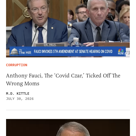
CORRUPTION
Anthony Fauci, The ‘Covid Czar,’ Ticked Off The
Wrong Moms
M.D. KITTLE
JULY 30, 2026