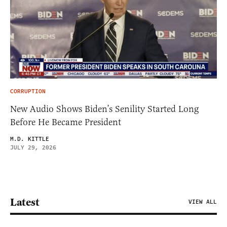
CORRUPTION
New Audio Shows Biden’s Senility Started Long
Before He Became President
M.D. KITTLE
JULY 29, 2026
Latest
VIEW ALL