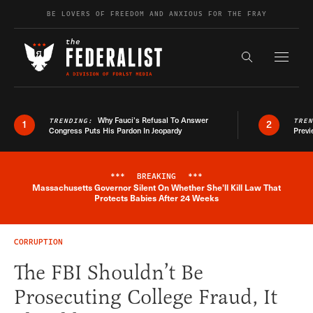
Skip to content
BE LOVERS OF FREEDOM AND ANXIOUS FOR THE FRAY
Exapnd F
Search the s
Why Fauci’s Refusal To Answer
TRENDING:
TRE
1
2
Congress Puts His Pardon In Jeopardy
Previ
***
BREAKING
***
Massachusetts Governor Silent On Whether She'll Kill Law That
Breaking News Alert
Protects Babies After 24 Weeks
CORRUPTION
The FBI Shouldn’t Be
Prosecuting College Fraud, It