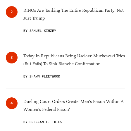
RINOs Are Tanking The Entire Republican Party, Not
Just Trump
BY SAMUEL KIMZEY
Today In Republicans Being Useless: Murkowski Tries
(But Fails) To Sink Blanche Confirmation
BY SHAWN FLEETWOOD
Dueling Court Orders Create 'Men's Prison Within A
Women's Federal Prison'
BY BRECCAN F. THIES