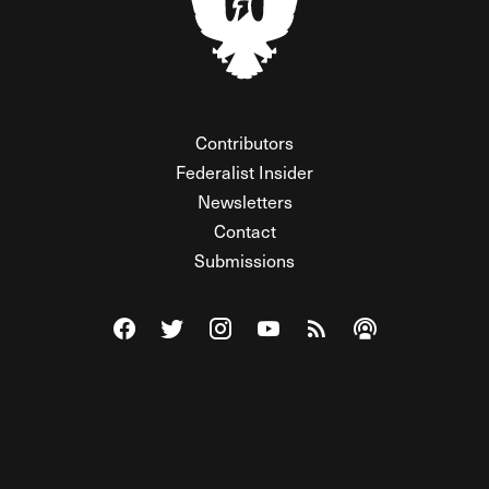
Contributors
Federalist Insider
Newsletters
Contact
Submissions
Visit The Federalist on Facebook
Visit The Federalist on Twitter
Visit The Federalist on Instagram
Watch The Federalist on Y
View The Federalist R
Listen to The Fe
© 2026 THE FEDERALIST, A WHOLLY INDEPENDENT DIVISION
OF FDRLST MEDIA. ALL RIGHTS RESERVED.
RSS
PRIVACY POLICY
SITE MAP