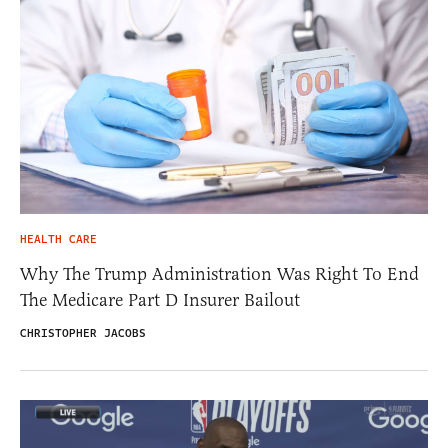
HEALTH CARE
Why The Trump Administration Was Right To End
The Medicare Part D Insurer Bailout
CHRISTOPHER JACOBS