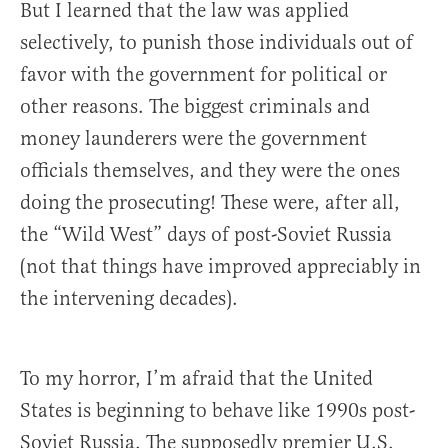
But I learned that the law was applied
selectively, to punish those individuals out of
favor with the government for political or
other reasons. The biggest criminals and
money launderers were the government
officials themselves, and they were the ones
doing the prosecuting! These were, after all,
the “Wild West” days of post-Soviet Russia
(not that things have improved appreciably in
the intervening decades).
To my horror, I’m afraid that the United
States is beginning to behave like 1990s post-
Soviet Russia. The supposedly premier U.S.