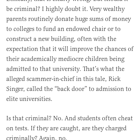
be criminal? I highly doubt it. Very wealthy
parents routinely donate huge sums of money
to colleges to fund an endowed chair or to
construct a new building, often with the
expectation that it will improve the chances of
their academically mediocre children being
admitted to that university. That’s what the
alleged scammer-in-chief in this tale, Rick
Singer, called the “back door” to admission to
elite universities.
Is that criminal? No. And students often cheat
on tests. If they are caught, are they charged
criminally? Again, no.