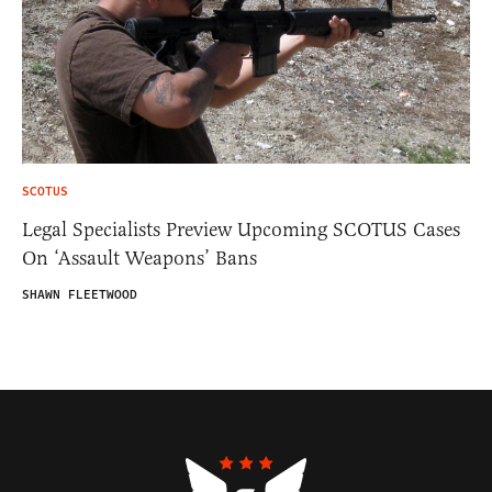
SCOTUS
Legal Specialists Preview Upcoming SCOTUS Cases
On ‘Assault Weapons’ Bans
SHAWN FLEETWOOD