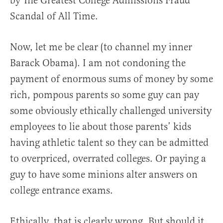
by The Greatest College Admissions Fraud
Scandal of All Time.
Now, let me be clear (to channel my inner
Barack Obama). I am not condoning the
payment of enormous sums of money by some
rich, pompous parents so some guy can pay
some obviously ethically challenged university
employees to lie about those parents’ kids
having athletic talent so they can be admitted
to overpriced, overrated colleges. Or paying a
guy to have some minions alter answers on
college entrance exams.
Ethically, that is clearly wrong. But should it