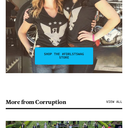
SHOP THE #FDRLSTSWAG
STORE
More from Corruption
VIEW ALL