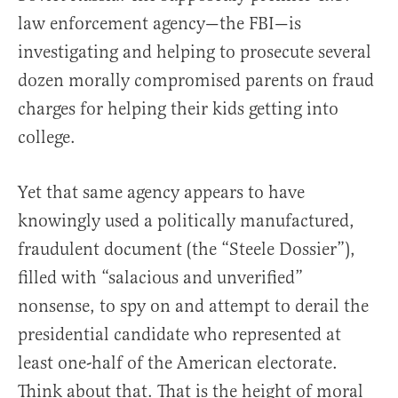
law enforcement agency—the FBI—is
investigating and helping to prosecute several
dozen morally compromised parents on fraud
charges for helping their kids getting into
college.
Yet that same agency appears to have
knowingly used a politically manufactured,
fraudulent document (the “Steele Dossier”),
filled with “salacious and unverified”
nonsense, to spy on and attempt to derail the
presidential candidate who represented at
least one-half of the American electorate.
Think about that. That is the height of moral