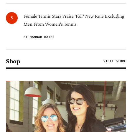
Female Tennis Stars Praise 'Fair' New Rule Excluding
Men From Women's Tennis
BY HANNAH BATES
Shop
VISIT STORE