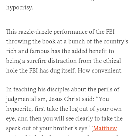
hypocrisy.
This razzle-dazzle performance of the FBI
throwing the book at a bunch of the country’s
rich and famous has the added benefit to
being a surefire distraction from the ethical
hole the FBI has dug itself. How convenient.
In teaching his disciples about the perils of
judgmentalism, Jesus Christ said: “You
hypocrite, first take the log out of your own
eye, and then you will see clearly to take the
speck out of your brother’s eye” (
Matthew