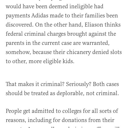
would have been deemed ineligible had
payments Adidas made to their families been
discovered. On the other hand, Eliason thinks
federal criminal charges brought against the
parents in the current case are warranted,
somehow, because their chicanery denied slots
to other, more eligible kids.
That makes it criminal? Seriously? Both cases
should be treated as deplorable, not criminal.
People get admitted to colleges for all sorts of
reasons, including for donations from their