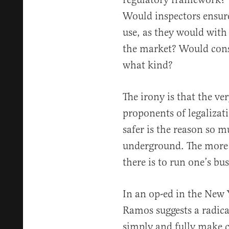
Would inspectors ensure
use, as they would with
the market? Would consu
what kind?
The irony is that the v
proponents of legalizati
safer is the reason so 
underground. The more 
there is to run one’s bus
In an op-ed in the New 
Ramos suggests a radica
simply and fully make 