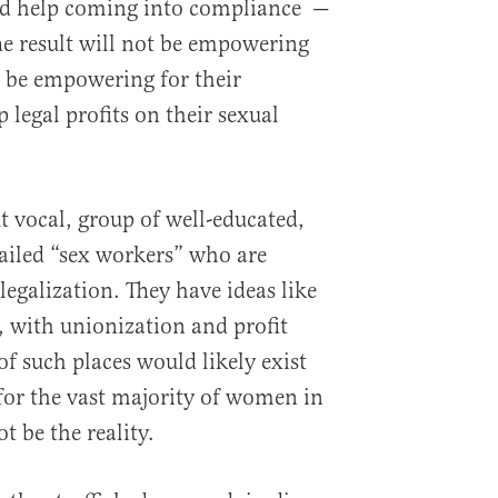
nd help coming into compliance —
The result will not be empowering
l be empowering for their
legal profits on their sexual
ut vocal, group of well-educated,
ailed “sex workers” who are
legalization. They have ideas like
with unionization and profit
of such places would likely exist
 for the vast majority of women in
ot be the reality.