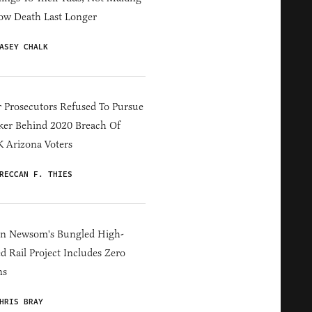
ow Death Last Longer
ASEY CHALK
 Prosecutors Refused To Pursue
er Behind 2020 Breach Of
 Arizona Voters
RECCAN F. THIES
in Newsom's Bungled High-
d Rail Project Includes Zero
ns
HRIS BRAY