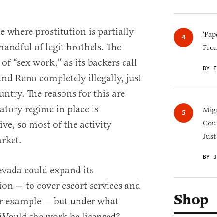
e where prostitution is partially
'Pap
 handful of legit brothels. The
Fro
f “sex work,” as its backers call
BY E
and Reno completely illegally, just
ountry. The reasons for this are
latory regime in place is
Migr
ve, so most of the activity
Cou
Just
rket.
BY J
evada could expand its
tion — to cover escort services and
Shop
or example — but under what
Would the work be licensed?