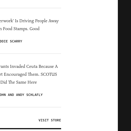
erwork' Is Driving People Away
m Food Stamps. Good
DDIE SCARRY
ants Invaded Ceuta Because A
rt Encouraged Them. SCOTUS
 Did The Same Here
OHN AND ANDY SCHLAFLY
VISIT STORE