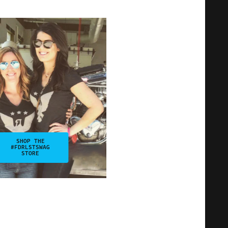
SHOP THE
#FDRLSTSWAG
STORE