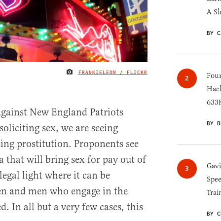
A Sl
BY C
FRANKIELEON / FLICKR
IMAGE CREDIT
Four
Hack
633K
against New England Patriots
BY B
oliciting sex, we are seeing
zing prostitution. Proponents see
a that will bring sex for pay out of
Gav
egal light where it can be
Spee
en and men who engage in the
Trai
. In all but a very few cases, this
BY C