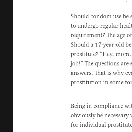
Should condom use be e
to undergo regular heal
requirement? The age of
Should a 17-year-old be 
prostitute? “Hey, mom, 
job!” The questions are
answers. That is why ev
prostitution in some for
Being in compliance wit
obviously be necessary 
for individual prostitute