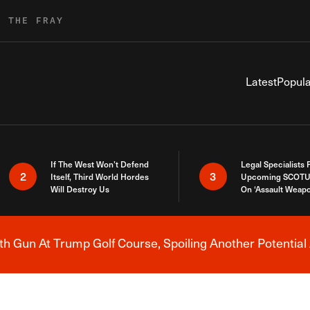
R THE FRAY
Latest
Popula
If The West Won’t Defend
Legal Specialists
2
3
Itself, Third World Hordes
Upcoming SCOTU
Will Destroy Us
On ‘Assault Weap
h Gun At Trump Golf Course, Spoiling Another Potential 
Breaking News Alert