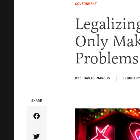
GOVERNMENT
Legalizin
Only Make
Problems
BY:
DAVID MARCUS
FEBRUARY
SHARE
Share Article on Facebook