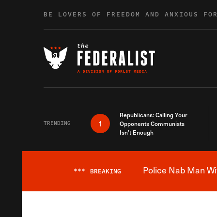
Skip to content
BE LOVERS OF FREEDOM AND ANXIOUS FO
Republicans: Calling Your
1
TRENDING
Opponents Communists
Isn’t Enough
Police Nab Man Wit
***
BREAKING