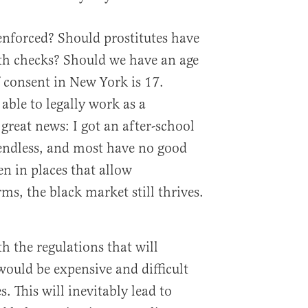
nforced? Should prostitutes have
th checks? Should we have an age
 consent in New York is 17.
able to legally work as a
great news: I got an after-school
 endless, and most have no good
en in places that allow
ms, the black market still thrives.
h the regulations that will
would be expensive and difficult
s. This will inevitably lead to