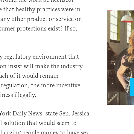
 that healthy practices were in
 any other product or service on
mer protections exist? If so,
ery regulatory environment that
on insist will make the industry
much of it would remain
regulation, the more incentive
iness illegally.
York Daily News, state Sen. Jessica
l solution that would seem to
charging people money to have sex