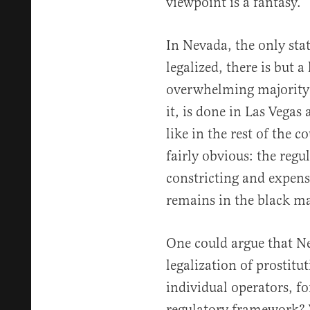
viewpoint is a fantasy.
In Nevada, the only stat
legalized, there is but a
overwhelming majority o
it, is done in Las Vegas 
like in the rest of the c
fairly obvious: the regu
constricting and expensi
remains in the black ma
One could argue that N
legalization of prostitu
individual operators, f
regulatory framework? 