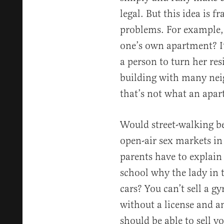
legal. But this idea is f
problems. For example, 
one’s own apartment? It 
a person to turn her res
building with many neig
that’s not what an apar
Would street-walking be 
open-air sex markets in
parents have to explain
school why the lady in 
cars? You can’t sell a g
without a license and a
should be able to sell y