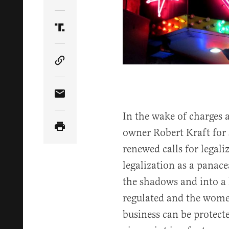
Share Article on Twitter
Share Article on Truth Social
Copy Article Link
Share Article via Email
In the wake of charges 
owner Robert Kraft for s
renewed calls for legali
legalization as a panace
the shadows and into a l
regulated and the wom
business can be protected