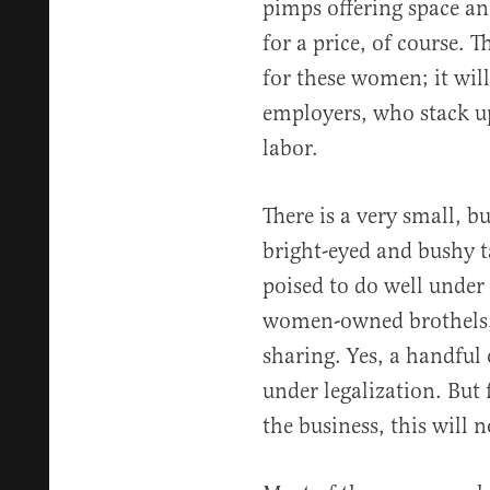
pimps offering space a
for a price, of course. 
for these women; it wil
employers, who stack up 
labor.
There is a very small, b
bright-eyed and bushy t
poised to do well under 
women-owned brothels, 
sharing. Yes, a handful 
under legalization. But
the business, this will n