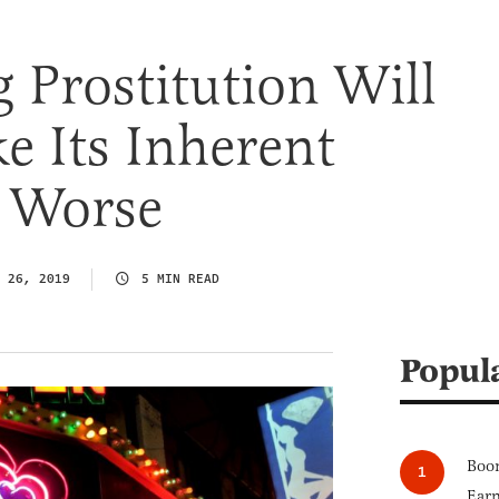
g Prostitution Will
 Its Inherent
 Worse
 26, 2019
5 MIN READ
Popul
Boom
Earn