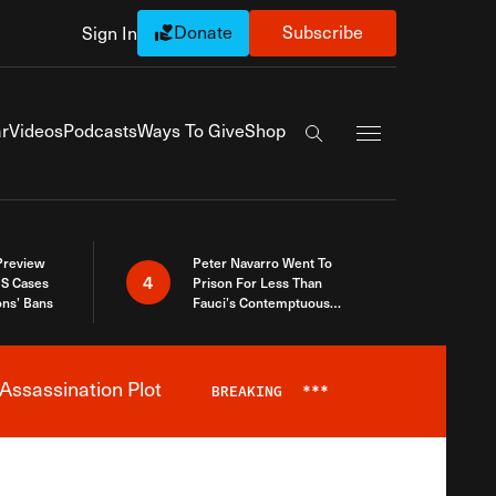
Donate
Subscribe
Sign In
Exapnd Full Navi
r
Videos
Podcasts
Ways To Give
Shop
Search the site
 Preview
Peter Navarro Went To
4
S Cases
Prison For Less Than
ons’ Bans
Fauci’s Contemptuous
Refusal To Talk To Congress
Assassination Plot
BREAKING
***