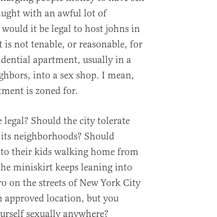
raught with an awful lot of
would it be legal to host johns in
is not tenable, or reasonable, for
idential apartment, usually in a
hbors, into a sex shop. I mean,
tment is zoned for.
legal? Should the city tolerate
 its neighborhoods? Should
 to their kids walking home from
the miniskirt keeps leaning into
yro on the streets of New York City
n approved location, but you
ourself sexually anywhere?