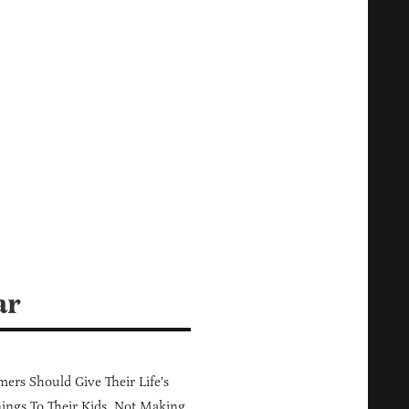
ar
ers Should Give Their Life's
ings To Their Kids, Not Making