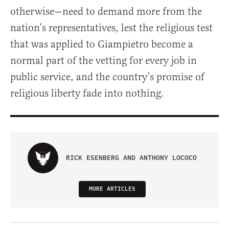
otherwise—need to demand more from the
nation’s representatives, lest the religious test
that was applied to Giampietro become a
normal part of the vetting for every job in
public service, and the country’s promise of
religious liberty fade into nothing.
RICK ESENBERG AND ANTHONY LOCOCO
MORE ARTICLES