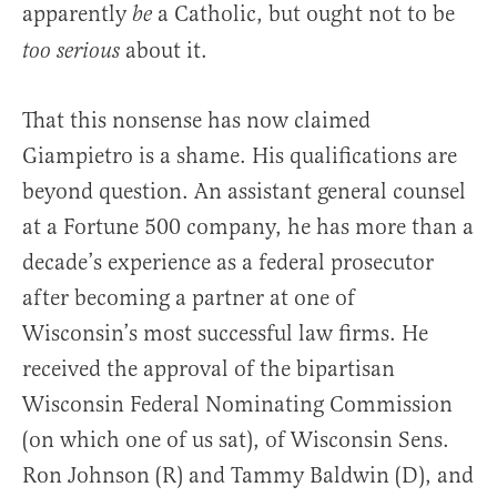
apparently
a Catholic, but ought not to be
be
about it.
too serious
That this nonsense has now claimed
Giampietro is a shame. His qualifications are
beyond question. An assistant general counsel
at a Fortune 500 company, he has more than a
decade’s experience as a federal prosecutor
after becoming a partner at one of
Wisconsin’s most successful law firms. He
received the approval of the bipartisan
Wisconsin Federal Nominating Commission
(on which one of us sat), of Wisconsin Sens.
Ron Johnson (R) and Tammy Baldwin (D), and