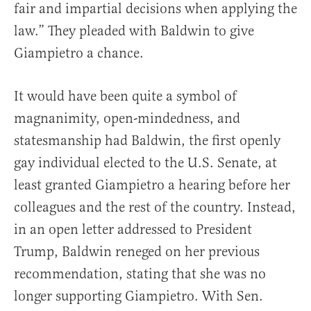
fair and impartial decisions when applying the
law.” They pleaded with Baldwin to give
Giampietro a chance.
It would have been quite a symbol of
magnanimity, open-mindedness, and
statesmanship had Baldwin, the first openly
gay individual elected to the U.S. Senate, at
least granted Giampietro a hearing before her
colleagues and the rest of the country. Instead,
in an open letter addressed to President
Trump, Baldwin reneged on her previous
recommendation, stating that she was no
longer supporting Giampietro. With Sen.