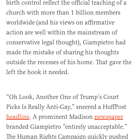
birth control reflect the official teaching of a
church with more than 1 billion members
worldwide (and his views on affirmative
action are well within the mainstream of
conservative legal thought), Giampietro had
made the mistake of sharing his thoughts
outside the recesses of his home. That gave the
left the hook it needed.
“Oh Look, Another One of Trump’s Court
Picks Is Really Anti-Gay,” sneered a HuffPost
headline
. A prominent Madison
newspaper
branded Giampietro “entirely unacceptable.”
The Human Rights Campaign quickly pushed