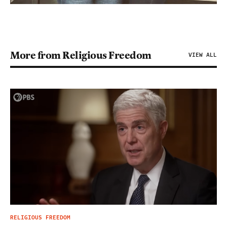
More from Religious Freedom
VIEW ALL
RELIGIOUS FREEDOM