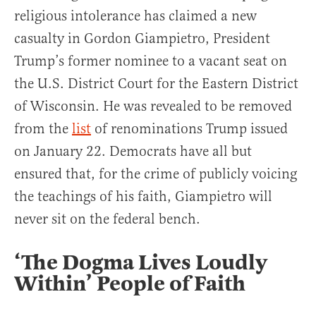
religious intolerance has claimed a new
casualty in Gordon Giampietro, President
Trump’s former nominee to a vacant seat on
the U.S. District Court for the Eastern District
of Wisconsin. He was revealed to be removed
from the
list
of renominations Trump issued
on January 22. Democrats have all but
ensured that, for the crime of publicly voicing
the teachings of his faith, Giampietro will
never sit on the federal bench.
‘The Dogma Lives Loudly
Within’ People of Faith