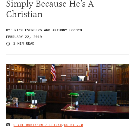
Simply Because He’s A
Christian
BY:
RICK ESENBERG AND ANTHONY LOCOCO
FEBRUARY 22, 2019
5 MIN READ
CLYDE ROBINSON / FLICKR
/
CC BY 2.0
IMAGE CREDIT