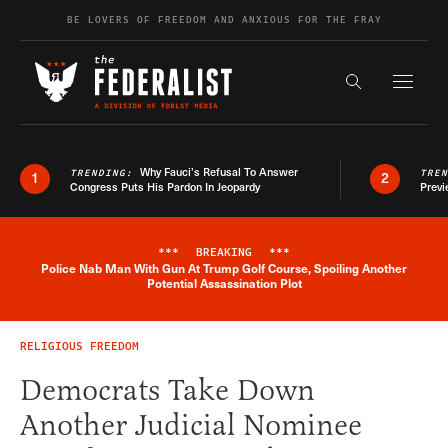
Skip to content
BE LOVERS OF FREEDOM AND ANXIOUS FOR THE FRAY
Exapnd F
Search the s
Why Fauci’s Refusal To Answer
TRENDING:
TRE
1
2
Congress Puts His Pardon In Jeopardy
Previ
***
BREAKING
***
Police Nab Man With Gun At Trump Golf Course, Spoiling Another
Breaking News Alert
Potential Assassination Plot
RELIGIOUS FREEDOM
Democrats Take Down
Another Judicial Nominee