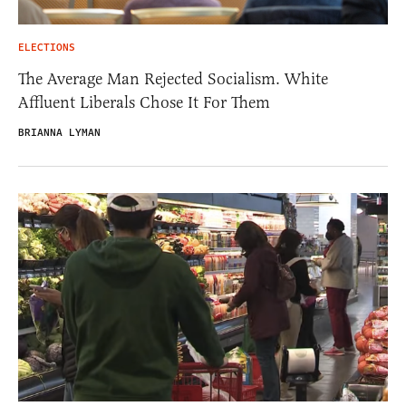
ELECTIONS
The Average Man Rejected Socialism. White
Affluent Liberals Chose It For Them
BRIANNA LYMAN