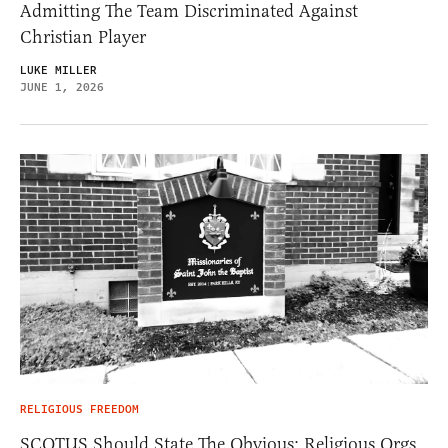
Admitting The Team Discriminated Against
Christian Player
LUKE MILLER
JUNE 1, 2026
RELIGIOUS FREEDOM
SCOTUS Should State The Obvious: Religious Orgs