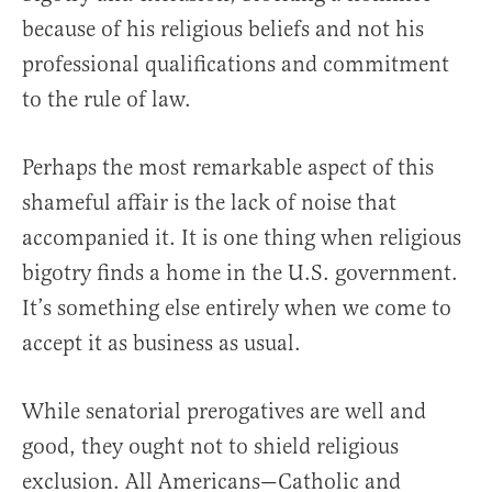
because of his religious beliefs and not his
professional qualifications and commitment
to the rule of law.
Perhaps the most remarkable aspect of this
shameful affair is the lack of noise that
accompanied it. It is one thing when religious
bigotry finds a home in the U.S. government.
It’s something else entirely when we come to
accept it as business as usual.
While senatorial prerogatives are well and
good, they ought not to shield religious
exclusion. All Americans—Catholic and