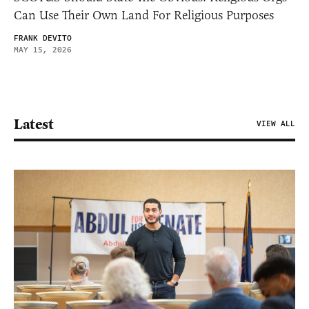
Can Use Their Own Land For Religious Purposes
FRANK DEVITO
MAY 15, 2026
Latest
VIEW ALL