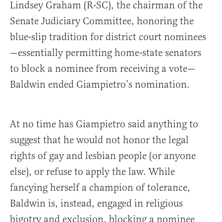
Lindsey Graham (R-SC), the chairman of the
Senate Judiciary Committee, honoring the
blue-slip tradition for district court nominees
—essentially permitting home-state senators
to block a nominee from receiving a vote—
Baldwin ended Giampietro’s nomination.
At no time has Giampietro said anything to
suggest that he would not honor the legal
rights of gay and lesbian people (or anyone
else), or refuse to apply the law. While
fancying herself a champion of tolerance,
Baldwin is, instead, engaged in religious
bigotry and exclusion, blocking a nominee