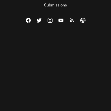
Submissions
Visit The Federalist on Facebook
Visit The Federalist on Twitter
Visit The Federalist on Instagram
Watch The Federalist on Y
View The Federalist R
Listen to The Fe
© 2026 THE FEDERALIST, A WHOLLY INDEPENDENT DIVISION
OF FDRLST MEDIA. ALL RIGHTS RESERVED.
RSS
PRIVACY POLICY
SITE MAP
Unlock premium content, ad-free
browsing, and access to comments for
just $4/month.
Subscribe