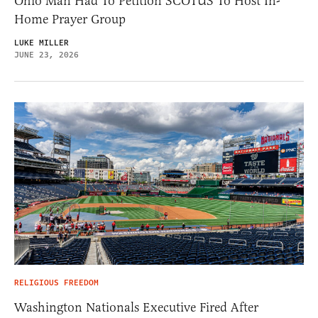
Ohio Man Had To Petition SCOTUS To Host In-
Home Prayer Group
LUKE MILLER
JUNE 23, 2026
RELIGIOUS FREEDOM
Washington Nationals Executive Fired After