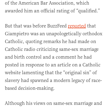
of the American Bar Association, which
awarded him an official rating of “qualified.”
But that was before BuzzFeed
reported
that
Giampietro was an unapologetically orthodox
Catholic, quoting remarks he had made on
Catholic radio criticizing same-sex marriage
and birth control and a comment he had
posted in response to an article on a Catholic
website lamenting that the “original sin” of
slavery had spawned a modern legacy of race-
based decision-making.
Although his views on same-sex marriage and