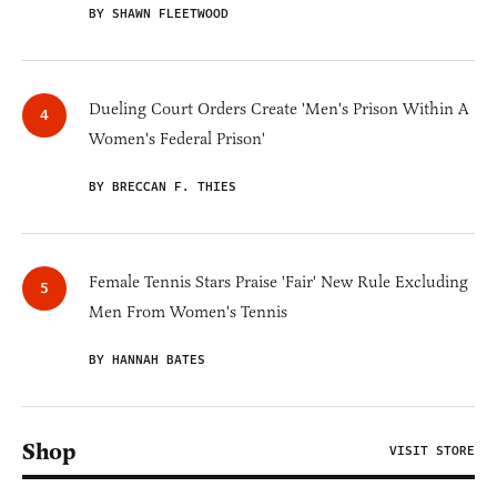
BY SHAWN FLEETWOOD
Dueling Court Orders Create 'Men's Prison Within A
Women's Federal Prison'
BY BRECCAN F. THIES
Female Tennis Stars Praise 'Fair' New Rule Excluding
Men From Women's Tennis
BY HANNAH BATES
Shop
VISIT STORE