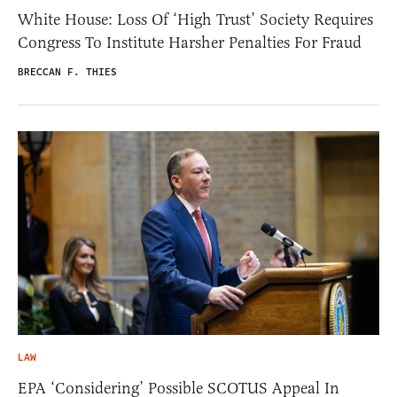
White House: Loss Of ‘High Trust’ Society Requires
Congress To Institute Harsher Penalties For Fraud
BRECCAN F. THIES
LAW
EPA ‘Considering’ Possible SCOTUS Appeal In