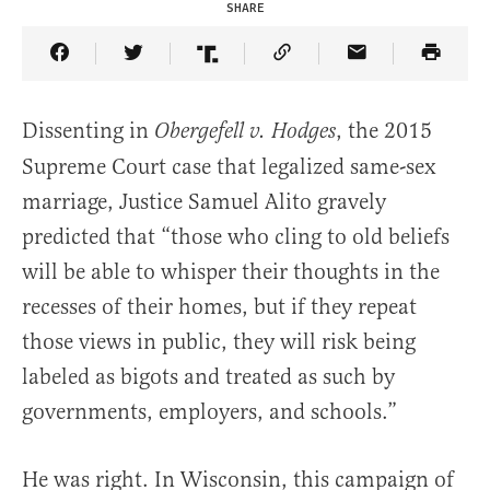
SHARE
Share Article on Facebook
Share Article on Twitter
Share Article on Truth Social
Copy Article Link
Share Article 
Dissenting in
, the 2015
Obergefell v. Hodges
Supreme Court case that legalized same-sex
marriage, Justice Samuel Alito gravely
predicted that “those who cling to old beliefs
will be able to whisper their thoughts in the
recesses of their homes, but if they repeat
those views in public, they will risk being
labeled as bigots and treated as such by
governments, employers, and schools.”
He was right. In Wisconsin, this campaign of