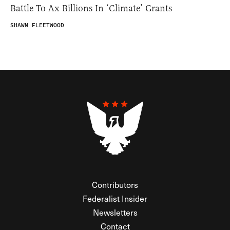
Battle To Ax Billions In ‘Climate’ Grants
SHAWN FLEETWOOD
Contributors
Federalist Insider
Newsletters
Contact