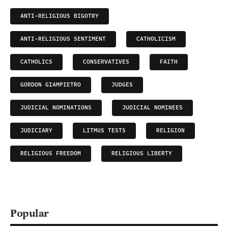
ANTI-RELIGIOUS BIGOTRY
ANTI-RELIGIOUS SENTIMENT
CATHOLICISM
CATHOLICS
CONSERVATIVES
FAITH
GORDON GIAMPIETRO
JUDGES
JUDICIAL NOMINATIONS
JUDICIAL NOMINEES
JUDICIARY
LITMUS TESTS
RELIGION
RELIGIOUS FREEDOM
RELIGIOUS LIBERTY
Popular