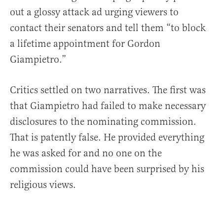
out a glossy attack ad urging viewers to
contact their senators and tell them “to block
a lifetime appointment for Gordon
Giampietro.”
Critics settled on two narratives. The first was
that Giampietro had failed to make necessary
disclosures to the nominating commission.
That is patently false. He provided everything
he was asked for and no one on the
commission could have been surprised by his
religious views.