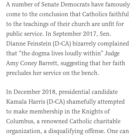
A number of Senate Democrats have famously
come to the conclusion that Catholics faithful
to the teachings of their church are unfit for
public service. In September 2017, Sen.
Dianne Feinstein (D-CA) bizarrely complained
that “the dogma lives loudly within” Judge
Amy Coney Barrett, suggesting that her faith
precludes her service on the bench.
In December 2018, presidential candidate
Kamala Harris (D-CA) shamefully attempted
to make membership in the Knights of
Columbus, a renowned Catholic charitable
organization, a disqualifying offense. One can