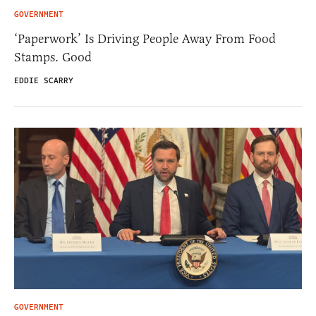
GOVERNMENT
‘Paperwork’ Is Driving People Away From Food
Stamps. Good
EDDIE SCARRY
GOVERNMENT