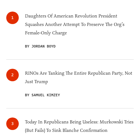
Daughters Of American Revolution President
Squashes Another Attempt To Preserve The Org’s
Female-Only Charge
BY JORDAN BOYD
RINOs Are Tanking The Entire Republican Party, Not
Just Trump
BY SAMUEL KIMZEY
Today In Republicans Being Useless: Murkowski Tries
(But Fails) To Sink Blanche Confirmation