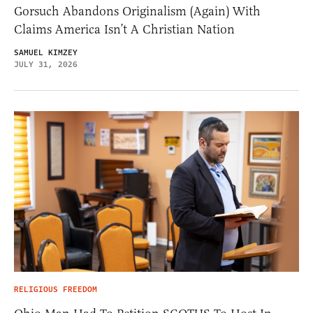
Gorsuch Abandons Originalism (Again) With
Claims America Isn’t A Christian Nation
SAMUEL KIMZEY
JULY 31, 2026
RELIGIOUS FREEDOM