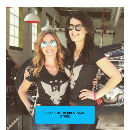
SHOP THE #FDRLSTSWAG
STORE