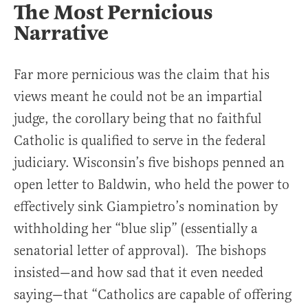
The Most Pernicious
Narrative
Far more pernicious was the claim that his
views meant he could not be an impartial
judge, the corollary being that no faithful
Catholic is qualified to serve in the federal
judiciary. Wisconsin’s five bishops penned an
open letter to Baldwin, who held the power to
effectively sink Giampietro’s nomination by
withholding her “blue slip” (essentially a
senatorial letter of approval). The bishops
insisted—and how sad that it even needed
saying—that “Catholics are capable of offering