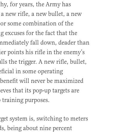
why, for years, the Army has
 a new rifle, a new bullet, a new
 or some combination of the
 excuses for the fact that the
mmediately fall down, deader than
er points his rifle in the enemy’s
ls the trigger. A new rifle, bullet,
eficial in some operating
benefit will never be maximized
eves that its pop-up targets are
 training purposes.
get system is, switching to meters
ds, being about nine percent