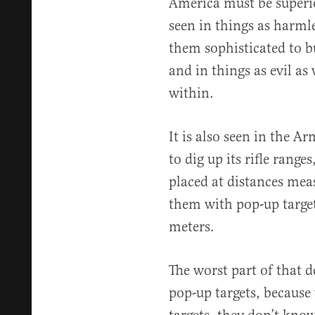
America must be superio
seen in things as harml
them sophisticated to b
and in things as evil a
within.
It is also seen in the A
to dig up its rifle rang
placed at distances mea
them with pop-up target
meters.
The worst part of that d
pop-up targets, because 