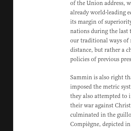
of the Union address, w
already world-leading e
its margin of superiori
nations during the last
our traditional ways o
distance, but rather a 
policies of previous pre
Sammin is also right th
imposed the metric syst
they also attempted to i
their war against Christ
culminated in the guillo
Compiègne, depicted in 