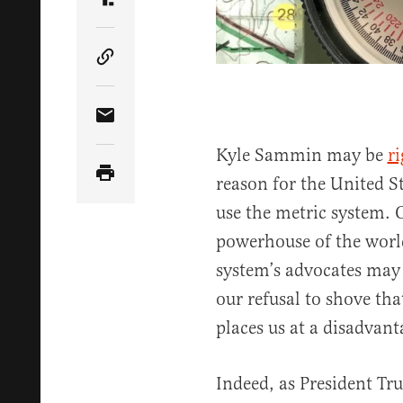
Share Article on Truth Social
Copy Article Link
Share Article via Email
Kyle Sammin may be
ri
reason for the United St
use the metric system. 
powerhouse of the world
system’s advocates may
our refusal to shove th
places us at a disadvan
Indeed, as President Tr