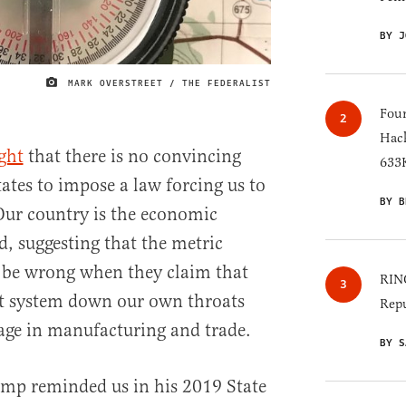
BY J
MARK OVERSTREET / THE FEDERALIST
IMAGE CREDIT
Four
Hack
ght
that there is no convincing
633K
ates to impose a law forcing us to
BY B
Our country is the economic
, suggesting that the metric
 be wrong when they claim that
RINO
at system down our own throats
Repu
tage in manufacturing and trade.
BY S
ump reminded us in his 2019 State