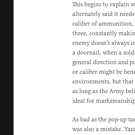
This begins to explain 
alternately said it needs
caliber of ammunition,
three, constantly making
enemy doesn’t always i
a doornail, when a soldi
general direction and pul
or caliber might be ben
environments, but that 
as long as the Army beli
ideal for marksmanship
As bad as the pop-up tar
was also a mistake. Yar