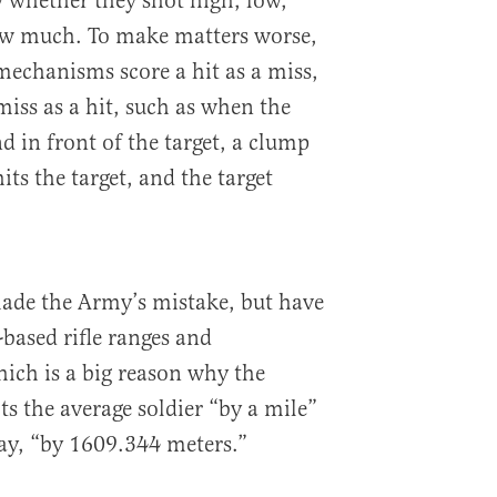
w whether they shot high, low,
how much. To make matters worse,
mechanisms score a hit as a miss,
iss as a hit, such as when the
d in front of the target, a clump
its the target, and the target
ade the Army’s mistake, but have
-based rifle ranges and
hich is a big reason why the
s the average soldier “by a mile”
ay, “by 1609.344 meters.”