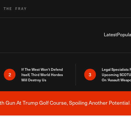
R THE FRAY
Latest
Popula
If The West Won’t Defend
Legal Specialists
2
3
Itself, Third World Hordes
Upcoming SCOTU
Will Destroy Us
On ‘Assault Weap
h Gun At Trump Golf Course, Spoiling Another Potential 
Breaking News Alert