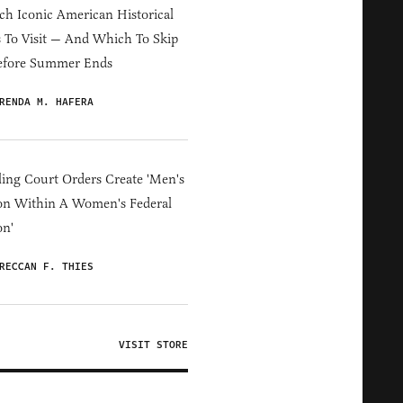
h Iconic American Historical
s To Visit — And Which To Skip
efore Summer Ends
RENDA M. HAFERA
ing Court Orders Create 'Men's
on Within A Women's Federal
on'
RECCAN F. THIES
VISIT STORE