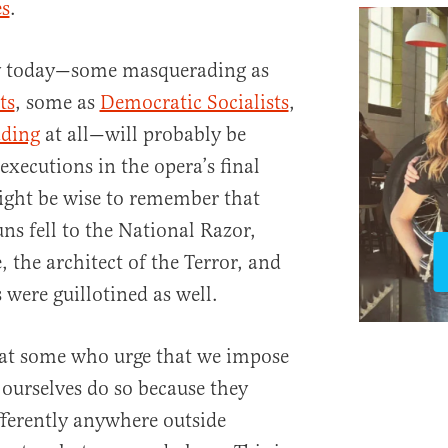
es
.
ry today—some masquerading as
ts
, some as
Democratic Socialists
,
ding
at all—will probably be
executions in the opera’s final
ight be wise to remember that
uns fell to the National Razor,
 the architect of the Terror, and
s were guillotined as well.
hat some who urge that we impose
ourselves do so because they
ferently anywhere outside