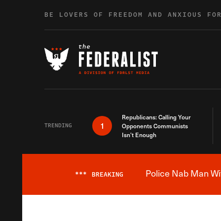
Skip to content
BE LOVERS OF FREEDOM AND ANXIOUS FO
Republicans: Calling Your
1
TRENDING
Opponents Communists
Isn’t Enough
Police Nab Man Wit
***
BREAKING