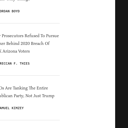
ORDAN BOYD
 Prosecutors Refused To Pursue
er Behind 2020 Breach Of
 Arizona Voters
RECCAN F. THIES
s Are Tanking The Entire
blican Party, Not Just Trump
AMUEL KIMZEY