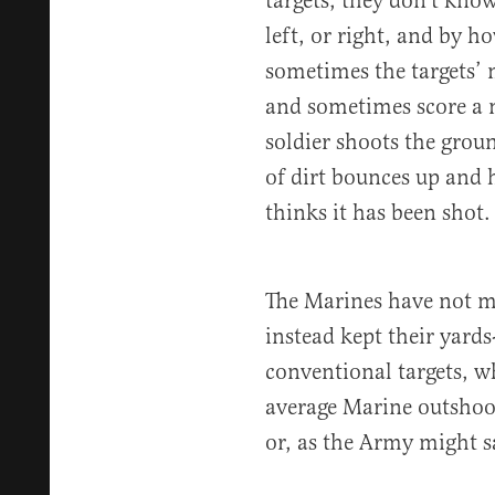
targets, they don’t kno
left, or right, and by 
sometimes the targets’ 
and sometimes score a m
soldier shoots the groun
of dirt bounces up and h
thinks it has been shot.
The Marines have not m
instead kept their yards
conventional targets, w
average Marine outshoot
or, as the Army might s