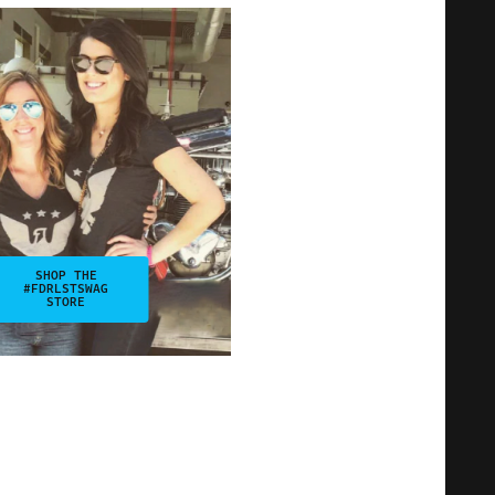
SHOP THE
#FDRLSTSWAG
STORE