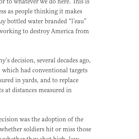
r to whatever we do here. This is
ess as people thinking it makes
uy bottled water branded “l’eau”
s working to destroy America from
rmy’s decision, several decades ago,
es, which had conventional targets
sured in yards, and to replace
s at distances measured in
ecision was the adoption of the
whether soldiers hit or miss those