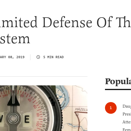
imited Defense Of Th
ystem
ARY 08, 2019
5 MIN READ
Popul
Daug
Pres
Atte
Fem