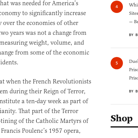
hat was needed for America’s
Whic
conomy to significantly increase
Site
— B
ty over the economies of other
 two years was not a change from
BY B
f measuring weight, volume, and
change from some of the economic
sidents.
Duel
Pris
Pris
at when the French Revolutionists
em during their Reign of Terror,
BY B
nstitute a ten-day week as part of
ianity. That part of the Terror
Shop
tining of the Catholic Martyrs of
Francis Poulenc’s 1957 opera,