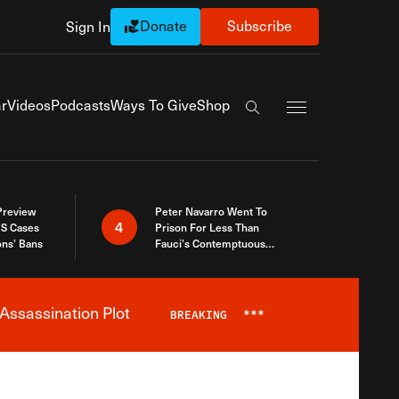
Donate
Subscribe
Sign In
Exapnd Full Navi
r
Videos
Podcasts
Ways To Give
Shop
Search the site
 Preview
Peter Navarro Went To
4
S Cases
Prison For Less Than
ons’ Bans
Fauci’s Contemptuous
Refusal To Talk To Congress
Assassination Plot
BREAKING
***