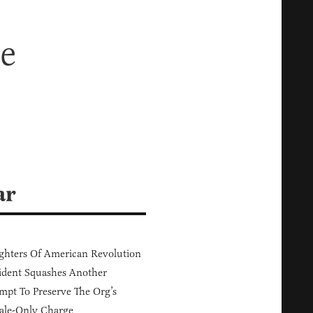
e
ar
hters Of American Revolution
ident Squashes Another
mpt To Preserve The Org’s
ale-Only Charge