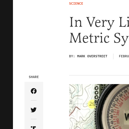
SCIENCE
In Very L
Metric S
BY:
MARK OVERSTREET
FEBRU
SHARE
Share Article on Facebook
Share Article on Twitter