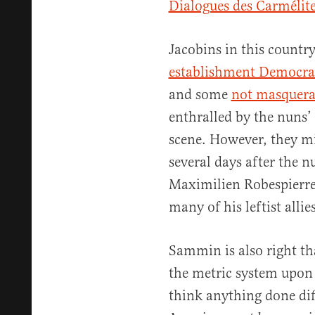
Dialogues des Carmélit
Jacobins in this count
establishment Democra
and some
not masquera
enthralled by the nuns’ 
scene. However, they m
several days after the n
Maximilien Robespierre,
many of his leftist allie
Sammin is also right t
the metric system upon 
think anything done dif