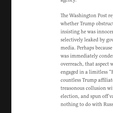
The Washington Post re
whether Trump obstructe
insisting he was innoce
selectively leaked by g
media. Perhaps because 
was immediately condem
overreach, that aspect
engaged in a limitless 
countless Trump affiliat
treasonous collusion wi
election, and spun off v
nothing to do with Russ