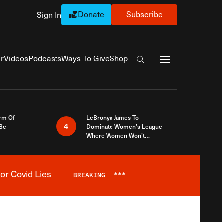
Donate
Subscribe
Sign In
Exapnd Full Navi
r
Videos
Podcasts
Ways To Give
Shop
Search the site
rm Of
LeBronya James To
4
 Be
Dominate Women’s League
Where Women Won’t
Accept What A Woman Is
or Covid Lies
BREAKING
***