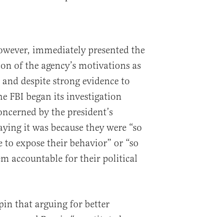
 however, immediately presented the
ion of the agency’s motivations as
 and despite strong evidence to
e FBI began its investigation
oncerned by the president’s
aying it was because they were “so
 to expose their behavior” or “so
m accountable for their political
spin that arguing for better