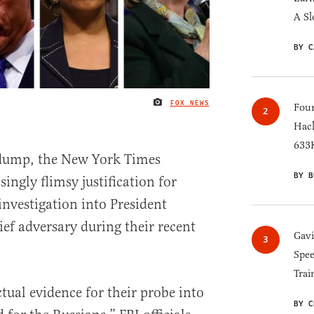
A Sl
BY C
FOX NEWS
IMAGE CREDIT
Four
Hack
633K
 dump, the New York Times
BY B
singly flimsy justification for
investigation into President
ef adversary during their recent
Gav
Spee
Trai
tual evidence for their probe into
BY C