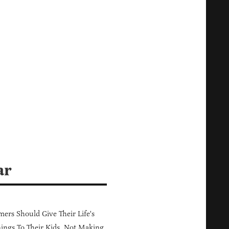
ar
ers Should Give Their Life's
ings To Their Kids, Not Making