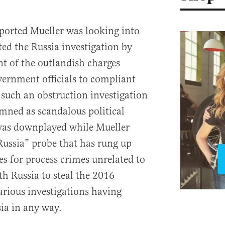
ported Mueller was looking into
d the Russia investigation by
nt of the outlandish charges
overnment officials to compliant
such an obstruction investigation
ned as scandalous political
 was downplayed while Mueller
“Russia” probe that has rung up
es for process crimes unrelated to
th Russia to steal the 2016
arious investigations having
ia in any way.