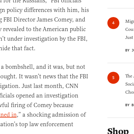
or the Russians,” FBI officials
ign policy differences with him, his
ng FBI Director James Comey, and
Migr
y revealed to the American public
Cou
Just
’t under investigation by the FBI,
ide that fact.
BY J
 a bombshell, and it was, but not
ought. It wasn’t news that the FBI
The 
Soci
igation. Just last month, CNN
Chos
ficials opened an investigation
wful firing of Comey because
BY B
ined in
,” a shocking admission of
ation’s top law enforcement
Shop