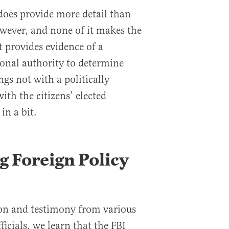
 does provide more detail than
owever, and none of it makes the
it provides evidence of a
ional authority to determine
ngs not with a politically
th the citizens’ elected
in a bit.
g Foreign Policy
on and testimony from various
icials, we learn that the FBI