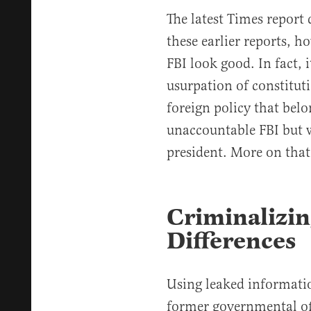
The latest Times report
these earlier reports, h
FBI look good. In fact, 
usurpation of constitut
foreign policy that belo
unaccountable FBI but wi
president. More on that 
Criminalizin
Differences
Using leaked informati
former governmental off