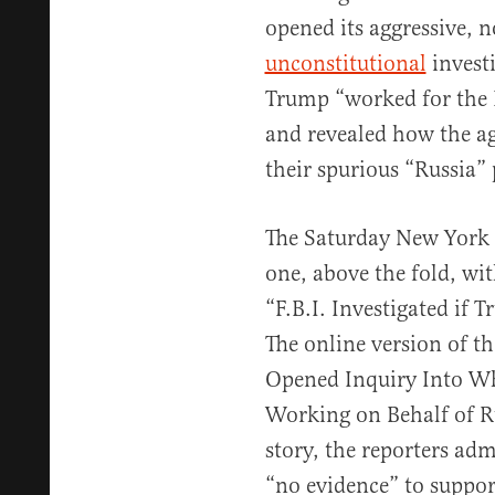
opened its aggressive, 
unconstitutional
invest
Trump “worked for the R
and revealed how the a
their spurious “Russia”
The Saturday New York 
one, above the fold, wi
“F.B.I. Investigated if
The online version of th
Opened Inquiry Into W
Working on Behalf of Ru
story, the reporters admi
“no evidence” to suppo