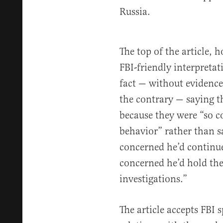
Russia.
The top of the article,
FBI-friendly interpretat
fact — without evidence
the contrary — saying th
because they were “so c
behavior” rather than s
concerned he’d continue
concerned he’d hold the
investigations.”
The article accepts FBI 