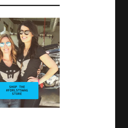
SHOP THE
#FDRLSTSWAG
STORE