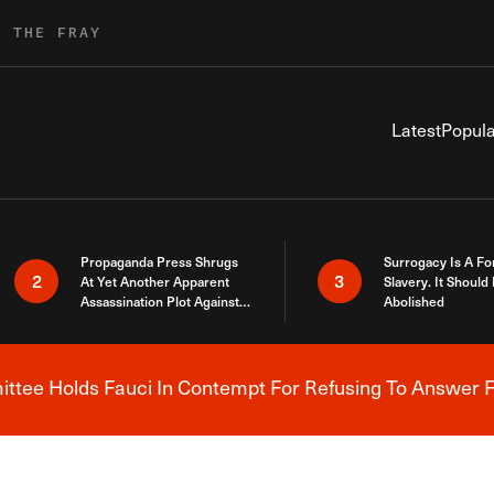
R THE FRAY
Latest
Popula
Propaganda Press Shrugs
Surrogacy Is A Fo
2
3
At Yet Another Apparent
Slavery. It Should
Assassination Plot Against
Abolished
Trump
tee Holds Fauci In Contempt For Refusing To Answer F
Breaking News Alert