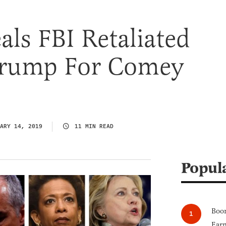
ls FBI Retaliated
Trump For Comey
ARY 14, 2019
11 MIN READ
Popul
Boom
Earn