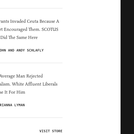
ants Invaded Ceuta Because A
rt Encouraged Them. SCOTUS
 Did The Same Here
OHN AND ANDY SCHLAFLY
Average Man Rejected
alism. White Affluent Liberals
e It For Him
RIANNA LYMAN
VISIT STORE