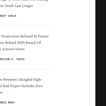
ow Death Last Longer
ASEY CHALK
 Prosecutors Refused To Pursue
er Behind 2020 Breach Of
 Arizona Voters
RECCAN F. THIES
in Newsom's Bungled High-
d Rail Project Includes Zero
ns
HRIS BRAY