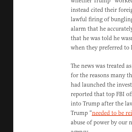
whether Trump “worked f
instead cited their fore
lawful firing of bungli
alarm that he accuratel
that he was told he wasn
when they preferred to h
The news was treated as
for the reasons many th
had launched the invest
reported that top FBI of
into Trump after the la
Trump “
needed to be re
abuse of power by our n
agency.