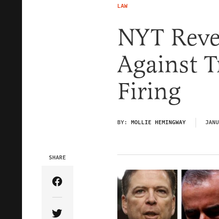
LAW
NYT Revea
Against 
Firing
BY:
MOLLIE HEMINGWAY
JANU
SHARE
Share Article on Facebook