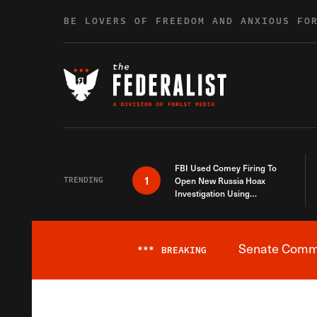
Skip to content
BE LOVERS OF FREEDOM AND ANXIOUS FO
FBI Used Comey Firing To
1
TRENDING
Open New Russia Hoax
Investigation Using
Debunked Information
Senate Commit
***
BREAKING