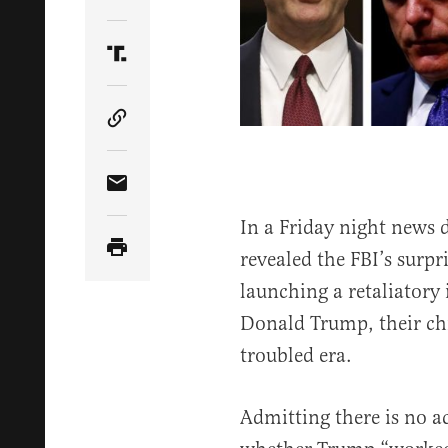
Share Article on Twitter
Share Article on Truth Social
Copy Article Link
Share Article via Email
In a Friday night news
revealed the FBI’s surpri
launching a retaliatory 
Donald Trump, their chi
troubled era.
Admitting there is no ac