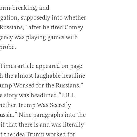
norm-breaking, and
igation, supposedly into whether
ussians,” after he fired Comey
gency was playing games with
 probe.
Times article appeared on page
th the almost laughable headline
 Trump Worked for the Russians.”
e story was headlined “F.B.I.
hether Trump Was Secretly
ssia.” Nine paragraphs into the
t that there is and was literally
rt the idea Trump worked for