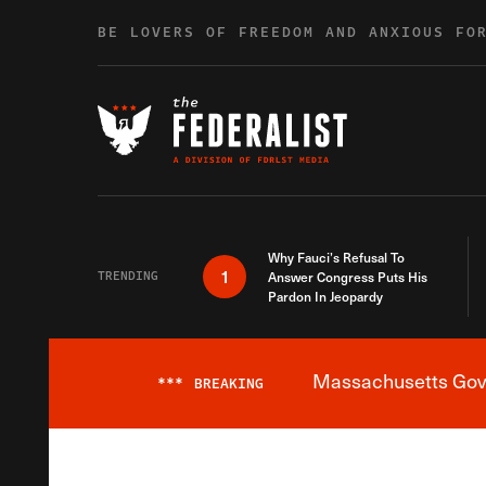
Skip to content
BE LOVERS OF FREEDOM AND ANXIOUS FO
Why Fauci’s Refusal To
1
TRENDING
Answer Congress Puts His
Pardon In Jeopardy
Massachusetts Gover
***
BREAKING