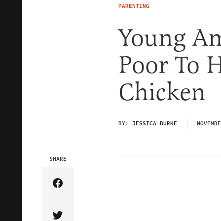
PARENTING
Young Am
Poor To H
Chicken
BY:
JESSICA BURKE
NOVEMBE
SHARE
Share Article on Facebook