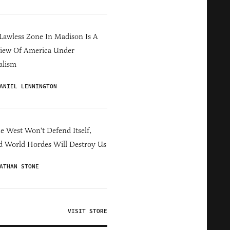
Lawless Zone In Madison Is A
iew Of America Under
alism
ANIEL LENNINGTON
he West Won't Defend Itself,
d World Hordes Will Destroy Us
ATHAN STONE
VISIT STORE