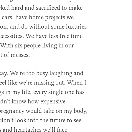
ked hard and sacrificed to make
 cars, have home projects we
oon, and do without some luxuries
cessities. We have less free time
 With six people living in our
t of messes.
okay. We’re too busy laughing and
eel like we’re missing out. When I
gs in my life, every single one has
didn’t know how expensive
 pregnancy would take on my body,
uldn’t look into the future to see
 and heartaches we’ll face.