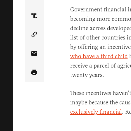
Share Article on Twitter
Government financial in
becoming more common a
Share Article on Truth Social
decline across developed
list of other countries i
Copy Article Link
by offering an incentiv
who have a third child
b
Share Article via Email
receive a parcel of agric
twenty years.
These incentives haven’
maybe because the cause 
exclusively financial
. R