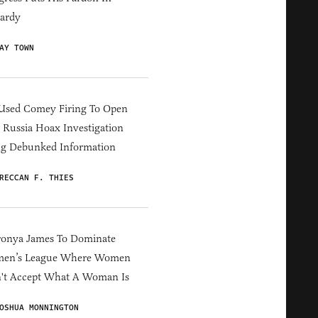
ardy
AY TOWN
Used Comey Firing To Open
Russia Hoax Investigation
ng Debunked Information
RECCAN F. THIES
ronya James To Dominate
en’s League Where Women
't Accept What A Woman Is
OSHUA MONNINGTON