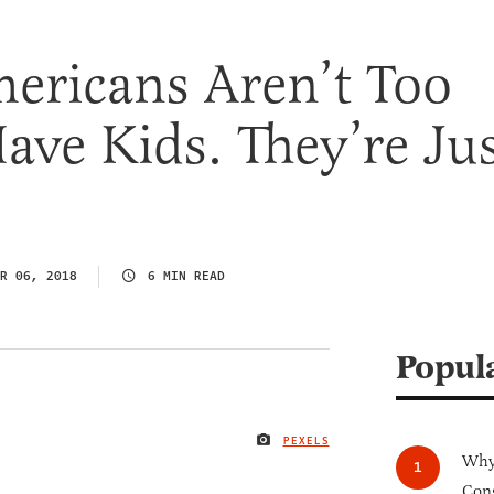
ericans Aren’t Too
ave Kids. They’re Ju
R 06, 2018
6 MIN READ
Popul
PEXELS
IMAGE CREDIT
Why 
Cong