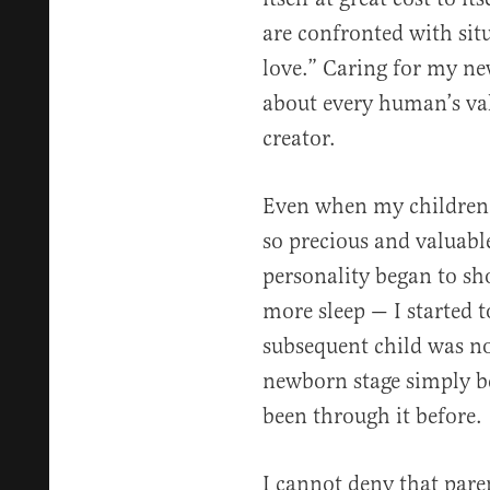
are confronted with situa
love.” Caring for my n
about every human’s val
creator.
Even when my children w
so precious and valuabl
personality began to sh
more sleep — I started t
subsequent child was no
newborn stage simply b
been through it before.
I cannot deny that pare