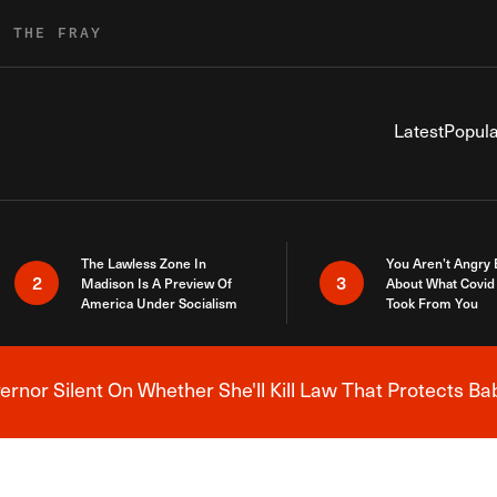
R THE FRAY
Latest
Popula
The Lawless Zone In
You Aren’t Angry
2
3
Madison Is A Preview Of
About What Covid 
America Under Socialism
Took From You
nor Silent On Whether She'll Kill Law That Protects Ba
Breaking News Alert