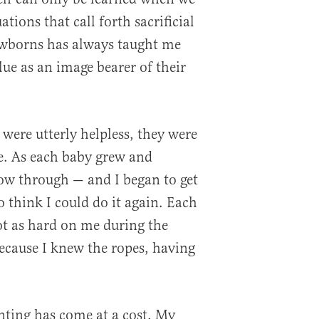
tions that call forth sacrificial
ewborns has always taught me
ue as an image bearer of their
ere utterly helpless, they were
e. As each baby grew and
ow through — and I began to get
o think I could do it again. Each
t as hard on me during the
ecause I knew the ropes, having
nting has come at a cost. My