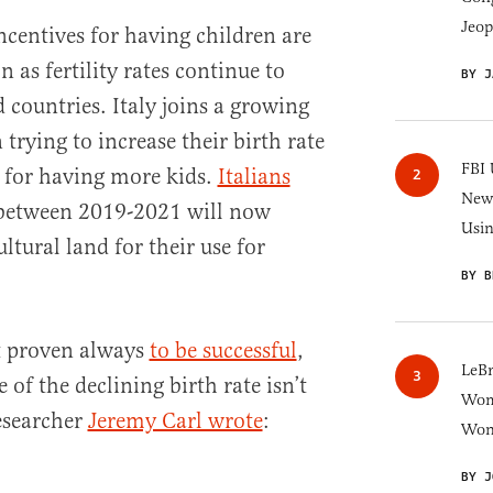
Jeop
centives for having children are
s fertility rates continue to
BY J
 countries. Italy joins a growing
n trying to increase their birth rate
FBI 
e for having more kids.
Italians
New 
etween 2019-2021 will now
Usi
ultural land for their use for
BY B
t proven always
to be successful
,
LeB
of the declining birth rate isn’t
Wom
esearcher
Jeremy Carl wrote
:
Won
BY J