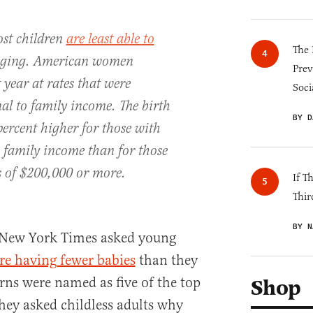
st children
are least able to
The 
inging. American women
Prev
year at rates that were
Soci
al to family income. The birth
BY D
percent higher for those with
n family income than for those
 of $200,000 or more.
If T
Thir
BY N
New York Times asked young
re having fewer babies
than they
rns were named as five of the top
Shop
hey asked childless adults why