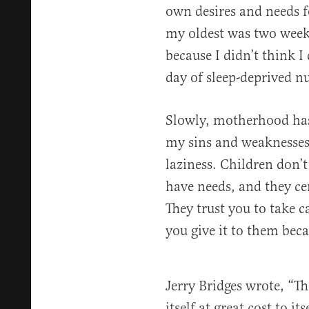
own desires and needs 
my oldest was two weeks
because I didn’t think 
day of sleep-deprived n
Slowly, motherhood has
my sins and weaknesses 
laziness. Children don’t
have needs, and they cer
They trust you to take c
you give it to them bec
Jerry Bridges wrote, “The
itself at great cost to i