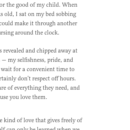
for the good of my child. When
 old, I sat on my bed sobbing
I could make it through another
ursing around the clock.
 revealed and chipped away at
— my selfishness, pride, and
 wait for a convenient time to
tainly don’t respect off hours.
are of everything they need, and
ause you love them.
 kind of love that gives freely of
tself can only be learned when we