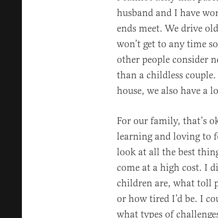
husband and I have wor
ends meet. We drive old
won’t get to any time s
other people consider ne
than a childless couple.
house, we also have a lo
For our family, that’s 
learning and loving to f
look at all the best thin
come at a high cost. I 
children are, what toll
or how tired I’d be. I co
what types of challenges