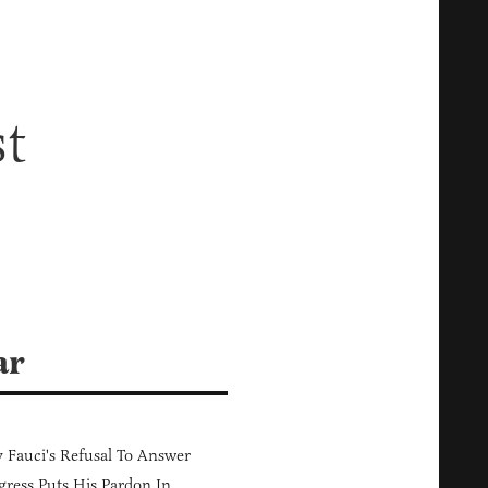
st
ar
Fauci's Refusal To Answer
ress Puts His Pardon In