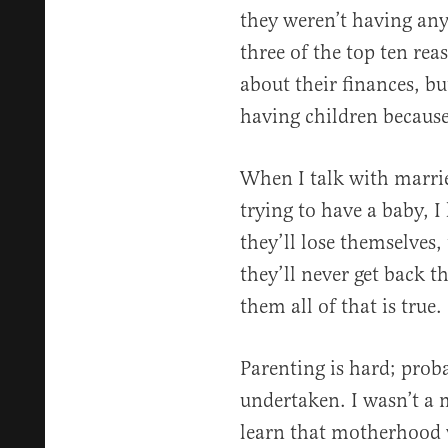
they weren’t having any
three of the top ten re
about their finances, but
having children becaus
When I talk with marri
trying to have a baby, I 
they’ll lose themselves, 
they’ll never get back the
them all of that is true.
Parenting is hard; proba
undertaken. I wasn’t a 
learn that motherhood 