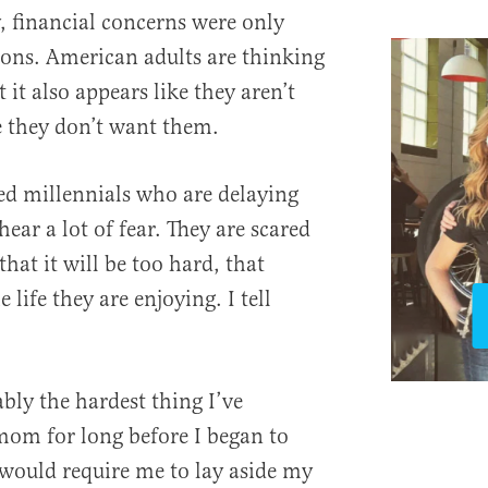
, financial concerns were only
asons. American adults are thinking
 it also appears like they aren’t
e they don’t want them.
ed millennials who are delaying
hear a lot of fear. They are scared
that it will be too hard, that
 life they are enjoying. I tell
bly the hardest thing I’ve
mom for long before I began to
would require me to lay aside my