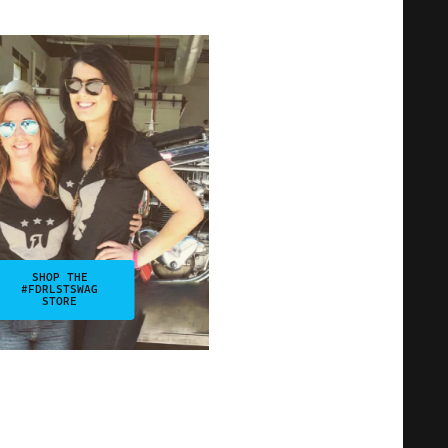
SHOP THE
#FDRLSTSWAG
STORE