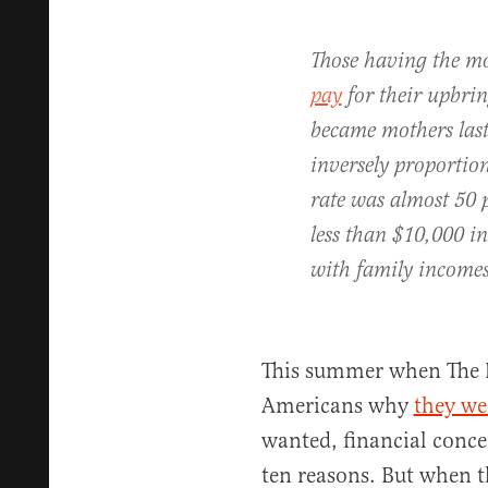
Those having the mo
pay
for their upbr
became mothers last 
inversely proportion
rate was almost 50 
less than $10,000 i
with family incomes
This summer when The 
Americans why
they we
wanted, financial conce
ten reasons. But when t