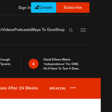
Donate
Subscribe
Sign In
Exapnd Full Navi
r
Videos
Podcasts
Ways To Give
Shop
Search the site
 Enough
David Ellison Wants
4
Tyrants
‘Independence’ For CNN.
He’ll Have To Tear It Down
And Start Over
bies After 24 Weeks
BREAKING
***