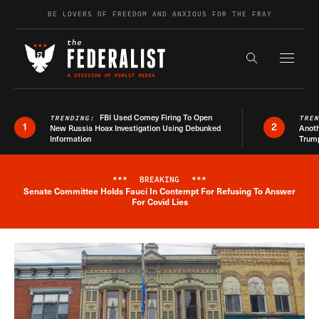
Skip to content
BE LOVERS OF FREEDOM AND ANXIOUS FOR THE FRAY
Exapnd F
Search the s
FBI Used Comey Firing To Open
TRENDING:
TRE
1
2
New Russia Hoax Investigation Using Debunked
Anoth
Information
Trum
***
BREAKING
***
Senate Committee Holds Fauci In Contempt For Refusing To Answer
Breaking News Alert
For Covid Lies