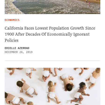
ECONOMICS
California Faces Lowest Population Growth Since
1900 After Decades Of Economically Ignorant
Policies
ERIELLE AZERRAD
DECEMBER 26, 2019