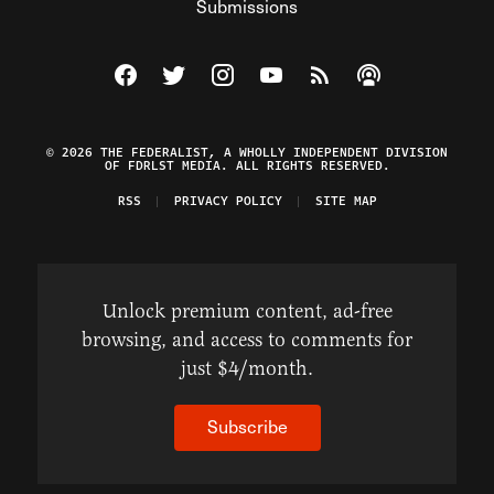
Submissions
Visit The Federalist on Facebook
Visit The Federalist on Twitter
Visit The Federalist on Instagram
Watch The Federalist on Y
View The Federalist R
Listen to The Fe
© 2026 THE FEDERALIST, A WHOLLY INDEPENDENT DIVISION
OF FDRLST MEDIA. ALL RIGHTS RESERVED.
RSS
PRIVACY POLICY
SITE MAP
Unlock premium content, ad-free
browsing, and access to comments for
just $4/month.
Subscribe