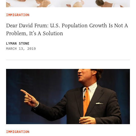
IMMIGRATION
Dear David Frum: U.S. Population Growth Is Not A
Problem, It’s A Solution
LYMAN STONE
MARCH 13, 2019
IMMIGRATION