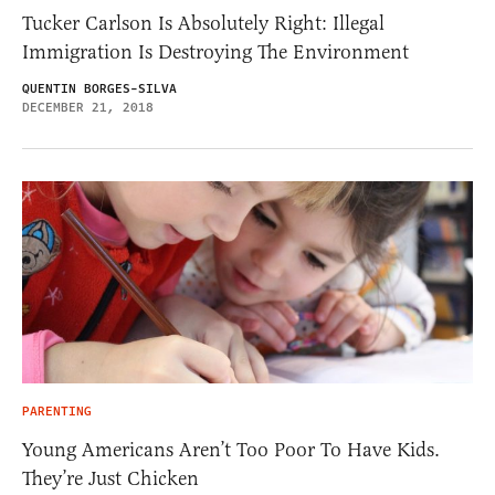
Tucker Carlson Is Absolutely Right: Illegal
Immigration Is Destroying The Environment
QUENTIN BORGES-SILVA
DECEMBER 21, 2018
PARENTING
Young Americans Aren’t Too Poor To Have Kids.
They’re Just Chicken