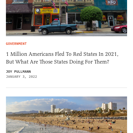
GOVERNMENT
1 Million Americans Fled To Red States In 2021,
But What Are Those States Doing For Them?
JOY PULLMANN
JANUARY 3, 2022