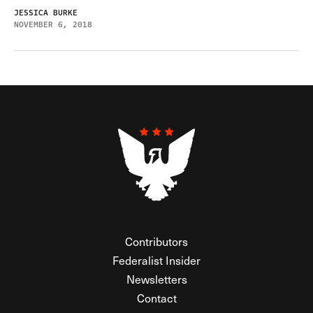
JESSICA BURKE
NOVEMBER 6, 2018
Contributors
Federalist Insider
Newsletters
Contact