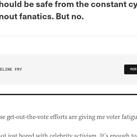
should be safe from the constant cy
nout fanatics. But no.
ELINE FRY
MOR
ese get-out-the-vote efforts are giving me voter fatigu
ot just bored with celebrity activism. It’s enough t