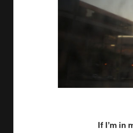
If I’m i