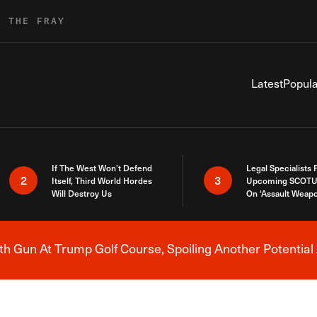
R THE FRAY
Latest
Popula
If The West Won’t Defend
Legal Specialists
2
3
Itself, Third World Hordes
Upcoming SCOTU
Will Destroy Us
On ‘Assault Weap
h Gun At Trump Golf Course, Spoiling Another Potential 
Breaking News Alert