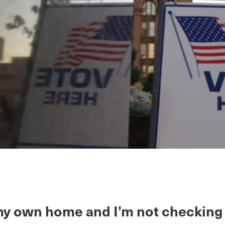
n my own home and I’m not checking