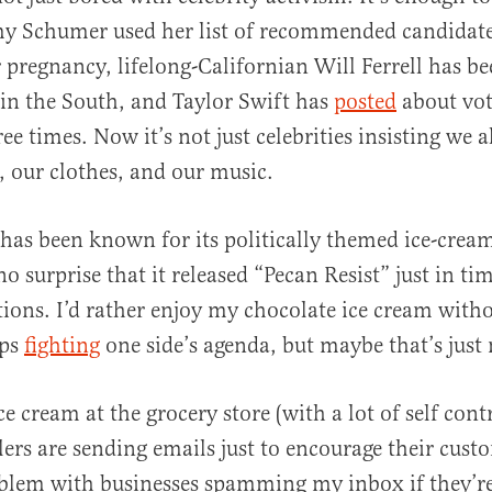
y Schumer used her list of recommended candidate
 pregnancy, lifelong-Californian Will Ferrell has b
in the South, and Taylor Swift has
posted
about vot
al
e times. Now it’s not just celebrities insisting we all
, our clothes, and our music.
 has been known for its politically themed ice-cream
no surprise that it released “Pecan Resist” just in ti
ions. I’d rather enjoy my chocolate ice cream wit
ups
fighting
one side’s agenda, but maybe that’s just
ce cream at the grocery store (with a lot of self cont
lers are sending emails just to encourage their cust
blem with businesses spamming my inbox if they’re