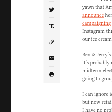
yawn that Am
Share Article on Twitter
announce
her
campaigning
Share Article on Truth Soci
Instagram thre
our ice cream
Copy Article Link
Ben & Jerry’s
Share Article via Email
it’s probably 
midterm elect
going to gro
I can ignore i
but now retai
I have no pro