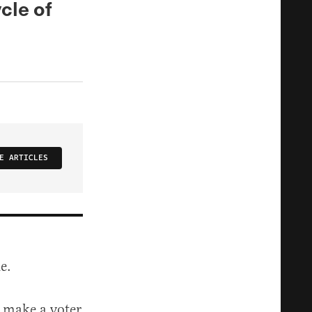
cle of
E ARTICLES
e.
o make a voter