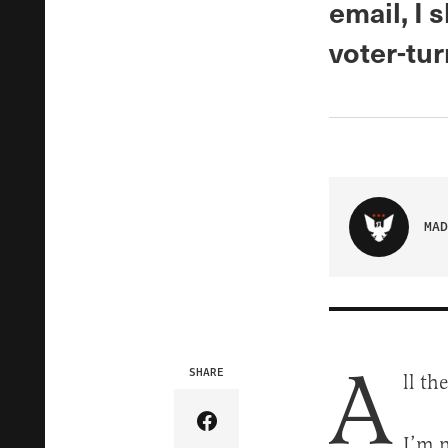
email, I 
voter-tur
MAD
A
SHARE
ll th
Share Article on Facebook
I’m n