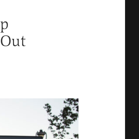
op
 Out