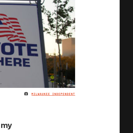
MILWAUKEE INDEPENDENT
IMAGE CREDIT
 my