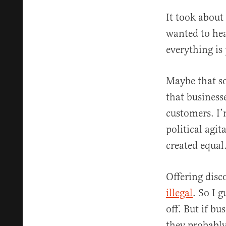
It took about
wanted to hea
everything is 
Maybe that so
that business
customers. I’
political agit
created equal
Offering disco
illegal
. So I 
off. But if bu
they probably 