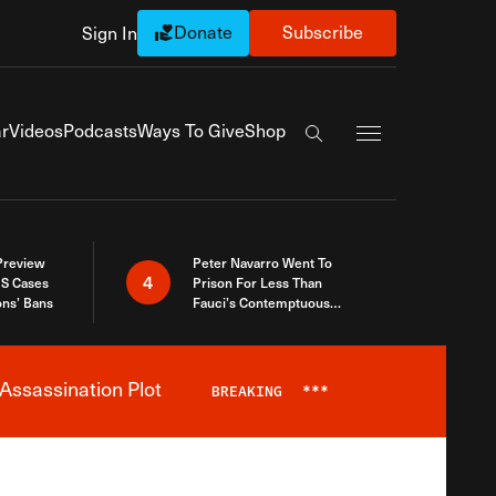
Donate
Subscribe
Sign In
Exapnd Full Navi
r
Videos
Podcasts
Ways To Give
Shop
Search the site
 Preview
Peter Navarro Went To
4
S Cases
Prison For Less Than
ons’ Bans
Fauci’s Contemptuous
Refusal To Talk To Congress
Assassination Plot
BREAKING
***