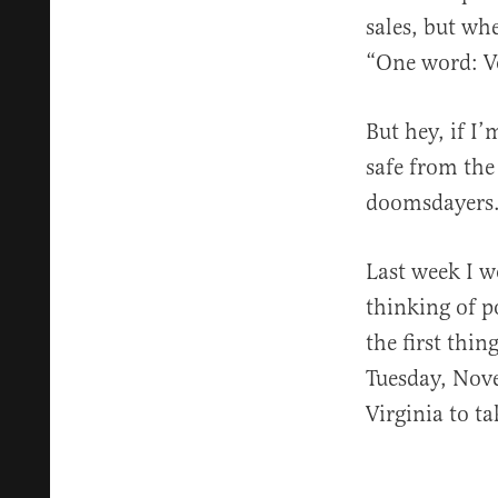
sales, but wh
“One word: Vo
But hey, if I
safe from the
doomsdayers. 
Last week I w
thinking of po
the first thi
Tuesday, Nove
Virginia to ta