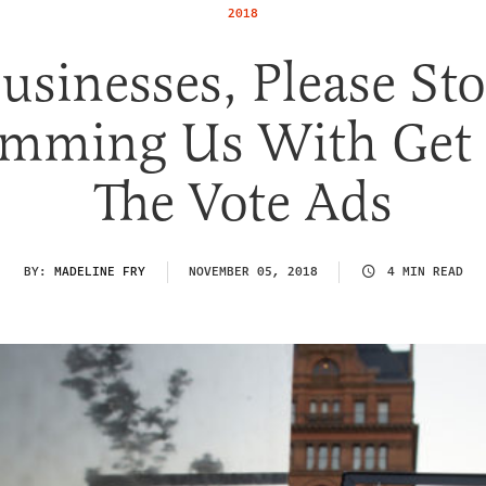
2018
usinesses, Please St
mming Us With Get
The Vote Ads
BY:
MADELINE FRY
NOVEMBER 05, 2018
4 MIN READ