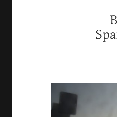
B
Spa