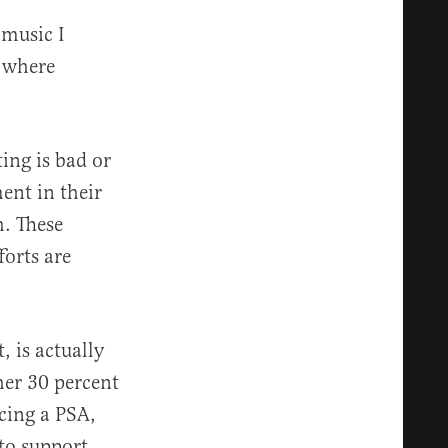
 music I
, where
ing is bad or
ent in their
h. These
forts are
, is actually
her 30 percent
ucing a PSA,
 to support,