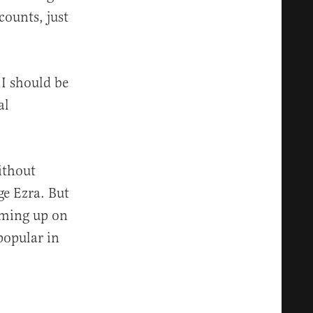
counts, just
I should be
al
ithout
ge Ezra. But
coming up on
popular in