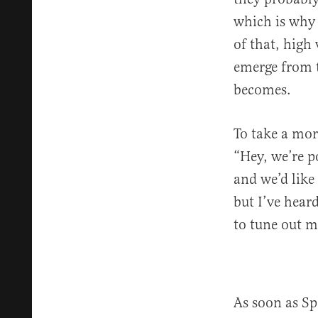
which is why o
of that, high
emerge from t
becomes.
To take a mor
“Hey, we’re p
and we’d like 
but I’ve hear
to tune out 
As soon as Sp