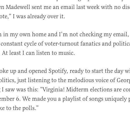
en Madewell sent me an email last week with no dis
te,” I was already over it.
’m in my own home and I’m not checking my email, 
 constant cycle of voter-turnout fanatics and politic
At least I can listen to music.
oke up and opened Spotify, ready to start the day w
litics, just listening to the melodious voice of Geor
ng I saw was this: “Virginia! Midterm elections are 
mber 6. We made you a playlist of songs uniquely 
ke to the polls.”