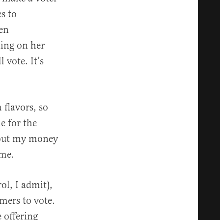
s to
een
ing on her
 vote. It’s
 flavors, so
me for the
hout my money
 me.
rol, I admit),
omers to vote.
 offering