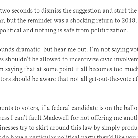
 two seconds to dismiss the suggestion and start the
r, but the reminder was a shocking return to 2018
political and nothing is safe from politicization.
unds dramatic, but hear me out. I’m not saying vot
es shouldn’t be allowed to incentivize civic involvem
m saying that at some point it all becomes too muc
ators should be aware that not all get-out-the-vote ef
.
unts to voters, if a federal candidate is on the ballot
guess I can’t fault Madewell for not offering me anot
sinesses try to skirt around this law by simply prod
do have a particular political party they’d like you