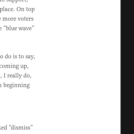
t place. On top
e more voters
he “blue wave”
 do is to say,
n coming up,
 I really do,
’m beginning
ked “dismiss”