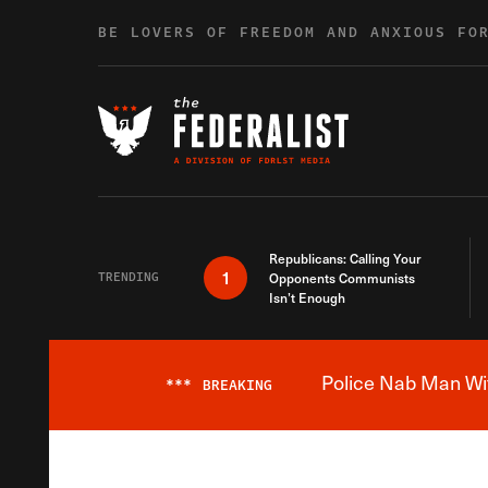
Skip to content
BE LOVERS OF FREEDOM AND ANXIOUS FO
Republicans: Calling Your
1
TRENDING
Opponents Communists
Isn’t Enough
Police Nab Man Wit
***
BREAKING