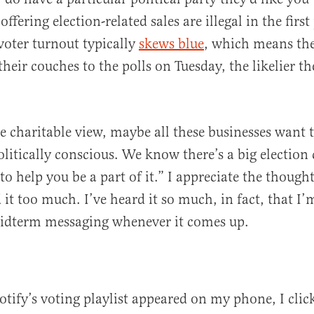
ffering election-related sales are illegal in the firs
 voter turnout typically
skews blue
, which means th
heir couches to the polls on Tuesday, the likelier t
e charitable view, maybe all these businesses want to
olitically conscious. We know there’s a big electio
to help you be a part of it.” I appreciate the thought,
d it too much. I’ve heard it so much, in fact, that I
midterm messaging whenever it comes up.
otify’s voting playlist appeared on my phone, I clic