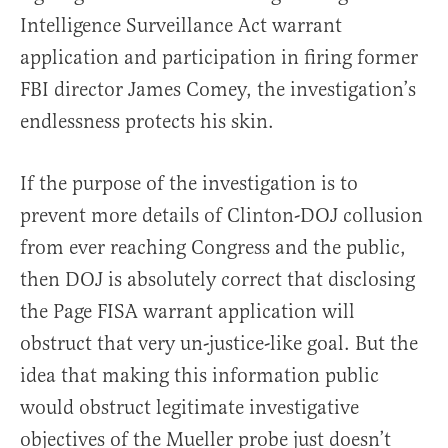
Intelligence Surveillance Act warrant
application and participation in firing former
FBI director James Comey, the investigation’s
endlessness protects his skin.
If the purpose of the investigation is to
prevent more details of Clinton-DOJ collusion
from ever reaching Congress and the public,
then DOJ is absolutely correct that disclosing
the Page FISA warrant application will
obstruct that very un-justice-like goal. But the
idea that making this information public
would obstruct legitimate investigative
objectives of the Mueller probe just doesn’t