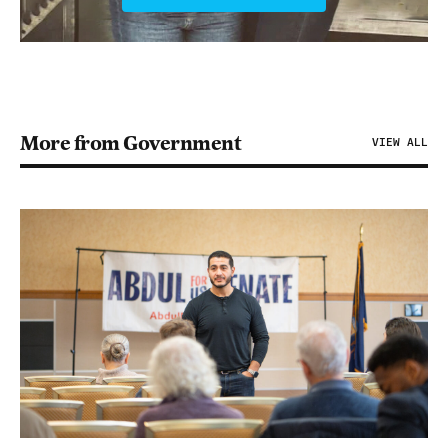
More from Government
VIEW ALL