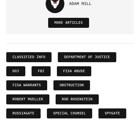
ADAM MILL
MORE ARTICLES
CLASSIFIED INFO
DEPARTMENT OF JUSTICE
DOJ
FBI
FISA ABUSE
FISA WARRANTS
OBSTRUCTION
ROBERT MUELLER
ROD ROSENSTEIN
RUSSIAGATE
SPECIAL COUNSEL
SPYGATE