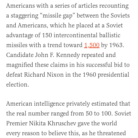
Americans with a series of articles recounting
a staggering “missile gap” between the Soviets
and Americans, which he placed at a Soviet
advantage of 150 intercontinental ballistic
missiles with a trend toward
1,500
by 1963.
Candidate John F. Kennedy repeated and
magnified these claims in his successful bid to
defeat Richard Nixon in the 1960 presidential
election.
American intelligence privately estimated that
the real number ranged from 50 to 100. Soviet
Premier Nikita Khruschev gave the world
every reason to believe this, as he threatened