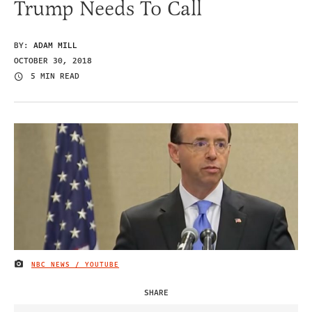
Trump Needs To Call
BY:
ADAM MILL
OCTOBER 30, 2018
5 MIN READ
NBC NEWS / YOUTUBE
IMAGE CREDIT
SHARE