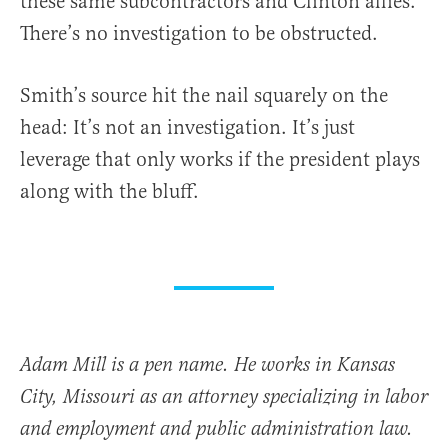
these same subcontractors and Clinton allies.
There’s no investigation to be obstructed.
Smith’s source hit the nail squarely on the
head: It’s not an investigation. It’s just
leverage that only works if the president plays
along with the bluff.
Adam Mill is a pen name. He works in Kansas
City, Missouri as an attorney specializing in labor
and employment and public administration law.