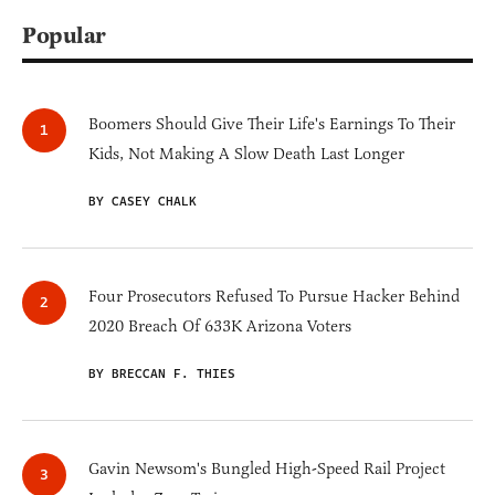
Popular
Boomers Should Give Their Life's Earnings To Their
Kids, Not Making A Slow Death Last Longer
BY CASEY CHALK
Four Prosecutors Refused To Pursue Hacker Behind
2020 Breach Of 633K Arizona Voters
BY BRECCAN F. THIES
Gavin Newsom's Bungled High-Speed Rail Project