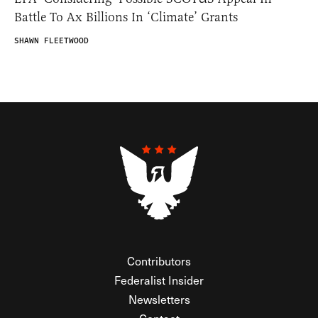
Battle To Ax Billions In ‘Climate’ Grants
SHAWN FLEETWOOD
Contributors
Federalist Insider
Newsletters