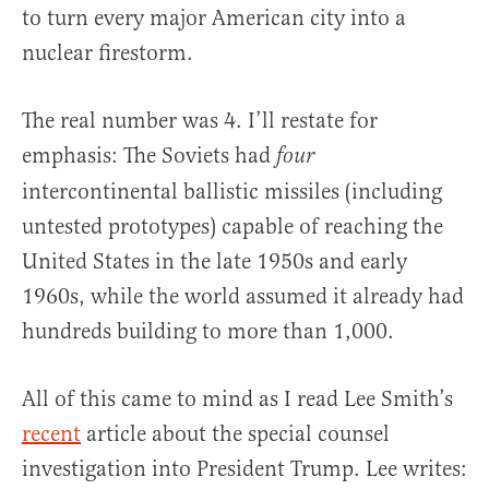
to turn every major American city into a
nuclear firestorm.
The real number was 4. I’ll restate for
emphasis: The Soviets had
four
intercontinental ballistic missiles (including
untested prototypes) capable of reaching the
United States in the late 1950s and early
1960s, while the world assumed it already had
hundreds building to more than 1,000.
All of this came to mind as I read Lee Smith’s
recent
article about the special counsel
investigation into President Trump. Lee writes: