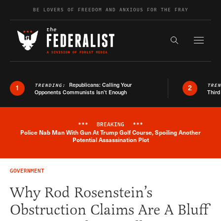
Skip to content
BE LOVERS OF FREEDOM AND ANXIOUS FOR THE FRAY
Exapnd F
Search the s
Republicans: Calling Your
TRENDING:
TRE
1
2
Opponents Communists Isn’t Enough
Third
***
BREAKING
***
Police Nab Man With Gun At Trump Golf Course, Spoiling Another
Breaking News Alert
Potential Assassination Plot
GOVERNMENT
Why Rod Rosenstein’s
Obstruction Claims Are A Bluff