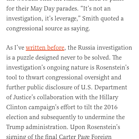
for their May Day parades. “It’s not an
investigation, it’s leverage,” Smith quoted a
congressional source as saying.
As I’ve
written before
, the Russia investigation
is a puzzle designed never to be solved. The
investigation’s ongoing nature is Rosenstein’s
tool to thwart congressional oversight and
further public disclosure of U.S. Department
of Justice’s collaboration with the Hillary
Clinton campaign’s effort to tilt the 2016
election and subsequently to undermine the
Trump administration. Upon Rosenstein’s
signing of the final Carter Page Foreign