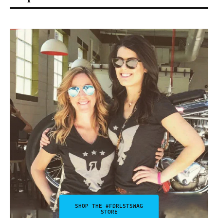
SHOP THE #FDRLSTSWAG
STORE