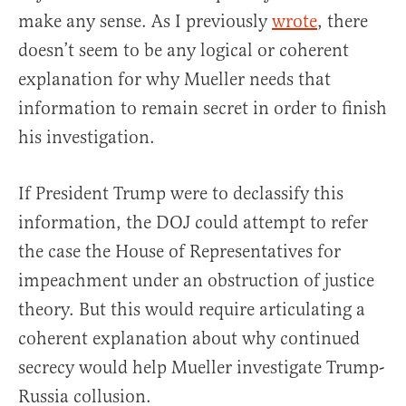
make any sense. As I previously
wrote
, there
doesn’t seem to be any logical or coherent
explanation for why Mueller needs that
information to remain secret in order to finish
his investigation.
If President Trump were to declassify this
information, the DOJ could attempt to refer
the case the House of Representatives for
impeachment under an obstruction of justice
theory. But this would require articulating a
coherent explanation about why continued
secrecy would help Mueller investigate Trump-
Russia collusion.