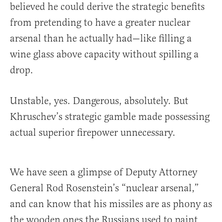
believed he could derive the strategic benefits
from pretending to have a greater nuclear
arsenal than he actually had—like filling a
wine glass above capacity without spilling a
drop.
Unstable, yes. Dangerous, absolutely. But
Khruschev’s strategic gamble made possessing
actual superior firepower unnecessary.
We have seen a glimpse of Deputy Attorney
General Rod Rosenstein’s “nuclear arsenal,”
and can know that his missiles are as phony as
the wooden ones the Russians used to paint