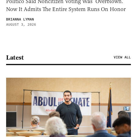
Politico Said Noncitizen Voting Was ‘Overblown.’
Now It Admits The Entire System Runs On Honor
BRIANNA LYMAN
AUGUST 3, 2026
Latest
VIEW ALL