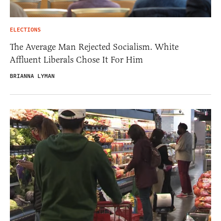
ELECTIONS
The Average Man Rejected Socialism. White
Affluent Liberals Chose It For Him
BRIANNA LYMAN