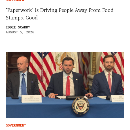
GOVERNMENT
‘Paperwork’ Is Driving People Away From Food
Stamps. Good
EDDIE SCARRY
AUGUST 5, 2026
GOVERNMENT