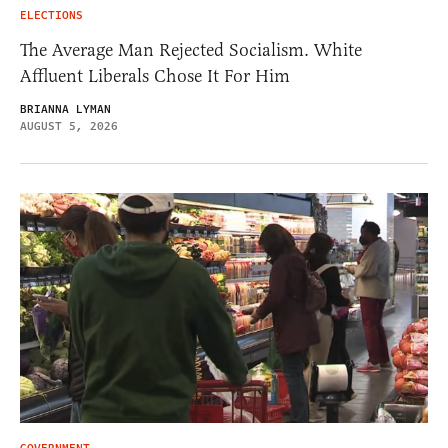
ELECTIONS
The Average Man Rejected Socialism. White
Affluent Liberals Chose It For Him
BRIANNA LYMAN
AUGUST 5, 2026