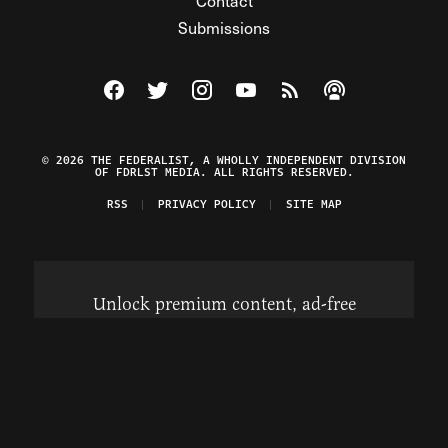
Contact
Submissions
Visit The Federalist on Facebook
Visit The Federalist on Twitter
Visit The Federalist on Instagram
Watch The Federalist on Y
View The Federalist R
Listen to The Fe
© 2026 THE FEDERALIST, A WHOLLY INDEPENDENT DIVISION
OF FDRLST MEDIA. ALL RIGHTS RESERVED.
RSS
PRIVACY POLICY
SITE MAP
Unlock premium content, ad-free
browsing, and access to comments for
just $4/month.
Subscribe