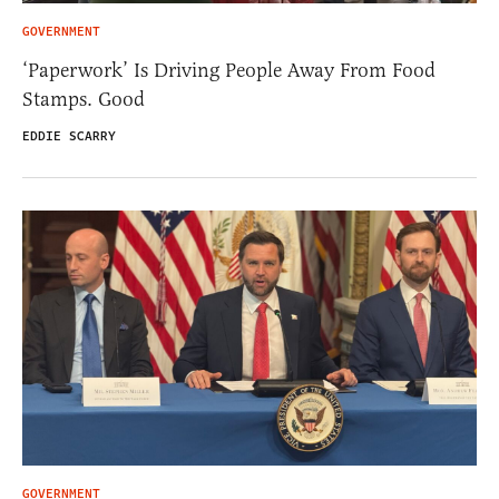
GOVERNMENT
‘Paperwork’ Is Driving People Away From Food
Stamps. Good
EDDIE SCARRY
GOVERNMENT