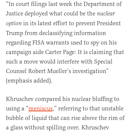
“In court filings last week the Department of
Justice deployed what could be the
nuclear
in its latest effort to prevent President
option
Trump from declassifying information
regarding FISA warrants used to spy on his
campaign aide Carter Page: It is claiming that
such a move would interfere with Special
Counsel Robert Mueller’s investigation”
(emphasis added).
Khruschev compared his nuclear bluffing to
using a “
meniscus
,” referring to that unstable
bubble of liquid that can rise above the rim of
a glass without spilling over. Khruschev