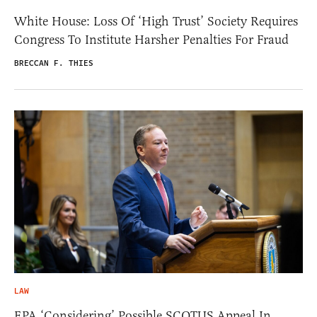
White House: Loss Of ‘High Trust’ Society Requires
Congress To Institute Harsher Penalties For Fraud
BRECCAN F. THIES
LAW
EPA ‘Considering’ Possible SCOTUS Appeal In