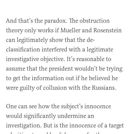
And that’s the paradox. The obstruction
theory only works if Mueller and Rosenstein
can legitimately show that the de-
classification interfered with a legitimate
investigative objective. It’s reasonable to
assume that the president wouldn’t be trying
to get the information out if he believed he
were guilty of collusion with the Russians.
One can see how the subject’s innocence
would significantly undermine an
investigation. But is the innocence of a target