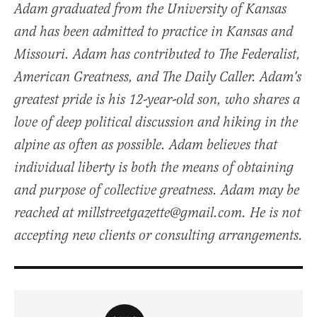
Adam graduated from the University of Kansas
and has been admitted to practice in Kansas and
Missouri. Adam has contributed to The Federalist,
American Greatness, and The Daily Caller. Adam's
greatest pride is his 12-year-old son, who shares a
love of deep political discussion and hiking in the
alpine as often as possible. Adam believes that
individual liberty is both the means of obtaining
and purpose of collective greatness. Adam may be
reached at millstreetgazette@gmail.com. He is not
accepting new clients or consulting arrangements.