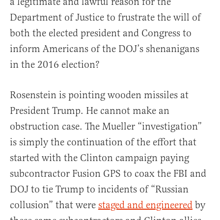
a legitimate and lawful reason for the
Department of Justice to frustrate the will of
both the elected president and Congress to
inform Americans of the DOJ’s shenanigans
in the 2016 election?
Rosenstein is pointing wooden missiles at
President Trump. He cannot make an
obstruction case. The Mueller “investigation”
is simply the continuation of the effort that
started with the Clinton campaign paying
subcontractor Fusion GPS to coax the FBI and
DOJ to tie Trump to incidents of “Russian
collusion” that were
staged and engineered
by