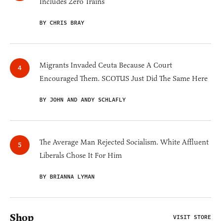
Includes Zero Trains
BY CHRIS BRAY
Migrants Invaded Ceuta Because A Court
Encouraged Them. SCOTUS Just Did The Same Here
BY JOHN AND ANDY SCHLAFLY
The Average Man Rejected Socialism. White Affluent
Liberals Chose It For Him
BY BRIANNA LYMAN
Shop
VISIT STORE