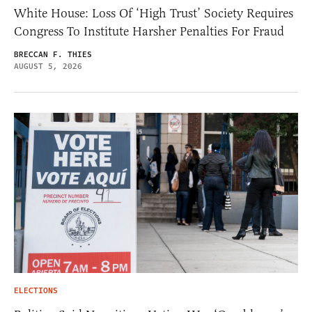
White House: Loss Of ‘High Trust’ Society Requires
Congress To Institute Harsher Penalties For Fraud
BRECCAN F. THIES
AUGUST 5, 2026
ELECTIONS