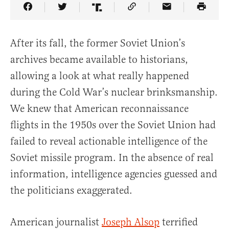
Share Article on Facebook
Share Article on Twitter
Share Article on Truth Social
Copy Article Link
Share Article 
After its fall, the former Soviet Union’s
archives became available to historians,
allowing a look at what really happened
during the Cold War’s nuclear brinksmanship.
We knew that American reconnaissance
flights in the 1950s over the Soviet Union had
failed to reveal actionable intelligence of the
Soviet missile program. In the absence of real
information, intelligence agencies guessed and
the politicians exaggerated.
American journalist
Joseph Alsop
terrified