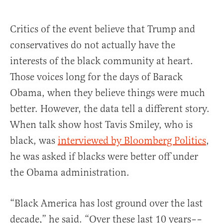
Critics of the event believe that Trump and
conservatives do not actually have the
interests of the black community at heart.
Those voices long for the days of Barack
Obama, when they believe things were much
better.
However, the data tell a different story.
When talk show host Tavis Smiley, who is
black, was
interviewed by Bloomberg Politics
,
he was asked if blacks were better off under
the Obama administration.
“Black America has lost ground over the last
decade,” he said. “Over these last 10 years––