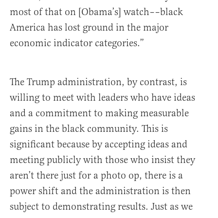
most of that on [Obama’s] watch––black
America has lost ground in the major
economic indicator categories.”
The Trump administration, by contrast, is
willing to meet with leaders who have ideas
and a commitment to making measurable
gains in the black community. This is
significant because by accepting ideas and
meeting publicly with those who insist they
aren’t there just for a photo op, there is a
power shift and the administration is then
subject to demonstrating results. Just as we