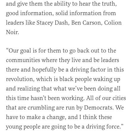
and give them the ability to hear the truth,
good information, solid information from
leaders like Stacey Dash, Ben Carson, Colion
Noir.
“Our goal is for them to go back out to the
communities where they live and be leaders
there and hopefully be a driving factor in this
revolution, which is black people waking up
and realizing that what we’ve been doing all
this time hasn’t been working. All of our cities
that are crumbling are run by Democrats. We
have to make a change, and I think these
young people are going to be a driving force.”