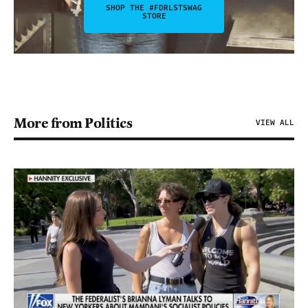
SHOP THE #FDRLSTSWAG
STORE
More from Politics
VIEW ALL