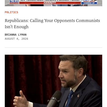
POLITICS
Republicans: Calling Your Opponents Communists
Isn’t Enough
BRIANNA LYMAN
AUGUST 4, 2026