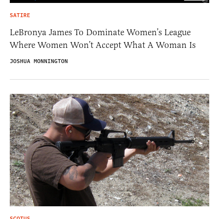
SATIRE
LeBronya James To Dominate Women’s League
Where Women Won’t Accept What A Woman Is
JOSHUA MONNINGTON
SCOTUS