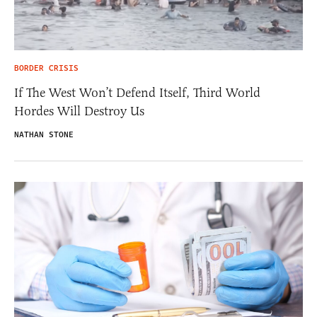
BORDER CRISIS
If The West Won’t Defend Itself, Third World
Hordes Will Destroy Us
NATHAN STONE