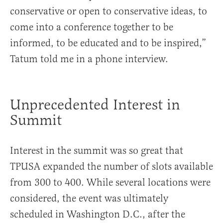
conservative or open to conservative ideas, to
come into a conference together to be
informed, to be educated and to be inspired,”
Tatum told me in a phone interview.
Unprecedented
Interest in
Summit
Interest in the summit was so great that
TPUSA expanded the number of slots available
from 300 to 400. While several locations were
considered, the event was ultimately
scheduled in Washington D.C., after the