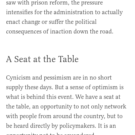
saw with prison reform, the pressure
intensifies for the administration to actually
enact change or suffer the political
consequences of inaction down the road.
A Seat at the Table
Cynicism and pessimism are in no short
supply these days. But a sense of optimism is
what is behind this event. We have a seat at
the table, an opportunity to not only network
with people from around the country, but to
be heard directly by policymakers. It is an