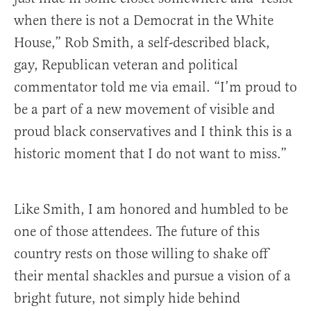
when there is not a Democrat in the White
House,” Rob Smith, a self-described black,
gay, Republican veteran and political
commentator told me via email. “I’m proud to
be a part of a new movement of visible and
proud black conservatives and I think this is a
historic moment that I do not want to miss.”
Like Smith, I am honored and humbled to be
one of those attendees. The future of this
country rests on those willing to shake off
their mental shackles and pursue a vision of a
bright future, not simply hide behind