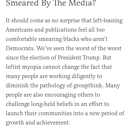
Smeared By The Media?
It should come as no surprise that left-leaning
Americans and publications feel all too
comfortable smearing blacks who aren’t
Democrats. We’ve seen the worst of the worst
since the election of President Trump. But
leftist myopia cannot change the fact that
many people are working diligently to
diminish the pathology of groupthink. Many
people are also encouraging others to
challenge long-held beliefs in an effort to
launch their communities into a new period of
growth and achievement.