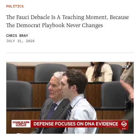
POLITICS
The Fauci Debacle Is A Teaching Moment, Because
The Democrat Playbook Never Changes
CHRIS BRAY
JULY 31, 2026