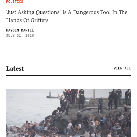
POLITICS
‘Just Asking Questions’ Is A Dangerous Tool In The
Hands Of Grifters
HAYDEN DANIEL
JULY 31, 2026
Latest
VIEW ALL