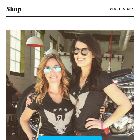
Shop
VISIT STORE