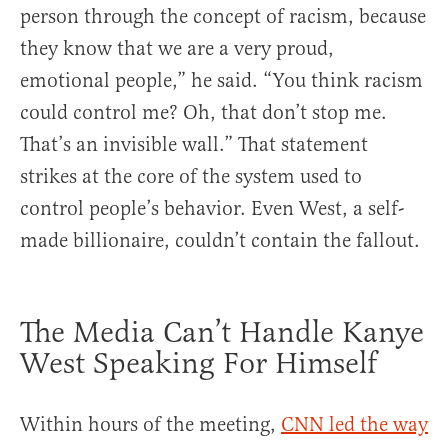
person through the concept of racism, because
they know that we are a very proud,
emotional people,” he said. “You think racism
could control me? Oh, that don’t stop me.
That’s an invisible wall.” That statement
strikes at the core of the system used to
control people’s behavior. Even West, a self-
made billionaire, couldn’t contain the fallout.
The Media Can’t Handle Kanye
West Speaking For Himself
Within hours of the meeting,
CNN led the way