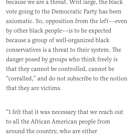
because we are a threat. Writ large, the black
vote going to the Democratic Party has been
axiomatic. So, opposition from the left––even
by other black people––is to be expected
because a group of well-organized black
conservatives is a threat to their system. The
danger posed by groups who think freely is
that they cannot be controlled, cannot be
“corralled,” and do not subscribe to the notion
that they are victims.
“I felt that it was necessary that we reach out
to all the African American people from
around the country, who are either