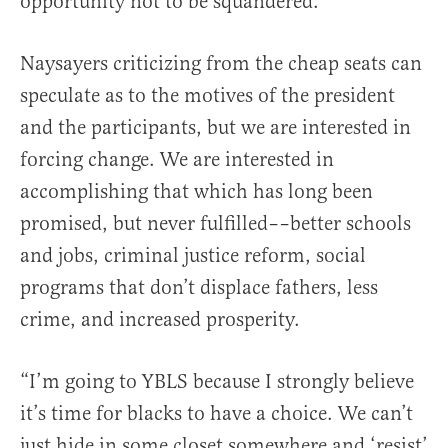
opportunity not to be squandered.
Naysayers criticizing from the cheap seats can
speculate as to the motives of the president
and the participants, but we are interested in
forcing change. We are interested in
accomplishing that which has long been
promised, but never fulfilled––better schools
and jobs, criminal justice reform, social
programs that don’t displace fathers, less
crime, and increased prosperity.
“I’m going to YBLS because I strongly believe
it’s time for blacks to have a choice. We can’t
just hide in some closet somewhere and ‘resist’