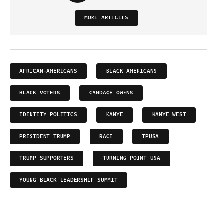
MORE ARTICLES
AFRICAN-AMERICANS
BLACK AMERICANS
BLACK VOTERS
CANDACE OWENS
IDENTITY POLITICS
KANYE
KANYE WEST
PRESIDENT TRUMP
RACE
TPUSA
TRUMP SUPPORTERS
TURNING POINT USA
YOUNG BLACK LEADERSHIP SUMMIT