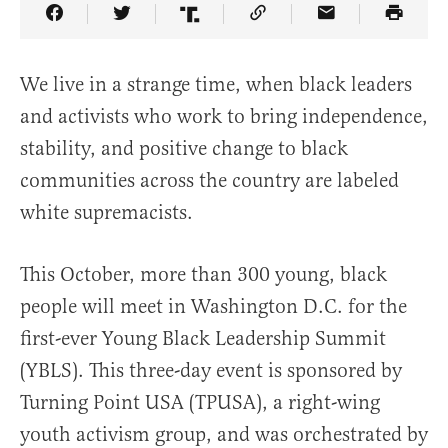
Share Article on Facebook
Share Article on Twitter
Share Article on Truth Social
Copy Article Link
Share Article 
We live in a strange time, when black leaders
and activists who work to bring independence,
stability, and positive change to black
communities across the country are labeled
white supremacists.
This October, more than 300 young, black
people will meet in Washington D.C. for the
first-ever Young Black Leadership Summit
(YBLS). This three-day event is sponsored by
Turning Point USA (TPUSA), a right-wing
youth activism group, and was orchestrated by