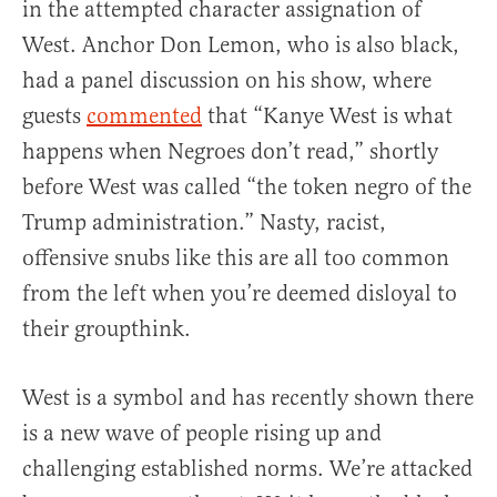
in the attempted character assignation of
West. Anchor Don Lemon, who is also black,
had a panel discussion on his show, where
guests
commented
that “Kanye West is what
happens when Negroes don’t read,” shortly
before West was called “the token negro of the
Trump administration.” Nasty, racist,
offensive snubs like this are all too common
from the left when you’re deemed disloyal to
their groupthink.
West is a symbol and has recently shown there
is a new wave of people rising up and
challenging established norms. We’re attacked