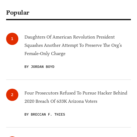
Popular
Daughters Of American Revolution President
Squashes Another Attempt To Preserve The Org’s
Female-Only Charge
BY JORDAN BOYD
Four Prosecutors Refused To Pursue Hacker Behind
2020 Breach Of 633K Arizona Voters
BY BRECCAN F. THIES