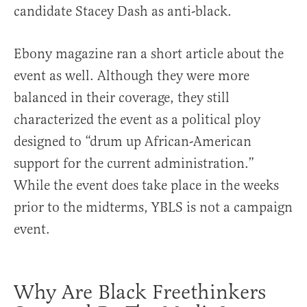
candidate Stacey Dash as anti-black.
Ebony
magazine ran a short article about the
event as well. Although they were more
balanced in their coverage, they still
characterized the event as a political ploy
designed to “drum up African-American
support for the current administration.”
While the event does take place in the weeks
prior to the midterms, YBLS is not a campaign
event.
Why Are Black Freethinkers