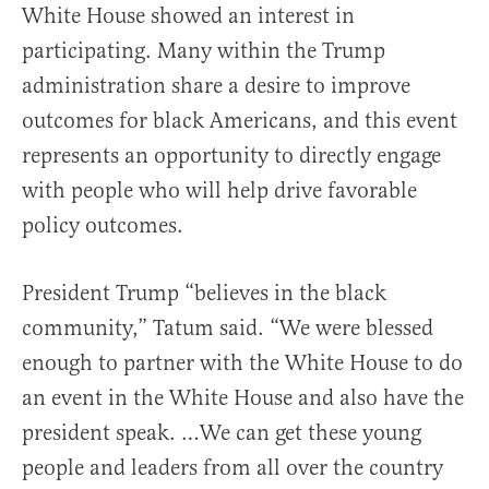
White House showed an interest in
participating. Many within the Trump
administration share a desire to improve
outcomes for black Americans, and this event
represents an opportunity to directly engage
with people who will help drive favorable
policy outcomes.
President Trump “believes in the black
community,” Tatum said. “We were blessed
enough to partner with the White House to do
an event in the White House and also have the
president speak. …We can get these young
people and leaders from all over the country