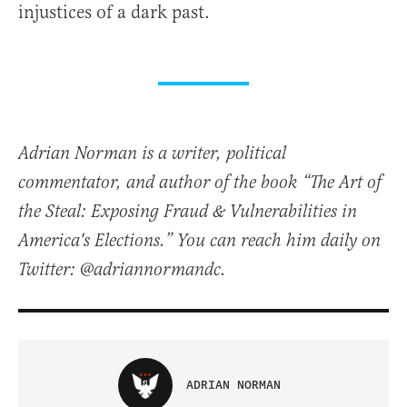
injustices of a dark past.
Adrian Norman is a writer, political
commentator, and author of the book “The Art of
the Steal: Exposing Fraud & Vulnerabilities in
America's Elections.” You can reach him daily on
Twitter: @adriannormandc.
ADRIAN NORMAN