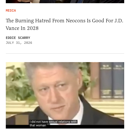
MEDIA
The Burning Hatred From Neocons Is Good For J.D.
Vance In 2028
EDDIE SCARRY
JULY 31, 2026