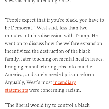
views as many attending YBLS.
“People expect that if you’re black, you have to
be Democrat,” West said, less than two
minutes into his discussion with Trump. He
went on to discuss how the welfare expansion
incentivized the destruction of the black
family, later touching on mental health issues,
bringing manufacturing jobs into middle
America, and sorely needed prison reform.
Arguably, West’s most
incendiary
statements
were concerning racism.
“The liberal would try to control a black