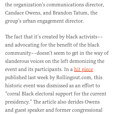
the organization’s communications director,
Candace Owens, and Brandon Tatum, the
group’s urban engagement director.
The fact that it’s created by black activists––
and advocating for the benefit of the black
community––doesn’t seem to get in the way of
slanderous voices on the left demonizing the
event and its participants.
In a
hit piece
published last week by Rollingout.com, this
historic event was dismissed as an effort to
“corral Black electoral support for the current
presidency.” The article also derides Owens
and guest speaker and former congressional