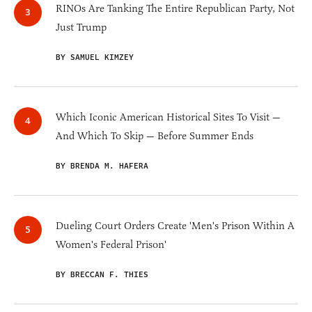
RINOs Are Tanking The Entire Republican Party, Not
Just Trump
BY SAMUEL KIMZEY
Which Iconic American Historical Sites To Visit —
And Which To Skip — Before Summer Ends
BY BRENDA M. HAFERA
Dueling Court Orders Create 'Men's Prison Within A
Women's Federal Prison'
BY BRECCAN F. THIES