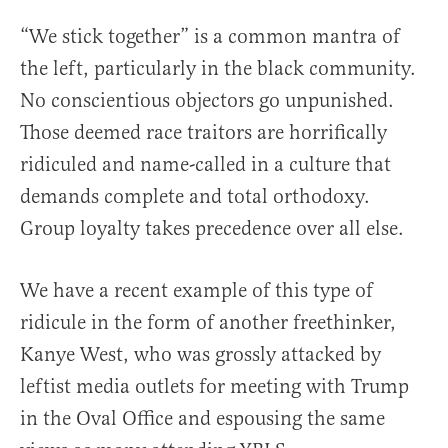
“We stick together” is a common mantra of
the left, particularly in the black community.
No conscientious objectors go unpunished.
Those deemed race traitors are horrifically
ridiculed and name-called in a culture that
demands complete and total orthodoxy.
Group loyalty takes precedence over all else.
We have a recent example of this type of
ridicule in the form of another freethinker,
Kanye West, who was grossly attacked by
leftist media outlets for meeting with Trump
in the Oval Office and espousing the same