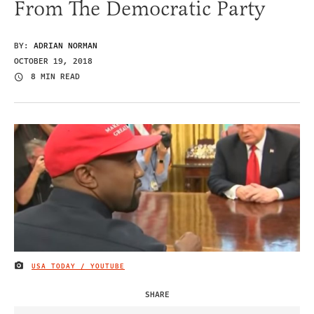
From The Democratic Party
BY:
ADRIAN NORMAN
OCTOBER 19, 2018
8 MIN READ
USA TODAY / YOUTUBE
IMAGE CREDIT
SHARE