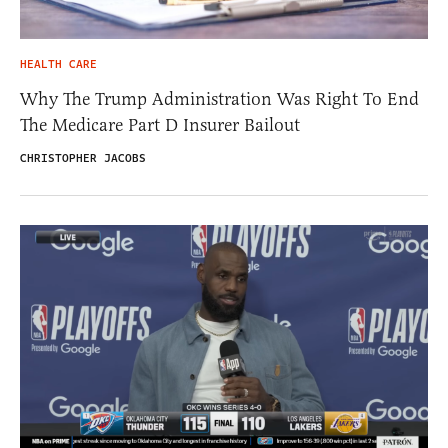
HEALTH CARE
Why The Trump Administration Was Right To End
The Medicare Part D Insurer Bailout
CHRISTOPHER JACOBS