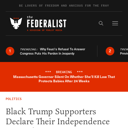
Skip to content
BE LOVERS OF FREEDOM AND ANXIOUS FOR THE FRAY
Exapnd F
Search the s
Why Fauci’s Refusal To Answer
TRENDING:
TRE
1
2
Congress Puts His Pardon In Jeopardy
Previ
***
BREAKING
***
Massachusetts Governor Silent On Whether She'll Kill Law That
Breaking News Alert
Protects Babies After 24 Weeks
POLITICS
Black Trump Supporters
Declare Their Independence