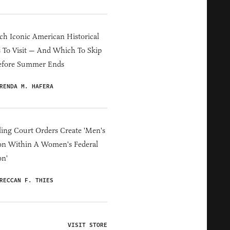
h Iconic American Historical
s To Visit — And Which To Skip
efore Summer Ends
RENDA M. HAFERA
ing Court Orders Create 'Men's
on Within A Women's Federal
on'
RECCAN F. THIES
VISIT STORE