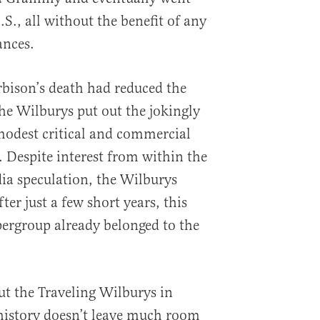
.S., all without the benefit of any
ances.
rbison’s death had reduced the
 the Wilburys put out the jokingly
 modest critical and commercial
. Despite interest from within the
ia speculation, the Wilburys
ter just a few short years, this
pergroup already belonged to the
ut the Traveling Wilburys in
 history doesn’t leave much room