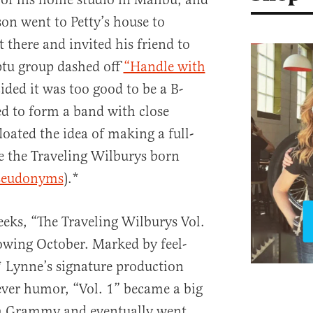
son went to Petty’s house to
ft there and invited his friend to
ptu group dashed off
“Handle with
ded it was too good to be a B-
d to form a band with close
loated the idea of making a full-
e the Traveling Wilburys born
seudonyms
).*
eeks, “The Traveling Wilburys Vol.
lowing October. Marked by feel-
 Lynne’s signature production
lever humor, “Vol. 1” became a big
d a Grammy and eventually went