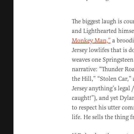
The biggest laugh is co
and Lighthearted himse
Monkey Man,”
a broodi
Jersey lowlifes that is 
weaves one Springsteen 
narrative: “Thunder Ro
the Hill,” “Stolen Car,” 
Jersey anything’s legal 
caught!”), and yet Dylan 
to respect his utter co
life. He sells the thing 