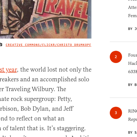
Atte
Fem
BY J
CREATIVE COMMONS/FLICKR/CHRISTO DRUMKOPF
IMAGE CREDIT
Four
Hack
st year
, the world lost not only the
633K
reakers and an accomplished solo
BY B
her Traveling Wilbury. The
ate rock supergroup: Petty,
rbison, Bob Dylan, and Jeff
RINO
ond to reflect on what an
Repu
of talent that is. It’s staggering.
BY S