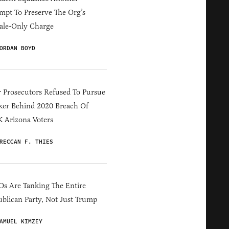
mpt To Preserve The Org’s
ale-Only Charge
ORDAN BOYD
 Prosecutors Refused To Pursue
er Behind 2020 Breach Of
 Arizona Voters
RECCAN F. THIES
s Are Tanking The Entire
blican Party, Not Just Trump
AMUEL KIMZEY