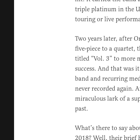
triple platinum in the U
touring or live perform
Two years later, after O
five-piece to a quartet,
titled “Vol. 3” to more
success. And that was it
band and recurring med
never recorded again. Af
miraculous lark of a su
past.
What’s there to say abo
2018? Well, their brief