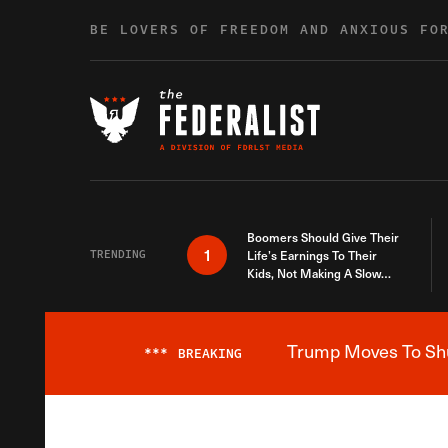
Skip to content
BE LOVERS OF FREEDOM AND ANXIOUS FO
Boomers Should Give Their
1
TRENDING
Life’s Earnings To Their
Kids, Not Making A Slow
Death Last Longer
Trump Moves To Shut
***
BREAKING