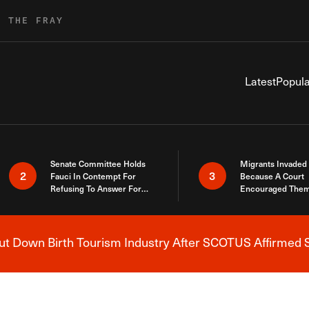
R THE FRAY
Latest
Popula
Senate Committee Holds
Migrants Invaded
2
3
Fauci In Contempt For
Because A Court
Refusing To Answer For
Encouraged Them
Covid Lies
SCOTUS Just Did
Here
 Down Birth Tourism Industry After SCOTUS Affirmed S
Breaking News Alert