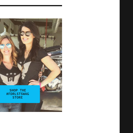
SHOP THE
#FDRLSTSWAG
STORE