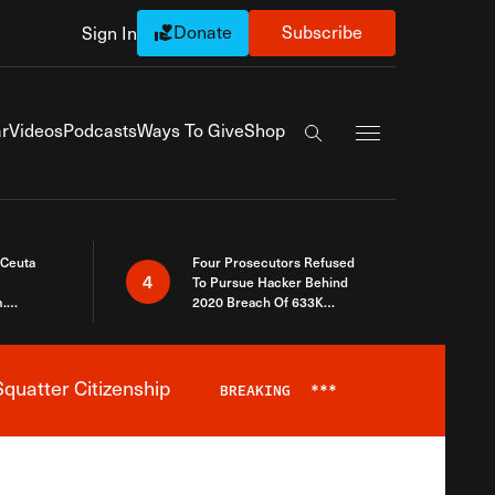
Donate
Subscribe
Sign In
Exapnd Full Navi
r
Videos
Podcasts
Ways To Give
Shop
Search the site
 Ceuta
Four Prosecutors Refused
4
To Pursue Hacker Behind
.
2020 Breach Of 633K
 The Same
Arizona Voters
quatter Citizenship
BREAKING
***