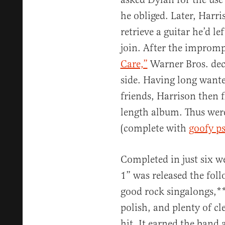
he obliged. Later, Harri
retrieve a guitar he’d le
join. After the improm
Care,”
Warner Bros. deci
side. Having long wante
friends, Harrison then f
length album. Thus wer
(complete with
goofy p
Completed in just six w
1” was released the fol
good rock singalongs,**
polish, and plenty of c
hit. It earned the ban