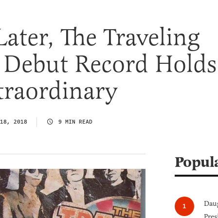
Later, The Traveling
 Debut Record Holds
traordinary
18, 2018
9 MIN READ
Popul
Daug
Pres