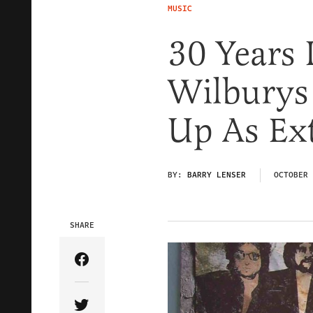
MUSIC
30 Years 
Wilburys
Up As Ex
BY:
BARRY LENSER
OCTOBER 
SHARE
Share Article on Facebook