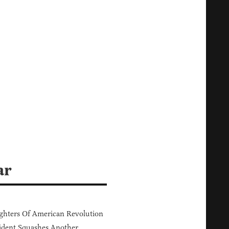
ar
hters Of American Revolution
ident Squashes Another