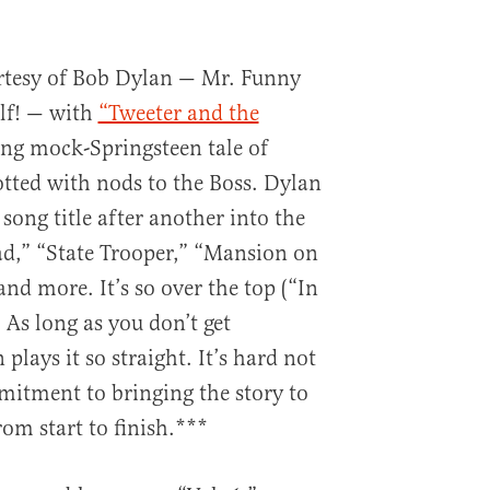
urtesy of Bob Dylan — Mr. Funny
lf! — with
“Tweeter and the
ng mock-Springsteen tale of
dotted with nods to the Boss. Dylan
song title after another into the
ad,” “State Trooper,” “Mansion on
and more. It’s so over the top (“In
/ As long as you don’t get
plays it so straight. It’s hard not
mmitment to bringing the story to
from start to finish.***