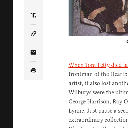
Share Article on Twitter
Share Article on Truth Social
Copy Article Link
Share Article via Email
When Tom Petty died la
frontman of the Heartb
artist, it also lost anot
Wilburys were the ultim
George Harrison, Roy O
Lynne. Just pause a sec
extraordinary collection 