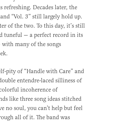
s refreshing. Decades later, the
 and “Vol. 3” still largely hold up.
ter of the two. To this day, it’s still
 tuneful — a perfect record in its
with many of the songs
ek.
elf-pity of “Handle with Care” and
ouble entendre-laced silliness of
colorful incoherence of
s like three song ideas stitched
e no soul, you can’t help but feel
ough all of it. The band was