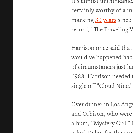
It’s almost unthinkable.
certainly worthy of a m
marking
30 years
since 
record, “The Traveling W
Harrison once said that
would’ve happened had th
of circumstances just la
1988, Harrison needed to
single off “Cloud Nine.”
Over dinner in Los Ange
and Orbison, who were 
album, “Mystery Girl.” 
asked Dylan for the use