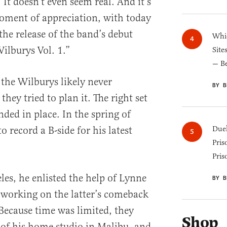
 It doesn’t even seem real. And it’s
oment of appreciation, with today
the release of the band’s debut
Whic
ilburys Vol. 1.”
Site
— B
 the Wilburys likely never
BY B
ey tried to plan it. The right set
nded in place. In the spring of
 record a B-side for his latest
Duel
Pris
Pris
les, he enlisted the help of Lynne
BY B
working on the latter’s comeback
Because time was limited, they
Shop
 of his home studio in Malibu, and