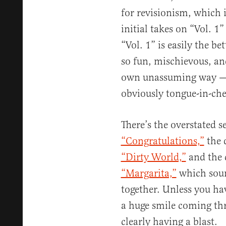
for revisionism, which i
initial takes on “Vol. 1”
“Vol. 1” is easily the bet
so fun, mischievous, and
own unassuming way — 
obviously tongue-in-che
There’s the overstated s
“Congratulations,”
the d
“Dirty World,”
and the 
“Margarita,”
which sound
together. Unless you hav
a huge smile coming thr
clearly having a blast.