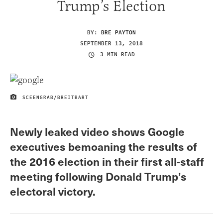
Trump’s Election
BY:
BRE PAYTON
SEPTEMBER 13, 2018
3 MIN READ
SCEENGRAB/BREITBART
IMAGE CREDIT
Newly leaked video shows Google
executives bemoaning the results of
the 2016 election in their first all-staff
meeting following Donald Trump’s
electoral victory.