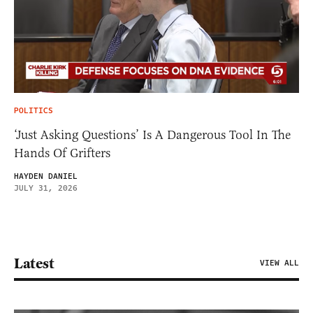
POLITICS
‘Just Asking Questions’ Is A Dangerous Tool In The
Hands Of Grifters
HAYDEN DANIEL
JULY 31, 2026
Latest
VIEW ALL