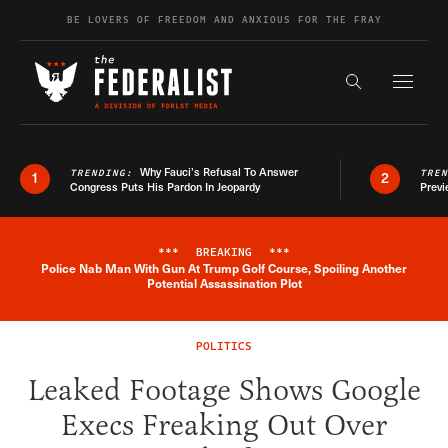
Skip to content
BE LOVERS OF FREEDOM AND ANXIOUS FOR THE FRAY
Exapnd F
Search the s
Why Fauci’s Refusal To Answer
TRENDING:
TRE
1
2
Congress Puts His Pardon In Jeopardy
Previ
***
BREAKING
***
Police Nab Man With Gun At Trump Golf Course, Spoiling Another
Breaking News Alert
Potential Assassination Plot
POLITICS
Leaked Footage Shows Google
Execs Freaking Out Over