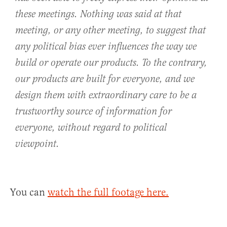
these meetings. Nothing was said at that
meeting, or any other meeting, to suggest that
any political bias ever influences the way we
build or operate our products. To the contrary,
our products are built for everyone, and we
design them with extraordinary care to be a
trustworthy source of information for
everyone, without regard to political
viewpoint.
You can
watch the full footage here.