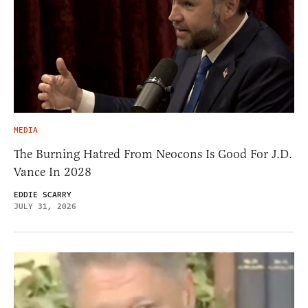
MEDIA
The Burning Hatred From Neocons Is Good For J.D.
Vance In 2028
EDDIE SCARRY
JULY 31, 2026