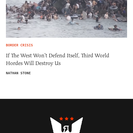
BORDER CRISIS
If The West Won’t Defend Itself, Third World
Hordes Will Destroy Us
NATHAN STONE