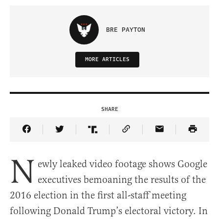
BRE PAYTON
MORE ARTICLES
SHARE
Share Article on Facebook
Share Article on Twitter
Share Article on Truth Social
Copy Article Link
Share Article 
N
ewly leaked video footage shows Google
executives bemoaning the results of the
2016 election in the first all-staff meeting
following Donald Trump’s electoral victory. In