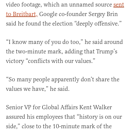
video footage, which an unnamed source
sent
to Breitbart,
Google co-founder Sergey Brin
said he found the election “deeply offensive.”
“I know many of you do too,” he said around
the two-minute mark, adding that Trump’s
victory “conflicts with our values.”
“So many people apparently don’t share the
values we have,” he said.
Senior VP for Global Affairs Kent Walker
assured his employees that “history is on our
side,” close to the 10-minute mark of the