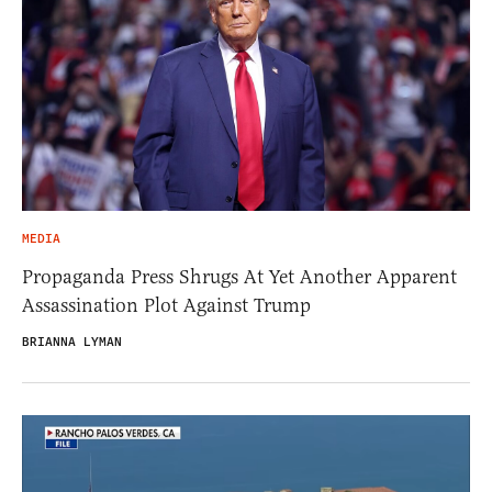
MEDIA
Propaganda Press Shrugs At Yet Another Apparent
Assassination Plot Against Trump
BRIANNA LYMAN