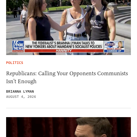
POLITICS
Republicans: Calling Your Opponents Communists
Isn’t Enough
BRIANNA LYMAN
AUGUST 4, 2026