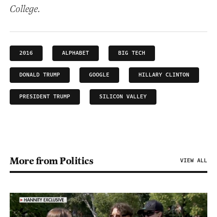
College.
2016
ALPHABET
BIG TECH
DONALD TRUMP
GOOGLE
HILLARY CLINTON
PRESIDENT TRUMP
SILICON VALLEY
More from Politics
VIEW ALL