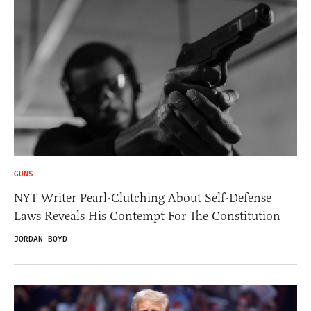
GUNS
NYT Writer Pearl-Clutching About Self-Defense
Laws Reveals His Contempt For The Constitution
JORDAN BOYD