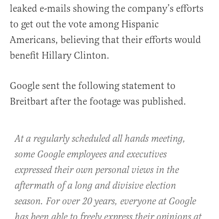
leaked e-mails showing the company’s efforts
to get out the vote among Hispanic
Americans, believing that their efforts would
benefit Hillary Clinton.
Google sent the following statement to
Breitbart after the footage was published.
At a regularly scheduled all hands meeting,
some Google employees and executives
expressed their own personal views in the
aftermath of a long and divisive election
season. For over 20 years, everyone at Google
has been able to freely express their opinions at