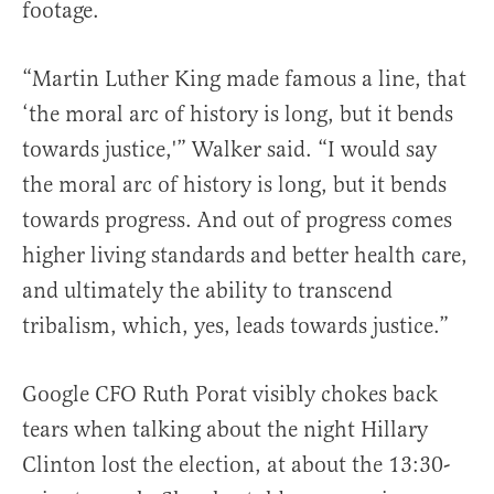
footage.
“Martin Luther King made famous a line, that
‘the moral arc of history is long, but it bends
towards justice,'” Walker said. “I would say
the moral arc of history is long, but it bends
towards progress. And out of progress comes
higher living standards and better health care,
and ultimately the ability to transcend
tribalism, which, yes, leads towards justice.”
Google CFO Ruth Porat visibly chokes back
tears when talking about the night Hillary
Clinton lost the election, at about the 13:30-