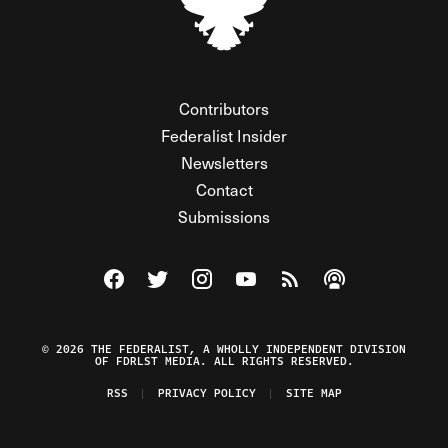
Contributors
Federalist Insider
Newsletters
Contact
Submissions
Visit The Federalist on Facebook
Visit The Federalist on Twitter
Visit The Federalist on Instagram
Watch The Federalist on Y
View The Federalist R
Listen to The Fe
© 2026 THE FEDERALIST, A WHOLLY INDEPENDENT DIVISION
OF FDRLST MEDIA. ALL RIGHTS RESERVED.
RSS
PRIVACY POLICY
SITE MAP