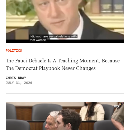
POLITICS
The Fauci Debacle Is A Teaching Moment, Because
The Democrat Playbook Never Changes
CHRIS BRAY
JULY 31, 2026