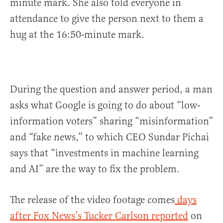
minute mark. She also told everyone in
attendance to give the person next to them a
hug at the 16:50-minute mark.
During the question and answer period, a man
asks what Google is going to do about “low-
information voters” sharing “misinformation”
and “fake news,” to which CEO Sundar Pichai
says that “investments in machine learning
and AI” are the way to fix the problem.
The release of the video footage comes
days
after Fox News’s Tucker Carlson reported
on