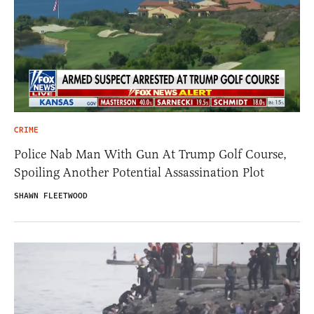
CRIME
Police Nab Man With Gun At Trump Golf Course,
Spoiling Another Potential Assassination Plot
SHAWN FLEETWOOD