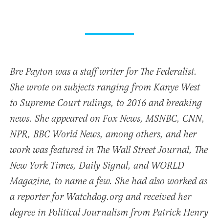
Bre Payton was a staff writer for The Federalist.
She wrote on subjects ranging from Kanye West
to Supreme Court rulings, to 2016 and breaking
news. She appeared on Fox News, MSNBC, CNN,
NPR, BBC World News, among others, and her
work was featured in The Wall Street Journal, The
New York Times, Daily Signal, and WORLD
Magazine, to name a few. She had also worked as
a reporter for Watchdog.org and received her
degree in Political Journalism from Patrick Henry