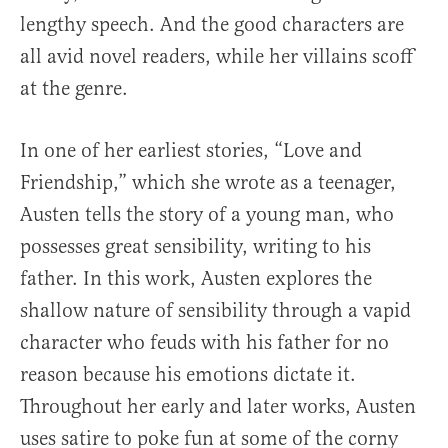
lengthy speech. And the good characters are
all avid novel readers, while her villains scoff
at the genre.
In one of her earliest stories, “Love and
Friendship,” which she wrote as a teenager,
Austen tells the story of a young man, who
possesses great sensibility, writing to his
father. In this work, Austen explores the
shallow nature of sensibility through a vapid
character who feuds with his father for no
reason because his emotions dictate it.
Throughout her early and later works, Austen
uses satire to poke fun at some of the corny