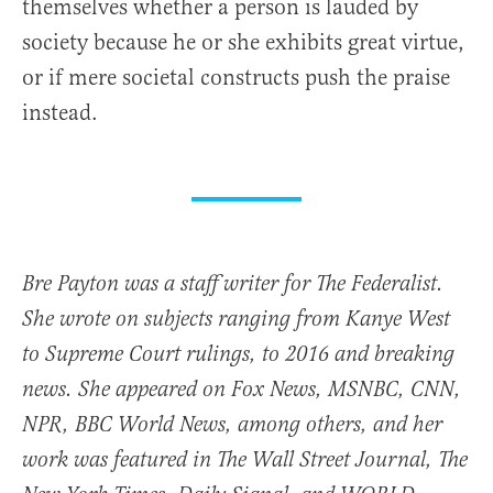
themselves whether a person is lauded by
society because he or she exhibits great virtue,
or if mere societal constructs push the praise
instead.
Bre Payton was a staff writer for The Federalist.
She wrote on subjects ranging from Kanye West
to Supreme Court rulings, to 2016 and breaking
news. She appeared on Fox News, MSNBC, CNN,
NPR, BBC World News, among others, and her
work was featured in The Wall Street Journal, The