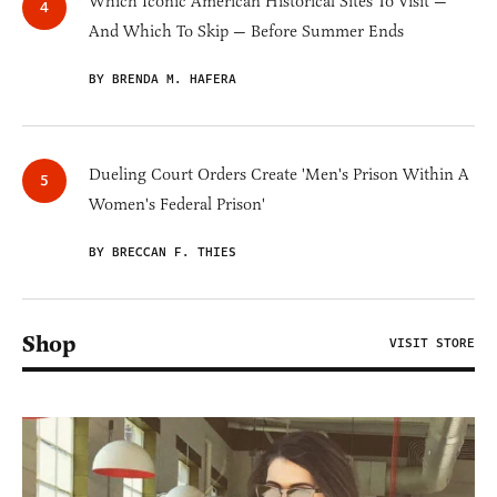
Which Iconic American Historical Sites To Visit —
And Which To Skip — Before Summer Ends
BY BRENDA M. HAFERA
Dueling Court Orders Create 'Men's Prison Within A
Women's Federal Prison'
BY BRECCAN F. THIES
Shop
VISIT STORE