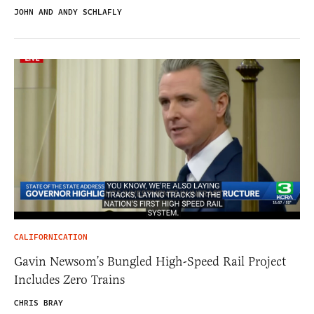
JOHN AND ANDY SCHLAFLY
CALIFORNICATION
Gavin Newsom’s Bungled High-Speed Rail Project
Includes Zero Trains
CHRIS BRAY