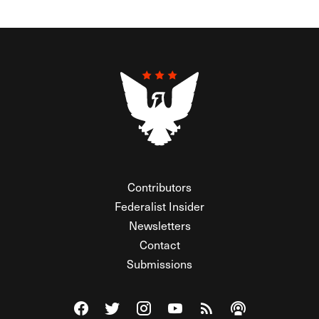
Contributors
Federalist Insider
Newsletters
Contact
Submissions
Visit The Federalist on Facebook
Visit The Federalist on Twitter
Visit The Federalist on Instagram
Watch The Federalist on Y
View The Federalist R
Listen to The Fe