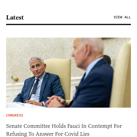
Latest
VIEW ALL
CONGRESS
Senate Committee Holds Fauci In Contempt For
Refusing To Answer For Covid Lies