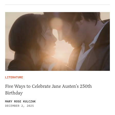
LITERATURE
Five Ways to Celebrate Jane Austen’s 250th
Birthday
MARY ROSE KULCZAK
DECEMBER 2, 2025