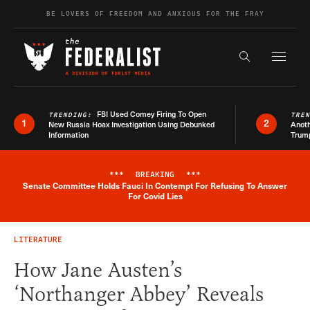
Skip to content
BE LOVERS OF FREEDOM AND ANXIOUS FOR THE FRAY
Exapnd F
Search the s
FBI Used Comey Firing To Open
TRENDING:
TRE
1
2
New Russia Hoax Investigation Using Debunked
Anoth
Information
Trum
***
BREAKING
***
Senate Committee Holds Fauci In Contempt For Refusing To Answer
Breaking News Alert
For Covid Lies
LITERATURE
How Jane Austen’s
‘Northanger Abbey’ Reveals