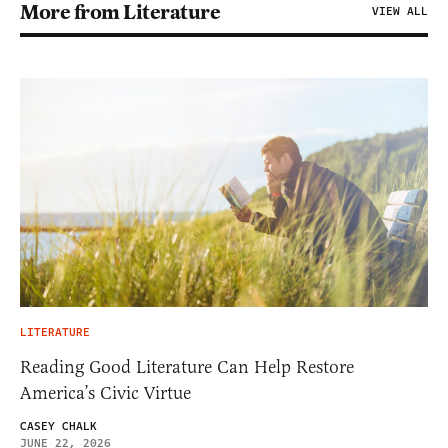
More from Literature
VIEW ALL
LITERATURE
Reading Good Literature Can Help Restore
America’s Civic Virtue
CASEY CHALK
JUNE 22, 2026