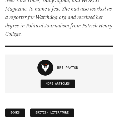
New York Times, Daily Signal, and WORLD
Magazine, to name a few. She had also worked as
a reporter for Watchdog.org and received her
degree in Political Journalism from Patrick Henry
College.
BRE PAYTON
MORE ARTICLES
BOOKS
BRITISH LITERATURE