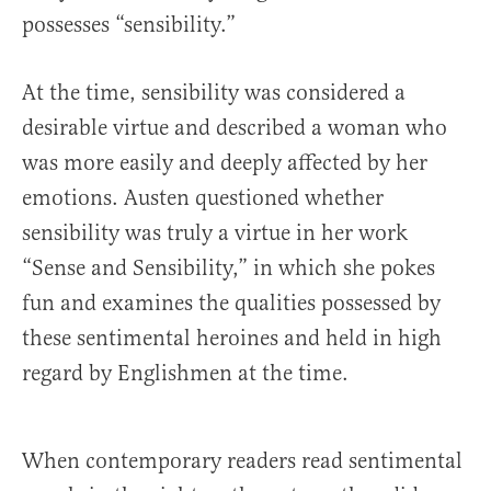
possesses “sensibility.”
At the time, sensibility was considered a
desirable virtue and described a woman who
was more easily and deeply affected by her
emotions. Austen questioned whether
sensibility was truly a virtue in her work
“Sense and Sensibility,” in which she pokes
fun and examines the qualities possessed by
these sentimental heroines and held in high
regard by Englishmen at the time.
When contemporary readers read sentimental