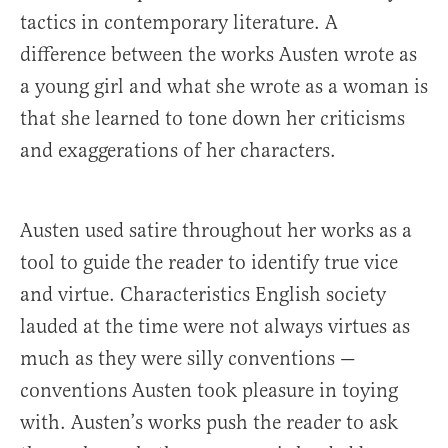
tactics in contemporary literature. A
difference between the works Austen wrote as
a young girl and what she wrote as a woman is
that she learned to tone down her criticisms
and exaggerations of her characters.
Austen used satire throughout her works as a
tool to guide the reader to identify true vice
and virtue. Characteristics English society
lauded at the time were not always virtues as
much as they were silly conventions —
conventions Austen took pleasure in toying
with. Austen’s works push the reader to ask