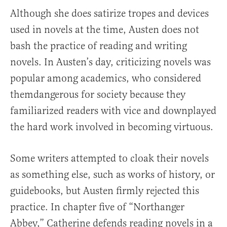
Although she does satirize tropes and devices
used in novels at the time, Austen does not
bash the practice of reading and writing
novels. In Austen’s day, criticizing novels was
popular among academics, who considered
themdangerous for society because they
familiarized readers with vice and downplayed
the hard work involved in becoming virtuous.
Some writers attempted to cloak their novels
as something else, such as works of history, or
guidebooks, but Austen firmly rejected this
practice. In chapter five of “Northanger
Abbey,” Catherine defends reading novels in a