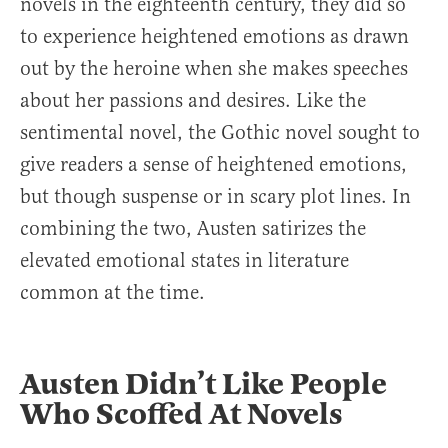
novels in the eighteenth century, they did so
to experience heightened emotions as drawn
out by the heroine when she makes speeches
about her passions and desires. Like the
sentimental novel, the Gothic novel sought to
give readers a sense of heightened emotions,
but though suspense or in scary plot lines. In
combining the two, Austen satirizes the
elevated emotional states in literature
common at the time.
Austen Didn’t Like People
Who Scoffed At Novels