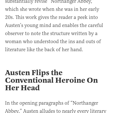
substantially revise “Northanger Abbey,”
which she wrote when she was in her early
20s. This work gives the reader a peek into
Austen’s young mind and enables the careful
observer to note the structure written by a
woman who understood the ins and outs of
literature like the back of her hand.
Austen Flips the
Conventional Heroine On
Her Head
In the opening paragraphs of “Northanger
Abbey,” Austen alludes to nearly every literary