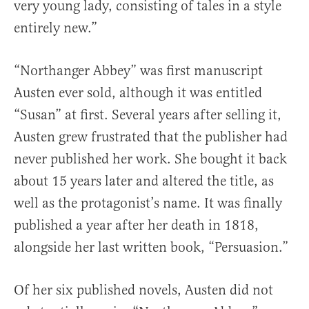
very young lady, consisting of tales in a style
entirely new.”
“Northanger Abbey” was first manuscript
Austen ever sold, although it was entitled
“Susan” at first. Several years after selling it,
Austen grew frustrated that the publisher had
never published her work. She bought it back
about 15 years later and altered the title, as
well as the protagonist’s name. It was finally
published a year after her death in 1818,
alongside her last written book, “Persuasion.”
Of her six published novels, Austen did not