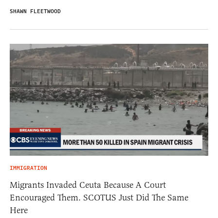
SHAWN FLEETWOOD
IMMIGRATION
Migrants Invaded Ceuta Because A Court
Encouraged Them. SCOTUS Just Did The Same
Here