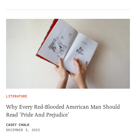
LITERATURE
Why Every Red-Blooded American Man Should
Read ‘Pride And Prejudice’
CASEY CHALK
DECEMBER 3, 2025