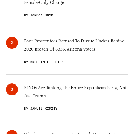
Female-Only Charge
BY JORDAN BOYD
Four Prosecutors Refused To Pursue Hacker Behind
2020 Breach Of 633K Arizona Voters
BY BRECCAN F. THIES
RINOs Are Tanking The Entire Republican Party, Not
Just Trump
BY SAMUEL KIMZEY