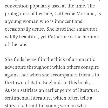
convention popularly used at the time. The
protagonist of her tale, Catherine Morland, is
a young woman who is innocent and
occasionally dense. She is neither smart nor
wildly beautiful, yet Catherine is the heroine
of the tale.
She finds herself in the thick of a romantic
adventure throughout which others conspire
against her when she accompanies friends to
the town of Bath, England. In this book,
Austen satirizes an earlier genre of literature,
sentimental literature, which often tells a
story of a beautiful young woman who