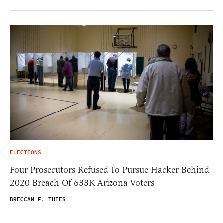
ELECTIONS
Four Prosecutors Refused To Pursue Hacker Behind
2020 Breach Of 633K Arizona Voters
BRECCAN F. THIES