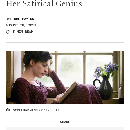
Her Satirical Genius
BY:
BRE PAYTON
AUGUST 28, 2018
5 MIN READ
SCREENGRAB/BECOMING JANE
IMAGE CREDIT
SHARE