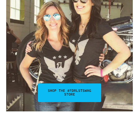
SHOP THE #FDRLSTSWAG
STORE