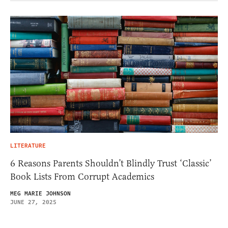
LITERATURE
6 Reasons Parents Shouldn’t Blindly Trust ‘Classic’
Book Lists From Corrupt Academics
MEG MARIE JOHNSON
JUNE 27, 2025