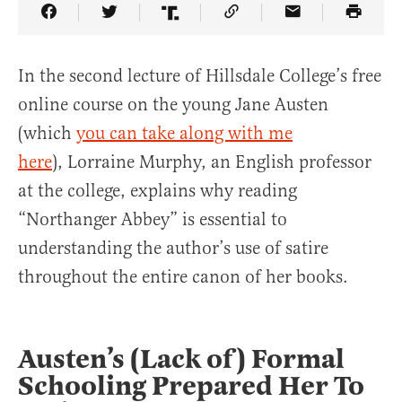
Share Article on Facebook
Share Article on Twitter
Share Article on Truth Social
Copy Article Link
Share Article 
In the second lecture of Hillsdale College’s free
online course on the young Jane Austen
(which
you can take along with me
here
), Lorraine Murphy, an English professor
at the college, explains why reading
“Northanger Abbey” is essential to
understanding the author’s use of satire
throughout the entire canon of her books.
Austen’s (Lack of) Formal
Schooling Prepared Her To