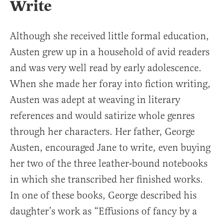
Write
Although she received little formal education,
Austen grew up in a household of avid readers
and was very well read by early adolescence.
When she made her foray into fiction writing,
Austen was adept at weaving in literary
references and would satirize whole genres
through her characters. Her father, George
Austen, encouraged Jane to write, even buying
her two of the three leather-bound notebooks
in which she transcribed her finished works.
In one of these books, George described his
daughter’s work as “Effusions of fancy by a