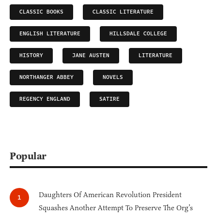
CLASSIC BOOKS
CLASSIC LITERATURE
ENGLISH LITERATURE
HILLSDALE COLLEGE
HISTORY
JANE AUSTEN
LITERATURE
NORTHANGER ABBEY
NOVELS
REGENCY ENGLAND
SATIRE
Popular
Daughters Of American Revolution President
Squashes Another Attempt To Preserve The Org’s