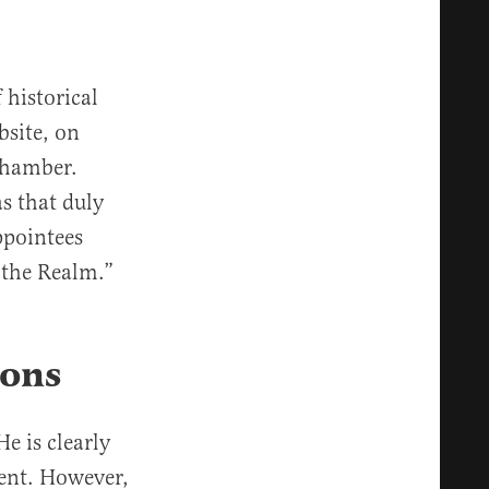
 historical
bsite, on
chamber.
s that duly
ppointees
 the Realm.”
ions
e is clearly
dent. However,