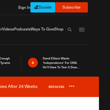
Donate
Subscribe
Sign In
Exapnd Full Navi
r
Videos
Podcasts
Ways To Give
Shop
Search the site
 Enough
David Ellison Wants
4
Tyrants
‘Independence’ For CNN.
He’ll Have To Tear It Down
And Start Over
bies After 24 Weeks
BREAKING
***