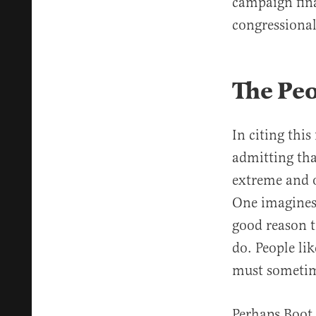
campaign fina
congressional
The Pe
In citing thi
admitting tha
extreme and 
One imagines
good reason t
do. People li
must sometime
Perhaps Boot 