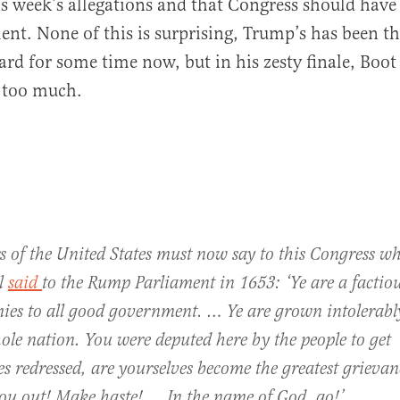
is week’s allegations and that Congress should have
t. None of this is surprising, Trump’s has been t
ard for some time now, but in his zesty finale, Boo
al
t too much.
s of the United States must now say to this Congress w
l
said
to the Rump Parliament in 1653: ‘Ye are a factio
ies to all good government. … Ye are grown intolerabl
ole nation. You were deputed here by the people to get
s redressed, are yourselves become the greatest grieva
you out! Make haste! … In the name of God, go!’