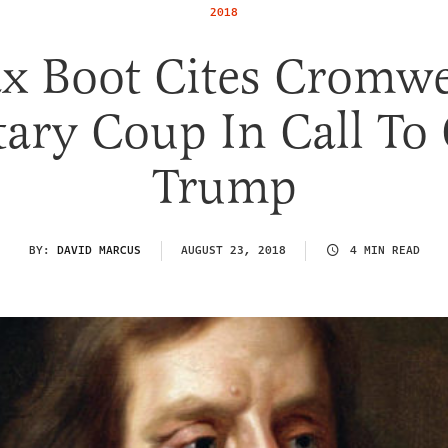
2018
x Boot Cites Cromwel
tary Coup In Call To
Trump
BY:
DAVID MARCUS
AUGUST 23, 2018
4 MIN READ