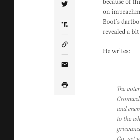
because of th
Share Article on Twitter
on impeachmen
Boot’s dartbo
Share Article on Truth Soci
revealed a bi
Copy Article Link
He writes:
Share Article via Email
The voter
Cromwel
and enem
to the wh
grievance
Go, get 