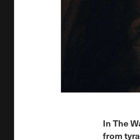
In The W
from tyra