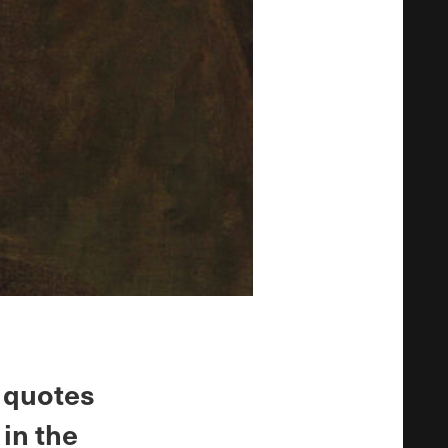
y quotes
in the