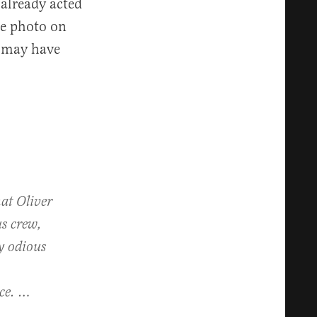
 already acted
he photo on
t may have
hat Oliver
us crew,
y odious
nce. …