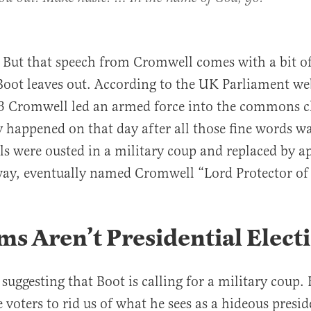
f. But that speech from Cromwell comes with a bit of
Boot leaves out. According to the UK Parliament we
53 Cromwell led an armed force into the commons 
 happened on that day after all those fine words wa
ials were ousted in a military coup and replaced by a
way, eventually named Cromwell “Lord Protector of
s Aren’t Presidential Elect
uggesting that Boot is calling for a military coup. H
e voters to rid us of what he sees as a hideous presi