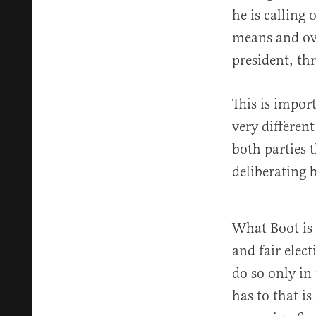
he is calling
means and ove
president, th
This is impor
very differen
both parties 
deliberating b
What Boot is n
and fair elec
do so only in
has to that is