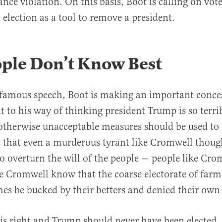
nce violation. On this basis, Boot is calling on vote
 election as a tool to remove a president.
ople Don’t Know Best
s famous speech, Boot is making an important conces
t to his way of thinking president Trump is so terri
otherwise unacceptable measures should be used to
 that even a murderous tyrant like Cromwell thoug
o overturn the will of the people — people like Cr
ke Cromwell know that the coarse electorate of farm
s be bucked by their betters and denied their own 
is right and Trump should never have been elected,