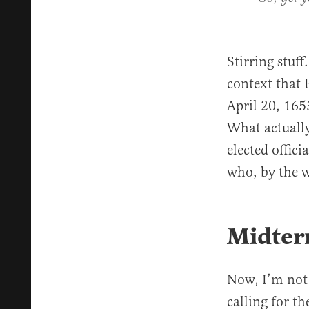
Stirring stuf
context that 
April 20, 16
What actually
elected offic
who, by the 
Midterm
Now, I’m not s
calling for th