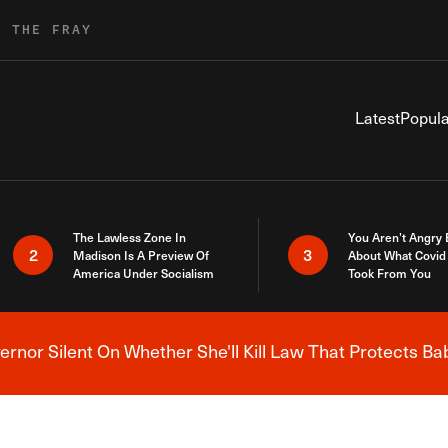
R THE FRAY
Latest
Popula
The Lawless Zone In
You Aren’t Angry
2
3
Madison Is A Preview Of
About What Covid 
America Under Socialism
Took From You
nor Silent On Whether She'll Kill Law That Protects Ba
Breaking News Alert