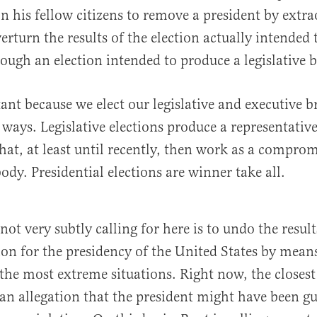
 on his fellow citizens to remove a president by extr
rturn the results of the election actually intended 
rough an election intended to produce a legislative 
tant because we elect our legislative and executive 
t ways. Legislative elections produce a representativ
that, at least until recently, then work as a compro
ody. Presidential elections are winner take all.
ot very subtly calling for here is to undo the results
tion for the presidency of the United States by mean
 the most extreme situations. Right now, the closes
 an allegation that the president might have been gu