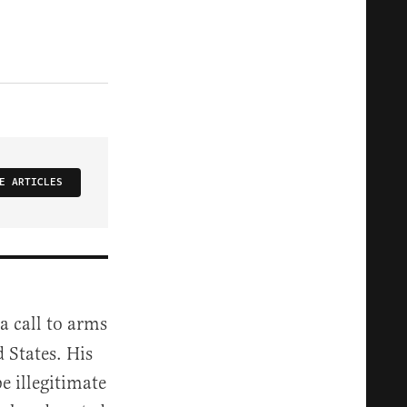
E ARTICLES
 call to arms
d States. His
 illegitimate