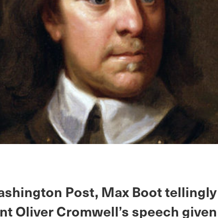
ashington Post, Max Boot tellingl
nt Oliver Cromwell’s speech given 