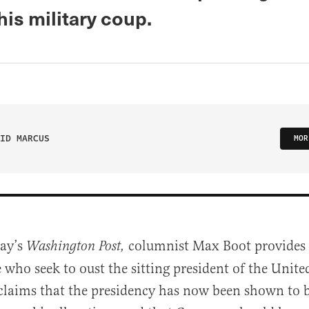
his military coup.
ID MARCUS
MOR
ay’s
columnist Max Boot provides a
Washington Post,
e who seek to oust the sitting president of the Unite
laims that the presidency has now been shown to be