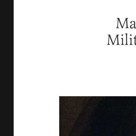
Ma
Mili