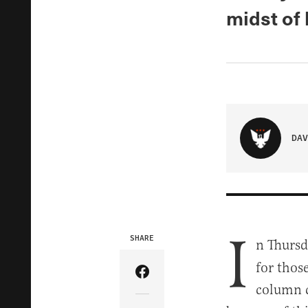
midst of 
DAV
I
SHARE
n Thursd
for thos
Share Article on Facebook
column c