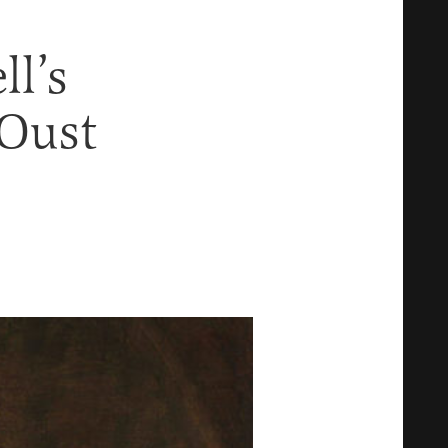
l’s
 Oust