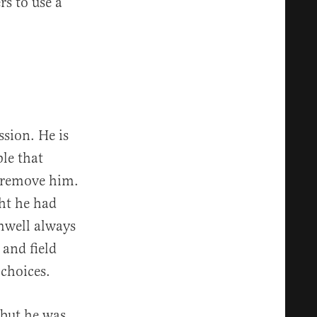
rs to use a
sion. He is
ble that
 remove him.
ht he had
omwell always
 and field
choices.
 but he was.