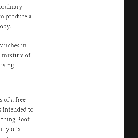
aordinary
to produce a
body.
branches in
e mixture of
mising
 of a free
s intended to
t thing Boot
ilty of a