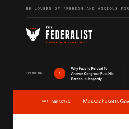
Skip to content
BE LOVERS OF FREEDOM AND ANXIOUS FO
Why Fauci’s Refusal To
1
TRENDING
Answer Congress Puts His
Pardon In Jeopardy
Massachusetts Gover
***
BREAKING